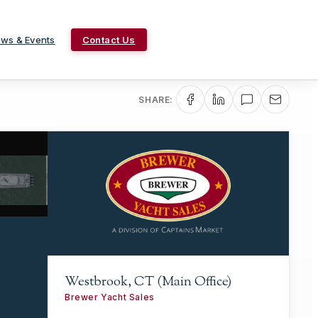
ws & Events
Contact Us
SHARE:
Westbrook, CT (Main Office)
Brewer Yacht Sales