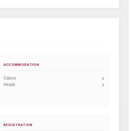
ACCOMMODATION
1
Cabins
1
Heads
REGISTRATION