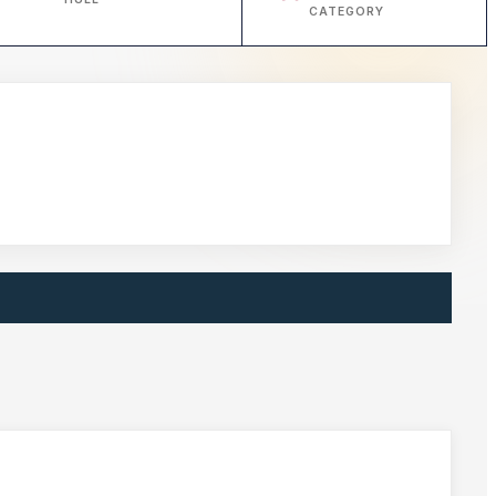
CATEGORY