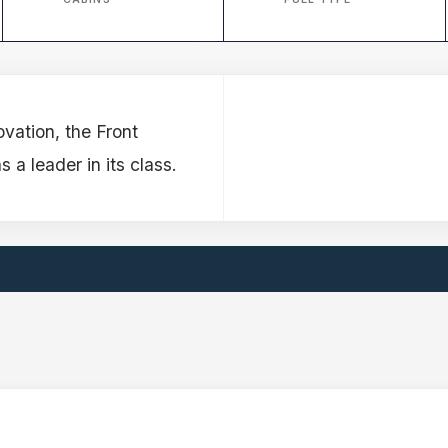
ovation, the Front
 leader in its class.