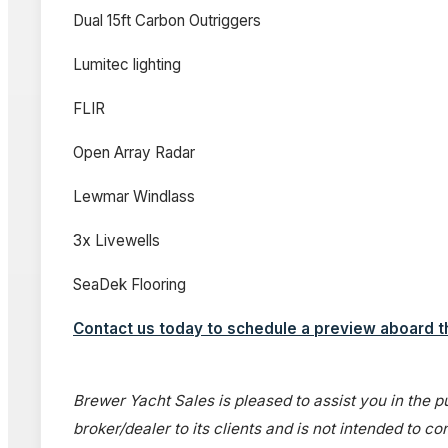
Dual 15ft Carbon Outriggers
Lumitec lighting
FLIR
Open Array Radar
Lewmar Windlass
3x Livewells
SeaDek Flooring
Contact us today to schedule a preview aboard 
Brewer Yacht Sales is pleased to assist you in the pu
broker/dealer to its clients and is not intended to c