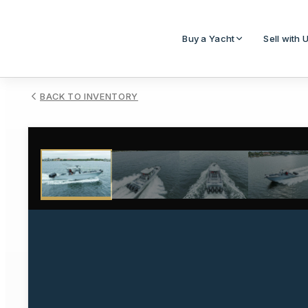
Buy a Yacht
Sell with 
BACK TO INVENTORY
1
/
33