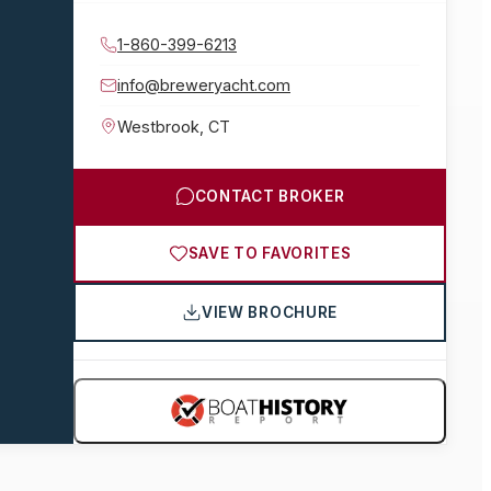
1-860-399-6213
info@breweryacht.com
Westbrook
,
CT
CONTACT BROKER
SAVE TO FAVORITES
VIEW BROCHURE