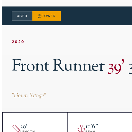
USED
POWER
2020
Front Runner
39
'
"
Down Range
"
39
'
11
'
6"
LENGTH
BEAM