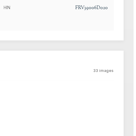
FRV39006D020
HIN
33
images