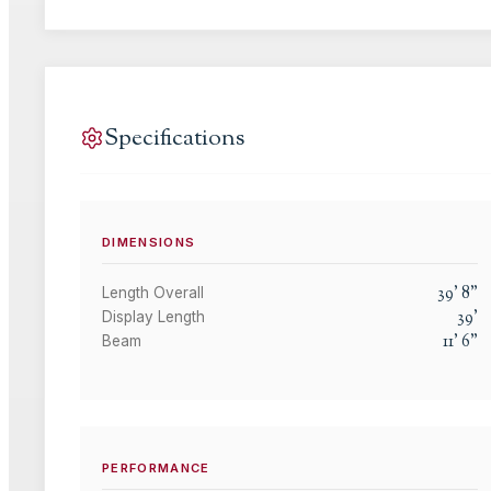
Specifications
DIMENSIONS
39
'
8
"
Length Overall
39
'
Display Length
11
'
6
"
Beam
PERFORMANCE