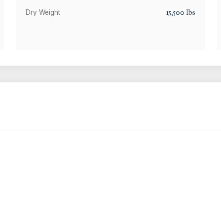
15,500
lbs
Dry Weight