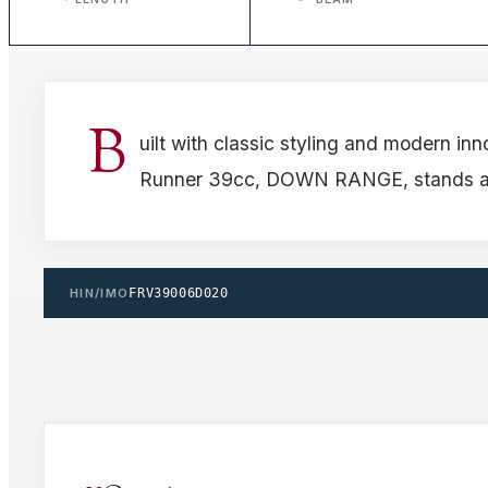
B
uilt with classic styling and modern inn
Runner 39cc, DOWN RANGE, stands as a
HIN/IMO
FRV39006D020