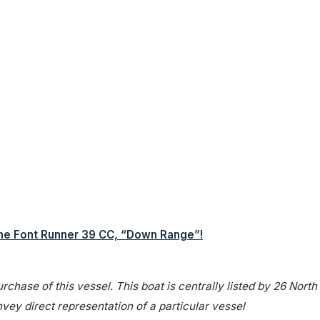
the Font Runner 39 CC, “Down Range”!
rchase of this vessel. This boat is centrally listed by 26 North
onvey direct representation of a particular vessel