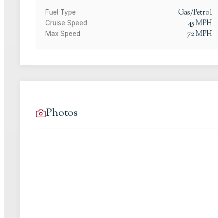
Gas/Petrol
Fuel Type
45
MPH
Cruise Speed
72
MPH
Max Speed
Photos