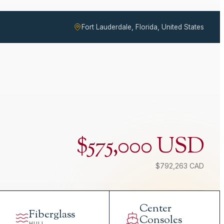
Fort Lauderdale, Florida, United States
$575,000 USD
$792,263 CAD
Center
Fiberglass
Consoles
HULL