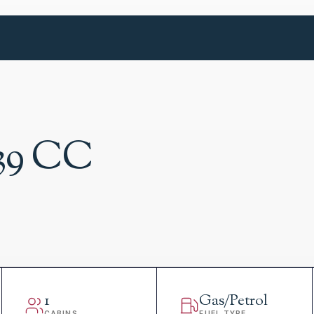
39 CC
1
Gas/Petrol
CABINS
FUEL TYPE