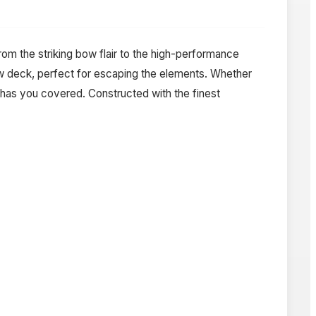
rom the striking bow flair to the high-performance
ow deck, perfect for escaping the elements. Whether
 has you covered. Constructed with the finest