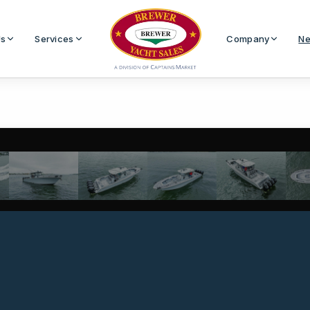
Us
Services
Company
Ne