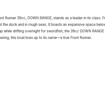
Front Runner 39cc, DOWN RANGE, stands as a leader in its class. F
 at the dock and in rough seas. It boasts an expansive space bel
nap while drifting overnight for swordfish, the 39cc DOWN RANGE
ering, this boat lives up to its name—a true Front Runner.