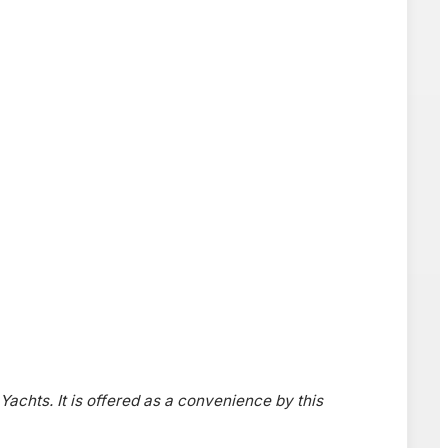
 Yachts. It is offered as a convenience by this