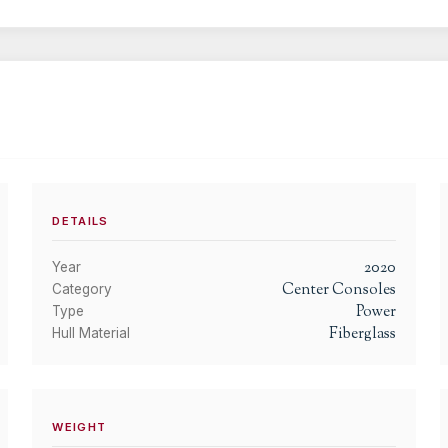
DETAILS
2020
Year
Center Consoles
Category
Power
Type
Fiberglass
Hull Material
WEIGHT