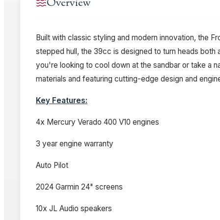
Overview
Built with classic styling and modern innovation, the 
stepped hull, the 39cc is designed to turn heads both
you're looking to cool down at the sandbar or take a 
materials and featuring cutting-edge design and engine
Key Features:
4x Mercury Verado 400 V10 engines
3 year engine warranty
Auto Pilot
2024 Garmin 24" screens
10x JL Audio speakers