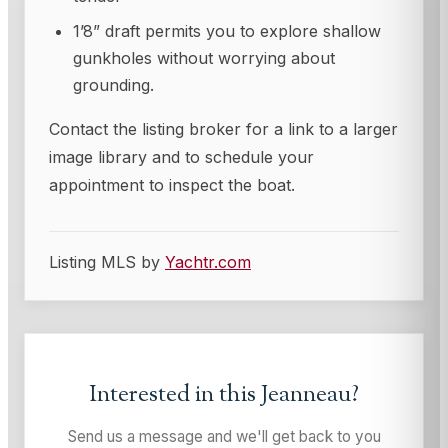
1’8” draft permits you to explore shallow
gunkholes without worrying about
grounding.
Contact the listing broker for a link to a larger
image library and to schedule your
appointment to inspect the boat.
Listing MLS by
Yachtr.com
Interested in this
Jeanneau
?
Send us a message and we'll get back to you