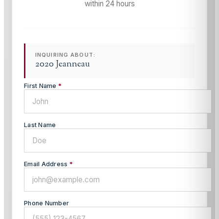
within 24 hours
INQUIRING ABOUT:
2020 Jeanneau
First Name
*
Last Name
Email Address
*
Phone Number