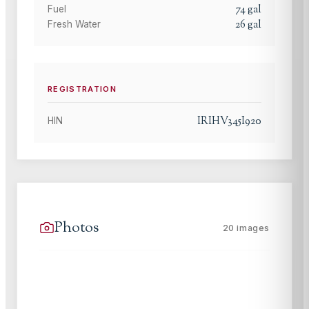
74
gal
Fuel
26
gal
Fresh Water
REGISTRATION
IRIHV345I920
HIN
Photos
20
images