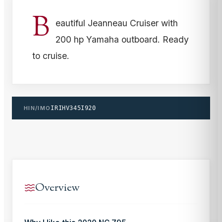
B
eautiful Jeanneau Cruiser with
200 hp Yamaha outboard. Ready
to cruise.
HIN/IMO
IRIHV345I920
Overview