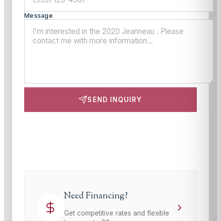
Message
SEND INQUIRY
This site is protected by reCAPTCHA and the Google
Privacy Policy
and
Terms of Service
apply.
Need Financing?
Get competitive rates and flexible