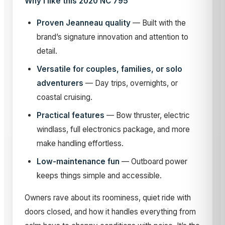
Why I like this 2020 NC 795
Proven Jeanneau quality
— Built with the
brand’s signature innovation and attention to
detail.
Versatile for couples, families, or solo
adventurers
— Day trips, overnights, or
coastal cruising.
Practical features
— Bow thruster, electric
windlass, full electronics package, and more
make handling effortless.
Low-maintenance fun
— Outboard power
keeps things simple and accessible.
Owners rave about its roominess, quiet ride with
doors closed, and how it handles everything from