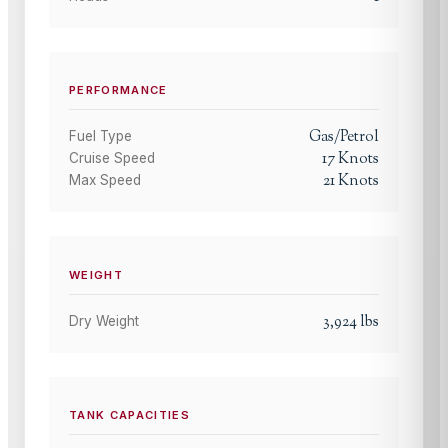
PERFORMANCE
Gas/Petrol
Fuel Type
17
Knots
Cruise Speed
21
Knots
Max Speed
WEIGHT
3,924
lbs
Dry Weight
TANK CAPACITIES