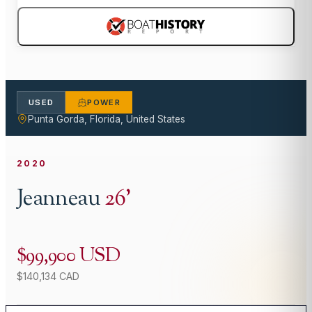
USED
POWER
Punta Gorda, Florida, United States
2020
Jeanneau
26
'
$99,900 USD
$140,134 CAD