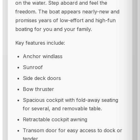
on the water. Step aboard and feel the
freedom. The boat appears nearly-new and
promises years of low-effort and high-fun
boating for you and your family.
Key features include:
Anchor windlass
Sunroof
Side deck doors
Bow thruster
Spacious cockpit with fold-away seating
for several, and removable table.
Retractable cockpit awning
Transom door for easy access to dock or
tender