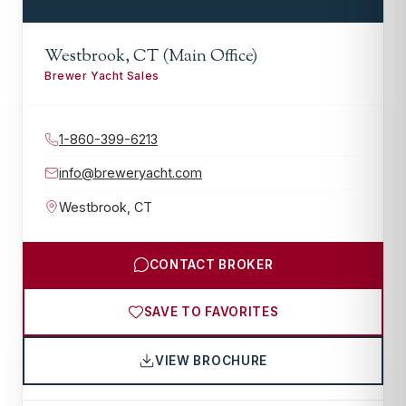
Westbrook, CT (Main Office)
Brewer Yacht Sales
1-860-399-6213
info@breweryacht.com
Westbrook
,
CT
CONTACT BROKER
SAVE TO FAVORITES
VIEW BROCHURE