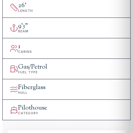
26
'
LENGTH
9
'
3"
BEAM
1
CABINS
Gas/Petrol
FUEL TYPE
Fiberglass
HULL
Pilothouse
CATEGORY