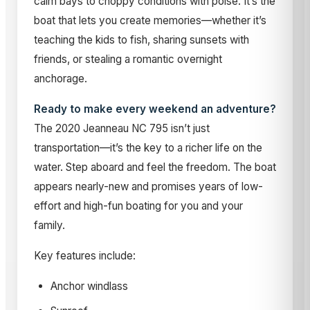
calm bays to choppy conditions with poise. It’s the
boat that lets you create memories—whether it’s
teaching the kids to fish, sharing sunsets with
friends, or stealing a romantic overnight
anchorage.
Ready to make every weekend an adventure?
The 2020 Jeanneau NC 795 isn’t just
transportation—it’s the key to a richer life on the
water. Step aboard and feel the freedom. The boat
appears nearly-new and promises years of low-
effort and high-fun boating for you and your
family.
Key features include:
Anchor windlass