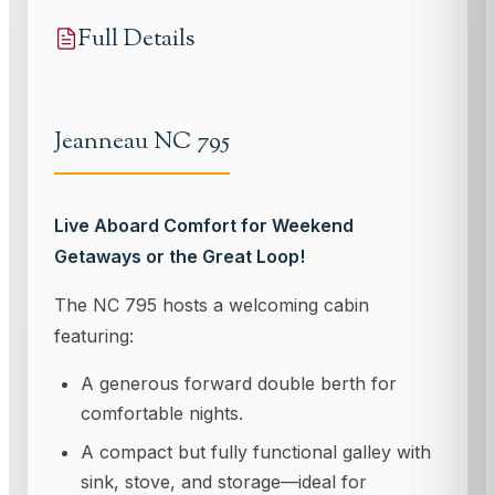
Full Details
Jeanneau NC 795
Live Aboard Comfort for Weekend
Getaways or the Great Loop!
The NC 795 hosts a welcoming cabin
featuring:
A generous forward double berth for
comfortable nights.
A compact but fully functional galley with
sink, stove, and storage—ideal for