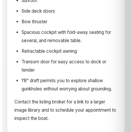
Sunroof
Side deck doors
Bow thruster
Spacious cockpit with fold-away seating for
several, and removable table.
Retractable cockpit awning
Transom door for easy access to dock or
tender
1’8” draft permits you to explore shallow
gunkholes without worrying about grounding.
Contact the listing broker for a link to a larger
image library and to schedule your appointment to
inspect the boat.