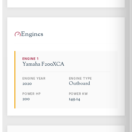
Engines
ENGINE
1
Yamaha
F200XCA
ENGINE YEAR
ENGINE TYPE
2020
Outboard
POWER HP
POWER KW
200
149.14