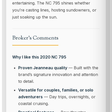
entertaining. The NC 795 shines whether
you’re casting lines, hosting sundowners, or
just soaking up the sun.
Broker's Comments
Why I like this 2020 NC 795
Proven Jeanneau quality
— Built with the
brand’s signature innovation and attention
to detail.
Versatile for couples, families, or solo
adventurers
— Day trips, overnights, or
coastal cruising.