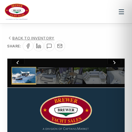
BACK TO INVENTORY
SHARE:
1
/
20