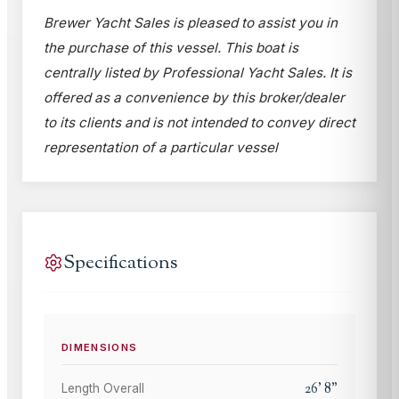
Brewer Yacht Sales is pleased to assist you in
the purchase of this vessel. This boat is
centrally listed by Professional Yacht Sales. It is
offered as a convenience by this broker/dealer
to its clients and is not intended to convey direct
representation of a particular vessel
Specifications
DIMENSIONS
26
'
8
"
Length Overall