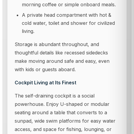
morning coffee or simple onboard meals.
A private head compartment with hot &
cold water, toilet and shower for civilized
living.
Storage is abundant throughout, and
thoughtful details like recessed sidedecks
make moving around safe and easy, even
with kids or guests aboard.
Cockpit Living at Its Finest
The self-draining cockpit is a social
powerhouse. Enjoy U-shaped or modular
seating around a table that converts to a
sunpad, wide swim platforms for easy water
access, and space for fishing, lounging, or