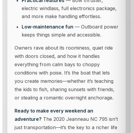
Practical features
— Bow thruster,
electric windlass, full electronics package,
and more make handling effortless.
Low-maintenance fun
— Outboard power
keeps things simple and accessible.
Owners rave about its roominess, quiet ride
with doors closed, and how it handles
everything from calm bays to choppy
conditions with poise. It’s the boat that lets
you create memories—whether it’s teaching
the kids to fish, sharing sunsets with friends,
or stealing a romantic overnight anchorage.
Ready to make every weekend an
adventure?
The 2020 Jeanneau NC 795 isn’t
just transportation—it’s the key to a richer life