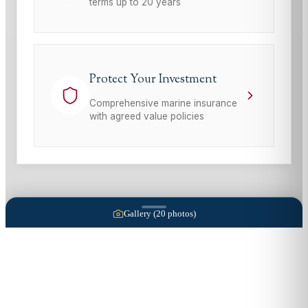
terms up to 20 years
Protect Your Investment
Comprehensive marine insurance
with agreed value policies
Gallery (
20
photos)