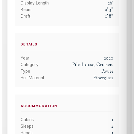
26
'
Display Length
9
'
3
"
Beam
1
'
8
"
Draft
DETAILS
2020
Year
Pilothouse, Cruisers
Category
Power
Type
Fiberglass
Hull Material
ACCOMMODATION
1
Cabins
2
Sleeps
1
Heads