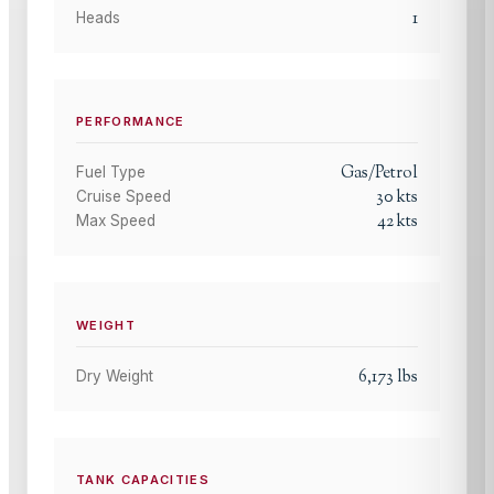
1
Heads
PERFORMANCE
Gas/Petrol
Fuel Type
30
kts
Cruise Speed
42
kts
Max Speed
WEIGHT
6,173
lbs
Dry Weight
TANK CAPACITIES