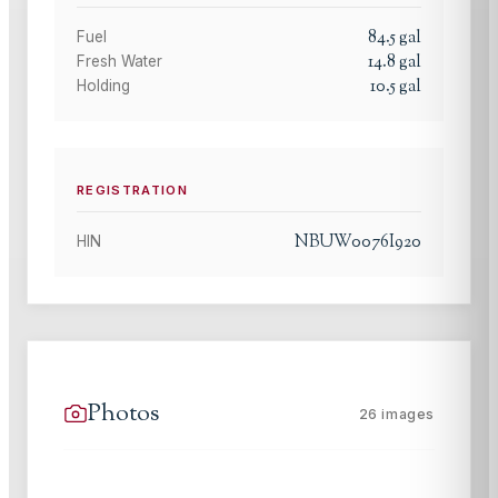
84.5
gal
Fuel
14.8
gal
Fresh Water
10.5
gal
Holding
REGISTRATION
NBUW0076I920
HIN
Photos
26
images