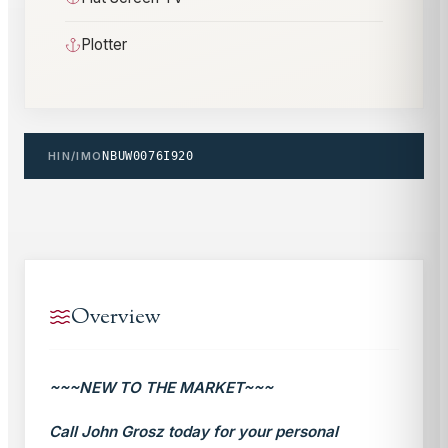
Plotter
HIN/IMO
NBUW0076I920
Overview
~~~NEW TO THE MARKET~~~
Call John Grosz today for your personal