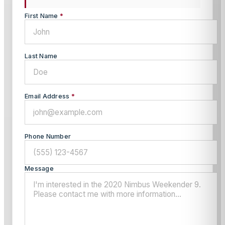
First Name
*
Last Name
Email Address
*
Phone Number
Message