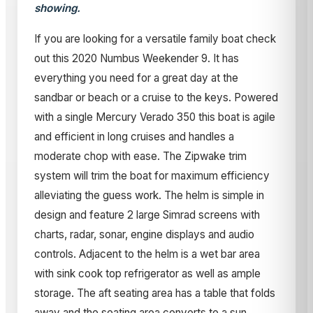
showing.
If you are looking for a versatile family boat check
out this 2020 Numbus Weekender 9. It has
everything you need for a great day at the
sandbar or beach or a cruise to the keys. Powered
with a single Mercury Verado 350 this boat is agile
and efficient in long cruises and handles a
moderate chop with ease. The Zipwake trim
system will trim the boat for maximum efficiency
alleviating the guess work. The helm is simple in
design and feature 2 large Simrad screens with
charts, radar, sonar, engine displays and audio
controls. Adjacent to the helm is a wet bar area
with sink cook top refrigerator as well as ample
storage. The aft seating area has a table that folds
away and the seating area converts to a sun