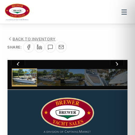
BACK TO INVENTORY
SHARE:
1
/
26