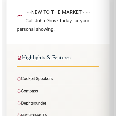
~
~~NEW TO THE MARKET~~~
Call John Grosz today for your
personal showing.
Highlights & Features
Cockpit Speakers
Compass
Dephtsounder
Flat Screen TV