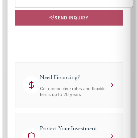
SEND INQUIRY
This site is protected by reCAPTCHA and the Google
Privacy Policy
and
Terms of Service
apply.
Need Financing?
Get competitive rates and flexible
terms up to 20 years
Protect Your Investment