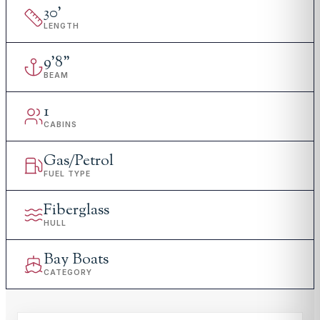
30
'
LENGTH
9
'
8"
BEAM
1
CABINS
Gas/Petrol
FUEL TYPE
Fiberglass
HULL
Bay Boats
CATEGORY