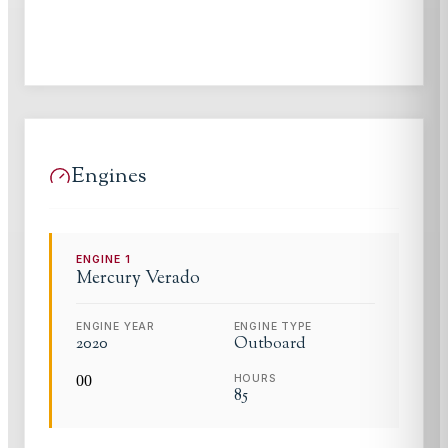
Engines
ENGINE
1
Mercury
Verado
ENGINE YEAR
ENGINE TYPE
2020
Outboard
0
0
HOURS
85