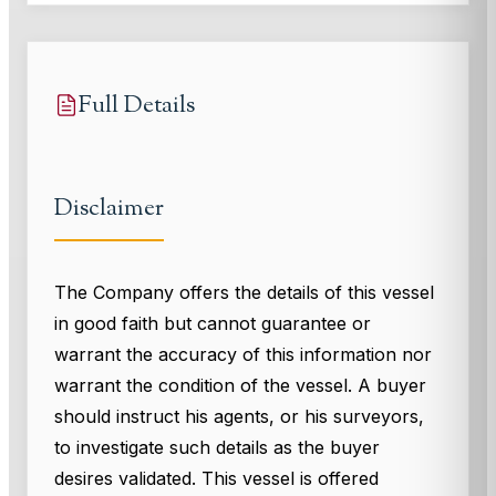
Full Details
Disclaimer
The Company offers the details of this vessel
in good faith but cannot guarantee or
warrant the accuracy of this information nor
warrant the condition of the vessel. A buyer
should instruct his agents, or his surveyors,
to investigate such details as the buyer
desires validated. This vessel is offered