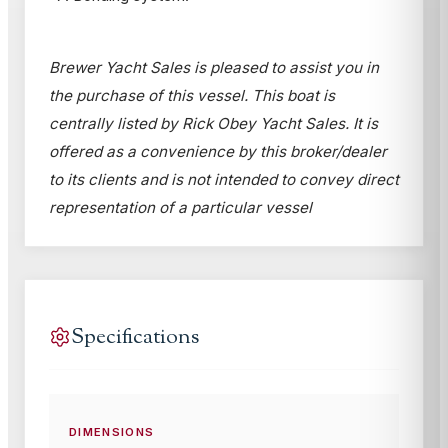
Brewer Yacht Sales is pleased to assist you in
the purchase of this vessel. This boat is
centrally listed by Rick Obey Yacht Sales. It is
offered as a convenience by this broker/dealer
to its clients and is not intended to convey direct
representation of a particular vessel
Specifications
DIMENSIONS