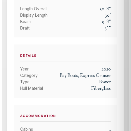
30
'
8
"
Length Overall
30
'
Display Length
9
'
8
"
Beam
3
'
"
Draft
DETAILS
2020
Year
Bay Boats, Express Cruiser
Category
Power
Type
Fiberglass
Hull Material
ACCOMMODATION
1
Cabins