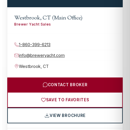
Westbrook, CT (Main Office)
Brewer Yacht Sales
1-860-399-6213
info@breweryacht.com
Westbrook
,
CT
CONTACT BROKER
SAVE TO FAVORITES
VIEW BROCHURE