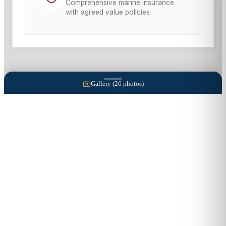
Comprehensive marine insurance
with agreed value policies
Gallery (
26
photos)