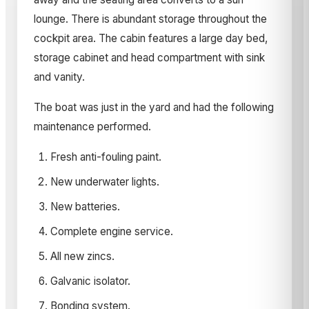
lounge. There is abundant storage throughout the
cockpit area. The cabin features a large day bed,
storage cabinet and head compartment with sink
and vanity.
The boat was just in the yard and had the following
maintenance performed.
Fresh anti-fouling paint.
New underwater lights.
New batteries.
Complete engine service.
All new zincs.
Galvanic isolator.
Bonding system.