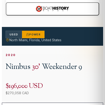
USED
POWER
North Miami, Florida, United States
2020
Nimbus
30
'
Weekender 9
$196,000 USD
$270,058 CAD