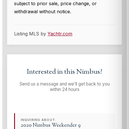
subject to prior sale, price change, or
withdrawal without notice.
Listing MLS by
Yachtr.com
Interested in this
Nimbus
?
Send us a message and we'll get back to you
within 24 hours
INQUIRING ABOUT:
2020 Nimbus Weekender 9