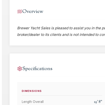
Overview
Brewer Yacht Sales is pleased to assist you in the pu
broker/dealer to its clients and is not intended to c
Specifications
DIMENSIONS
19
'
8
"
Length Overall