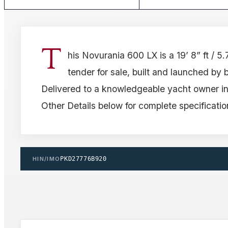
T
his Novurania 600 LX is a 19’ 8” ft / 5
tender for sale, built and launched by 
Delivered to a knowledgeable yacht owner i
Other Details below for complete specificatio
HIN/IMO
PKD27776B920