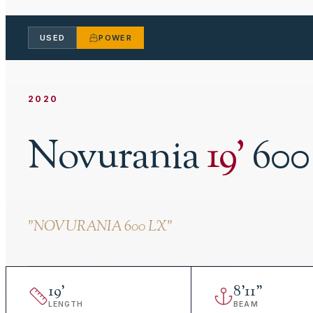
USED
POWER
2020
Novurania
19
'
600
"
NOVURANIA 600 LX
"
19
'
8
'
11"
LENGTH
BEAM