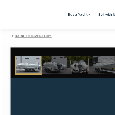
Buy a Yacht
Sell with 
BACK TO INVENTORY
1
/
18