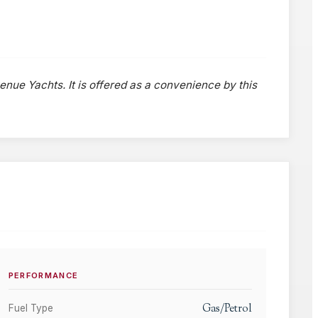
venue Yachts. It is offered as a convenience by this
PERFORMANCE
Gas/Petrol
Fuel Type