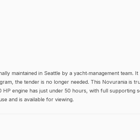
ly maintained in Seattle by a yacht‑management team. It p
ram, the tender is no longer needed. This Novurania is tru
 HP engine has just under 50 hours, with full supporting 
use and is available for viewing.