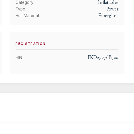
Inflatables
Category
Power
Type
Fiberglass
Hull Material
REGISTRATION
PKD27776B920
HIN