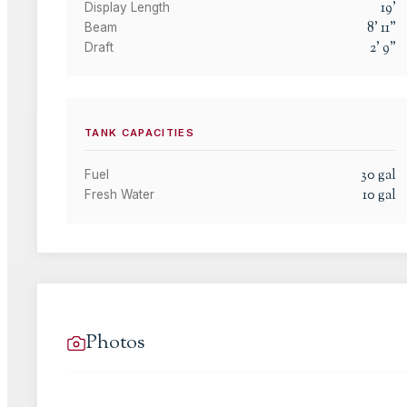
19
'
Display Length
8
'
11
"
Beam
2
'
9
"
Draft
TANK CAPACITIES
30
gal
Fuel
10
gal
Fresh Water
Photos