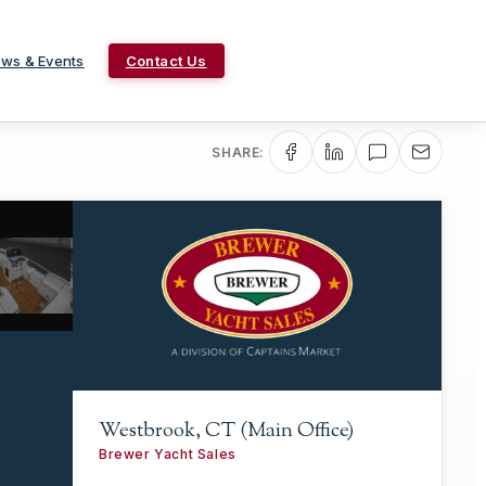
ws & Events
Contact Us
SHARE:
Westbrook, CT (Main Office)
Brewer Yacht Sales