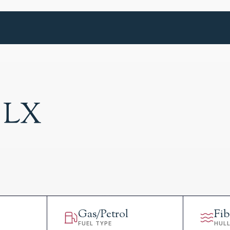
 LX
Gas/Petrol
Fib
FUEL TYPE
HUL