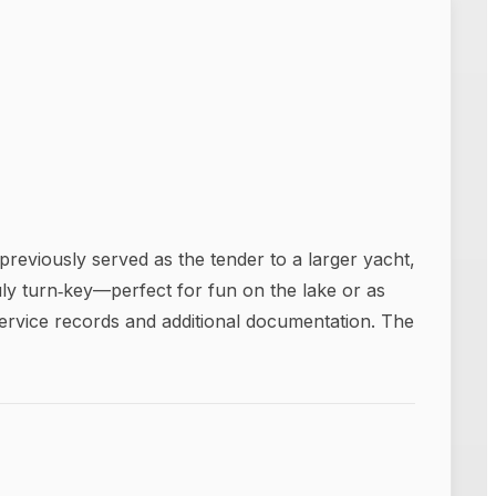
reviously served as the tender to a larger yacht,
ly turn‑key—perfect for fun on the lake or as
service records and additional documentation. The