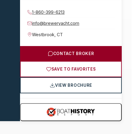
1-860-399-6213
info@breweryacht.com
Westbrook
,
CT
CONTACT BROKER
SAVE TO FAVORITES
VIEW BROCHURE