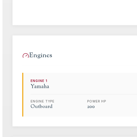
Engines
ENGINE
1
Yamaha
ENGINE TYPE
POWER HP
Outboard
200