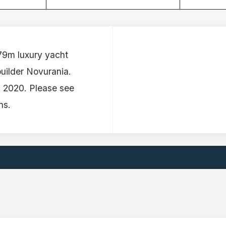
.79m luxury yacht
builder Novurania.
n 2020. Please see
ns.