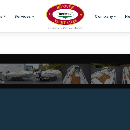
Us
Services
Company
Ne