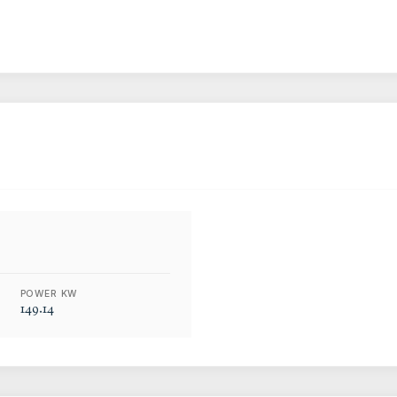
POWER KW
149.14