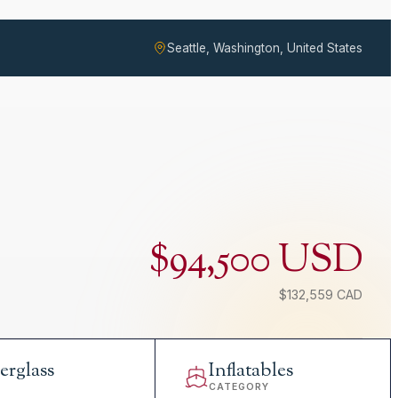
Seattle, Washington, United States
$94,500 USD
$132,559 CAD
erglass
Inflatables
L
CATEGORY