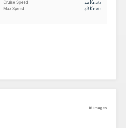
42
Knots
Cruise Speed
48
Knots
Max Speed
18
images