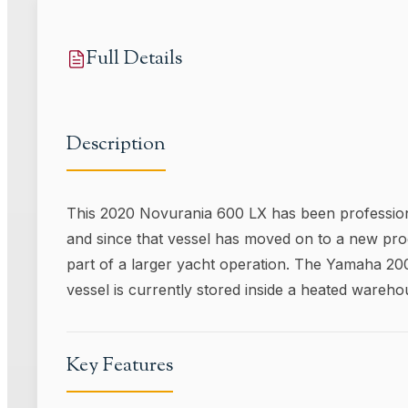
Full Details
Description
This 2020 Novurania 600 LX has been professional
and since that vessel has moved on to a new prog
part of a larger yacht operation. The Yamaha 200
vessel is currently stored inside a heated wareho
Key Features