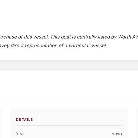
rchase of this vessel. This boat is centrally listed by Worth A
onvey direct representation of a particular vessel
DETAILS
2020
Year