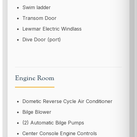
Swim ladder
Transom Door
Lewmar Electric Windlass
Dive Door (port)
Engine Room
Dometic Reverse Cycle Air Conditioner
Bilge Blower
(2) Automatic Bilge Pumps
Center Console Engine Controls