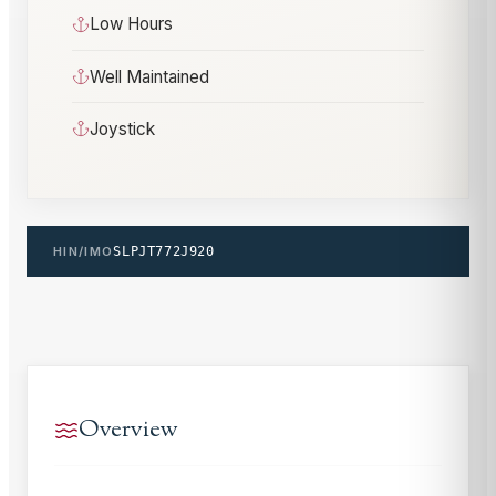
Low Hours
Well Maintained
Joystick
HIN/IMO
SLPJT772J920
Overview