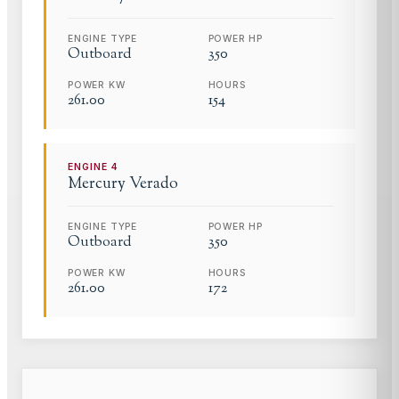
ENGINE TYPE
POWER HP
Outboard
350
POWER KW
HOURS
261.00
154
ENGINE
4
Mercury
Verado
ENGINE TYPE
POWER HP
Outboard
350
POWER KW
HOURS
261.00
172