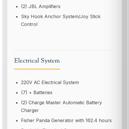
(2) JBL Amplifiers
Sky Hook Anchor System/Joy Stick
Control
Electrical System
220V AC Electrical System
(7) + Batteries
(2) Charge Master Automatic Battery
Charger
Fisher Panda Generator with 162.4 hours