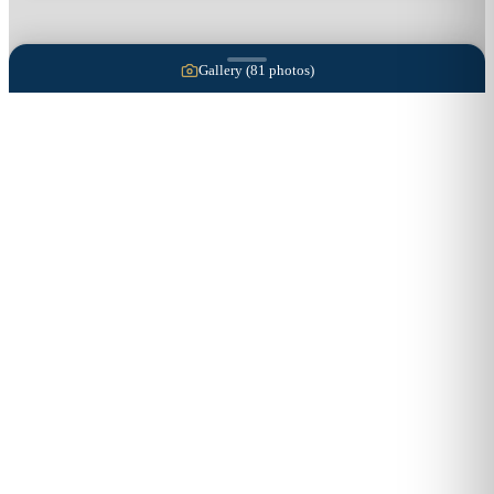
Gallery (
81
photos)