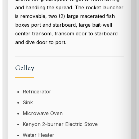
and handling the spread. The rocket launcher
is removable, two (2) large macerated fish
boxes port and starboard, large bait-well
center transom, transom door to starboard
and dive door to port.
Galley
Refrigerator
Sink
Microwave Oven
Kenyon 2-burner Electric Stove
Water Heater