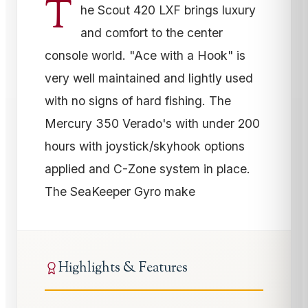
T
he Scout 420 LXF brings luxury
and comfort to the center
console world. "Ace with a Hook" is
very well maintained and lightly used
with no signs of hard fishing. The
Mercury 350 Verado's with under 200
hours with joystick/skyhook options
applied and C-Zone system in place.
The SeaKeeper Gyro make
Highlights & Features