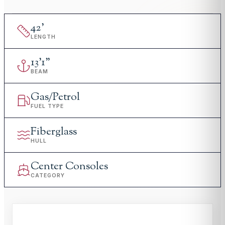
42
'
LENGTH
13
'
1"
BEAM
Gas/Petrol
FUEL TYPE
Fiberglass
HULL
Center Consoles
CATEGORY