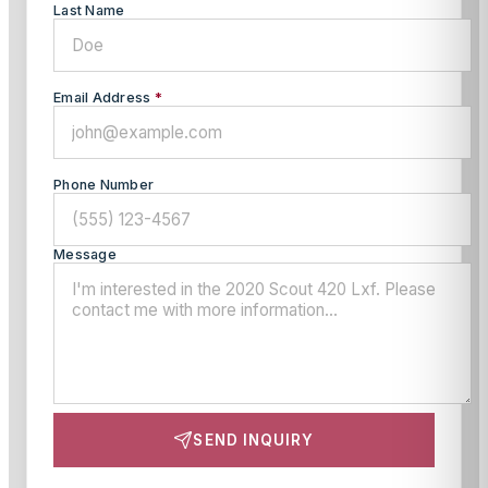
Last Name
Email Address
*
Phone Number
Message
SEND INQUIRY