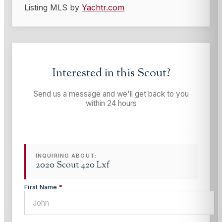
Listing MLS by
Yachtr.com
Interested in this
Scout
?
Send us a message and we'll get back to you
within 24 hours
INQUIRING ABOUT:
2020 Scout 420 Lxf
First Name
*