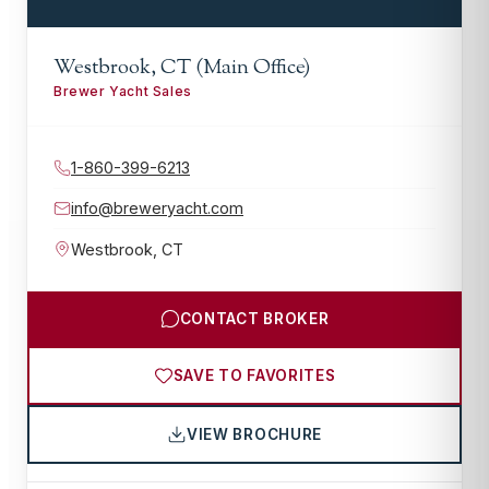
Westbrook, CT (Main Office)
Brewer Yacht Sales
1-860-399-6213
info@breweryacht.com
Westbrook
,
CT
CONTACT BROKER
SAVE TO FAVORITES
VIEW BROCHURE