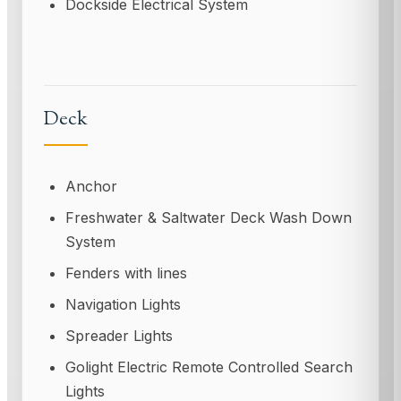
Dockside Electrical System
Deck
Anchor
Freshwater & Saltwater Deck Wash Down
System
Fenders with lines
Navigation Lights
Spreader Lights
Golight Electric Remote Controlled Search
Lights