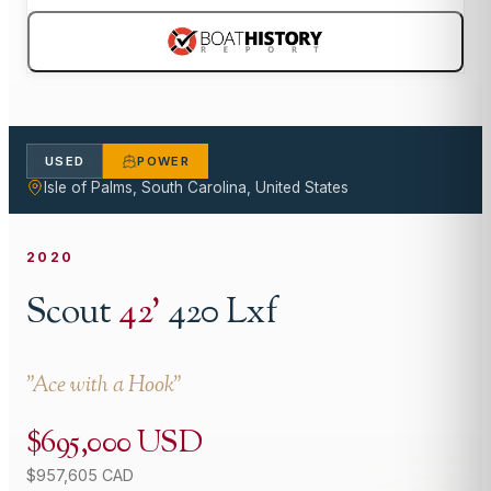
USED
POWER
Isle of Palms, South Carolina, United States
2020
Scout
42
'
420 Lxf
"
Ace with a Hook
"
$695,000 USD
$957,605 CAD