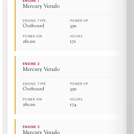
ENGINE
1
Mercury
Verado
ENGINE TYPE
POWER HP
Outboard
350
POWER KW
HOURS
261.00
171
ENGINE
2
Mercury
Verado
ENGINE TYPE
POWER HP
Outboard
350
POWER KW
HOURS
261.00
174
ENGINE
3
Mercury
Verado