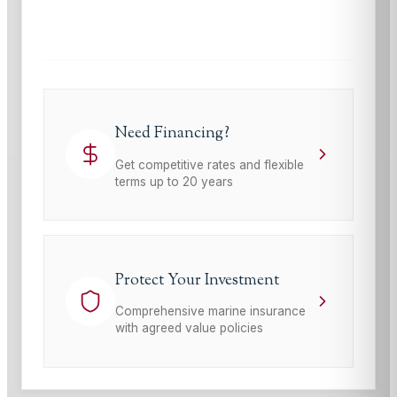
This site is protected by reCAPTCHA and the Google
Privacy Policy
and
Terms of Service
apply.
Need Financing?
Get competitive rates and flexible
terms up to 20 years
Protect Your Investment
Comprehensive marine insurance
with agreed value policies