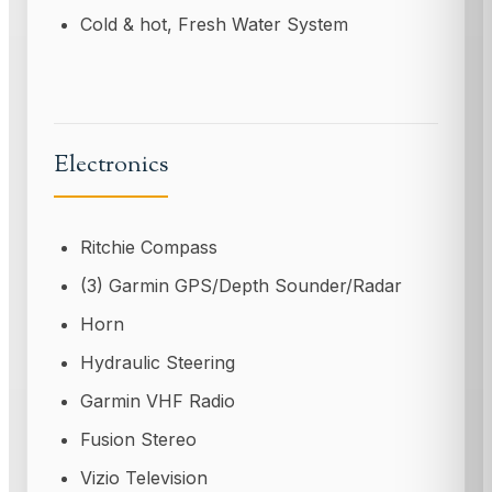
Cold & hot, Fresh Water System
Electronics
Ritchie Compass
(3) Garmin GPS/Depth Sounder/Radar
Horn
Hydraulic Steering
Garmin VHF Radio
Fusion Stereo
Vizio Television