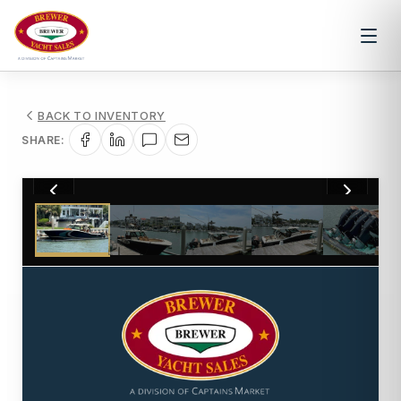
BACK TO INVENTORY
SHARE:
1
/
81