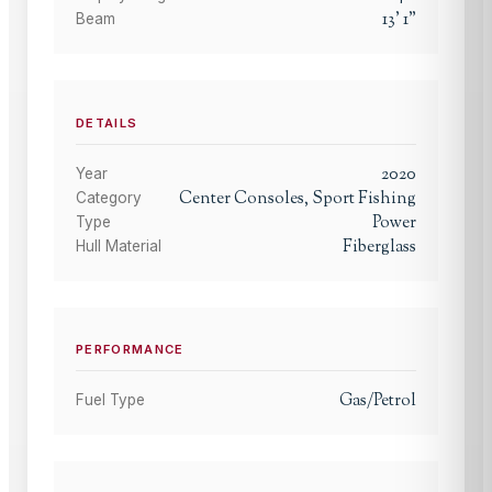
13
'
1
"
Beam
DETAILS
2020
Year
Center Consoles, Sport Fishing
Category
Power
Type
Fiberglass
Hull Material
PERFORMANCE
Gas/Petrol
Fuel Type