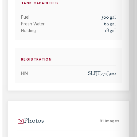
TANK CAPACITIES
500
gal
Fuel
69
gal
Fresh Water
18
gal
Holding
REGISTRATION
SLPJT772J920
HIN
Photos
81
images