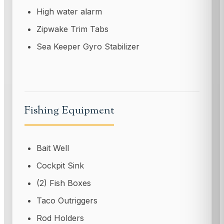
High water alarm
Zipwake Trim Tabs
Sea Keeper Gyro Stabilizer
Fishing Equipment
Bait Well
Cockpit Sink
(2) Fish Boxes
Taco Outriggers
Rod Holders