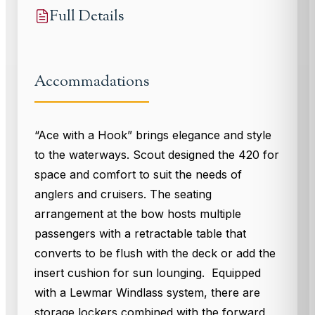
Full Details
Accommadations
“Ace with a Hook” brings elegance and style
to the waterways. Scout designed the 420 for
space and comfort to suit the needs of
anglers and cruisers. The seating
arrangement at the bow hosts multiple
passengers with a retractable table that
converts to be flush with the deck or add the
insert cushion for sun lounging. Equipped
with a Lewmar Windlass system, there are
storage lockers combined with the forward