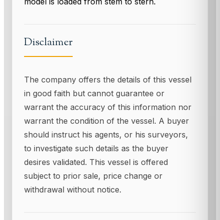
model is loaded from stem to stern.
Disclaimer
The company offers the details of this vessel
in good faith but cannot guarantee or
warrant the accuracy of this information nor
warrant the condition of the vessel. A buyer
should instruct his agents, or his surveyors,
to investigate such details as the buyer
desires validated. This vessel is offered
subject to prior sale, price change or
withdrawal without notice.