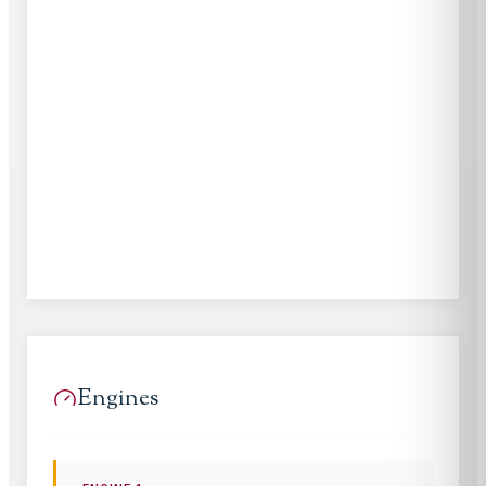
Engines