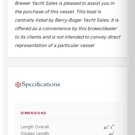
Brewer Yacht Sales is pleased to assist you in
the purchase of this vessel. This boat is
centrally listed by Berry-Boger Yacht Sales. It is
offered as a convenience by this broker/dealer
to its clients and is not intended to convey direct
representation of a particular vessel
Specifications
DIMENSIONS
42
'
2
"
Length Overall
42
'
Display Length