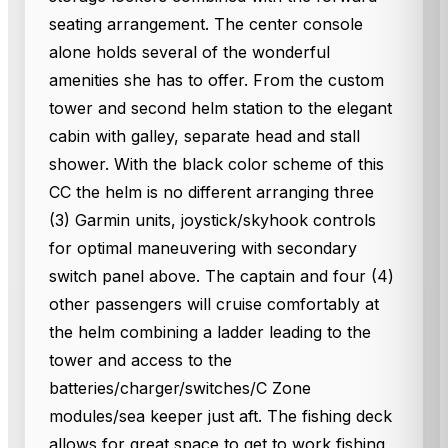
seating arrangement. The center console
alone holds several of the wonderful
amenities she has to offer. From the custom
tower and second helm station to the elegant
cabin with galley, separate head and stall
shower. With the black color scheme of this
CC the helm is no different arranging three
(3) Garmin units, joystick/skyhook controls
for optimal maneuvering with secondary
switch panel above. The captain and four (4)
other passengers will cruise comfortably at
the helm combining a ladder leading to the
tower and access to the
batteries/charger/switches/C Zone
modules/sea keeper just aft. The fishing deck
allows for great space to get to work fishing