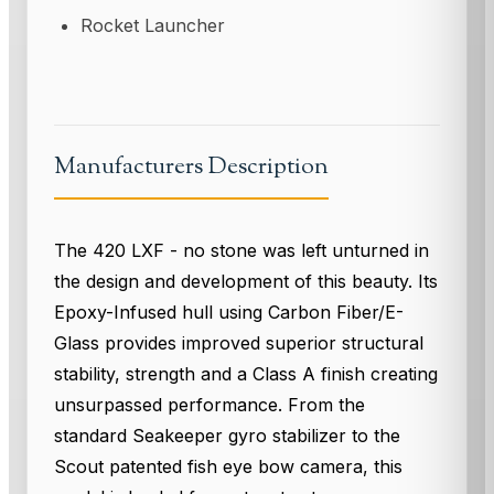
Rocket Launcher
Manufacturers Description
The 420 LXF - no stone was left unturned in
the design and development of this beauty. Its
Epoxy-Infused hull using Carbon Fiber/E-
Glass provides improved superior structural
stability, strength and a Class A finish creating
unsurpassed performance. From the
standard Seakeeper gyro stabilizer to the
Scout patented fish eye bow camera, this