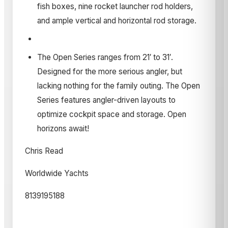
fish boxes, nine rocket launcher rod holders,
and ample vertical and horizontal rod storage.
The Open Series ranges from 21′ to 31′.
Designed for the more serious angler, but
lacking nothing for the family outing. The Open
Series features angler-driven layouts to
optimize cockpit space and storage. Open
horizons await!
Chris Read
Worldwide Yachts
8139195188