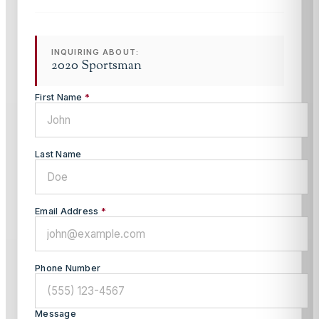
INQUIRING ABOUT:
2020 Sportsman
First Name
*
Last Name
Email Address
*
Phone Number
Message