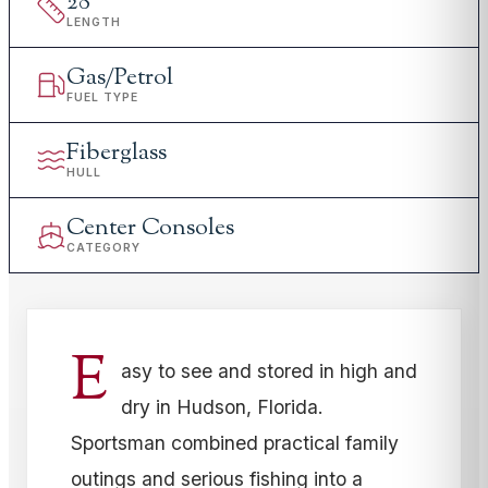
28
'
LENGTH
Gas/Petrol
FUEL TYPE
Fiberglass
HULL
Center Consoles
CATEGORY
E
asy to see and stored in high and
dry in Hudson, Florida.
Sportsman combined practical family
outings and serious fishing into a