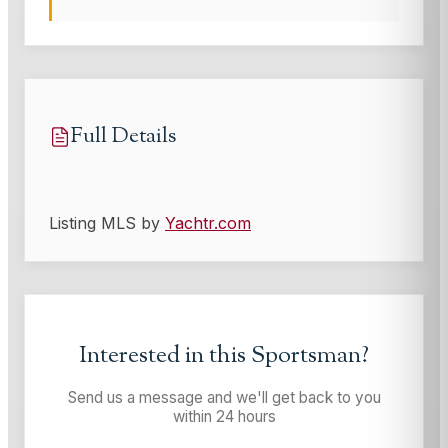
Full Details
Listing MLS by
Yachtr.com
Interested in this
Sportsman
?
Send us a message and we'll get back to you
within 24 hours