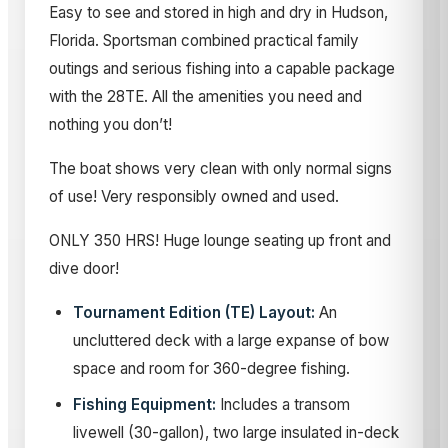
Easy to see and stored in high and dry in Hudson,
Florida. Sportsman combined practical family
outings and serious fishing into a capable package
with the 28TE. All the amenities you need and
nothing you don’t!
The boat shows very clean with only normal signs
of use! Very responsibly owned and used.
ONLY 350 HRS! Huge lounge seating up front and
dive door!
Tournament Edition (TE) Layout:
An
uncluttered deck with a large expanse of bow
space and room for 360-degree fishing.
Fishing Equipment:
Includes a transom
livewell (30-gallon), two large insulated in-deck