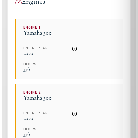
Engines
ENGINE
1
Yamaha
300
ENGINE YEAR
0
0
2020
HOURS
356
ENGINE
2
Yamaha
300
ENGINE YEAR
0
0
2020
HOURS
356