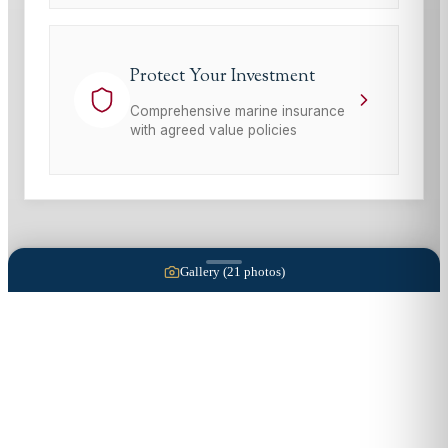
Protect Your Investment
Comprehensive marine insurance
with agreed value policies
Gallery (
21
photos)