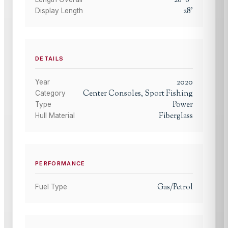
28
'
Display Length
DETAILS
2020
Year
Center Consoles, Sport Fishing
Category
Power
Type
Fiberglass
Hull Material
PERFORMANCE
Gas/Petrol
Fuel Type