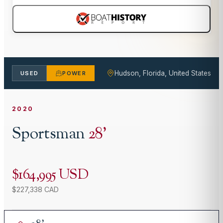
Hudson, Florida, United States
USED
POWER
2020
Sportsman
28
'
$164,995 USD
$227,338 CAD