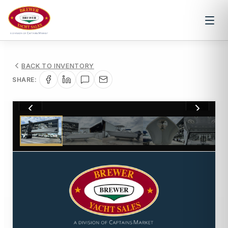
BACK TO INVENTORY
SHARE:
1
/
21