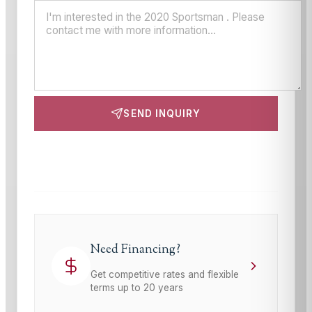
SEND INQUIRY
This site is protected by reCAPTCHA and the Google
Privacy Policy
and
Terms of Service
apply.
Need Financing?
Get competitive rates and flexible
terms up to 20 years