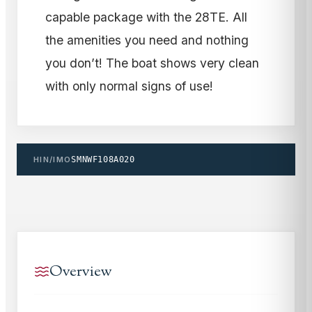
capable package with the 28TE. All
the amenities you need and nothing
you don’t! The boat shows very clean
with only normal signs of use!
HIN/IMO
SMNWF108A020
Overview