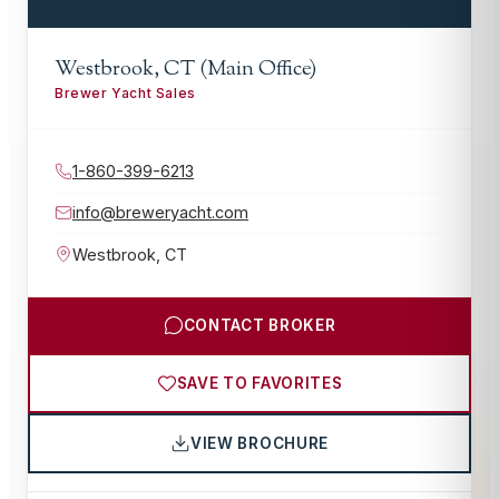
Westbrook, CT (Main Office)
Brewer Yacht Sales
1-860-399-6213
info@breweryacht.com
Westbrook
,
CT
CONTACT BROKER
SAVE TO FAVORITES
VIEW BROCHURE