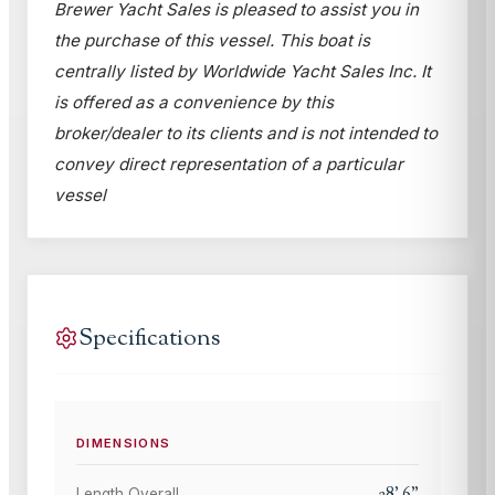
Brewer Yacht Sales is pleased to assist you in
the purchase of this vessel. This boat is
centrally listed by Worldwide Yacht Sales Inc. It
is offered as a convenience by this
broker/dealer to its clients and is not intended to
convey direct representation of a particular
vessel
Specifications
DIMENSIONS
28
'
6
"
Length Overall