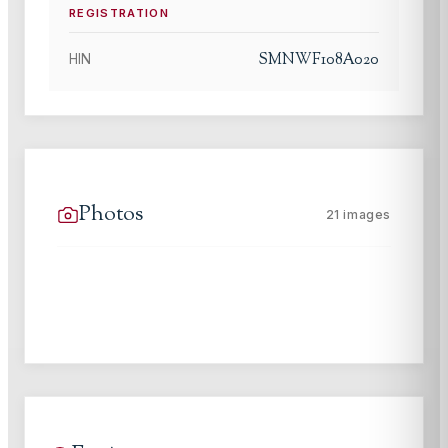
REGISTRATION
SMNWF108A020
HIN
Photos
21
images