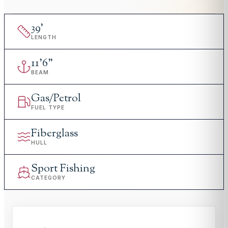
39
'
LENGTH
11
'
6"
BEAM
Gas/Petrol
FUEL TYPE
Fiberglass
HULL
Sport Fishing
CATEGORY