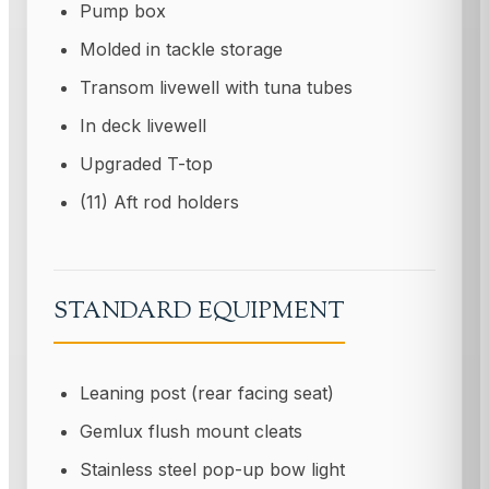
Pump box
Molded in tackle storage
Transom livewell with tuna tubes
In deck livewell
Upgraded T-top
(11) Aft rod holders
STANDARD EQUIPMENT
Leaning post (rear facing seat)
Gemlux flush mount cleats
Stainless steel pop-up bow light