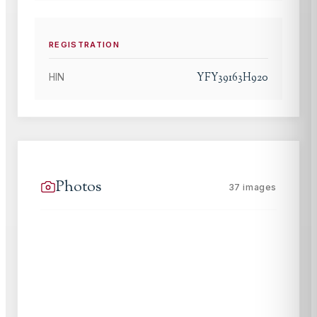
REGISTRATION
YFY39163H920
HIN
Photos
37
images