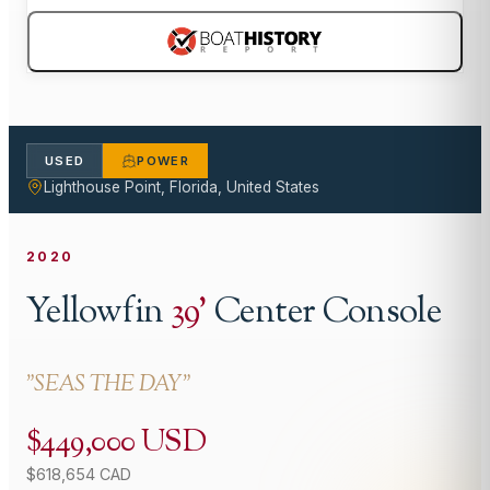
USED
POWER
Lighthouse Point, Florida, United States
2020
Yellowfin
39
'
Center Console
"
SEAS THE DAY
"
$449,000 USD
$618,654 CAD