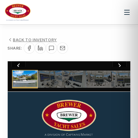
BACK TO INVENTORY
SHARE:
1
/
37