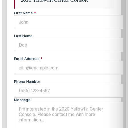
2020 Yellowfin Center Console
First Name
*
Last Name
Email Address
*
Phone Number
Message