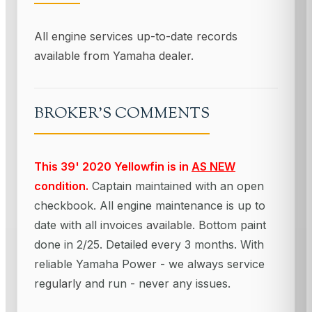
All engine services up-to-date records
available from Yamaha dealer.
BROKER'S COMMENTS
This 39' 2020 Yellowfin is in
AS NEW
condition.
Captain maintained with an open
checkbook. All engine maintenance is up to
date with all invoices
available
. Bottom paint
done in 2/25. Detailed every 3 months. With
r
eliable Yamaha Power - we always service
re
gularly
and run
-
never any issues.