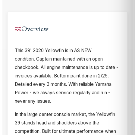
Overview
This 39' 2020 Yellowfin is in AS NEW
condition. Captain maintained with an open
checkbook. All engine maintenance is up to date -
invoices available. Bottom paint done in 2/25.
Detailed every 3 months. With reliable Yamaha
Power - we always service regularly and run -
never any issues.
In the large center console market, the Yellowfin
39 stands head and shoulders above the
competition. Built for ultimate performance when