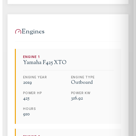
Engines
ENGINE
1
Yamaha
F425 XTO
ENGINE YEAR
ENGINE TYPE
2019
Outboard
POWER HP
POWER KW
425
316.92
HOURS
910