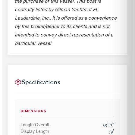
the purchase of this vessel. This boat is
centrally listed by Gilman Yachts of Ft.
Lauderdale, Inc.. It is offered as a convenience
by this broker/dealer to its clients and is not
intended to convey direct representation of a
particular vessel
Specifications
DIMENSIONS
39
'
0
"
Length Overall
39
'
Display Length