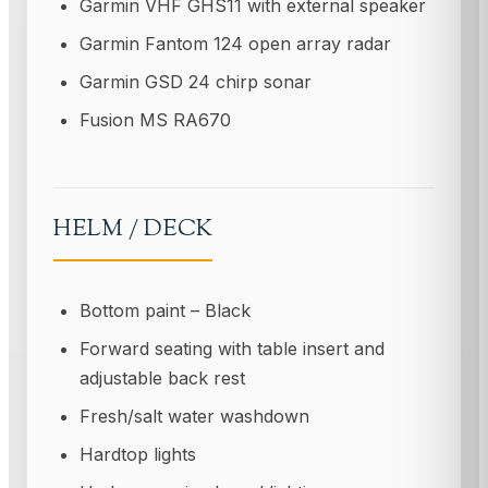
Garmin VHF GHS11 with external speaker
Garmin Fantom 124 open array radar
Garmin GSD 24 chirp sonar
Fusion MS RA670
HELM / DECK
Bottom paint – Black
Forward seating with table insert and
adjustable back rest
Fresh/salt water washdown
Hardtop lights