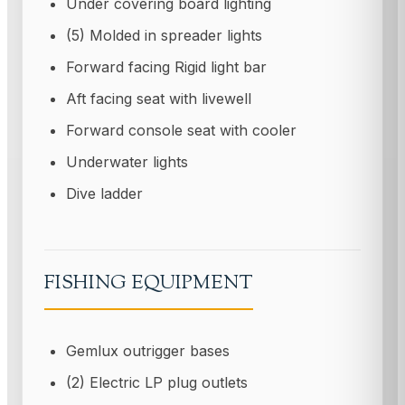
Under covering board lighting
(5) Molded in spreader lights
Forward facing Rigid light bar
Aft facing seat with livewell
Forward console seat with cooler
Underwater lights
Dive ladder
FISHING EQUIPMENT
Gemlux outrigger bases
(2) Electric LP plug outlets