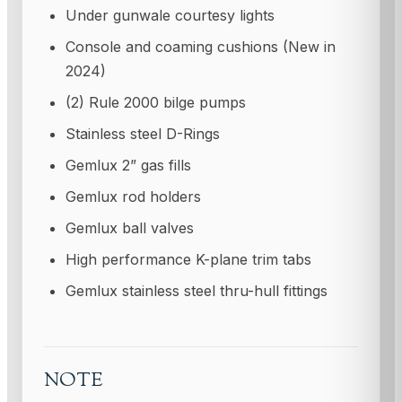
Under gunwale courtesy lights
Console and coaming cushions (New in
2024)
(2) Rule 2000 bilge pumps
Stainless steel D-Rings
Gemlux 2” gas fills
Gemlux rod holders
Gemlux ball valves
High performance K-plane trim tabs
Gemlux stainless steel thru-hull fittings
NOTE