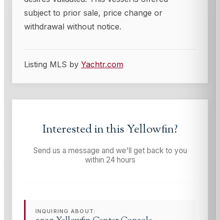
subject to prior sale, price change or
withdrawal without notice.
Listing MLS by
Yachtr.com
Interested in this
Yellowfin
?
Send us a message and we'll get back to you
within 24 hours
INQUIRING ABOUT: