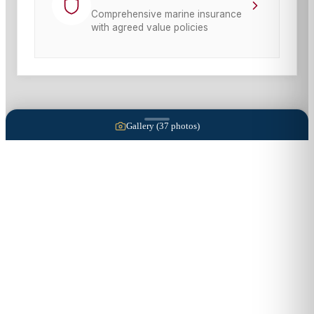
Comprehensive marine insurance
with agreed value policies
Gallery (
37
photos)