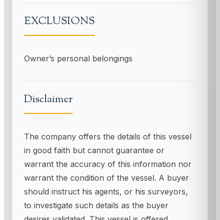
EXCLUSIONS
Owner’s personal belongings
Disclaimer
The company offers the details of this vessel
in good faith but cannot guarantee or
warrant the accuracy of this information nor
warrant the condition of the vessel. A buyer
should instruct his agents, or his surveyors,
to investigate such details as the buyer
desires validated. This vessel is offered