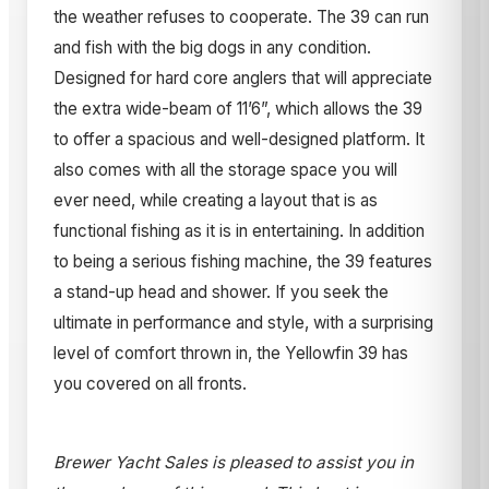
the weather refuses to cooperate. The 39 can run
and fish with the big dogs in any condition.
Designed for hard core anglers that will appreciate
the extra wide-beam of 11’6”, which allows the 39
to offer a spacious and well-designed platform. It
also comes with all the storage space you will
ever need, while creating a layout that is as
functional fishing as it is in entertaining. In addition
to being a serious fishing machine, the 39 features
a stand-up head and shower. If you seek the
ultimate in performance and style, with a surprising
level of comfort thrown in, the Yellowfin 39 has
you covered on all fronts.
Brewer Yacht Sales is pleased to assist you in