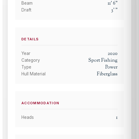
11
'
6
"
Beam
3
'
"
Draft
DETAILS
2020
Year
Sport Fishing
Category
Power
Type
Fiberglass
Hull Material
ACCOMMODATION
1
Heads