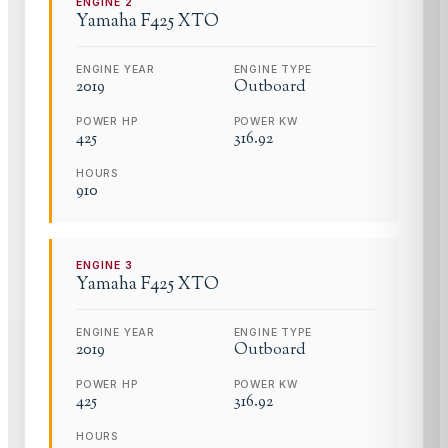
ENGINE
2
Yamaha
F425 XTO
ENGINE YEAR
ENGINE TYPE
2019
Outboard
POWER HP
POWER KW
425
316.92
HOURS
910
ENGINE
3
Yamaha
F425 XTO
ENGINE YEAR
ENGINE TYPE
2019
Outboard
POWER HP
POWER KW
425
316.92
HOURS