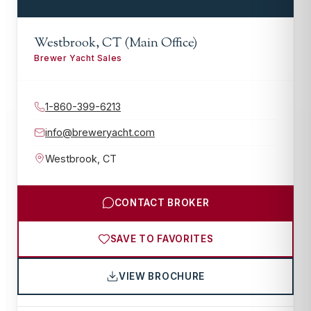
Westbrook, CT (Main Office)
Brewer Yacht Sales
1-860-399-6213
info@breweryacht.com
Westbrook
,
CT
CONTACT BROKER
SAVE TO FAVORITES
VIEW BROCHURE