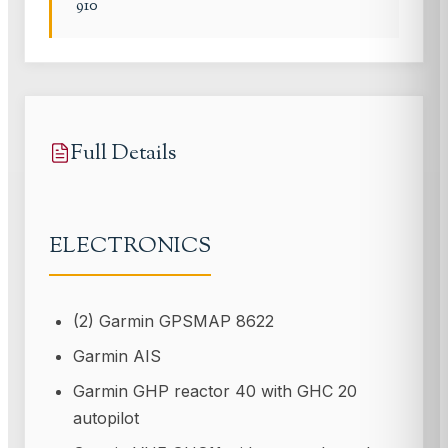
910
Full Details
ELECTRONICS
(2) Garmin GPSMAP 8622
Garmin AIS
Garmin GHP reactor 40 with GHC 20
autopilot