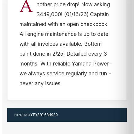
A
nother price drop! Now asking
$449,000! (01/16/26) Captain
maintained with an open checkbook.
All engine maintenance is up to date
with all invoices available. Bottom
paint done in 2/25. Detailed every 3
months. With reliable Yamaha Power -
we always service regularly and run -
never any issues.
HIN/IMO
YFY39163H920