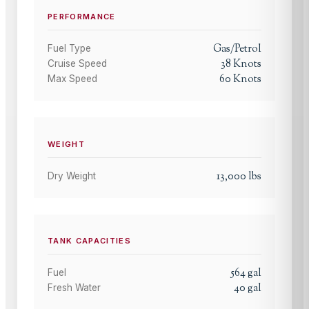
PERFORMANCE
Gas/Petrol
Fuel Type
38
Knots
Cruise Speed
60
Knots
Max Speed
WEIGHT
13,000
lbs
Dry Weight
TANK CAPACITIES
564
gal
Fuel
40
gal
Fresh Water