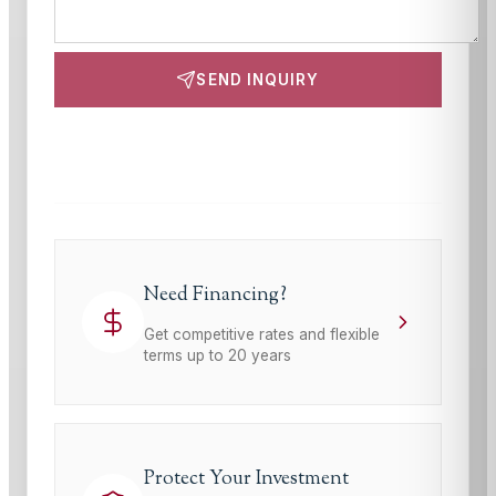
SEND INQUIRY
This site is protected by reCAPTCHA and the Google
Privacy Policy
and
Terms of Service
apply.
Need Financing?
Get competitive rates and flexible
terms up to 20 years
Protect Your Investment