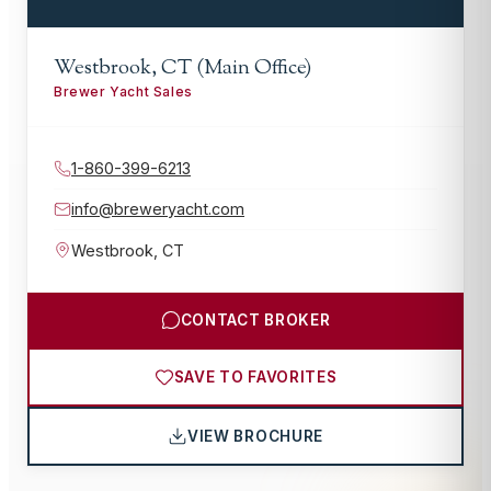
Westbrook, CT (Main Office)
Brewer Yacht Sales
1-860-399-6213
info@breweryacht.com
Westbrook
,
CT
CONTACT BROKER
SAVE TO FAVORITES
VIEW BROCHURE