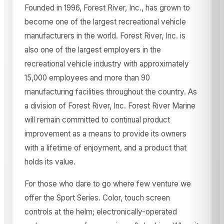
Founded in 1996, Forest River, Inc., has grown to
become one of the largest recreational vehicle
manufacturers in the world. Forest River, Inc. is
also one of the largest employers in the
recreational vehicle industry with approximately
15,000 employees and more than 90
manufacturing facilities throughout the country. As
a division of Forest River, Inc. Forest River Marine
will remain committed to continual product
improvement as a means to provide its owners
with a lifetime of enjoyment, and a product that
holds its value.
For those who dare to go where few venture we
offer the Sport Series. Color, touch screen
controls at the helm; electronically-operated