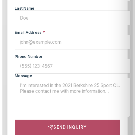
Last Name
Email Address
*
Phone Number
Message
SEND INQUIRY