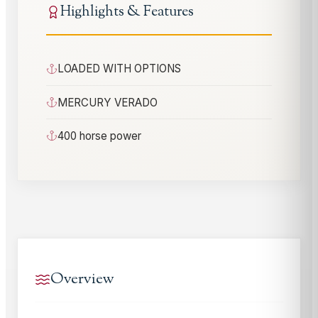
Highlights & Features
LOADED WITH OPTIONS
MERCURY VERADO
400 horse power
Overview