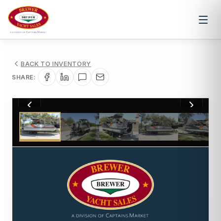
BACK TO INVENTORY
SHARE:
1
/
78