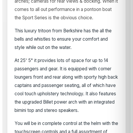
arches; cameras for rear views & docking. When it
comes to all out performance in a pontoon boat
the Sport Series is the obvious choice.
This luxury tritoon from Berkshire has the all the
bells and whistles to ensure your comfort and
style while out on the water.
At 25' 5" it provides lots of space for up to 14
passengers and gear. It is equipped with corner
loungers front and rear along with sporty high back
captains and passenger seating, all of which have
cool touch upholstery technology. It also features
the upgraded Billet power arch with an integrated
bimini top and stereo speakers.
You will be in complete control at the helm with the
touchscreen controls and a full assortment of