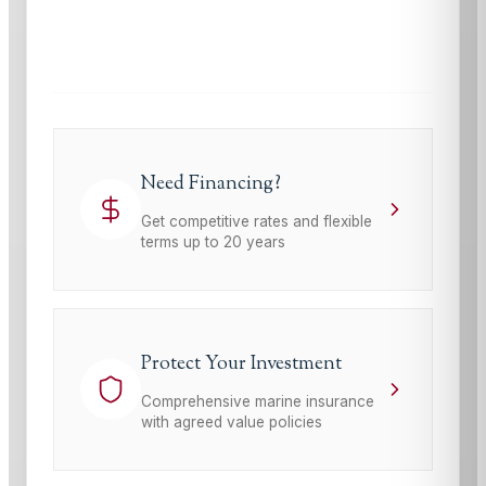
This site is protected by reCAPTCHA and the Google
Privacy Policy
and
Terms of Service
apply.
Need Financing?
Get competitive rates and flexible
terms up to 20 years
Protect Your Investment
Comprehensive marine insurance
with agreed value policies