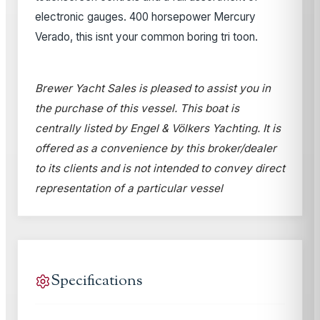
electronic gauges. 400 horsepower Mercury
Verado, this isnt your common boring tri toon.
Brewer Yacht Sales is pleased to assist you in
the purchase of this vessel. This boat is
centrally listed by Engel & Völkers Yachting. It is
offered as a convenience by this broker/dealer
to its clients and is not intended to convey direct
representation of a particular vessel
Specifications