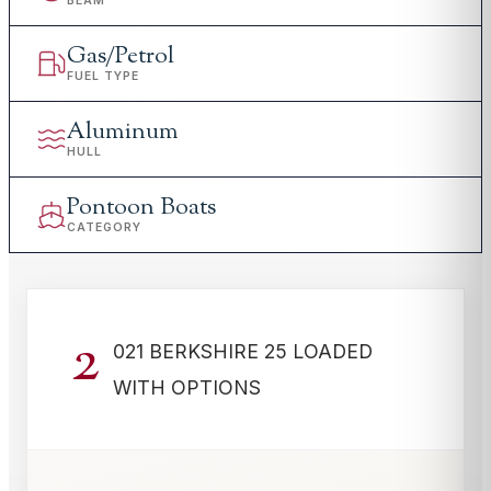
BEAM
Gas/Petrol
FUEL TYPE
Aluminum
HULL
Pontoon Boats
CATEGORY
2
021 BERKSHIRE 25 LOADED
WITH OPTIONS