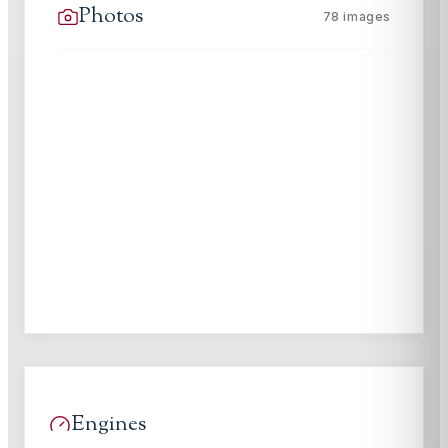
Photos
78
images
Engines