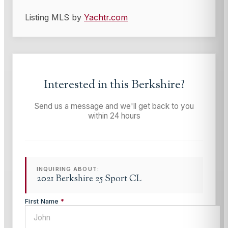
Listing MLS by
Yachtr.com
Interested in this
Berkshire
?
Send us a message and we'll get back to you
within 24 hours
INQUIRING ABOUT:
2021 Berkshire 25 Sport CL
First Name
*