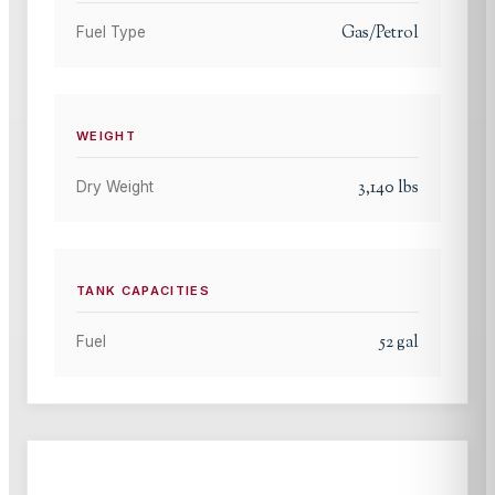
Gas/Petrol
Fuel Type
WEIGHT
3,140
lbs
Dry Weight
TANK CAPACITIES
52
gal
Fuel