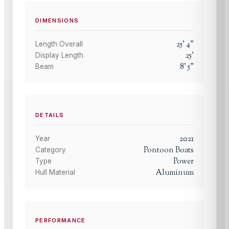
DIMENSIONS
25
'
4
"
Length Overall
25
'
Display Length
8
'
5
"
Beam
DETAILS
2021
Year
Pontoon Boats
Category
Power
Type
Aluminum
Hull Material
PERFORMANCE