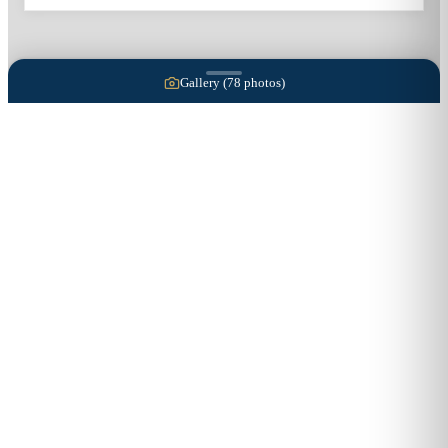
Gallery (
78
photos)