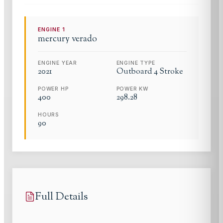
ENGINE
1
mercury
verado
ENGINE YEAR
ENGINE TYPE
2021
Outboard 4 Stroke
POWER HP
POWER KW
400
298.28
HOURS
90
Full Details