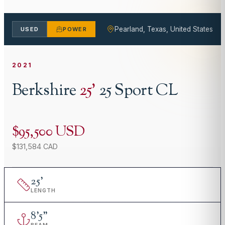
Pearland, Texas, United States
USED
POWER
2021
Berkshire
25
'
25 Sport CL
$95,500 USD
$131,584 CAD
25
'
LENGTH
8
'
5"