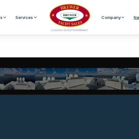
Us
Services
Company
Ne