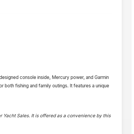
ll designed console inside, Mercury power, and Garmin
 both fishing and family outings. It features a unique
r Yacht Sales. It is offered as a convenience by this