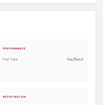
PERFORMANCE
Gas/Petrol
Fuel Type
REGISTRATION