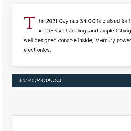
T
he 2021 Caymas 34 CC is praised for i
impressive handling, and ample fishing
well designed console inside, Mercury powe
electronics.
HIN/IMO
CAY4C105E021