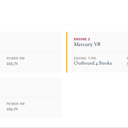
ENGINE
2
Mercury
V8
POWER KW
ENGINE TYPE
223.71
Outboard 4 Stroke
POWER KW
223.71