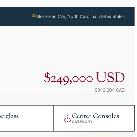
Morehead City, North Carolina, United States
$249,000 USD
$349,284 CAD
erglass
Center Consoles
L
CATEGORY