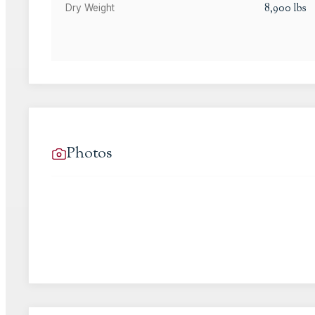
8,900
lbs
Dry Weight
Photos