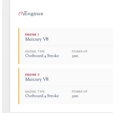
Engines
ENGINE
1
Mercury
V8
ENGINE TYPE
POWER HP
Outboard 4 Stroke
300
ENGINE
3
Mercury
V8
ENGINE TYPE
POWER HP
Outboard 4 Stroke
300