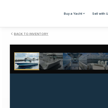
Buy a Yacht
Sell with 
BACK TO INVENTORY
1
/
28