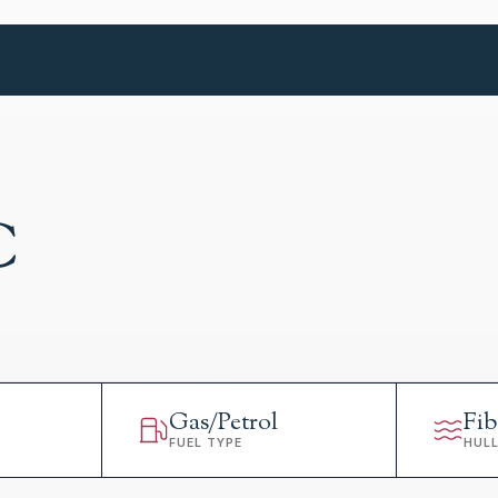
C
Gas/Petrol
Fib
FUEL TYPE
HUL