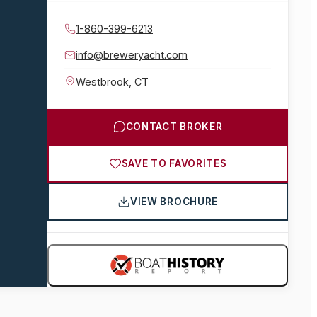
1-860-399-6213
info@breweryacht.com
Westbrook
,
CT
CONTACT BROKER
SAVE TO FAVORITES
VIEW BROCHURE