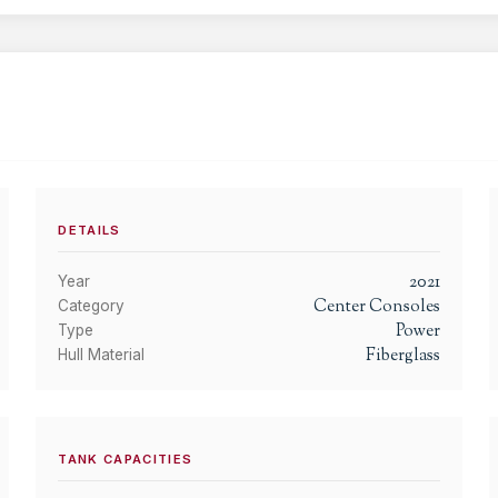
DETAILS
2021
Year
Center Consoles
Category
Power
Type
Fiberglass
Hull Material
TANK CAPACITIES