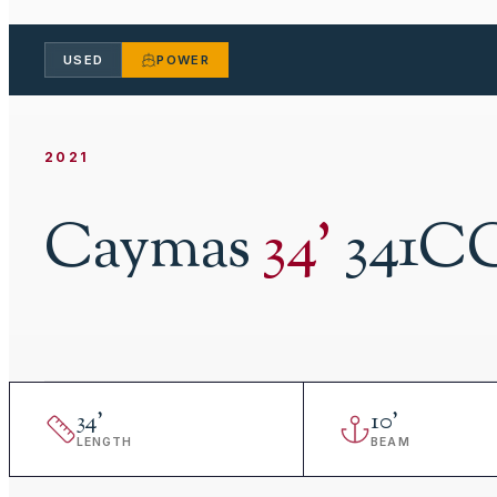
USED
POWER
2021
Caymas
34
'
341C
34
'
10
'
LENGTH
BEAM