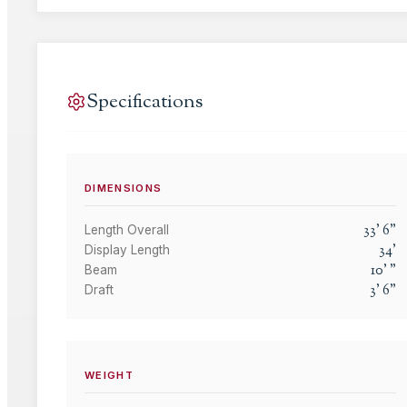
Specifications
DIMENSIONS
33
'
6
"
Length Overall
34
'
Display Length
10
'
"
Beam
3
'
6
"
Draft
WEIGHT