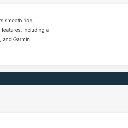
ts smooth ride,
 features, including a
r, and Garmin