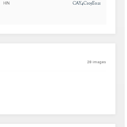
CAY4C105E021
HIN
28
images