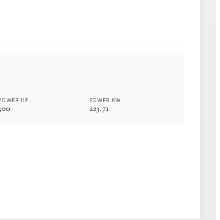
POWER HP
POWER KW
300
223.71