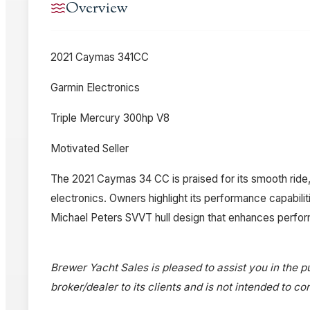
Overview
2021 Caymas 341CC
Garmin Electronics
Triple Mercury 300hp V8
Motivated Seller
The 2021 Caymas 34 CC is praised for its smooth ride,
electronics. Owners highlight its performance capabili
Michael Peters SVVT hull design that enhances perfor
Brewer Yacht Sales is pleased to assist you in the pu
broker/dealer to its clients and is not intended to c