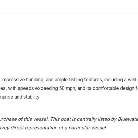
 impressive handling, and ample fishing features, including a we
ties, with speeds exceeding 50 mph, and its comfortable design for
mance and stability.
rchase of this vessel. This boat is centrally listed by Bluewate
onvey direct representation of a particular vessel