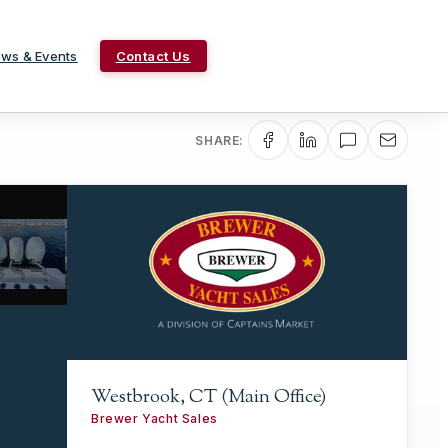
ws & Events
Contact Us
SHARE:
Westbrook, CT (Main Office)
Brewer Yacht Sales