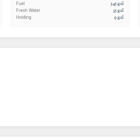
345
gal
Fuel
35
gal
Fresh Water
9
gal
Holding