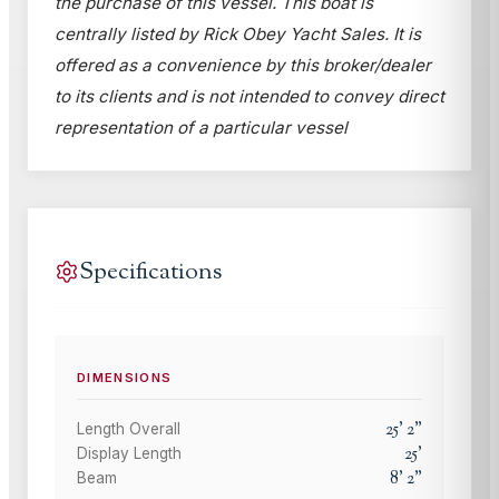
the purchase of this vessel. This boat is
centrally listed by Rick Obey Yacht Sales. It is
offered as a convenience by this broker/dealer
to its clients and is not intended to convey direct
representation of a particular vessel
Specifications
DIMENSIONS
25
'
2
"
Length Overall
25
'
Display Length
8
'
2
"
Beam