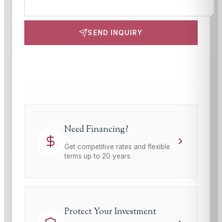
SEND INQUIRY
This site is protected by reCAPTCHA and the Google
Privacy Policy
and
Terms of Service
apply.
Need Financing?
Get competitive rates and flexible
terms up to 20 years
Protect Your Investment