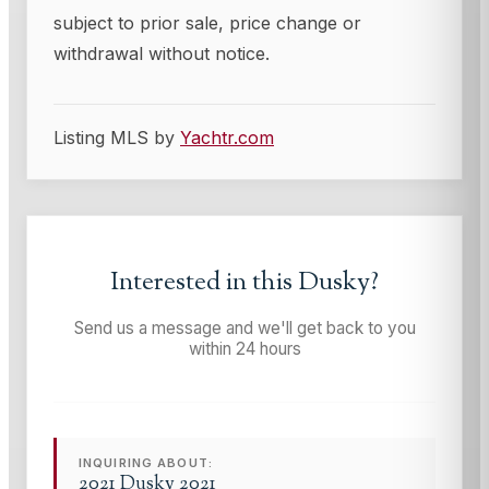
subject to prior sale, price change or
withdrawal without notice.
Listing MLS by
Yachtr.com
Interested in this
Dusky
?
Send us a message and we'll get back to you
within 24 hours
INQUIRING ABOUT:
2021 Dusky 2021