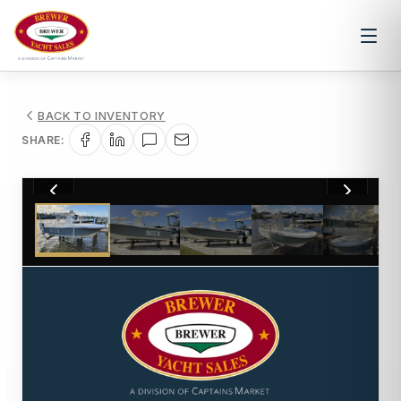
BACK TO INVENTORY
SHARE:
1
/
47