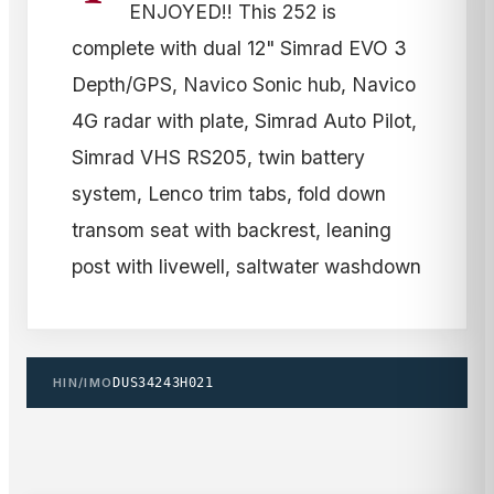
ENJOYED!! This 252 is
complete with dual 12" Simrad EVO 3
Depth/GPS, Navico Sonic hub, Navico
4G radar with plate, Simrad Auto Pilot,
Simrad VHS RS205, twin battery
system, Lenco trim tabs, fold down
transom seat with backrest, leaning
post with livewell, saltwater washdown
HIN/IMO
DUS34243H021