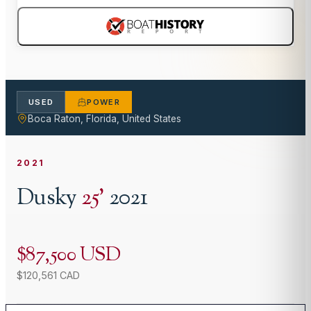
USED
POWER
Boca Raton, Florida, United States
2021
Dusky
25
'
2021
$87,500 USD
$120,561 CAD