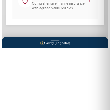
Comprehensive marine insurance
with agreed value policies
Gallery (
47
photos)