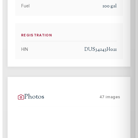
100
gal
Fuel
REGISTRATION
DUS34243H021
HIN
Photos
47
images