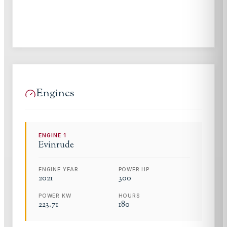
Engines
ENGINE
1
Evinrude
ENGINE YEAR
POWER HP
2021
300
POWER KW
HOURS
223.71
180