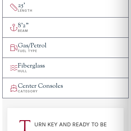
25
'
LENGTH
8
'
2"
BEAM
Gas/Petrol
FUEL TYPE
Fiberglass
HULL
Center Consoles
CATEGORY
T
URN KEY AND READY TO BE