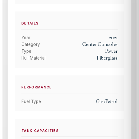
DETAILS
2021
Year
Center Consoles
Category
Power
Type
Fiberglass
Hull Material
PERFORMANCE
Gas/Petrol
Fuel Type
TANK CAPACITIES