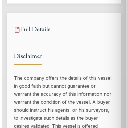
Full Details
Disclaimer
The company offers the details of this vessel
in good faith but cannot guarantee or
warrant the accuracy of this information nor
warrant the condition of the vessel. A buyer
should instruct his agents, or his surveyors,
to investigate such details as the buyer
desires validated. This vessel is offered