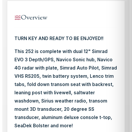
Overview
TURN KEY AND READY TO BE ENJOYED!!
This 252 is complete with dual 12" Simrad
EVO 3 Depth/GPS, Navico Sonic hub, Navico
4G radar with plate, Simrad Auto Pilot, Simrad
VHS RS205, twin battery system, Lenco trim
tabs, fold down transom seat with backrest,
leaning post with livewell, saltwater
washdown, Sirius weather radio, transom
mount 3D transducer, 20 degree SS
transducer, aluminum deluxe console t-top,
SeaDek Bolster and more!