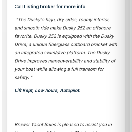
Call Listing broker for more info!
"The Dusky's high, dry sides, roomy interior,
and smooth ride make Dusky 252 an offshore
favorite. Dusky 252 is equipped with the Dusky
Drive; a unique fiberglass outboard bracket with
an integrated swim/dive platform. The Dusky
Drive improves maneuverability and stability of
your boat while allowing a full transom for
safety. "
Lift Kept, Low hours, Autopilot.
Brewer Yacht Sales is pleased to assist you in