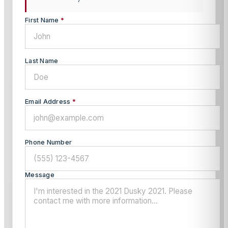
First Name
*
Last Name
Email Address
*
Phone Number
Message