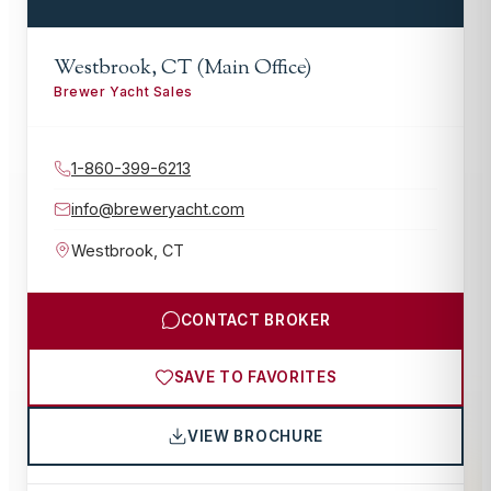
Westbrook, CT (Main Office)
Brewer Yacht Sales
1-860-399-6213
info@breweryacht.com
Westbrook
,
CT
CONTACT BROKER
SAVE TO FAVORITES
VIEW BROCHURE