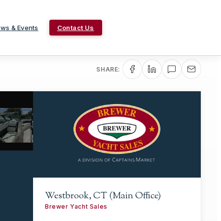
ws & Events
Contact Us
SHARE:
Westbrook, CT (Main Office)
Brewer Yacht Sales