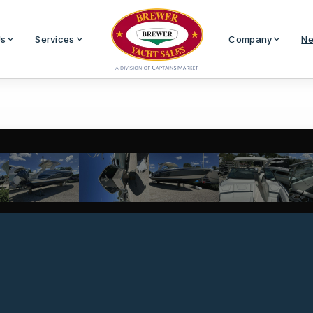
Us
Services
Company
Ne