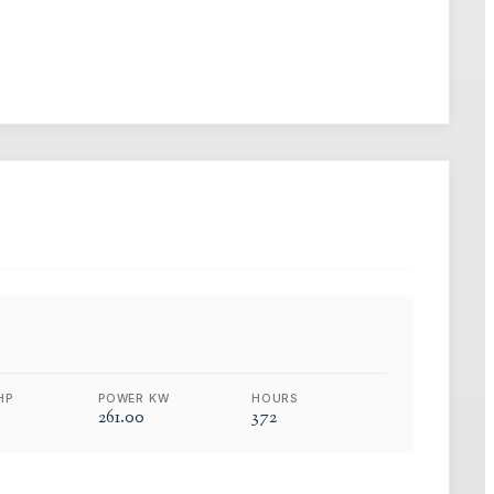
HP
POWER KW
HOURS
261.00
372