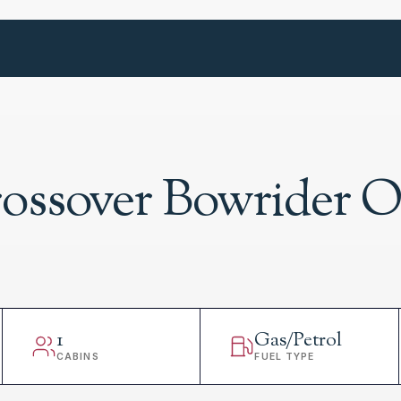
rossover Bowrider 
1
Gas/Petrol
CABINS
FUEL TYPE