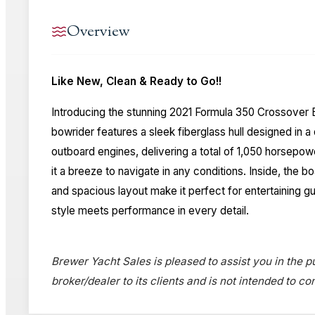
Overview
Like New, Clean & Ready to Go!!
Introducing the stunning 2021 Formula 350 Crossover B
bowrider features a sleek fiberglass hull designed in
outboard engines, delivering a total of 1,050 horsepow
it a breeze to navigate in any conditions. Inside, the
and spacious layout make it perfect for entertaining g
style meets performance in every detail.
Brewer Yacht Sales is pleased to assist you in the pu
broker/dealer to its clients and is not intended to c