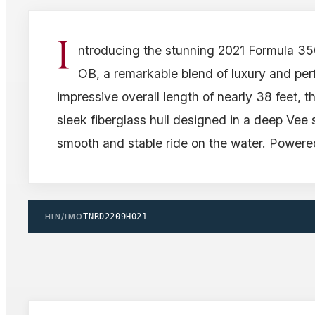
I
ntroducing the stunning 2021 Formula 3
OB, a remarkable blend of luxury and pe
impressive overall length of nearly 38 feet, t
sleek fiberglass hull designed in a deep Vee
smooth and stable ride on the water. Powere
HIN/IMO
TNRD2209H021