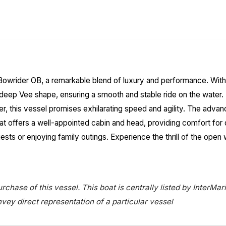
owrider OB, a remarkable blend of luxury and performance. With an
 a deep Vee shape, ensuring a smooth and stable ride on the wat
er, this vessel promises exhilarating speed and agility. The adva
 boat offers a well-appointed cabin and head, providing comfort f
uests or enjoying family outings. Experience the thrill of the op
rchase of this vessel. This boat is centrally listed by InterMari
onvey direct representation of a particular vessel