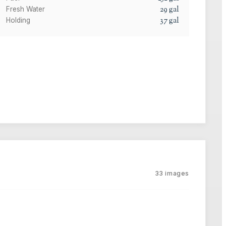
29
gal
Fresh Water
37
gal
Holding
33
images