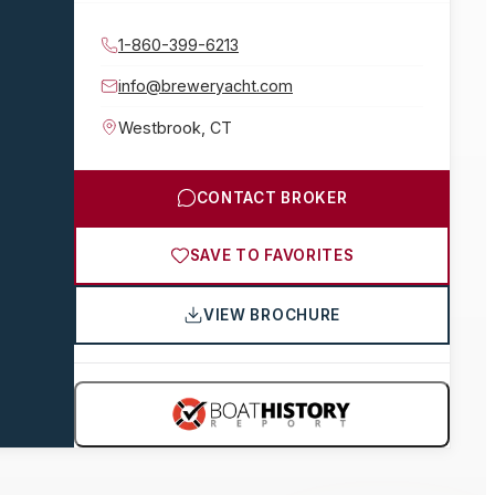
1-860-399-6213
info@breweryacht.com
Westbrook
,
CT
CONTACT BROKER
SAVE TO FAVORITES
VIEW BROCHURE