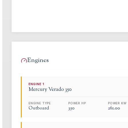
Engines
ENGINE
1
Mercury
Verado 350
ENGINE TYPE
POWER HP
POWER KW
Outboard
350
261.00