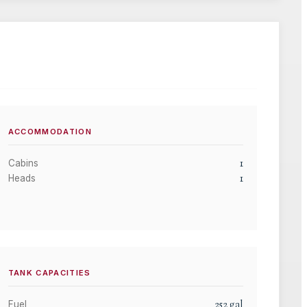
ACCOMMODATION
1
Cabins
1
Heads
TANK CAPACITIES
252
gal
Fuel