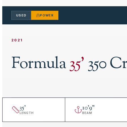
USED
POWER
2021
Formula
35
'
350 C
35
'
10
'
9"
LENGTH
BEAM