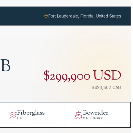
Fort Lauderdale, Florida, United States
OB
$299,900 USD
$420,507 CAD
Fiberglass
Bowrider
HULL
CATEGORY