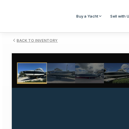
Buy a Yacht
Sell with 
BACK TO INVENTORY
1
/
33