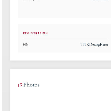
REGISTRATION
TNRD2209H021
HIN
Photos