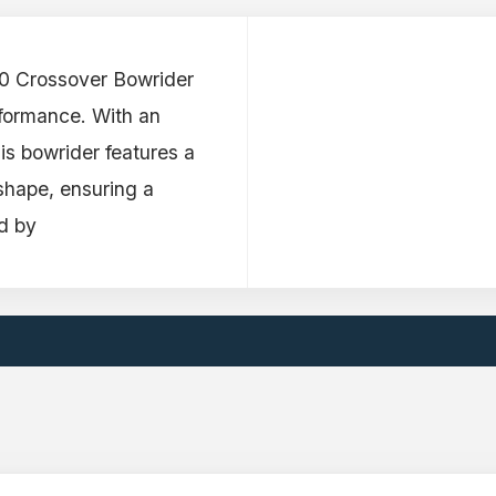
50 Crossover Bowrider
rformance. With an
his bowrider features a
 shape, ensuring a
d by