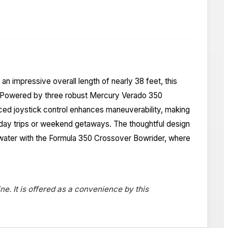
 impressive overall length of nearly 38 feet, this
er. Powered by three robust Mercury Verado 350
nced joystick control enhances maneuverability, making
or day trips or weekend getaways. The thoughtful design
en water with the Formula 350 Crossover Bowrider, where
ne. It is offered as a convenience by this