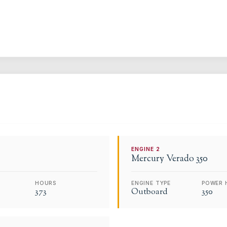
ENGINE
2
Mercury
Verado 350
HOURS
ENGINE TYPE
POWER 
373
Outboard
350