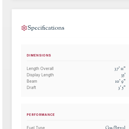
Specifications
DIMENSIONS
37
'
11
"
Length Overall
35
'
Display Length
10
'
9
"
Beam
3
'
5
"
Draft
PERFORMANCE
Gas/Petrol
Fuel Type