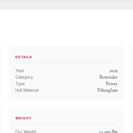
DETAILS
2021
Year
Bowrider
Category
Power
Type
Fiberglass
Hull Material
WEIGHT
14,050
lbs
Dry Weight