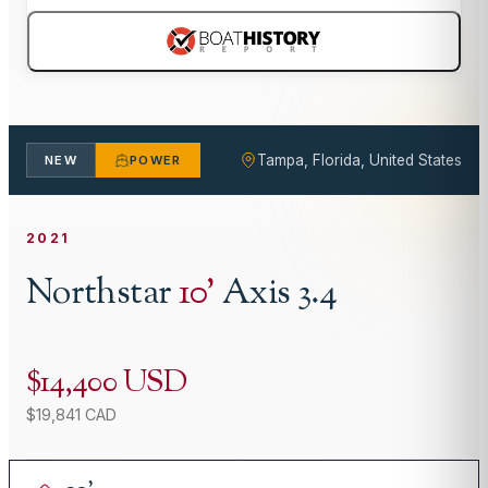
Tampa, Florida, United States
NEW
POWER
2021
Northstar
10
'
Axis 3.4
$14,400 USD
$19,841 CAD