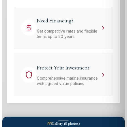
Need Financing?
Get competitive rates and flexible
terms up to 20 years
Protect Your Investment
Comprehensive marine insurance
with agreed value policies
Gallery (
9
photos)