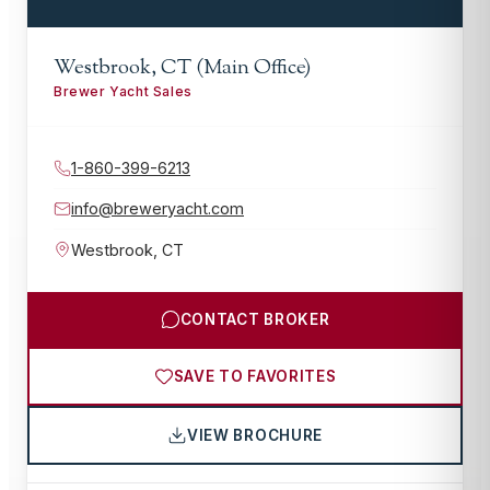
Westbrook, CT (Main Office)
Brewer Yacht Sales
1-860-399-6213
info@breweryacht.com
Westbrook
,
CT
CONTACT BROKER
SAVE TO FAVORITES
VIEW BROCHURE