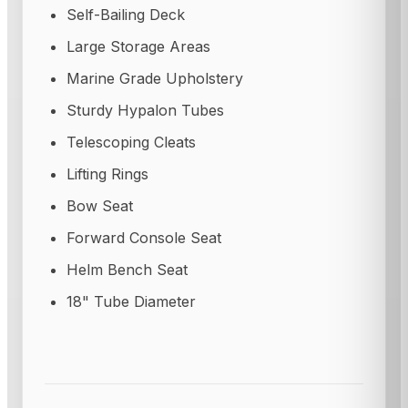
Self-Bailing Deck
Large Storage Areas
Marine Grade Upholstery
Sturdy Hypalon Tubes
Telescoping Cleats
Lifting Rings
Bow Seat
Forward Console Seat
Helm Bench Seat
18" Tube Diameter