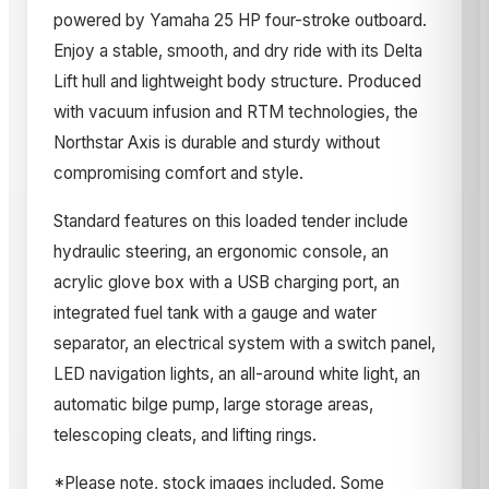
powered by Yamaha 25 HP four-stroke outboard.
Enjoy a stable, smooth, and dry ride with its Delta
Lift hull and lightweight body structure. Produced
with vacuum infusion and RTM technologies, the
Northstar Axis is durable and sturdy without
compromising comfort and style.
Standard features on this loaded tender include
hydraulic steering, an ergonomic console, an
acrylic glove box with a USB charging port, an
integrated fuel tank with a gauge and water
separator, an electrical system with a switch panel,
LED navigation lights, an all-around white light, an
automatic bilge pump, large storage areas,
telescoping cleats, and lifting rings.
*Please note, stock images included. Some