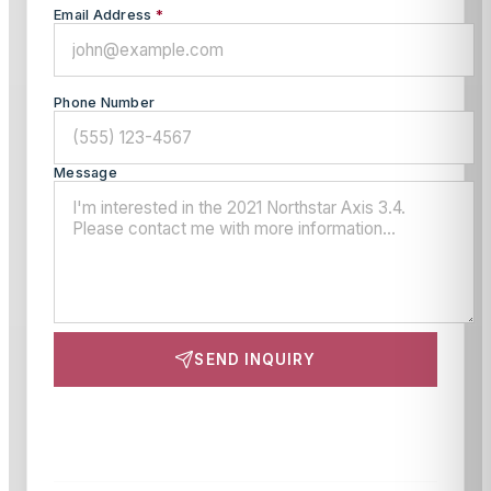
Email Address
*
Phone Number
Message
SEND INQUIRY
This site is protected by reCAPTCHA and the Google
Privacy Policy
and
Terms of Service
apply.