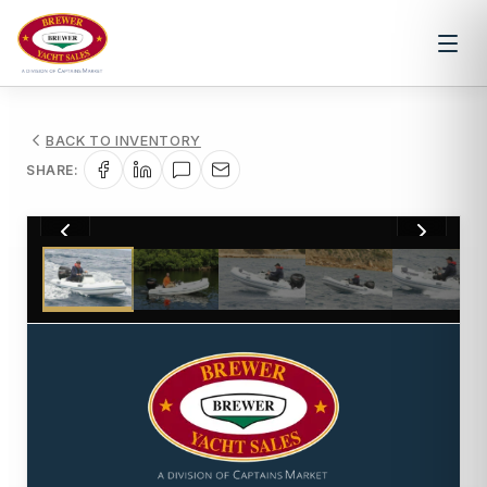
BACK TO INVENTORY
SHARE:
1
/
9