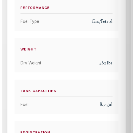
PERFORMANCE
Gas/Petrol
Fuel Type
WEIGHT
462
lbs
Dry Weight
TANK CAPACITIES
8.7
gal
Fuel
REGISTRATION