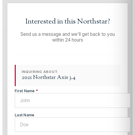
Interested in this
Northstar
?
Send us a message and we'll get back to you
within 24 hours
INQUIRING ABOUT:
2021 Northstar Axis 3.4
First Name
*
Last Name