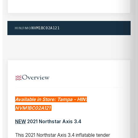
HIN/IMO
NVM1BC02A121
Overview
Available in Store: Tampa - HIN:
NVM1BC02A121
NEW
2021 Northstar Axis 3.4
This 2021 Northstar Axis 3.4 inflatable tender