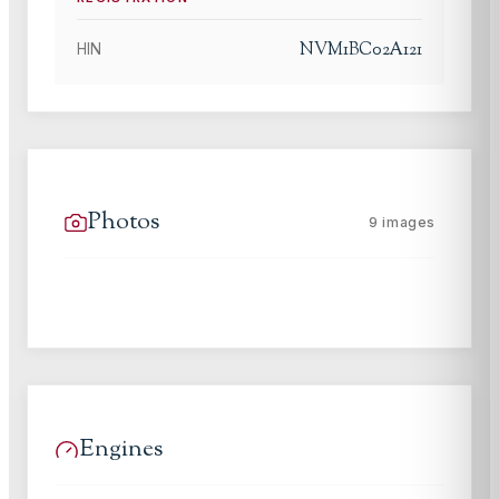
NVM1BC02A121
HIN
Photos
9
images
Engines