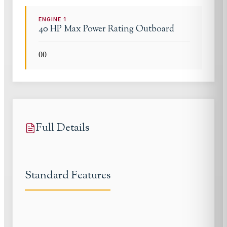
ENGINE
1
40 HP Max Power Rating
Outboard
0
0
Full Details
Standard Features