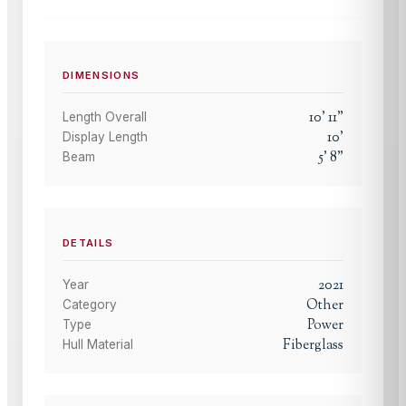
DIMENSIONS
10
'
11
"
Length Overall
10
'
Display Length
5
'
8
"
Beam
DETAILS
2021
Year
Other
Category
Power
Type
Fiberglass
Hull Material