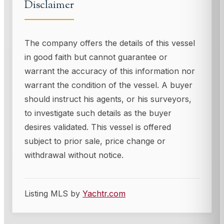
Disclaimer
The company offers the details of this vessel
in good faith but cannot guarantee or
warrant the accuracy of this information nor
warrant the condition of the vessel. A buyer
should instruct his agents, or his surveyors,
to investigate such details as the buyer
desires validated. This vessel is offered
subject to prior sale, price change or
withdrawal without notice.
Listing MLS by
Yachtr.com