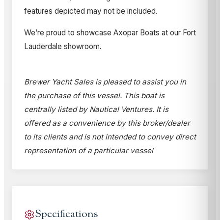
features depicted may not be included.
We’re proud to showcase Axopar Boats at our Fort
Lauderdale showroom.
Brewer Yacht Sales is pleased to assist you in
the purchase of this vessel. This boat is
centrally listed by Nautical Ventures. It is
offered as a convenience by this broker/dealer
to its clients and is not intended to convey direct
representation of a particular vessel
Specifications