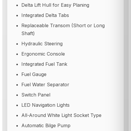
Delta Lift Hull for Easy Planing
Integrated Delta Tabs
Replaceable Transom (Short or Long
Shaft)
Hydraulic Steering
Ergonomic Console
Integrated Fuel Tank
Fuel Gauge
Fuel Water Separator
Switch Panel
LED Navigation Lights
All-Around White Light Socket Type
Automatic Bilge Pump