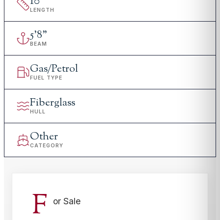
10
'
LENGTH
5
'
8"
BEAM
Gas/Petrol
FUEL TYPE
Fiberglass
HULL
Other
CATEGORY
F
or Sale