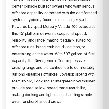
center console built for owners who want serious
offshore capability combined with the comfort and
systems typically found on much larger yachts.
Powered by quad Mercury Verado 400 outboards,
this 45’ platform delivers exceptional speed,
reliability, and range, making it equally suited for
offshore runs, island cruising, diving trips, or
entertaining on the water. With 607 gallons of fuel
capacity, the Divergence offers impressive
cruising range and the confidence to comfortably
run long distances offshore. Joystick piloting with
Mercury SkyHook and an integrated bow thruster
provide precise low-speed maneuverability,
making docking and tight marina handling simple
even for short-handed crews.