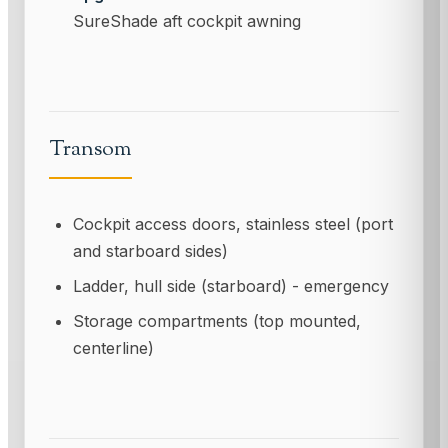
SureShade aft cockpit awning
Transom
Cockpit access doors, stainless steel (port
and starboard sides)
Ladder, hull side (starboard) - emergency
Storage compartments (top mounted,
centerline)