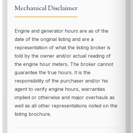
Mechanical Disclaimer
Engine and generator hours are as of the
date of the original listing and are a
representation of what the listing broker is
told by the owner and/or actual reading of
the engine hour meters. The broker cannot
guarantee the true hours. It is the
responsibility of the purchaser and/or his
agent to verify engine hours, warranties
implied or otherwise and major overhauls as
well as all other representations noted on the
listing brochure.