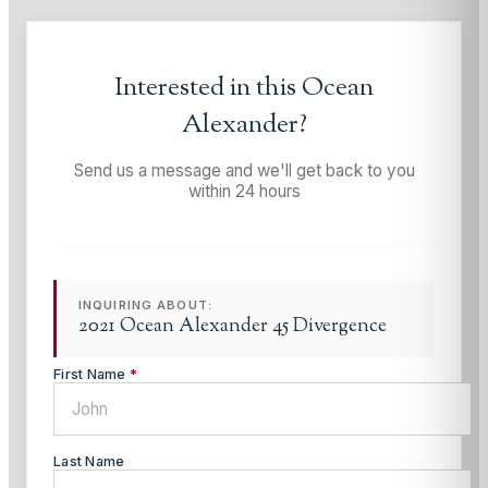
Interested in this
Ocean
Alexander
?
Send us a message and we'll get back to you
within 24 hours
INQUIRING ABOUT:
2021 Ocean Alexander 45 Divergence
First Name
*
Last Name