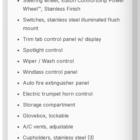
Steering wheel, Edson ComfortGrip Power
Wheel™, Stainless Finish
Switches, stainless steel illuminated flush
mount
Trim tab control panel w/ display
Spotlight control
Wiper / Wash control
Windlass control panel
Auto fire extinguisher panel
Electric trumpet horn control
Storage compartment
Glovebox, lockable
A/C vents, adjustable
Cupholders, stainless steel (3)