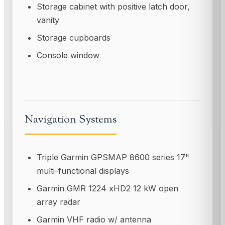
Storage cabinet with positive latch door,
vanity
Storage cupboards
Console window
Navigation Systems
Triple Garmin GPSMAP 8600 series 17"
multi-functional displays
Garmin GMR 1224 xHD2 12 kW open
array radar
Garmin VHF radio w/ antenna