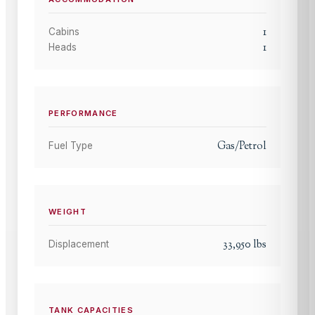
1
Cabins
1
Heads
PERFORMANCE
Gas/Petrol
Fuel Type
WEIGHT
33,950
lbs
Displacement
TANK CAPACITIES