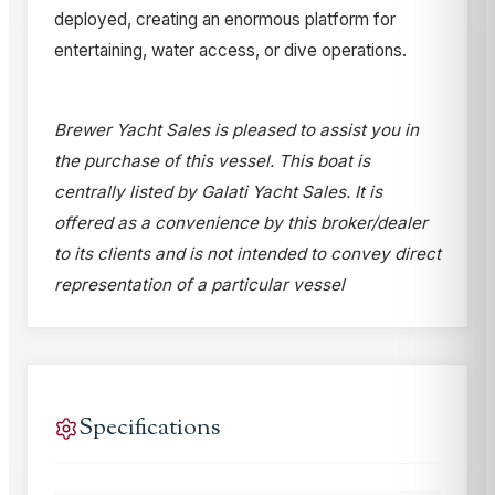
deployed, creating an enormous platform for
entertaining, water access, or dive operations.
Brewer Yacht Sales is pleased to assist you in
the purchase of this vessel. This boat is
centrally listed by Galati Yacht Sales. It is
offered as a convenience by this broker/dealer
to its clients and is not intended to convey direct
representation of a particular vessel
Specifications