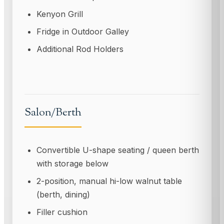
Kenyon Grill
Fridge in Outdoor Galley
Additional Rod Holders
Salon/Berth
Convertible U-shape seating / queen berth
with storage below
2-position, manual hi-low walnut table
(berth, dining)
Filler cushion