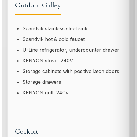
Outdoor Galley
Scandvik stainless steel sink
Scandvik hot & cold faucet
U-Line refrigerator, undercounter drawer
KENYON stove, 240V
Storage cabinets with positive latch doors
Storage drawers
KENYON grill, 240V
Cockpit