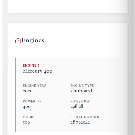
Engines
ENGINE
1
Mercury
400
ENGINE YEAR
ENGINE TYPE
2021
Outboard
POWER HP
POWER KW
400
298.28
HOURS
SERIAL NUMBER
509
2B792042