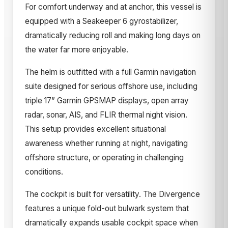
For comfort underway and at anchor, this vessel is
equipped with a Seakeeper 6 gyrostabilizer,
dramatically reducing roll and making long days on
the water far more enjoyable.
The helm is outfitted with a full Garmin navigation
suite designed for serious offshore use, including
triple 17” Garmin GPSMAP displays, open array
radar, sonar, AIS, and FLIR thermal night vision.
This setup provides excellent situational
awareness whether running at night, navigating
offshore structure, or operating in challenging
conditions.
The cockpit is built for versatility. The Divergence
features a unique fold-out bulwark system that
dramatically expands usable cockpit space when