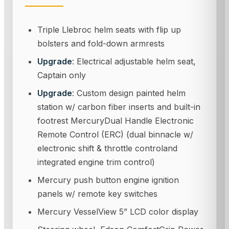
Triple Llebroc helm seats with flip up
bolsters and fold-down armrests
Upgrade
: Electrical adjustable helm seat,
Captain only
Upgrade
: Custom design painted helm
station w/ carbon fiber inserts and built-in
footrest MercuryDual Handle Electronic
Remote Control (ERC) (dual binnacle w/
electronic shift & throttle controland
integrated engine trim control)
Mercury push button engine ignition
panels w/ remote key switches
Mercury VesselView 5” LCD color display