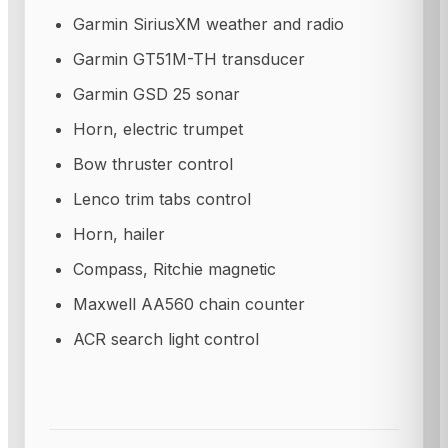
Garmin SiriusXM weather and radio
Garmin GT51M-TH transducer
Garmin GSD 25 sonar
Horn, electric trumpet
Bow thruster control
Lenco trim tabs control
Horn, hailer
Compass, Ritchie magnetic
Maxwell AA560 chain counter
ACR search light control