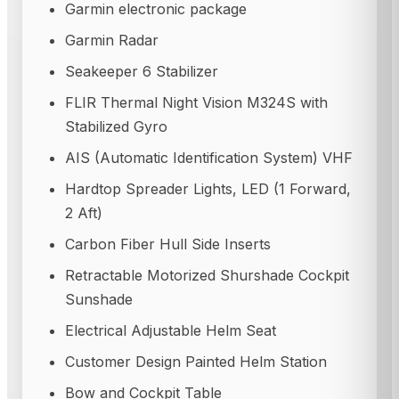
Garmin electronic package
Garmin Radar
Seakeeper 6 Stabilizer
FLIR Thermal Night Vision M324S with
Stabilized Gyro
AIS (Automatic Identification System) VHF
Hardtop Spreader Lights, LED (1 Forward,
2 Aft)
Carbon Fiber Hull Side Inserts
Retractable Motorized Shurshade Cockpit
Sunshade
Electrical Adjustable Helm Seat
Customer Design Painted Helm Station
Bow and Cockpit Table