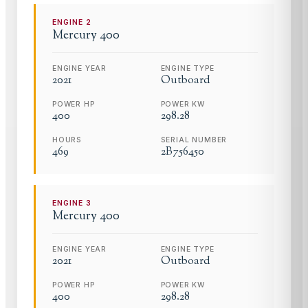
ENGINE
2
Mercury
400
ENGINE YEAR
ENGINE TYPE
2021
Outboard
POWER HP
POWER KW
400
298.28
HOURS
SERIAL NUMBER
469
2B756450
ENGINE
3
Mercury
400
ENGINE YEAR
ENGINE TYPE
2021
Outboard
POWER HP
POWER KW
400
298.28