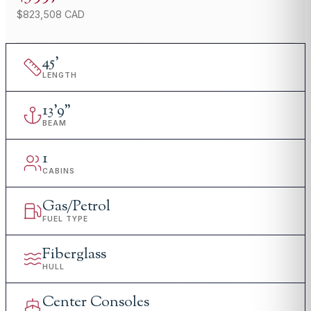
$823,508 CAD
45
'
LENGTH
13
'
9"
BEAM
1
CABINS
Gas/Petrol
FUEL TYPE
Fiberglass
HULL
Center Consoles