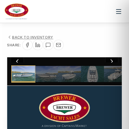
BACK TO INVENTORY
SHARE:
1
/
9