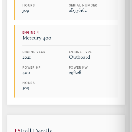
HOURS
SERIAL NUMBER
509
2B756162
ENGINE
4
Mercury
400
ENGINE YEAR
ENGINE TYPE
2021
Outboard
POWER HP
POWER KW
400
298.28
HOURS
509
Full Details