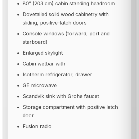
80” (203 cm) cabin standing headroom
Dovetailed solid wood cabinetry with
sliding, positive-latch doors
Console windows (forward, port and
starboard)
Enlarged skylight
Cabin wetbar with
Isotherm refrigerator, drawer
GE microwave
Scandvik sink with Grohe faucet
Storage compartment with positive latch
door
Fusion radio