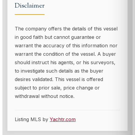
Disclaimer
The company offers the details of this vessel
in good faith but cannot guarantee or
warrant the accuracy of this information nor
warrant the condition of the vessel. A buyer
should instruct his agents, or his surveyors,
to investigate such details as the buyer
desires validated. This vessel is offered
subject to prior sale, price change or
withdrawal without notice.
Listing MLS by
Yachtr.com