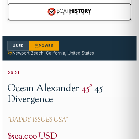
USED
POWER
Newport Beach, California, United States
2021
Ocean Alexander
45
'
45
Divergence
"
DADDY ISSUES USA
"
$599,000 USD