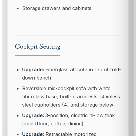
Storage drawers and cabinets
Cockpit Seating
Upgrade:
Fiberglass aft sofa in lieu of fold-
down bench
Reversible mid-cockpit sofa with white
fiberglass base, built-in armrests, stainless
steel cupholders (4) and storage below
Upgrade:
3-position, electric hi-low teak
table (floor, coffee, dining)
Upgrade
: Retractable motorized