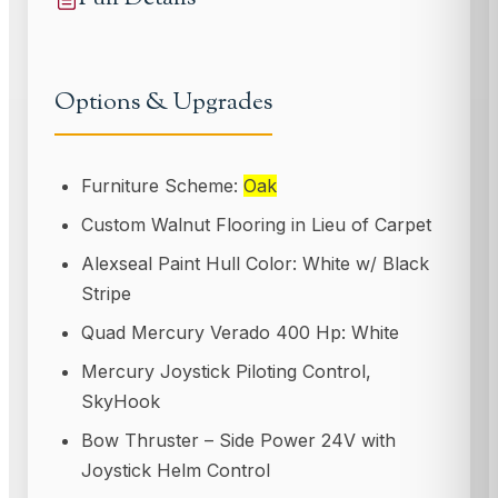
Options & Upgrades
Furniture Scheme:
Oak
Custom Walnut Flooring in Lieu of Carpet
Alexseal Paint Hull Color: White w/ Black
Stripe
Quad Mercury Verado 400 Hp: White
Mercury Joystick Piloting Control,
SkyHook
Bow Thruster – Side Power 24V with
Joystick Helm Control