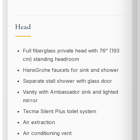
Head
Full fiberglass private head with 76” (193
cm) standing headroom
HansGrohe faucets for sink and shower
Separate stall shower with glass door
Vanity with Ambassador sink and lighted
mirror
Tecma Silent Plus toilet system
Air extraction
Air conditioning vent