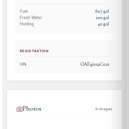
607
gal
Fuel
100
gal
Fresh Water
40
gal
Holding
REGISTRATION
OAF45019C021
HIN
Photos
9
images