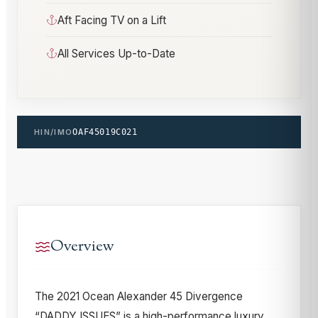
Aft Facing TV on a Lift
All Services Up-to-Date
HIN/IMO
OAF45019C021
Overview
The 2021 Ocean Alexander 45 Divergence
“DADDY ISSUES” is a high-performance luxury