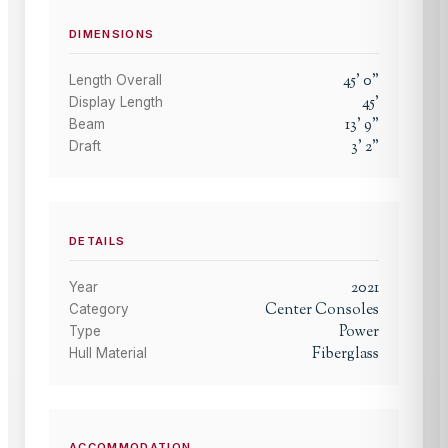
DIMENSIONS
45
'
0
"
Length Overall
45
'
Display Length
13
'
9
"
Beam
3
'
2
"
Draft
DETAILS
2021
Year
Center Consoles
Category
Power
Type
Fiberglass
Hull Material
ACCOMMODATION