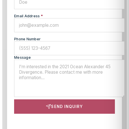
Email Address
*
Phone Number
Message
SEND INQUIRY
This site is protected by reCAPTCHA and the Google
Privacy Policy
and
Terms of Service
apply.