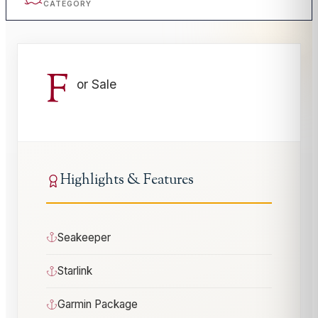
CATEGORY
F
or Sale
Highlights & Features
Seakeeper
Starlink
Garmin Package