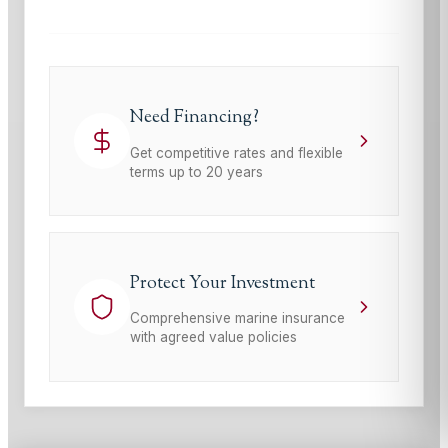
Need Financing?
Get competitive rates and flexible
terms up to 20 years
Protect Your Investment
Comprehensive marine insurance
with agreed value policies