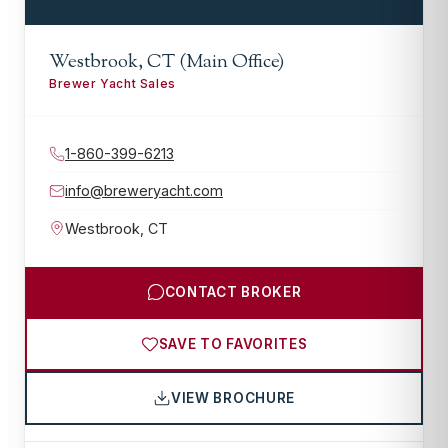
Westbrook, CT (Main Office)
Brewer Yacht Sales
1-860-399-6213
info@breweryacht.com
Westbrook
,
CT
CONTACT BROKER
SAVE TO FAVORITES
VIEW BROCHURE