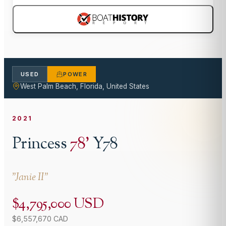
USED
POWER
West Palm Beach, Florida, United States
2021
Princess
78
'
Y78
"
Janie II
"
$4,795,000 USD
$6,557,670 CAD