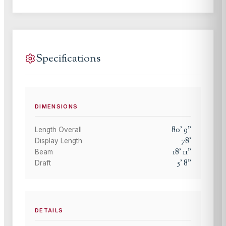
Specifications
DIMENSIONS
80
'
9
"
Length Overall
78
'
Display Length
18
'
11
"
Beam
5
'
8
"
Draft
DETAILS