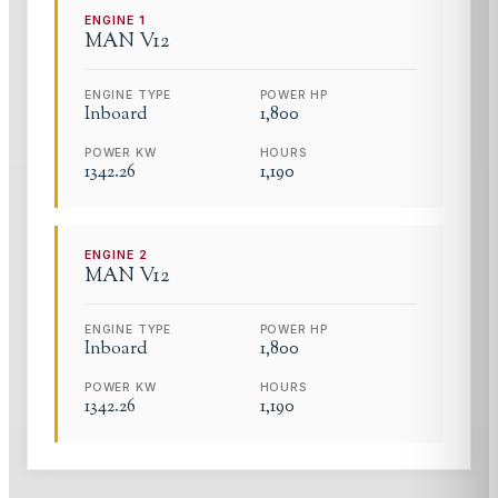
ENGINE
1
MAN
V12
ENGINE TYPE
POWER HP
Inboard
1,800
POWER KW
HOURS
1342.26
1,190
ENGINE
2
MAN
V12
ENGINE TYPE
POWER HP
Inboard
1,800
POWER KW
HOURS
1342.26
1,190