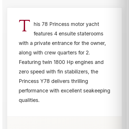
T
his 78 Princess motor yacht
features 4 ensuite staterooms
with a private entrance for the owner,
along with crew quarters for 2.
Featuring twin 1800 Hp engines and
zero speed with fin stabilizers, the
Princess Y78 delivers thrilling
performance with excellent seakeeping
qualities.