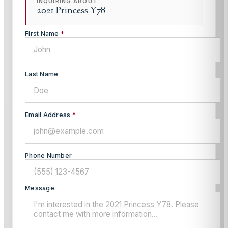
INQUIRING ABOUT:
2021 Princess Y78
First Name
*
Last Name
Email Address
*
Phone Number
Message