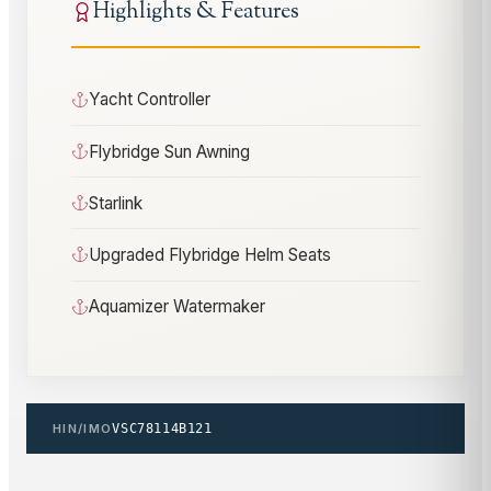
Highlights & Features
Yacht Controller
Flybridge Sun Awning
Starlink
Upgraded Flybridge Helm Seats
Aquamizer Watermaker
HIN/IMO
VSC78114B121