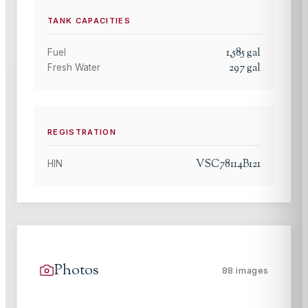
TANK CAPACITIES
1,585
gal
Fuel
297
gal
Fresh Water
REGISTRATION
VSC78114B121
HIN
Photos
88
images