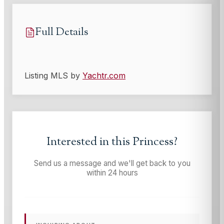
Full Details
Listing MLS by
Yachtr.com
Interested in this
Princess
?
Send us a message and we'll get back to you
within 24 hours