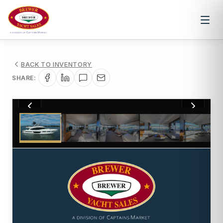
BACK TO INVENTORY
SHARE:
1
/
88