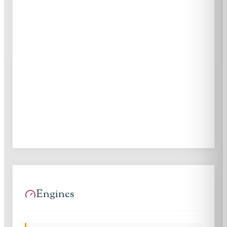
Engines