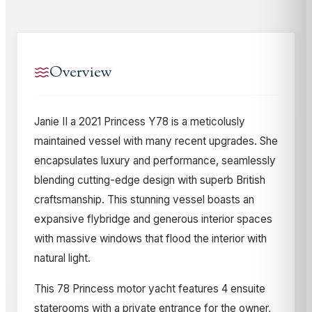
Overview
Janie II a 2021 Princess Y78 is a meticolusly
maintained vessel with many recent upgrades. She
encapsulates luxury and performance, seamlessly
blending cutting-edge design with superb British
craftsmanship. This stunning vessel boasts an
expansive flybridge and generous interior spaces
with massive windows that flood the interior with
natural light.
This 78 Princess motor yacht features 4 ensuite
staterooms with a private entrance for the owner,