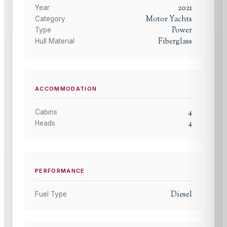
2021
Year
Motor Yachts
Category
Power
Type
Fiberglass
Hull Material
ACCOMMODATION
4
Cabins
4
Heads
PERFORMANCE
Diesel
Fuel Type