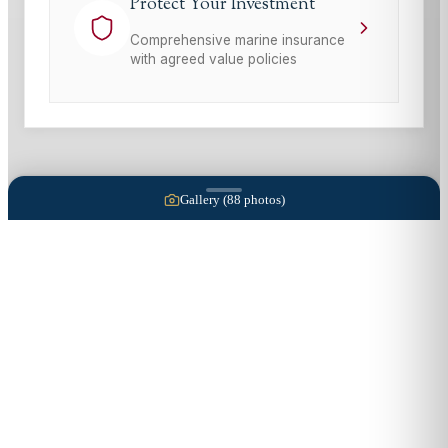
Protect Your Investment
Comprehensive marine insurance
with agreed value policies
Gallery (
88
photos)