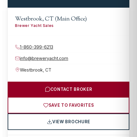
Westbrook, CT (Main Office)
Brewer Yacht Sales
1-860-399-6213
info@breweryacht.com
Westbrook
,
CT
CONTACT BROKER
SAVE TO FAVORITES
VIEW BROCHURE