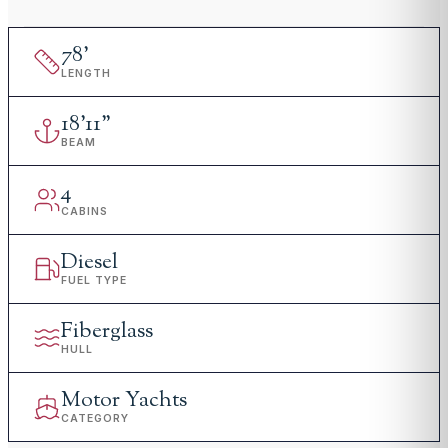
78
'
LENGTH
18
'
11"
BEAM
4
CABINS
Diesel
FUEL TYPE
Fiberglass
HULL
Motor Yachts
CATEGORY