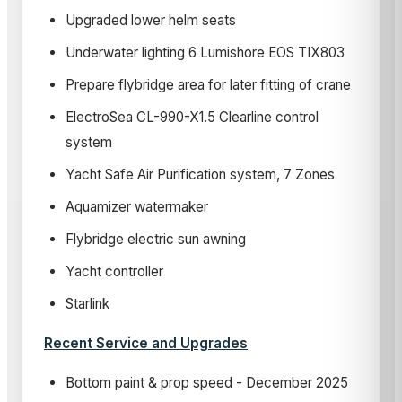
Upgraded lower helm seats
Underwater lighting 6 Lumishore EOS TIX803
Prepare flybridge area for later fitting of crane
ElectroSea CL-990-X1.5 Clearline control
system
Yacht Safe Air Purification system, 7 Zones
Aquamizer watermaker
Flybridge electric sun awning
Yacht controller
Starlink
Recent Service and Upgrades
Bottom paint & prop speed - December 2025