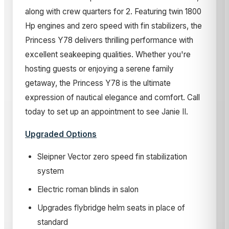
along with crew quarters for 2. Featuring twin 1800
Hp engines and zero speed with fin stabilizers, the
Princess Y78 delivers thrilling performance with
excellent seakeeping qualities. Whether you're
hosting guests or enjoying a serene family
getaway, the Princess Y78 is the ultimate
expression of nautical elegance and comfort. Call
today to set up an appointment to see Janie II.
Upgraded Options
Sleipner Vector zero speed fin stabilization
system
Electric roman blinds in salon
Upgrades flybridge helm seats in place of
standard