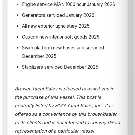
Engine service MAN 1000 hour January 2026
Generators serviced January 2026
All new exterior upholstery 2025
Custom new interior soft goods 2025
Swim platform new hoses and serviced
December 2025
Stabilizers serviced December 2025
Brewer Yacht Sales is pleased to assist you in
the purchase of this vessel. This boat is
centrally listed by HMY Yacht Sales, Inc.. It is
offered as a convenience by this broker/dealer
to its clients and is not intended to convey direct
representation of a particular vessel