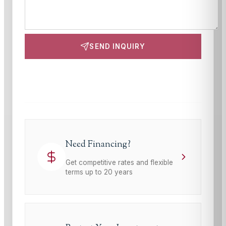
SEND INQUIRY
This site is protected by reCAPTCHA and the Google
Privacy Policy
and
Terms of Service
apply.
Need Financing?
Get competitive rates and flexible
terms up to 20 years