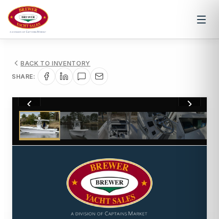
BACK TO INVENTORY
SHARE:
1
/
49