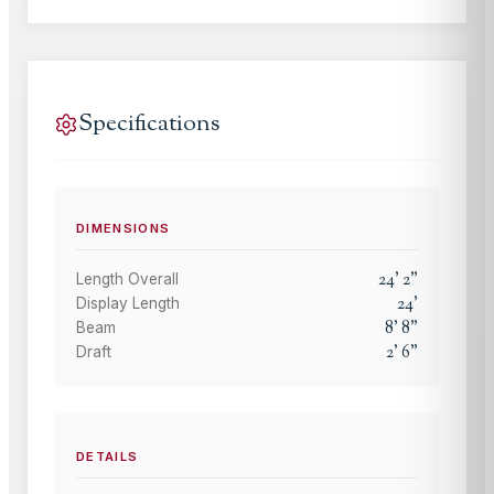
Specifications
DIMENSIONS
24
'
2
"
Length Overall
24
'
Display Length
8
'
8
"
Beam
2
'
6
"
Draft
DETAILS