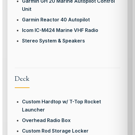
Garmin GH 20 Marine Autopilot Control
Unit
Garmin Reactor 40 Autopilot
Icom IC-M424 Marine VHF Radio
Stereo System & Speakers
Deck
Custom Hardtop w/ T-Top Rocket
Launcher
Overhead Radio Box
Custom Rod Storage Locker