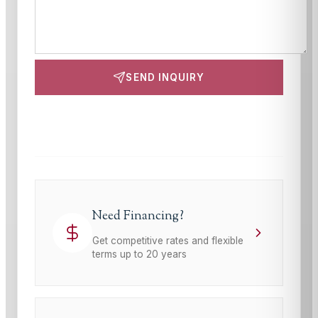
SEND INQUIRY
This site is protected by reCAPTCHA and the Google
Privacy Policy
and
Terms of Service
apply.
Need Financing?
Get competitive rates and flexible
terms up to 20 years