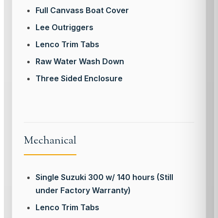
Full Canvass Boat Cover
Lee Outriggers
Lenco Trim Tabs
Raw Water Wash Down
Three Sided Enclosure
Mechanical
Single Suzuki 300 w/ 140 hours (Still
under Factory Warranty)
Lenco Trim Tabs