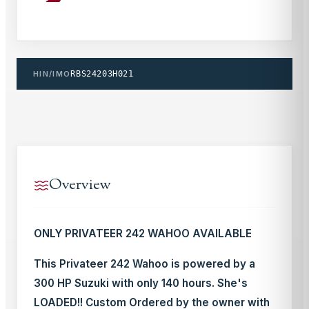
HIN/IMO
RBS24203H021
Overview
ONLY PRIVATEER 242 WAHOO AVAILABLE
This Privateer 242 Wahoo is powered by a
300 HP Suzuki with only 140 hours. She's
LOADED!! Custom Ordered by the owner with