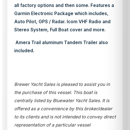
all factory options and then some. Features a
Garmin Electronic Package which includes,
Auto Pilot, GPS / Radar. Icom VHF Radio and
Stereo System, Full Boat cover and more.
Amera Trail aluminum Tandem Trailer also
included.
Brewer Yacht Sales is pleased to assist you in
the purchase of this vessel. This boat is
centrally listed by Bluewater Yacht Sales. It is
offered as a convenience by this broker/dealer
to its clients and is not intended to convey direct
representation of a particular vessel