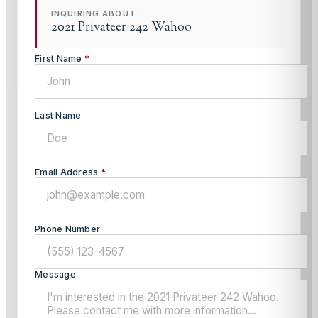
INQUIRING ABOUT:
2021 Privateer 242 Wahoo
First Name
*
Last Name
Email Address
*
Phone Number
Message