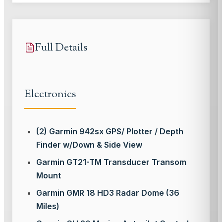
Full Details
Electronics
(2) Garmin 942sx GPS/ Plotter / Depth
Finder w/Down & Side View
Garmin GT21-TM Transducer Transom
Mount
Garmin GMR 18 HD3 Radar Dome (36
Miles)