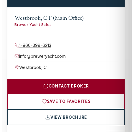
Westbrook, CT (Main Office)
Brewer Yacht Sales
1-860-399-6213
info@breweryacht.com
Westbrook
,
CT
CONTACT BROKER
SAVE TO FAVORITES
VIEW BROCHURE