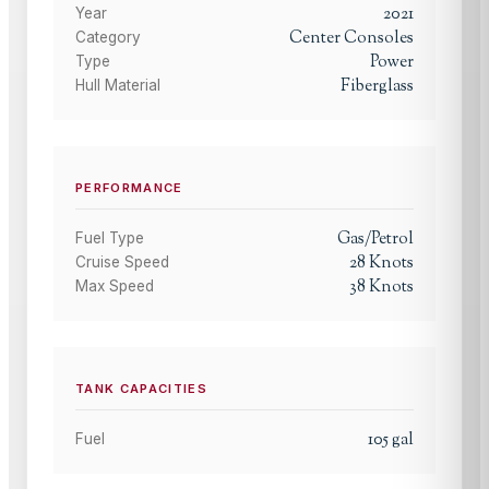
2021
Year
Center Consoles
Category
Power
Type
Fiberglass
Hull Material
PERFORMANCE
Gas/Petrol
Fuel Type
28
Knots
Cruise Speed
38
Knots
Max Speed
TANK CAPACITIES
105
gal
Fuel