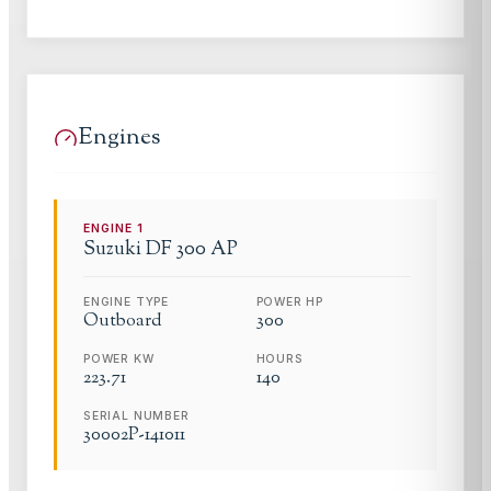
Engines
ENGINE
1
Suzuki
DF 300 AP
ENGINE TYPE
POWER HP
Outboard
300
POWER KW
HOURS
223.71
140
SERIAL NUMBER
30002P-141011