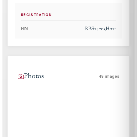
REGISTRATION
RBS24203H021
HIN
Photos
49
images