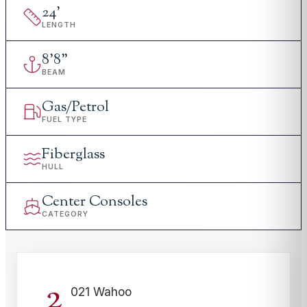
24
'
LENGTH
8
'
8"
BEAM
Gas/Petrol
FUEL TYPE
Fiberglass
HULL
Center Consoles
CATEGORY
2
021 Wahoo