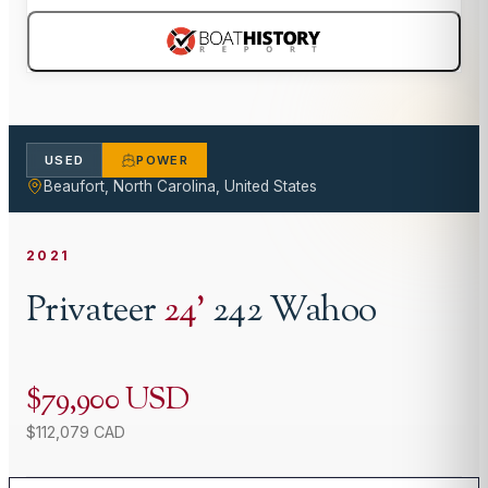
USED
POWER
Beaufort, North Carolina, United States
2021
Privateer
24
'
242 Wahoo
$79,900 USD
$112,079 CAD