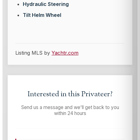
Hydraulic Steering
Tilt Helm Wheel
Listing MLS by
Yachtr.com
Interested in this
Privateer
?
Send us a message and we'll get back to you
within 24 hours