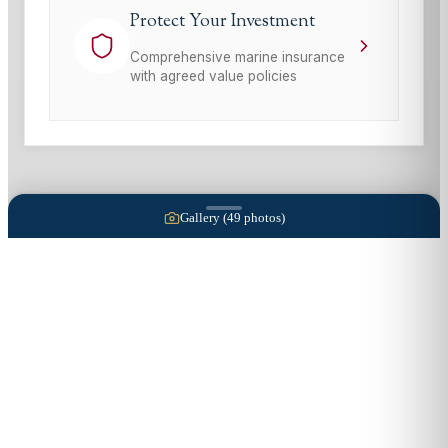
Protect Your Investment
Comprehensive marine insurance
with agreed value policies
Gallery (
49
photos)