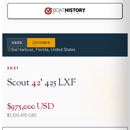
USED
POWER
Bal Harbour, Florida, United States
2021
Scout
42
'
425 LXF
$975,000 USD
$1,333,415 CAD