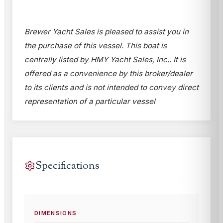
Brewer Yacht Sales is pleased to assist you in
the purchase of this vessel. This boat is
centrally listed by HMY Yacht Sales, Inc.. It is
offered as a convenience by this broker/dealer
to its clients and is not intended to convey direct
representation of a particular vessel
Specifications
DIMENSIONS