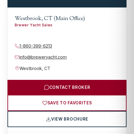
Westbrook, CT (Main Office)
Brewer Yacht Sales
1-860-399-6213
info@breweryacht.com
Westbrook
,
CT
CONTACT BROKER
SAVE TO FAVORITES
VIEW BROCHURE