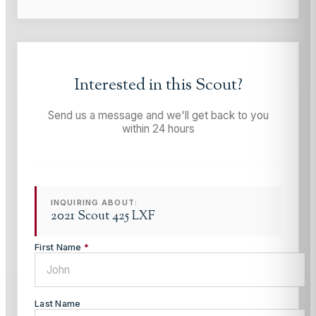
Interested in this
Scout
?
Send us a message and we'll get back to you
within 24 hours
INQUIRING ABOUT:
2021 Scout 425 LXF
First Name
*
Last Name