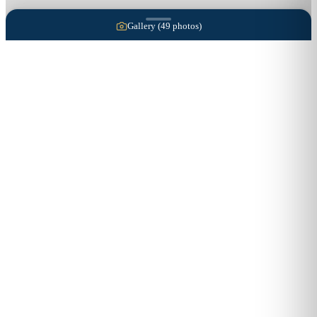
Gallery (
49
photos)