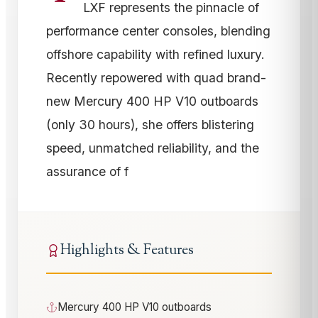
LXF represents the pinnacle of
performance center consoles, blending
offshore capability with refined luxury.
Recently repowered with quad brand-
new Mercury 400 HP V10 outboards
(only 30 hours), she offers blistering
speed, unmatched reliability, and the
assurance of f
Highlights & Features
Mercury 400 HP V10 outboards