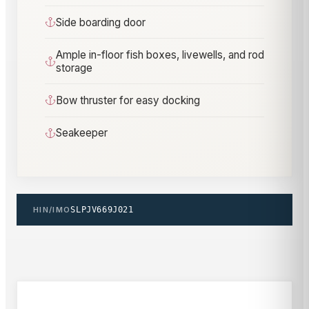
Side boarding door
Ample in-floor fish boxes, livewells, and rod
storage
Bow thruster for easy docking
Seakeeper
HIN/IMO
SLPJV669J021