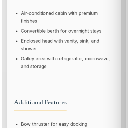
Air-conditioned cabin with premium
finishes
Convertible berth for overnight stays
Enclosed head with vanity, sink, and
shower
Galley area with refrigerator, microwave,
and storage
Additional Features
Bow thruster for easy docking