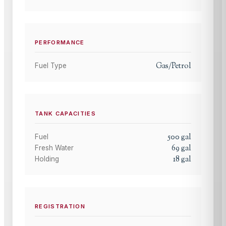
PERFORMANCE
Gas/Petrol
Fuel Type
TANK CAPACITIES
500
gal
Fuel
69
gal
Fresh Water
18
gal
Holding
REGISTRATION