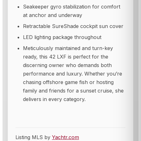
Seakeeper gyro stabilization for comfort
at anchor and underway
Retractable SureShade cockpit sun cover
LED lighting package throughout
Meticulously maintained and turn-key
ready, this 42 LXF is perfect for the
discerning owner who demands both
performance and luxury. Whether you’re
chasing offshore game fish or hosting
family and friends for a sunset cruise, she
delivers in every category.
Listing MLS by
Yachtr.com