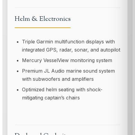
Helm & Electronics
Triple Garmin multifunction displays with
integrated GPS, radar, sonar, and autopilot
Mercury VesselView monitoring system
Premium JL Audio marine sound system
with subwoofers and amplifiers
Optimized helm seating with shock-
mitigating captain’s chairs