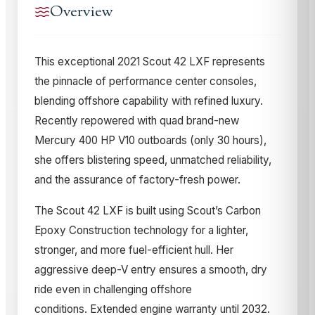
Overview
This exceptional 2021 Scout 42 LXF represents
the pinnacle of performance center consoles,
blending offshore capability with refined luxury.
Recently repowered with quad brand-new
Mercury 400 HP V10 outboards (only 30 hours),
she offers blistering speed, unmatched reliability,
and the assurance of factory-fresh power.
The Scout 42 LXF is built using Scout’s Carbon
Epoxy Construction technology for a lighter,
stronger, and more fuel-efficient hull. Her
aggressive deep-V entry ensures a smooth, dry
ride even in challenging offshore
conditions.
Extended engine warranty until 2032.