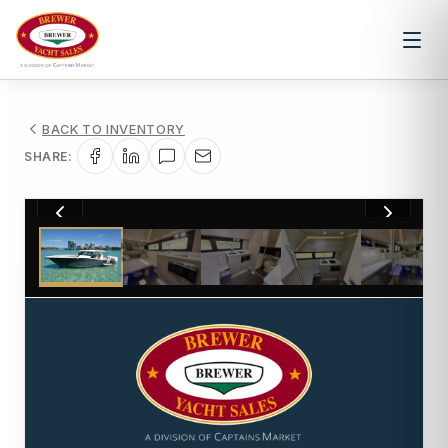
BACK TO INVENTORY
SHARE:
1
/
49