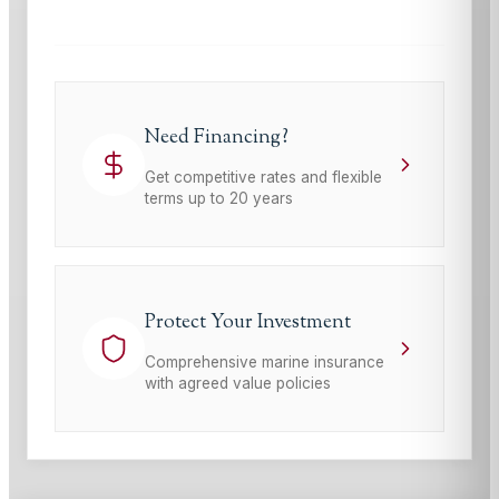
Need Financing?
Get competitive rates and flexible
terms up to 20 years
Protect Your Investment
Comprehensive marine insurance
with agreed value policies