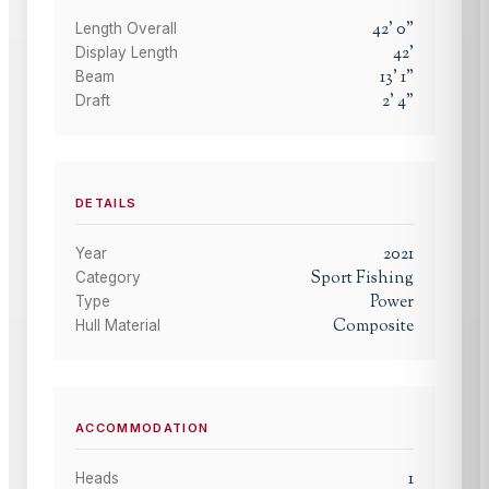
42
'
0
"
Length Overall
42
'
Display Length
13
'
1
"
Beam
2
'
4
"
Draft
DETAILS
2021
Year
Sport Fishing
Category
Power
Type
Composite
Hull Material
ACCOMMODATION
1
Heads