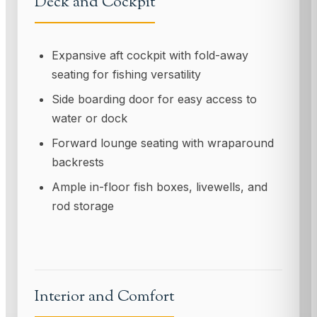
Deck and Cockpit
Expansive aft cockpit with fold-away
seating for fishing versatility
Side boarding door for easy access to
water or dock
Forward lounge seating with wraparound
backrests
Ample in-floor fish boxes, livewells, and
rod storage
Interior and Comfort