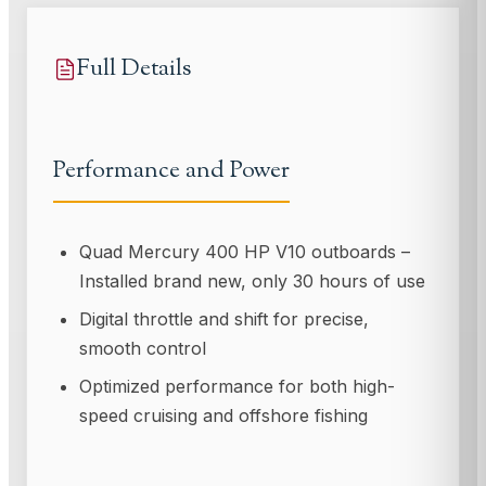
Full Details
Performance and Power
Quad Mercury 400 HP V10 outboards –
Installed brand new, only 30 hours of use
Digital throttle and shift for precise,
smooth control
Optimized performance for both high-
speed cruising and offshore fishing