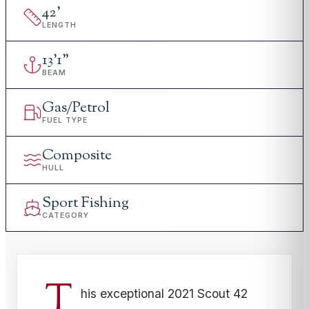
42
'
LENGTH
13
'
1"
BEAM
Gas/Petrol
FUEL TYPE
Composite
HULL
Sport Fishing
CATEGORY
T
his exceptional 2021 Scout 42