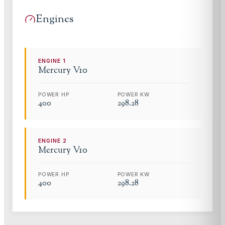
Engines
ENGINE
1
Mercury
V10
POWER HP
POWER KW
400
298.28
ENGINE
2
Mercury
V10
POWER HP
POWER KW
400
298.28