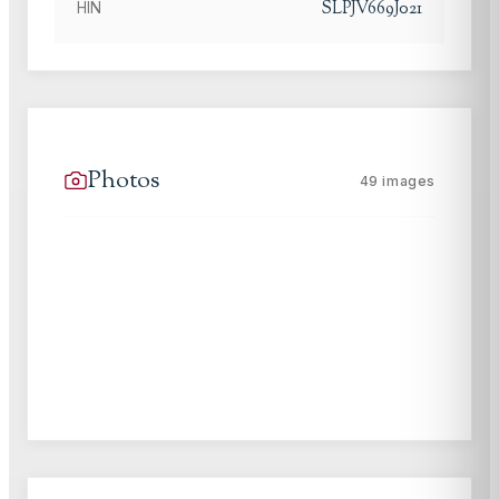
SLPJV669J021
HIN
Photos
49
images