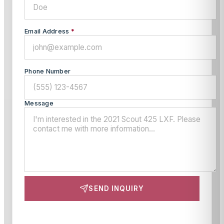
Email Address
*
Phone Number
Message
SEND INQUIRY
This site is protected by reCAPTCHA and the Google
Privacy Policy
and
Terms of Service
apply.