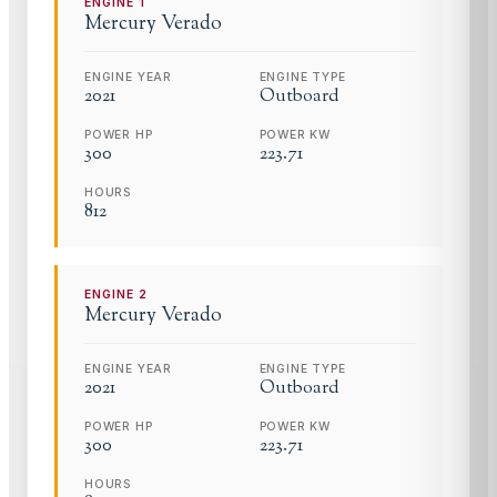
ENGINE
1
Mercury
Verado
ENGINE YEAR
ENGINE TYPE
2021
Outboard
POWER HP
POWER KW
300
223.71
HOURS
812
ENGINE
2
Mercury
Verado
ENGINE YEAR
ENGINE TYPE
2021
Outboard
POWER HP
POWER KW
300
223.71
HOURS