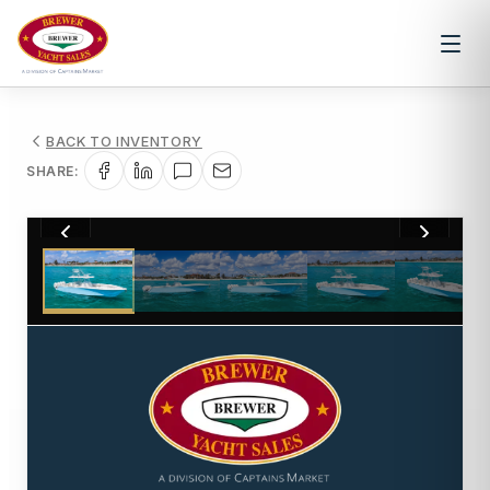
BACK TO INVENTORY
SHARE:
1
/
155