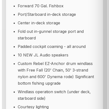
Forward 70 Gal. Fishbox
Port/Starboard in-deck storage
Center in-deck storage
Fold out in-gunnel storage port and
starboard
Padded cockpit coaming - all around
10 NEW JL Audio speakers
Custom Rebel EZ-Anchor drum windlass
with Free Fall (20' Chain, 50' 3-strand
nylon and 600' Dynema rode) Significant
bottom fishing upgrade
Windlass operation switch (under deck,
starboard side)
Courtesy lighting