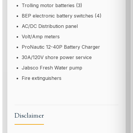
Trolling motor batteries (3)
BEP electronic battery switches (4)
AC/DC Distribution panel
Volt/Amp meters
ProNautic 12-40P Battery Charger
30A/120V shore power service
Jabsco Fresh Water pump
Fire extinguishers
Disclaimer