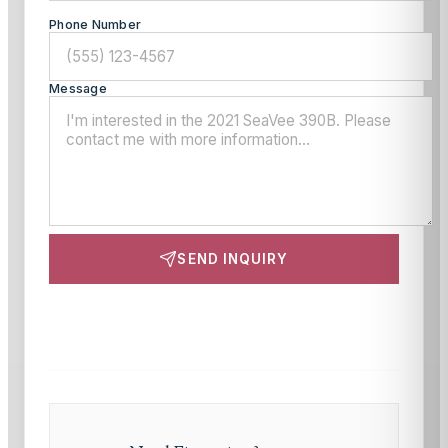
Phone Number
Message
SEND INQUIRY
This site is protected by reCAPTCHA and the Google
Privacy Policy
and
Terms of Service
apply.