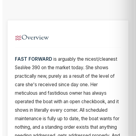
Overview
FAST FORWARD
is arguably the nicest/cleanest
SeaVee 390 on the market today. She shows
practically new, purely as a result of the level of
care she's received since day one. Her
meticulous and fastidious owner has always
operated the boat with an open checkbook, and it
shows in literally every corner. All scheduled
maintenance is fully up to date, the boat wants for
nothing, and a standing order exists that anything
needing addressed, gets addressed properly. And