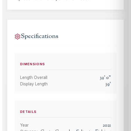
Specifications
DIMENSIONS
39
'
0
"
Length Overall
39
'
Display Length
DETAILS
2021
Year