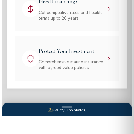
Need Financing?
Get competitive rates and flexible
terms up to 20 years
Protect Your Investment
Comprehensive marine insurance
with agreed value policies
Gallery (
155
photos)