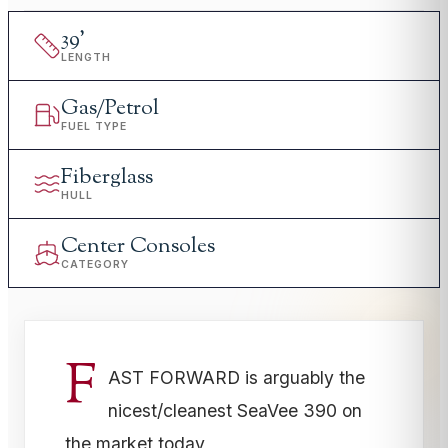
39
'
LENGTH
Gas/Petrol
FUEL TYPE
Fiberglass
HULL
Center Consoles
CATEGORY
F
AST FORWARD is arguably the
nicest/cleanest SeaVee 390 on
the market today