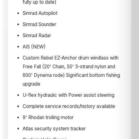
fully up to date)
Simrad Autopilot
Simrad Sounder
Simrad Radar
AIS (NEW)
Custom Rebel EZ-Anchor drum windlass with
Free Fall (20' Chain, 50' 3-strand nylon and
600' Dynema rode) Significant bottom fishing
upgrade
U-flex hydraulic with Power assist steering
Complete service records/history available
9' Rhodan trolling motor
Atlas security system tracker