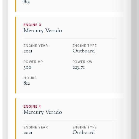
813
ENGINE
3
Mercury
Verado
ENGINE YEAR
ENGINE TYPE
2021
Outboard
POWER HP
POWER KW
300
223.71
HOURS
812
ENGINE
4
Mercury
Verado
ENGINE YEAR
ENGINE TYPE
2021
Outboard