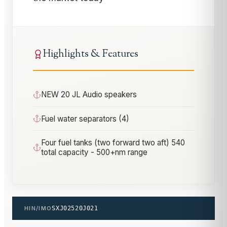
Highlights & Features
NEW 20 JL Audio speakers
Fuel water separators (4)
Four fuel tanks (two forward two aft) 540
total capacity - 500+nm range
HIN/IMO
SXJ02520J021