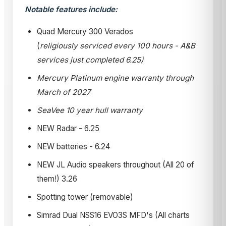
Notable features include:
Quad Mercury 300 Verados
(
religiously serviced every 100 hours - A&B
services just completed 6.25)
Mercury Platinum engine warranty through
March of 2027
SeaVee 10 year hull warranty
NEW Radar - 6.25
NEW batteries - 6.24
NEW JL Audio speakers throughout (All 20 of
them!) 3.26
Spotting tower (removable)
Simrad Dual NSS16 EVO3S MFD's (All charts