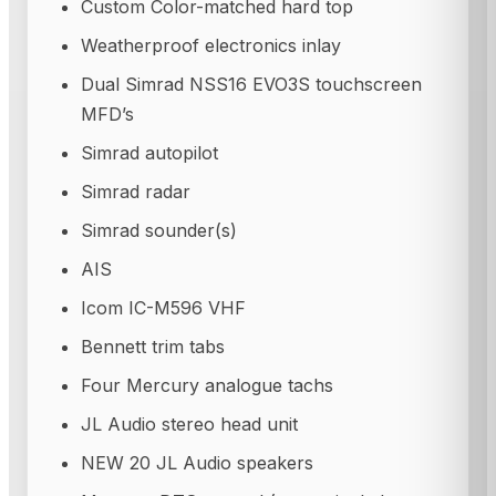
Custom Color-matched hard top
Weatherproof electronics inlay
Dual Simrad NSS16 EVO3S touchscreen
MFD’s
Simrad autopilot
Simrad radar
Simrad sounder(s)
AIS
Icom IC-M596 VHF
Bennett trim tabs
Four Mercury analogue tachs
JL Audio stereo head unit
NEW 20 JL Audio speakers