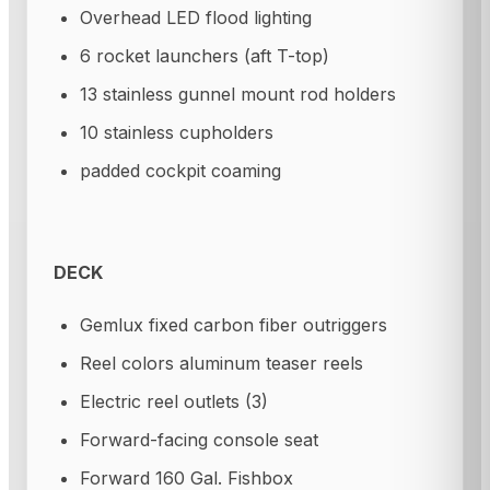
Overhead LED flood lighting
6 rocket launchers (aft T-top)
13 stainless gunnel mount rod holders
10 stainless cupholders
padded cockpit coaming
DECK
Gemlux fixed carbon fiber outriggers
Reel colors aluminum teaser reels
Electric reel outlets (3)
Forward-facing console seat
Forward 160 Gal. Fishbox