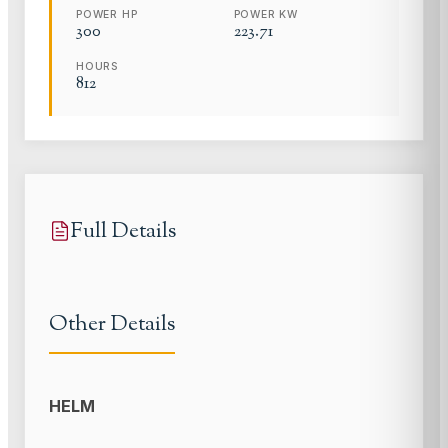
POWER HP
POWER KW
300
223.71
HOURS
812
Full Details
Other Details
HELM