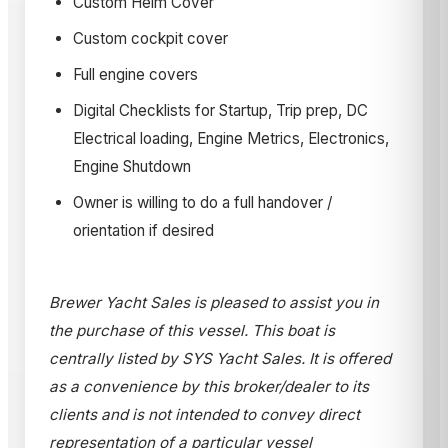
Custom Helm Cover
Custom cockpit cover
Full engine covers
Digital Checklists for Startup, Trip prep, DC
Electrical loading, Engine Metrics, Electronics,
Engine Shutdown
Owner is willing to do a full handover /
orientation if desired
Brewer Yacht Sales is pleased to assist you in
the purchase of this vessel. This boat is
centrally listed by SYS Yacht Sales. It is offered
as a convenience by this broker/dealer to its
clients and is not intended to convey direct
representation of a particular vessel