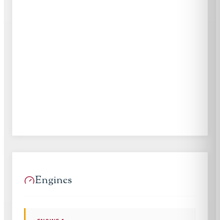
Engines