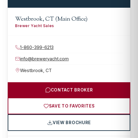
Westbrook, CT (Main Office)
Brewer Yacht Sales
1-860-399-6213
info@breweryacht.com
Westbrook
,
CT
CONTACT BROKER
SAVE TO FAVORITES
VIEW BROCHURE