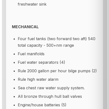
freshwater sink
MECHANICAL
Four fuel tanks (two forward two aft) 540
total capacity - 500+nm range
Fuel manifolds
Fuel water separators (4)
Rule 2000 gallon per hour bilge pumps (2)
Rule high water alarm
Sea chest raw water supply system.
All bronze through hull ball valves
Engine/house batteries (5)