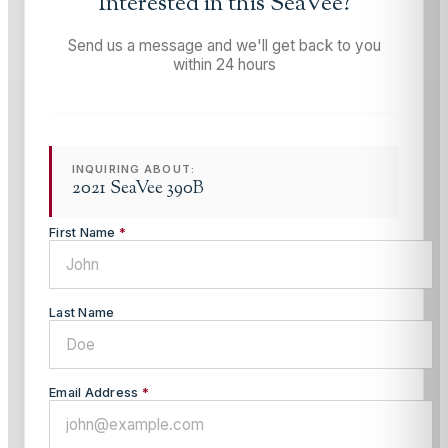
Interested in this
SeaVee
?
Send us a message and we'll get back to you
within 24 hours
INQUIRING ABOUT:
2021 SeaVee 390B
First Name
*
Last Name
Email Address
*