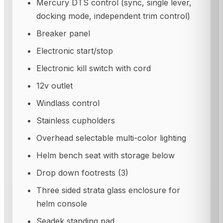
Mercury DTS control (sync, single lever,
docking mode, independent trim control)
Breaker panel
Electronic start/stop
Electronic kill switch with cord
12v outlet
Windlass control
Stainless cupholders
Overhead selectable multi-color lighting
Helm bench seat with storage below
Drop down footrests (3)
Three sided strata glass enclosure for
helm console
Seadek standing pad