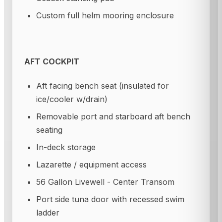
Custom full helm mooring enclosure
AFT COCKPIT
Aft facing bench seat (insulated for
ice/cooler w/drain)
Removable port and starboard aft bench
seating
In-deck storage
Lazarette / equipment access
56 Gallon Livewell - Center Transom
Port side tuna door with recessed swim
ladder