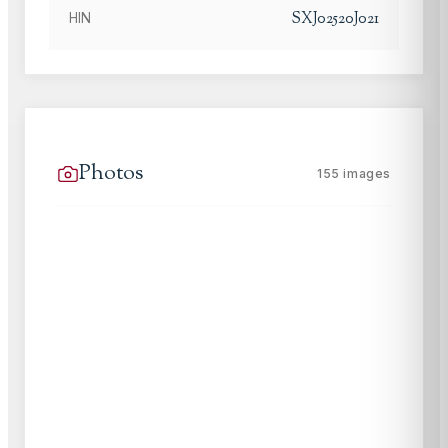
SXJ02520J021
HIN
Photos
155
images