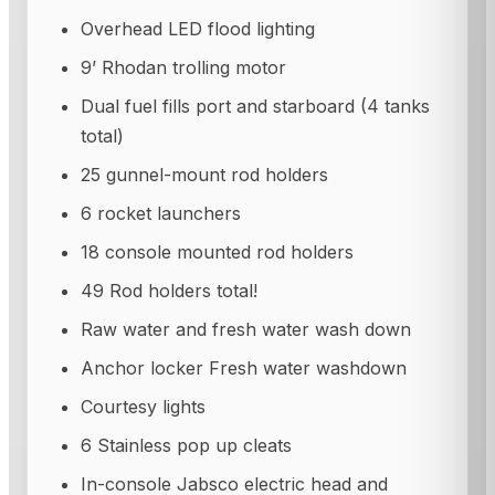
Overhead LED flood lighting
9’ Rhodan trolling motor
Dual fuel fills port and starboard (4 tanks
total)
25 gunnel-mount rod holders
6 rocket launchers
18 console mounted rod holders
49 Rod holders total!
Raw water and fresh water wash down
Anchor locker Fresh water washdown
Courtesy lights
6 Stainless pop up cleats
In-console Jabsco electric head and