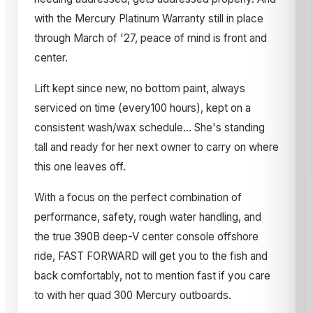
with the Mercury Platinum Warranty still in place
through March of '27, peace of mind is front and
center.
Lift kept since new, no bottom paint, always
serviced on time (every100 hours), kept on a
consistent wash/wax schedule... She's standing
tall and ready for her next owner to carry on where
this one leaves off.
With a focus on the perfect combination of
performance, safety, rough water handling, and
the true 390B deep-V center console offshore
ride, FAST FORWARD will get you to the fish and
back comfortably, not to mention fast if you care
to with her quad 300 Mercury outboards.