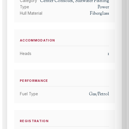
Center Consoles, Saltwater Fishing
Category
Power
Type
Fiberglass
Hull Material
ACCOMMODATION
1
Heads
PERFORMANCE
Gas/Petrol
Fuel Type
REGISTRATION