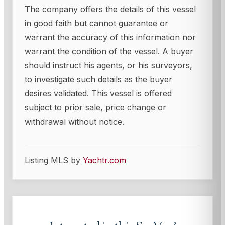
The company offers the details of this vessel
in good faith but cannot guarantee or
warrant the accuracy of this information nor
warrant the condition of the vessel. A buyer
should instruct his agents, or his surveyors,
to investigate such details as the buyer
desires validated. This vessel is offered
subject to prior sale, price change or
withdrawal without notice.
Listing MLS by
Yachtr.com