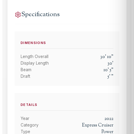
Specifications
DIMENSIONS
30
'
10
"
Length Overall
30
'
Display Length
10
'
5
"
Beam
5
'
"
Draft
DETAILS
2022
Year
Express Cruiser
Category
Power
Type