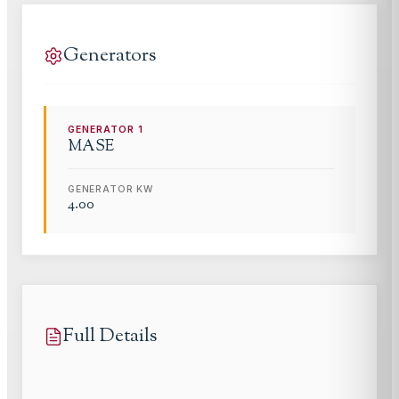
Generators
GENERATOR
1
MASE
GENERATOR KW
4.00
Full Details