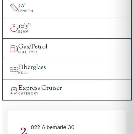
30
'
LENGTH
10
'
5"
BEAM
Gas/Petrol
FUEL TYPE
Fiberglass
HULL
Express Cruiser
CATEGORY
2
022 Albemarle 30