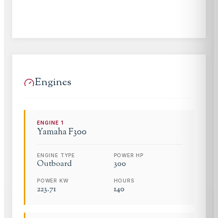
Engines
ENGINE
1
Yamaha
F300
ENGINE TYPE
POWER HP
Outboard
300
POWER KW
HOURS
223.71
140