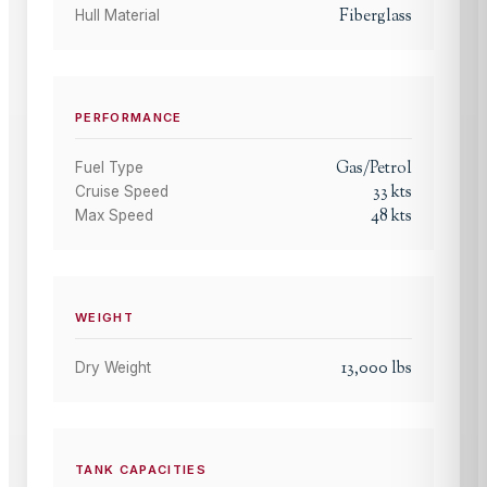
Fiberglass
Hull Material
PERFORMANCE
Gas/Petrol
Fuel Type
33
kts
Cruise Speed
48
kts
Max Speed
WEIGHT
13,000
lbs
Dry Weight
TANK CAPACITIES