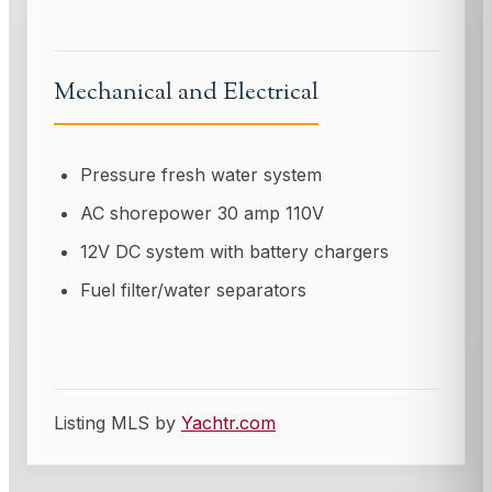
Mechanical and Electrical
Pressure fresh water system
AC shorepower 30 amp 110V
12V DC system with battery chargers
Fuel filter/water separators
Listing MLS by
Yachtr.com