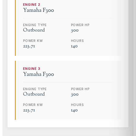
ENGINE
2
Yamaha
F300
ENGINE TYPE
POWER HP
Outboard
300
POWER KW
HOURS
223.71
140
ENGINE
3
Yamaha
F300
ENGINE TYPE
POWER HP
Outboard
300
POWER KW
HOURS
223.71
140