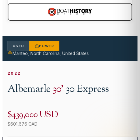
USED
POWER
Manteo, North Carolina, United States
2022
Albemarle
30
'
30 Express
$439,000 USD
$601,676 CAD