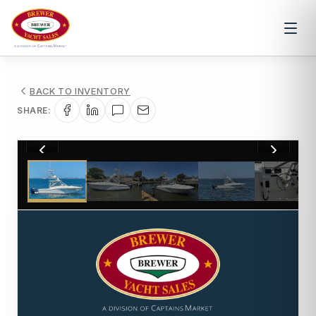
BACK TO INVENTORY
SHARE:
1
/
32