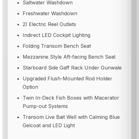
Saltwater Washdown
Freshwater Washdown
2) Electric Reel Outlets
Indirect LED Cockpit Lighting
Folding Transom Bench Seat
Mezzanine Style Aft-facing Bench Seat
Starboard Side Gaff Rack Under Gunwale
Upgraded Flush-Mounted Rod Holder
Option
Twin In-Deck Fish Boxes with Macerator
Pump-out Systems
Transom Live Bait Well with Calming Blue
Gelcoat and LED Light