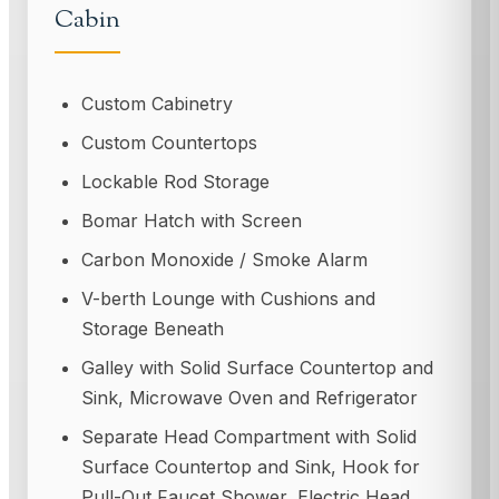
Cabin
Custom Cabinetry
Custom Countertops
Lockable Rod Storage
Bomar Hatch with Screen
Carbon Monoxide / Smoke Alarm
V-berth Lounge with Cushions and
Storage Beneath
Galley with Solid Surface Countertop and
Sink, Microwave Oven and Refrigerator
Separate Head Compartment with Solid
Surface Countertop and Sink, Hook for
Pull-Out Faucet Shower, Electric Head