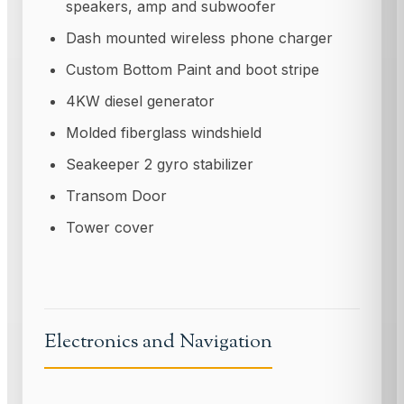
speakers, amp and subwoofer
Dash mounted wireless phone charger
Custom Bottom Paint and boot stripe
4KW diesel generator
Molded fiberglass windshield
Seakeeper 2 gyro stabilizer
Transom Door
Tower cover
Electronics and Navigation