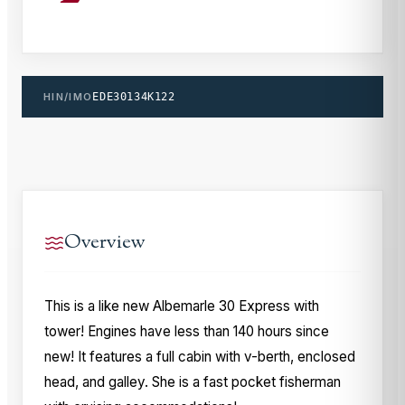
HIN/IMO
EDE30134K122
Overview
This is a like new Albemarle 30 Express with
tower! Engines have less than 140 hours since
new! It features a full cabin with v-berth, enclosed
head, and galley. She is a fast pocket fisherman