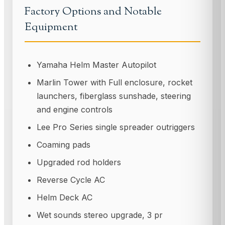
Factory Options and Notable
Equipment
Yamaha Helm Master Autopilot
Marlin Tower with Full enclosure, rocket
launchers, fiberglass sunshade, steering
and engine controls
Lee Pro Series single spreader outriggers
Coaming pads
Upgraded rod holders
Reverse Cycle AC
Helm Deck AC
Wet sounds stereo upgrade, 3 pr