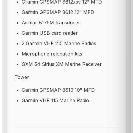
Gramin GPSMAP 8612xsv 12" MFD
Garmin GPSMAP 8612 12" MFD
Airmar B175M transducer
Garmin USB card reader
2 Garmin VHF 215 Marine Radios
Microphone relocation kits
GXM 54 Sirius XM Marine Receiver
Tower
Garmin GPSMAP 8610 10" MFD
Garmin VHF 115 Marine Radio