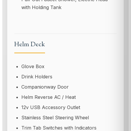
with Holding Tank
Helm Deck
Glove Box
Drink Holders
Companionway Door
Helm Reverse AC / Heat
12v USB Accessory Outlet
Stainless Steel Steering Wheel
Trim Tab Switches with Indicators