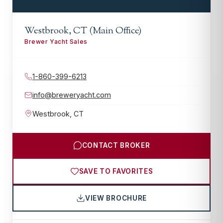
Westbrook, CT (Main Office)
Brewer Yacht Sales
1-860-399-6213
info@breweryacht.com
Westbrook
,
CT
CONTACT BROKER
SAVE TO FAVORITES
VIEW BROCHURE