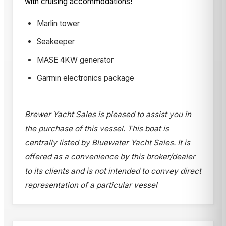
with cruising accommodations!
Marlin tower
Seakeeper
MASE 4KW generator
Garmin electronics package
Brewer Yacht Sales is pleased to assist you in
the purchase of this vessel. This boat is
centrally listed by Bluewater Yacht Sales. It is
offered as a convenience by this broker/dealer
to its clients and is not intended to convey direct
representation of a particular vessel