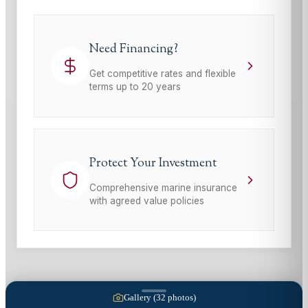
Need Financing?
Get competitive rates and flexible
terms up to 20 years
Protect Your Investment
Comprehensive marine insurance
with agreed value policies
Gallery (
32
photos)