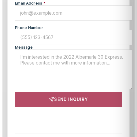
Email Address
*
Phone Number
Message
SEND INQUIRY
This site is protected by reCAPTCHA and the Google
Privacy Policy
and
Terms of Service
apply.