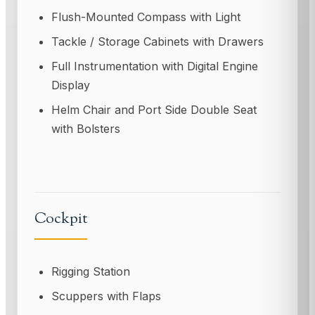
Flush-Mounted Compass with Light
Tackle / Storage Cabinets with Drawers
Full Instrumentation with Digital Engine
Display
Helm Chair and Port Side Double Seat
with Bolsters
Cockpit
Rigging Station
Scuppers with Flaps