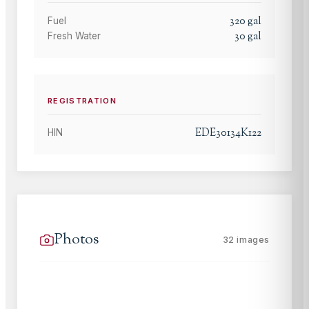
320
gal
Fuel
30
gal
Fresh Water
REGISTRATION
EDE30134K122
HIN
Photos
32
images