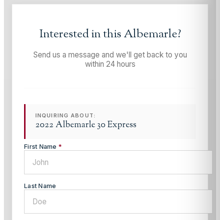
Interested in this
Albemarle
?
Send us a message and we'll get back to you
within 24 hours
INQUIRING ABOUT:
2022 Albemarle 30 Express
First Name
*
Last Name