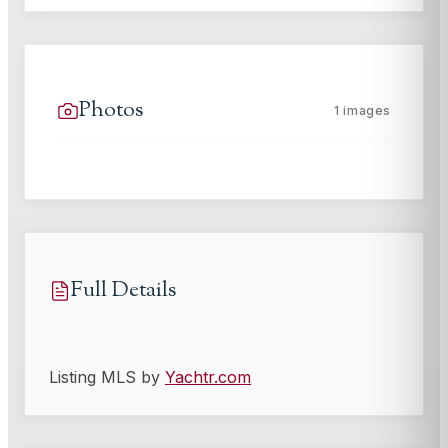
Photos
1
images
Full Details
Listing MLS by
Yachtr.com