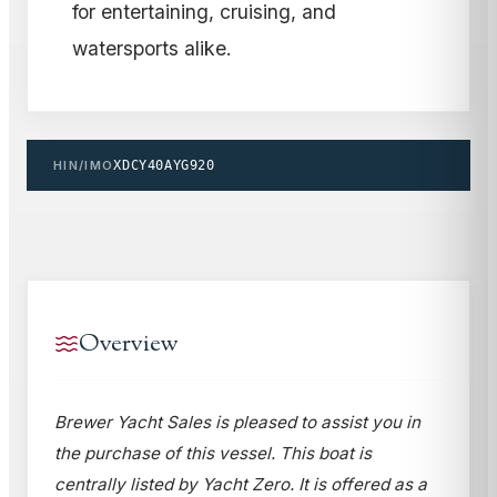
for entertaining, cruising, and
watersports alike.
HIN/IMO
XDCY40AYG920
Overview
Brewer Yacht Sales is pleased to assist you in
the purchase of this vessel. This boat is
centrally listed by Yacht Zero. It is offered as a