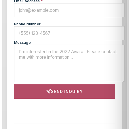
Email Address
*
Phone Number
Message
SEND INQUIRY
This site is protected by reCAPTCHA and the Google
Privacy Policy
and
Terms of Service
apply.