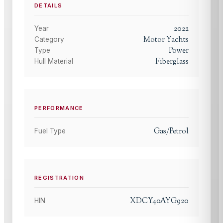
DETAILS
2022
Year
Motor Yachts
Category
Power
Type
Fiberglass
Hull Material
PERFORMANCE
Gas/Petrol
Fuel Type
REGISTRATION
XDCY40AYG920
HIN