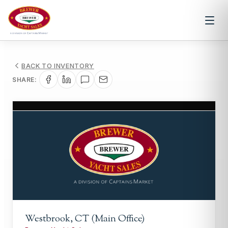
BACK TO INVENTORY
SHARE:
1
/
1
Westbrook, CT (Main Office)