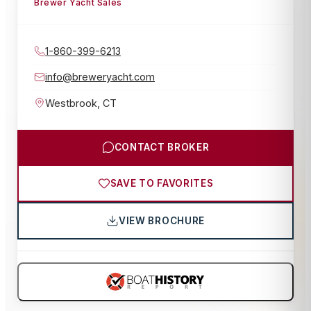
Brewer Yacht Sales
1-860-399-6213
info@breweryacht.com
Westbrook
,
CT
CONTACT BROKER
SAVE TO FAVORITES
VIEW BROCHURE