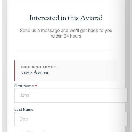
Interested in this
Aviara
?
Send us a message and we'll get back to you
within 24 hours
INQUIRING ABOUT:
2022 Aviara
First Name
*
Last Name