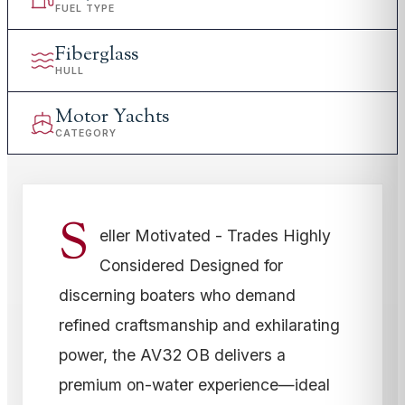
FUEL TYPE
Fiberglass
HULL
Motor Yachts
CATEGORY
S
eller Motivated - Trades Highly
Considered Designed for
discerning boaters who demand
refined craftsmanship and exhilarating
power, the AV32 OB delivers a
premium on-water experience—ideal