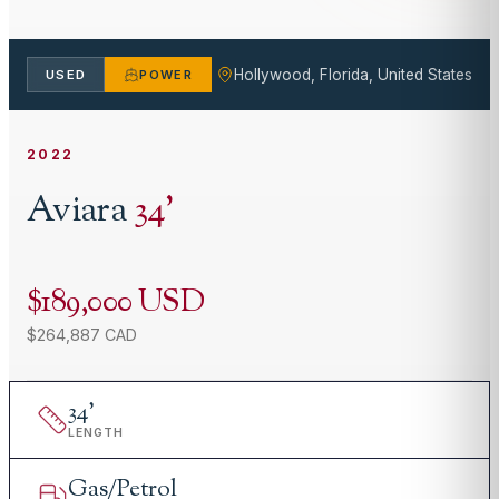
Hollywood, Florida, United States
USED
POWER
2022
Aviara
34
'
$189,000 USD
$264,887 CAD
34
'
LENGTH
Gas/Petrol