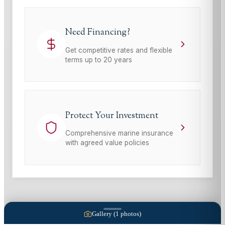
Need Financing?
Get competitive rates and flexible
terms up to 20 years
Protect Your Investment
Comprehensive marine insurance
with agreed value policies
Gallery (
1
photos)