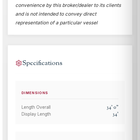
convenience by this broker/dealer to its clients
and is not intended to convey direct
representation of a particular vessel
Specifications
DIMENSIONS
34
'
0
"
Length Overall
34
'
Display Length