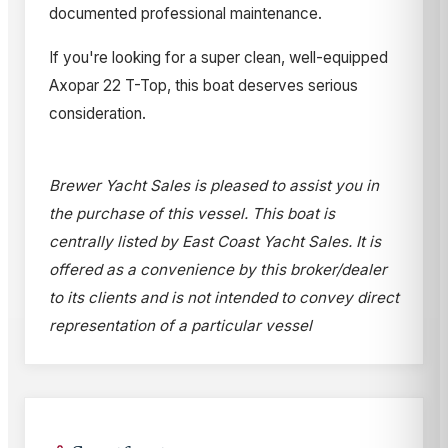
documented professional maintenance.
If you're looking for a super clean, well-equipped
Axopar 22 T-Top, this boat deserves serious
consideration.
Brewer Yacht Sales is pleased to assist you in
the purchase of this vessel. This boat is
centrally listed by East Coast Yacht Sales. It is
offered as a convenience by this broker/dealer
to its clients and is not intended to convey direct
representation of a particular vessel