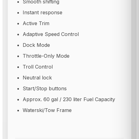
Smooth shifting
Instant response
Active Trim
Adaptive Speed Control
Dock Mode
Throttle-Only Mode
Troll Control
Neutral lock
Start/Stop buttons
Approx. 60 gal / 230 liter Fuel Capacity
Waterski/Tow Frame