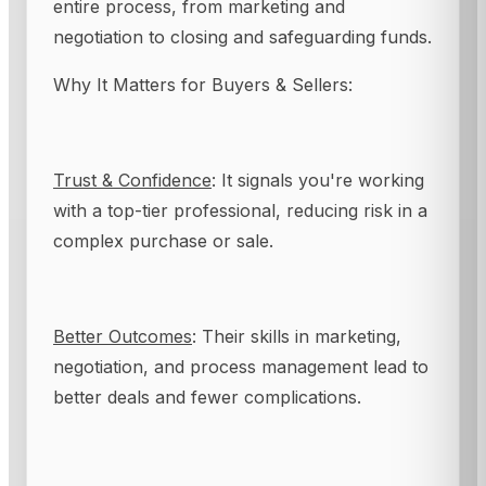
entire process, from marketing and
negotiation to closing and safeguarding funds.
Why It Matters for Buyers & Sellers:
Trust & Confidence
: It signals you're working
with a top-tier professional, reducing risk in a
complex purchase or sale.
Better Outcomes
: Their skills in marketing,
negotiation, and process management lead to
better deals and fewer complications.