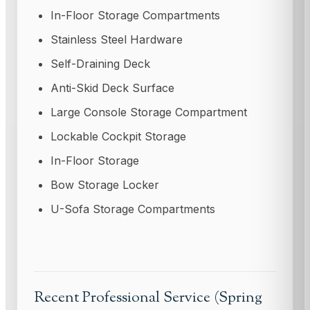
In-Floor Storage Compartments
Stainless Steel Hardware
Self-Draining Deck
Anti-Skid Deck Surface
Large Console Storage Compartment
Lockable Cockpit Storage
In-Floor Storage
Bow Storage Locker
U-Sofa Storage Compartments
Recent Professional Service (Spring