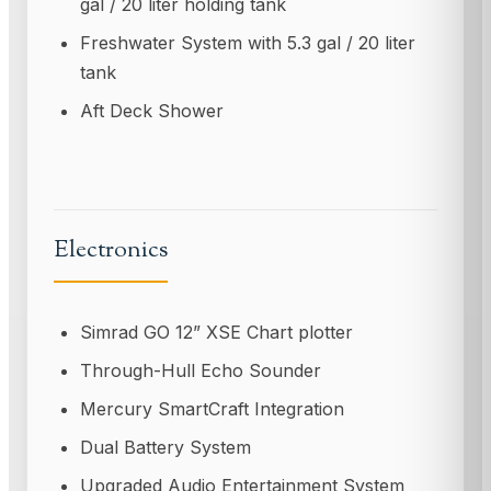
gal / 20 liter holding tank
Freshwater System with 5.3 gal / 20 liter
tank
Aft Deck Shower
Electronics
Simrad GO 12” XSE Chart plotter
Through-Hull Echo Sounder
Mercury SmartCraft Integration
Dual Battery System
Upgraded Audio Entertainment System