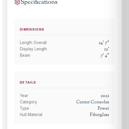
Specifications
DIMENSIONS
24
'
7
"
Length Overall
22
'
Display Length
7
'
4
"
Beam
DETAILS
2022
Year
Center Consoles
Category
Power
Type
Fiberglass
Hull Material