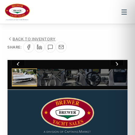
BACK TO INVENTORY
SHARE:
1
/
12