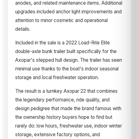
anodes, and related maintenance items. Additional
upgrades included anchor light improvements and
attention to minor cosmetic and operational
details.
Included in the sale is a 2022 Load-Rite Elite
double-axle bunk trailer built specifically for the
Axopar's stepped hull design. The trailer has seen
minimal use thanks to the boat's indoor seasonal
storage and local freshwater operation.
The result is a turnkey Axopar 22 that combines
the legendary performance, ride quality, and
design pedigree that made the brand famous with
the ownership history buyers hope to find but
rarely do: low hours, freshwater use, indoor winter
storage, extensive factory options, and