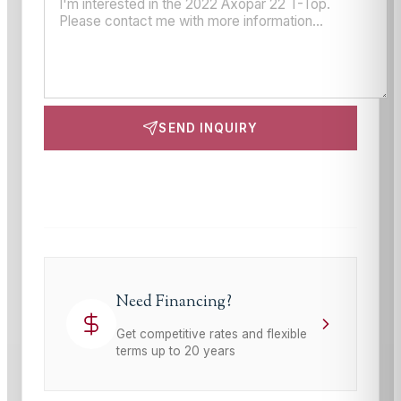
SEND INQUIRY
This site is protected by reCAPTCHA and the Google
Privacy Policy
and
Terms of Service
apply.
Need Financing?
Get competitive rates and flexible
terms up to 20 years