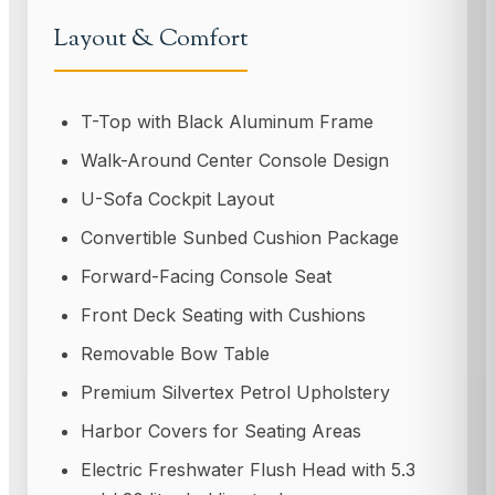
Layout & Comfort
T-Top with Black Aluminum Frame
Walk-Around Center Console Design
U-Sofa Cockpit Layout
Convertible Sunbed Cushion Package
Forward-Facing Console Seat
Front Deck Seating with Cushions
Removable Bow Table
Premium Silvertex Petrol Upholstery
Harbor Covers for Seating Areas
Electric Freshwater Flush Head with 5.3