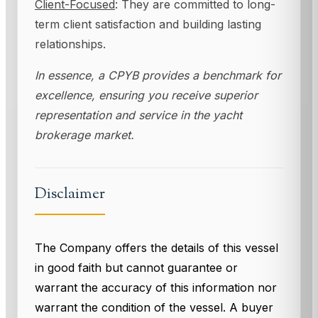
Client-Focused
: They are committed to long-
term client satisfaction and building lasting
relationships.
In essence, a CPYB provides a benchmark for
excellence, ensuring you receive superior
representation and service in the yacht
brokerage market.
Disclaimer
The Company offers the details of this vessel
in good faith but cannot guarantee or
warrant the accuracy of this information nor
warrant the condition of the vessel. A buyer