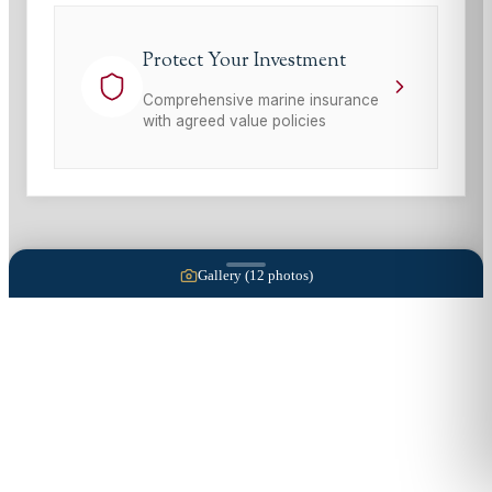
Protect Your Investment
Comprehensive marine insurance
with agreed value policies
Gallery (
12
photos)