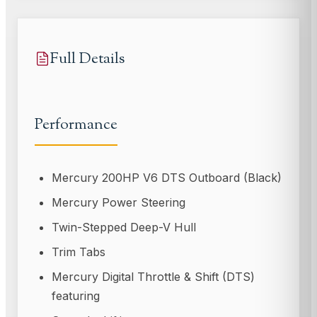
Full Details
Performance
Mercury 200HP V6 DTS Outboard (Black)
Mercury Power Steering
Twin-Stepped Deep-V Hull
Trim Tabs
Mercury Digital Throttle & Shift (DTS)
featuring