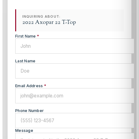
INQUIRING ABOUT:
2022 Axopar 22 T-Top
First Name
*
Last Name
Email Address
*
Phone Number
Message