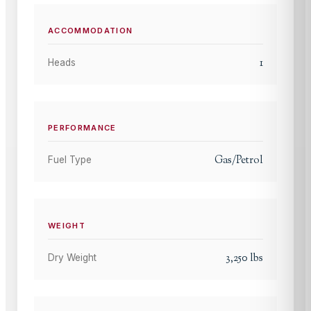
ACCOMMODATION
1
Heads
PERFORMANCE
Gas/Petrol
Fuel Type
WEIGHT
3,250
lbs
Dry Weight