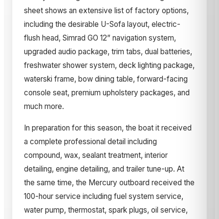
sheet shows an extensive list of factory options,
including the desirable U-Sofa layout, electric-
flush head, Simrad GO 12” navigation system,
upgraded audio package, trim tabs, dual batteries,
freshwater shower system, deck lighting package,
waterski frame, bow dining table, forward-facing
console seat, premium upholstery packages, and
much more.
In preparation for this season, the boat it received
a complete professional detail including
compound, wax, sealant treatment, interior
detailing, engine detailing, and trailer tune-up. At
the same time, the Mercury outboard received the
100-hour service including fuel system service,
water pump, thermostat, spark plugs, oil service,