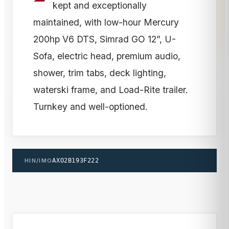
kept and exceptionally
maintained, with low-hour Mercury
200hp V6 DTS, Simrad GO 12”, U-
Sofa, electric head, premium audio,
shower, trim tabs, deck lighting,
waterski frame, and Load-Rite trailer.
Turnkey and well-optioned.
HIN/IMO
AXO2B193F222