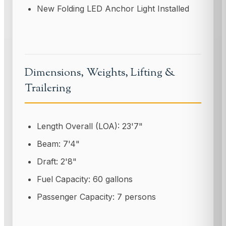
New Folding LED Anchor Light Installed
Dimensions, Weights, Lifting &
Trailering
Length Overall (LOA): 23'7"
Beam: 7'4"
Draft: 2'8"
Fuel Capacity: 60 gallons
Passenger Capacity: 7 persons