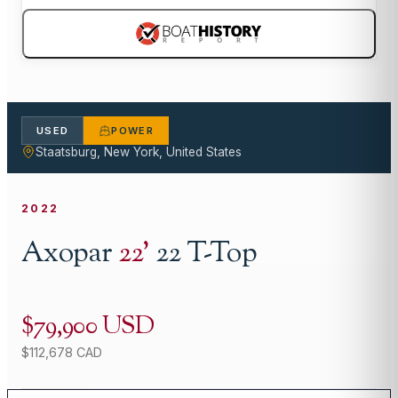
USED
POWER
Staatsburg, New York, United States
2022
Axopar
22
'
22 T-Top
$79,900 USD
$112,678 CAD