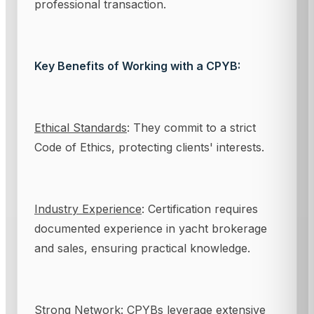
professional transaction.
Key Benefits of Working with a CPYB:
Ethical Standards
: They commit to a strict
Code of Ethics, protecting clients' interests.
Industry Experience
: Certification requires
documented experience in yacht brokerage
and sales, ensuring practical knowledge.
Strong Network
: CPYBs leverage extensive