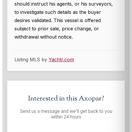
should instruct his agents, or his surveyors,
to investigate such details as the buyer
desires validated. This vessel is offered
subject to prior sale, price change, or
withdrawal without notice.
Listing MLS by
Yachtr.com
Interested in this
Axopar
?
Send us a message and we'll get back to you
within 24 hours