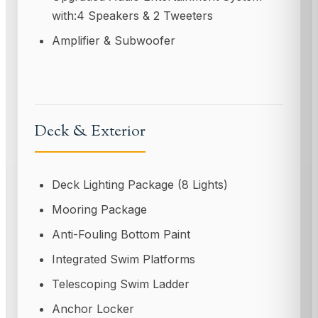
with:4 Speakers & 2 Tweeters
Amplifier & Subwoofer
Deck & Exterior
Deck Lighting Package (8 Lights)
Mooring Package
Anti-Fouling Bottom Paint
Integrated Swim Platforms
Telescoping Swim Ladder
Anchor Locker