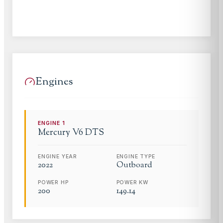
Engines
ENGINE
1
Mercury
V6 DTS
ENGINE YEAR
ENGINE TYPE
2022
Outboard
POWER HP
POWER KW
200
149.14