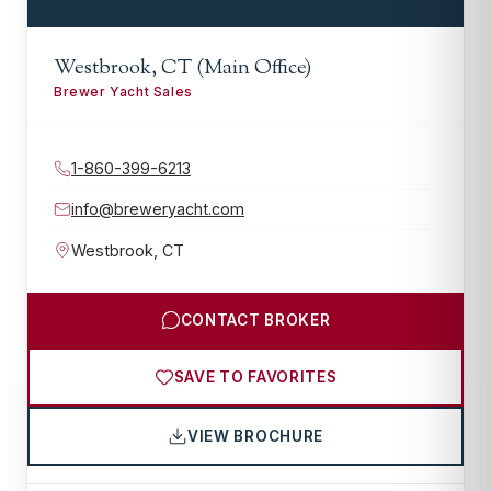
Westbrook, CT (Main Office)
Brewer Yacht Sales
1-860-399-6213
info@breweryacht.com
Westbrook
,
CT
CONTACT BROKER
SAVE TO FAVORITES
VIEW BROCHURE