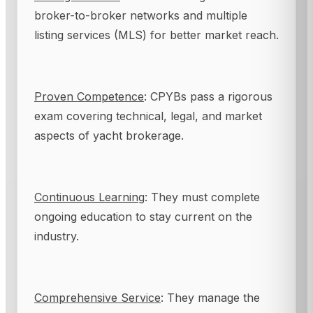
broker-to-broker networks and multiple
listing services (MLS) for better market reach.
Proven Competence
: CPYBs pass a rigorous
exam covering technical, legal, and market
aspects of yacht brokerage.
Continuous Learning
: They must complete
ongoing education to stay current on the
industry.
Comprehensive Service
: They manage the