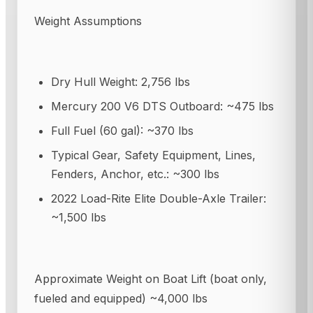
Weight Assumptions
Dry Hull Weight: 2,756 lbs
Mercury 200 V6 DTS Outboard: ~475 lbs
Full Fuel (60 gal): ~370 lbs
Typical Gear, Safety Equipment, Lines,
Fenders, Anchor, etc.: ~300 lbs
2022 Load-Rite Elite Double-Axle Trailer:
~1,500 lbs
Approximate Weight on Boat Lift (boat only,
fueled and equipped) ~4,000 lbs