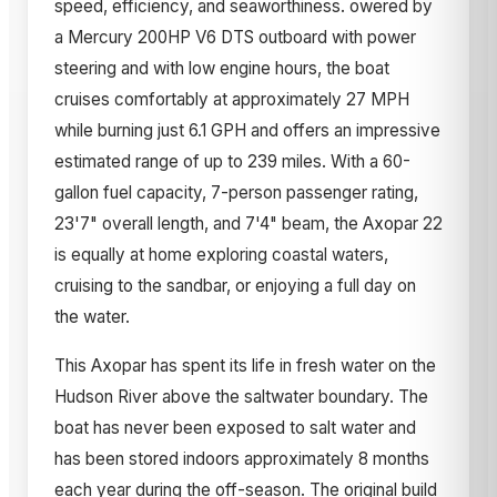
speed, efficiency, and seaworthiness. owered by
a Mercury 200HP V6 DTS outboard with power
steering and with low engine hours, the boat
cruises comfortably at approximately 27 MPH
while burning just 6.1 GPH and offers an impressive
estimated range of up to 239 miles. With a 60-
gallon fuel capacity, 7-person passenger rating,
23'7" overall length, and 7'4" beam, the Axopar 22
is equally at home exploring coastal waters,
cruising to the sandbar, or enjoying a full day on
the water.
This Axopar has spent its life in fresh water on the
Hudson River above the saltwater boundary. The
boat has never been exposed to salt water and
has been stored indoors approximately 8 months
each year during the off-season. The original build