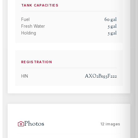
TANK CAPACITIES
60
gal
Fuel
5
gal
Fresh Water
5
gal
Holding
REGISTRATION
AXO2B193F222
HIN
Photos
12
images