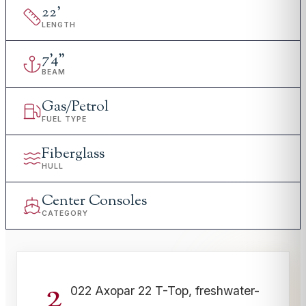
22
'
LENGTH
7
'
4"
BEAM
Gas/Petrol
FUEL TYPE
Fiberglass
HULL
Center Consoles
CATEGORY
2
022 Axopar 22 T-Top, freshwater-