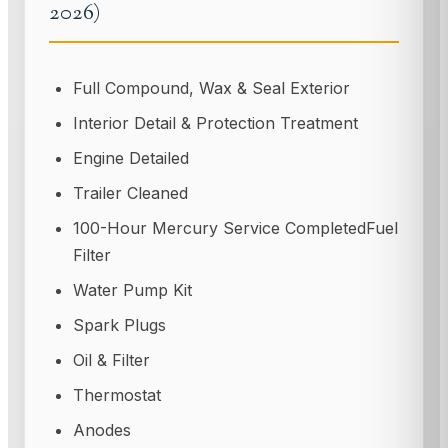
2026)
Full Compound, Wax & Seal Exterior
Interior Detail & Protection Treatment
Engine Detailed
Trailer Cleaned
100-Hour Mercury Service CompletedFuel
Filter
Water Pump Kit
Spark Plugs
Oil & Filter
Thermostat
Anodes