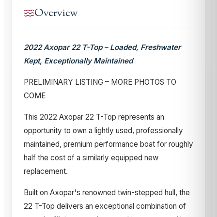
Overview
2022 Axopar 22 T-Top – Loaded, Freshwater
Kept, Exceptionally Maintained
PRELIMINARY LISTING – MORE PHOTOS TO
COME
This 2022 Axopar 22 T-Top represents an
opportunity to own a lightly used, professionally
maintained, premium performance boat for roughly
half the cost of a similarly equipped new
replacement.
Built on Axopar's renowned twin-stepped hull, the
22 T-Top delivers an exceptional combination of