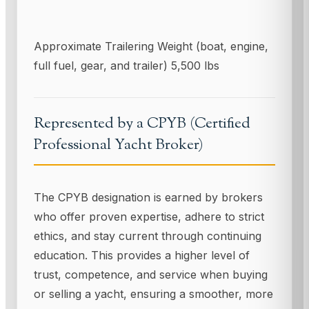
Approximate Trailering Weight (boat, engine,
full fuel, gear, and trailer) 5,500 lbs
Represented by a CPYB (Certified
Professional Yacht Broker)
The CPYB designation is earned by brokers
who offer proven expertise, adhere to strict
ethics, and stay current through continuing
education. This provides a higher level of
trust, competence, and service when buying
or selling a yacht, ensuring a smoother, more