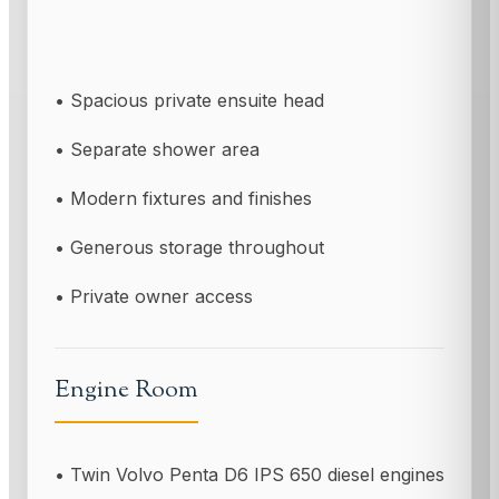
• Spacious private ensuite head
• Separate shower area
• Modern fixtures and finishes
• Generous storage throughout
• Private owner access
Engine Room
• Twin Volvo Penta D6 IPS 650 diesel engines