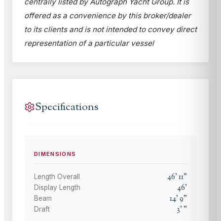
centrally listed by Autograph Yacht Group. It is
offered as a convenience by this broker/dealer
to its clients and is not intended to convey direct
representation of a particular vessel
Specifications
DIMENSIONS
46
'
11
"
Length Overall
46
'
Display Length
14
'
9
"
Beam
3
'
"
Draft