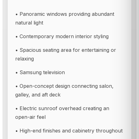
• Panoramic windows providing abundant
natural light
• Contemporary modern interior styling
• Spacious seating area for entertaining or
relaxing
• Samsung television
• Open-concept design connecting salon,
galley, and aft deck
• Electric sunroof overhead creating an
open-air feel
• High-end finishes and cabinetry throughout