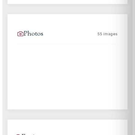
Photos
55
images