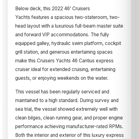
Below deck, this 2022 46’ Cruisers
Yachts features a spacious two-stateroom, two-
head layout with a luxurious full-beam master suite
and forward VIP accommodations. The fully
equipped galley, hydraulic swim platform, cockpit
grill station, and generous entertaining spaces
make this Cruisers Yachts 46 Cantius express
cruiser ideal for extended cruising, entertaining
guests, or enjoying weekends on the water.
This vessel has been regularly serviced and
maintained to a high standard. During survey and
sea trial, the vessel showed extremely well with
clean bilges, clean running gear, and proper engine
performance achieving manufacturer-rated RPMs.
Both the interior and exterior of this luxury express