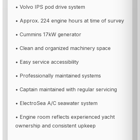
• Volvo IPS pod drive system
• Approx. 224 engine hours at time of survey
• Cummins 17kW generator
• Clean and organized machinery space
• Easy service accessibility
• Professionally maintained systems
• Captain maintained with regular servicing
• ElectroSea A/C seawater system
• Engine room reflects experienced yacht
ownership and consistent upkeep