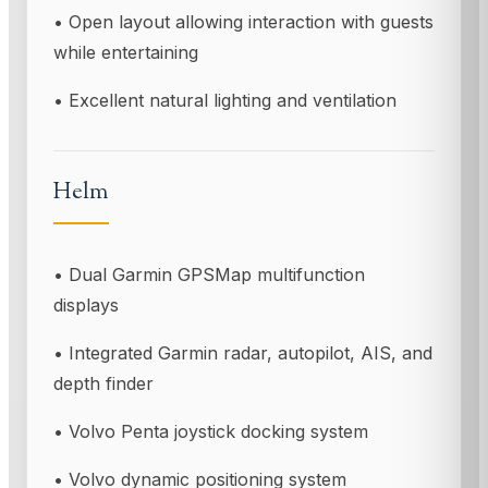
• Open layout allowing interaction with guests
while entertaining
• Excellent natural lighting and ventilation
Helm
• Dual Garmin GPSMap multifunction
displays
• Integrated Garmin radar, autopilot, AIS, and
depth finder
• Volvo Penta joystick docking system
• Volvo dynamic positioning system