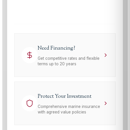
This site is protected by reCAPTCHA and the Google
Privacy Policy
and
Terms of Service
apply.
Need Financing?
Get competitive rates and flexible
terms up to 20 years
Protect Your Investment
Comprehensive marine insurance
with agreed value policies