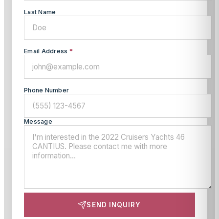
Last Name
Email Address
*
Phone Number
Message
SEND INQUIRY