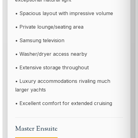
• Spacious layout with impressive volume
• Private lounge/seating area
• Samsung television
• Washer/dryer access nearby
• Extensive storage throughout
• Luxury accommodations rivaling much
larger yachts
• Excellent comfort for extended cruising
Master Ensuite