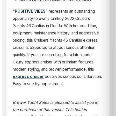
“POSITIVE VIBES”
represents an outstanding
opportunity to own a turnkey 2022 Cruisers
Yachts 46 Cantius in Florida. With her condition,
equipment, maintenance history, and aggressive
pricing, this Cruisers Yachts 46 Cantius express
cruiser is expected to attract serious attention
quickly. If you are searching for a late-model
luxury express cruiser with premium features,
modern styling, and proven performance, this
express cruiser
deserves serious consideration.
Easy to see by appointment.
Brewer Yacht Sales is pleased to assist you in
the purchase of this vessel. This boat is