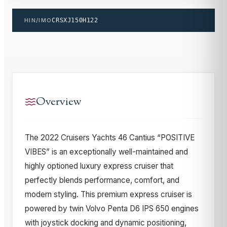
HIN/IMO
CRSXJ150H122
Overview
The 2022 Cruisers Yachts 46 Cantius “POSITIVE
VIBES” is an exceptionally well-maintained and
highly optioned luxury express cruiser that
perfectly blends performance, comfort, and
modern styling. This premium express cruiser is
powered by twin Volvo Penta D6 IPS 650 engines
with joystick docking and dynamic positioning,