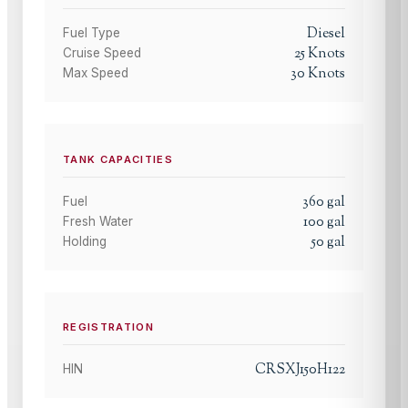
Diesel
Fuel Type
25
Knots
Cruise Speed
30
Knots
Max Speed
TANK CAPACITIES
360
gal
Fuel
100
gal
Fresh Water
50
gal
Holding
REGISTRATION
CRSXJ150H122
HIN