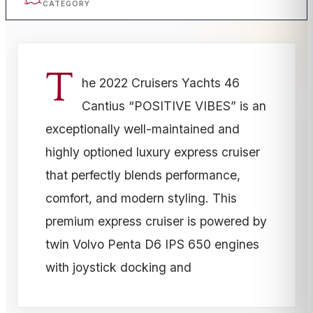
CATEGORY
T
he 2022 Cruisers Yachts 46
Cantius “POSITIVE VIBES” is an
exceptionally well-maintained and
highly optioned luxury express cruiser
that perfectly blends performance,
comfort, and modern styling. This
premium express cruiser is powered by
twin Volvo Penta D6 IPS 650 engines
with joystick docking and