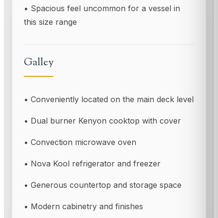
• Spacious feel uncommon for a vessel in
this size range
Galley
• Conveniently located on the main deck level
• Dual burner Kenyon cooktop with cover
• Convection microwave oven
• Nova Kool refrigerator and freezer
• Generous countertop and storage space
• Modern cabinetry and finishes