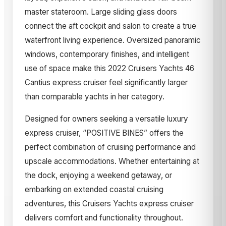
master stateroom. Large sliding glass doors
connect the aft cockpit and salon to create a true
waterfront living experience. Oversized panoramic
windows, contemporary finishes, and intelligent
use of space make this 2022 Cruisers Yachts 46
Cantius express cruiser feel significantly larger
than comparable yachts in her category.
Designed for owners seeking a versatile luxury
express cruiser, “POSITIVE BINES” offers the
perfect combination of cruising performance and
upscale accommodations. Whether entertaining at
the dock, enjoying a weekend getaway, or
embarking on extended coastal cruising
adventures, this Cruisers Yachts express cruiser
delivers comfort and functionality throughout.