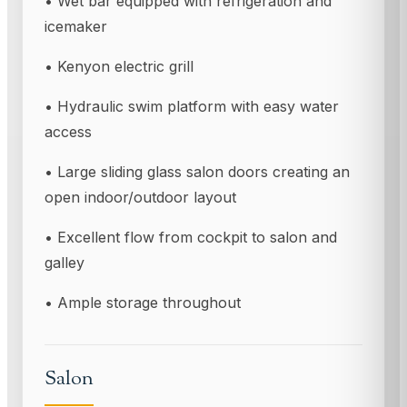
• Wet bar equipped with refrigeration and
icemaker
• Kenyon electric grill
• Hydraulic swim platform with easy water
access
• Large sliding glass salon doors creating an
open indoor/outdoor layout
• Excellent flow from cockpit to salon and
galley
• Ample storage throughout
Salon