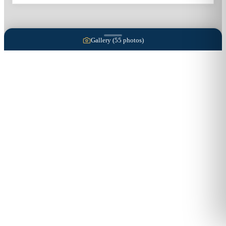
Gallery (
55
photos)