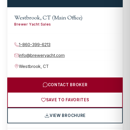
Westbrook, CT (Main Office)
Brewer Yacht Sales
1-860-399-6213
info@breweryacht.com
Westbrook
,
CT
CONTACT BROKER
SAVE TO FAVORITES
VIEW BROCHURE