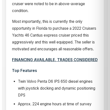
cruiser were noted to be in above-average
condition.
Most importantly, this is currently the only
opportunity in Florida to purchase a 2022 Cruisers
Yachts 46 Cantius express cruiser priced this
aggressively and this well equipped. The seller is
motivated and encourages all reasonable offers.
FINANCING AVAILABLE, TRADES CONSIDERED
Top Features
Twin Volvo Penta D6 IPS 650 diesel engines
with joystick docking and dynamic positioning
DPS
Approx. 224 engine hours at time of survey