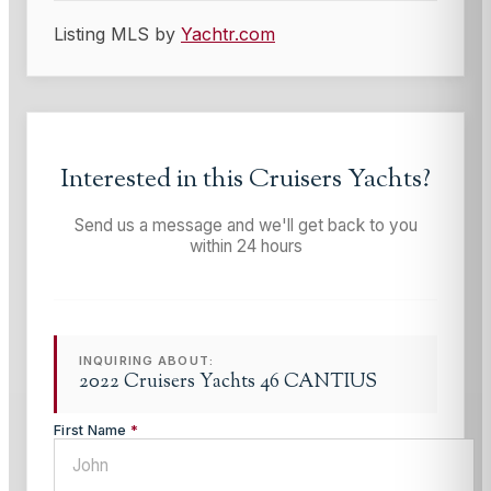
Listing MLS by
Yachtr.com
Interested in this
Cruisers Yachts
?
Send us a message and we'll get back to you
within 24 hours
INQUIRING ABOUT:
2022 Cruisers Yachts 46 CANTIUS
First Name
*