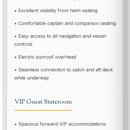
• Excellent visibility from helm seating
• Comfortable captain and companion seating
• Easy access to all navigation and vessel
controls
• Electric sunroof overhead
• Seamless connection to salon and aft deck
while underway
VIP Guest Stateroom
• Spacious forward VIP accommodations