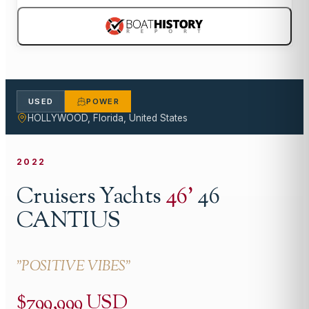
USED
POWER
HOLLYWOOD, Florida, United States
2022
Cruisers Yachts
46
'
46
CANTIUS
"
POSITIVE VIBES
"
$799,999 USD