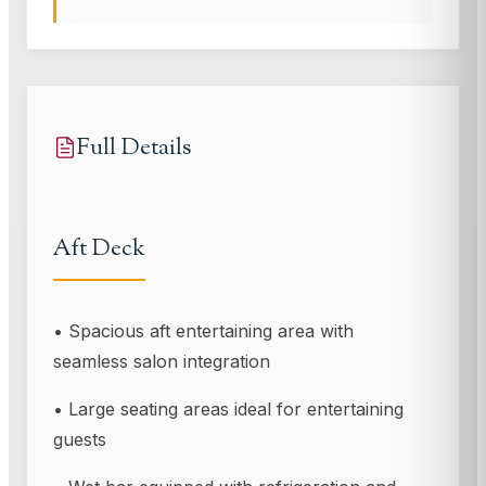
Full Details
Aft Deck
• Spacious aft entertaining area with
seamless salon integration
• Large seating areas ideal for entertaining
guests