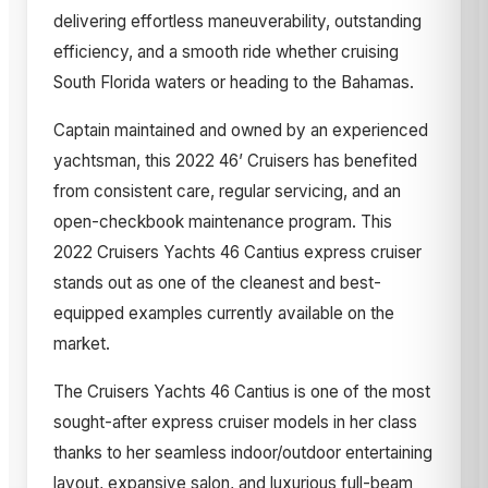
delivering effortless maneuverability, outstanding
efficiency, and a smooth ride whether cruising
South Florida waters or heading to the Bahamas.
Captain maintained and owned by an experienced
yachtsman, this 2022 46’ Cruisers has benefited
from consistent care, regular servicing, and an
open-checkbook maintenance program. This
2022 Cruisers Yachts 46 Cantius express cruiser
stands out as one of the cleanest and best-
equipped examples currently available on the
market.
The Cruisers Yachts 46 Cantius is one of the most
sought-after express cruiser models in her class
thanks to her seamless indoor/outdoor entertaining
layout, expansive salon, and luxurious full-beam