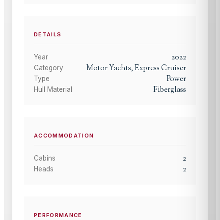
DETAILS
2022
Year
Motor Yachts, Express Cruiser
Category
Power
Type
Fiberglass
Hull Material
ACCOMMODATION
2
Cabins
2
Heads
PERFORMANCE