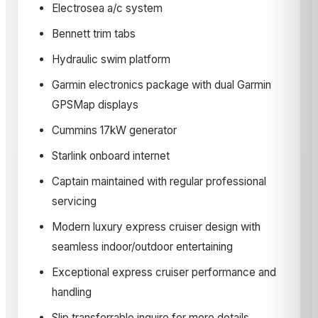
Electrosea a/c system
Bennett trim tabs
Hydraulic swim platform
Garmin electronics package with dual Garmin
GPSMap displays
Cummins 17kW generator
Starlink onboard internet
Captain maintained with regular professional
servicing
Modern luxury express cruiser design with
seamless indoor/outdoor entertaining
Exceptional express cruiser performance and
handling
Slip transferrable inquire for more details