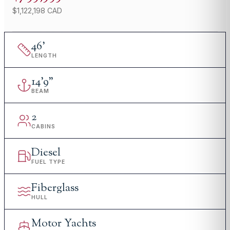
$1,122,198 CAD
46
'
LENGTH
14
'
9"
BEAM
2
CABINS
Diesel
FUEL TYPE
Fiberglass
HULL
Motor Yachts