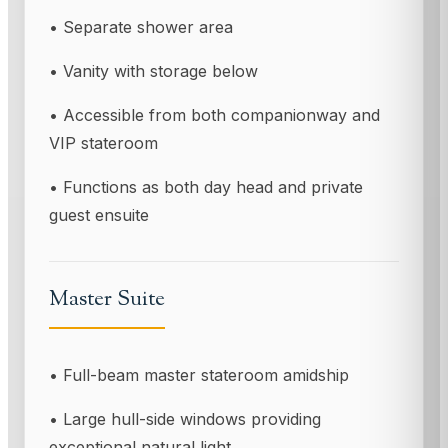
• Separate shower area
• Vanity with storage below
• Accessible from both companionway and
VIP stateroom
• Functions as both day head and private
guest ensuite
Master Suite
• Full-beam master stateroom amidship
• Large hull-side windows providing
exceptional natural light