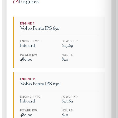
Engines
ENGINE
1
Volvo Penta
IPS 650
ENGINE TYPE
POWER HP
Inboard
643.69
POWER KW
HOURS
480.00
840
ENGINE
2
Volvo Penta
IPS 650
ENGINE TYPE
POWER HP
Inboard
643.69
POWER KW
HOURS
480.00
840