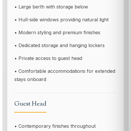
• Large berth with storage below
• Hull-side windows providing natural light
• Modern styling and premium finishes
• Dedicated storage and hanging lockers
• Private access to guest head
• Comfortable accommodations for extended
stays onboard
Guest Head
• Contemporary finishes throughout