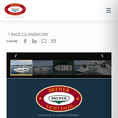
BACK TO INVENTORY
SHARE:
1
/
55