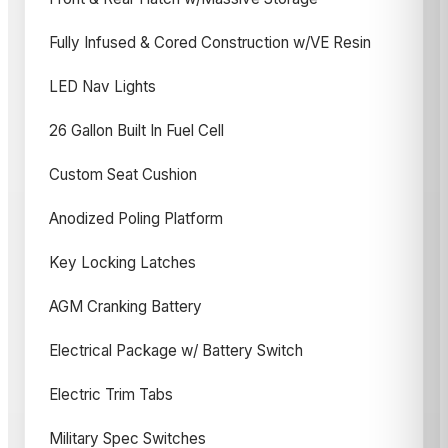
Fully Infused & Cored Construction w/VE Resin
LED Nav Lights
26 Gallon Built In Fuel Cell
Custom Seat Cushion
Anodized Poling Platform
Key Locking Latches
AGM Cranking Battery
Electrical Package w/ Battery Switch
Electric Trim Tabs
Military Spec Switches