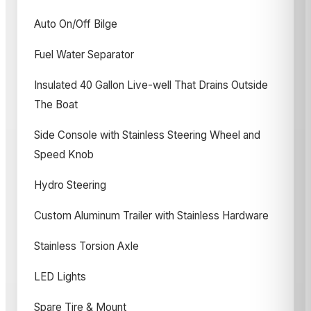
Auto On/Off Bilge
Fuel Water Separator
Insulated 40 Gallon Live-well That Drains Outside
The Boat
Side Console with Stainless Steering Wheel and
Speed Knob
Hydro Steering
Custom Aluminum Trailer with Stainless Hardware
Stainless Torsion Axle
LED Lights
Spare Tire & Mount