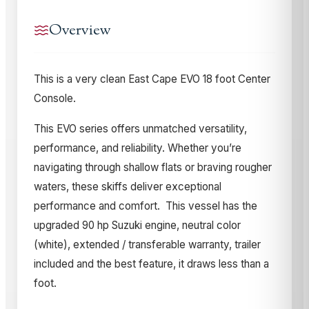
Overview
This is a very clean East Cape EVO 18 foot Center
Console.
This EVO series offers unmatched versatility,
performance, and reliability. Whether you’re
navigating through shallow flats or braving rougher
waters, these skiffs deliver exceptional
performance and comfort. This vessel has the
upgraded 90 hp Suzuki engine, neutral color
(white), extended / transferable warranty, trailer
included and the best feature, it draws less than a
foot.