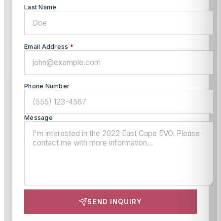
Last Name
Email Address
*
Phone Number
Message
SEND INQUIRY