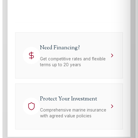
This site is protected by reCAPTCHA and the Google
Privacy Policy
and
Terms of Service
apply.
Need Financing?
Get competitive rates and flexible
terms up to 20 years
Protect Your Investment
Comprehensive marine insurance
with agreed value policies