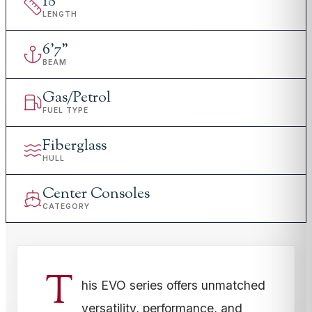
18
'
LENGTH
6
'
7"
BEAM
Gas/Petrol
FUEL TYPE
Fiberglass
HULL
Center Consoles
CATEGORY
T
his EVO series offers unmatched
versatility, performance, and