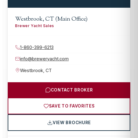
Westbrook, CT (Main Office)
Brewer Yacht Sales
1-860-399-6213
info@breweryacht.com
Westbrook
,
CT
CONTACT BROKER
SAVE TO FAVORITES
VIEW BROCHURE