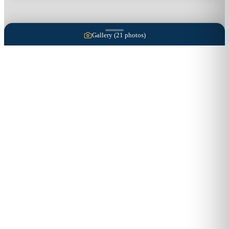
Gallery (
21
photos)