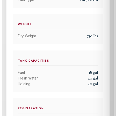
Gas/Petrol
WEIGHT
750
lbs
Dry Weight
TANK CAPACITIES
18
gal
Fuel
40
gal
Fresh Water
40
gal
Holding
REGISTRATION