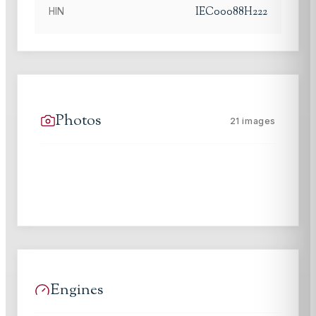
IEC00088H222
HIN
Photos
21
images
Engines