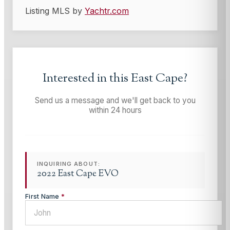
Listing MLS by
Yachtr.com
Interested in this
East Cape
?
Send us a message and we'll get back to you
within 24 hours
INQUIRING ABOUT:
2022 East Cape EVO
First Name
*