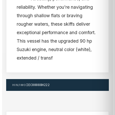
reliability. Whether you’re navigating
through shallow flats or braving
rougher waters, these skiffs deliver
exceptional performance and comfort.
This vessel has the upgraded 90 hp
Suzuki engine, neutral color (white),
extended / transf
HIN/IMO
IEC00088H222