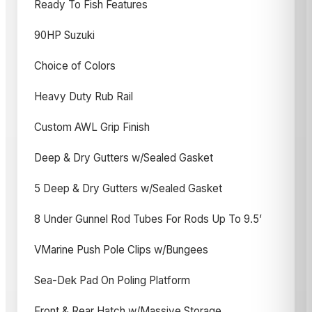
Ready To Fish Features
90HP Suzuki
Choice of Colors
Heavy Duty Rub Rail
Custom AWL Grip Finish
Deep & Dry Gutters w/Sealed Gasket
5 Deep & Dry Gutters w/Sealed Gasket
8 Under Gunnel Rod Tubes For Rods Up To 9.5’
VMarine Push Pole Clips w/Bungees
Sea-Dek Pad On Poling Platform
Front & Rear Hatch w/Massive Storage