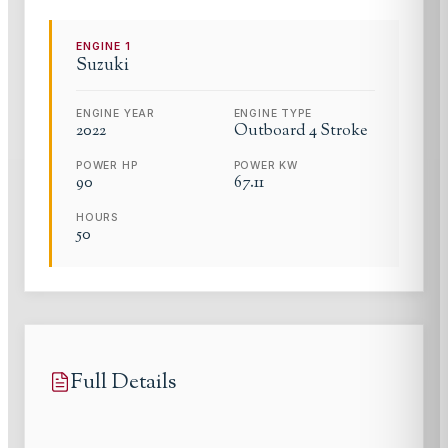
ENGINE
1
Suzuki
ENGINE YEAR
ENGINE TYPE
2022
Outboard 4 Stroke
POWER HP
POWER KW
90
67.11
HOURS
50
Full Details