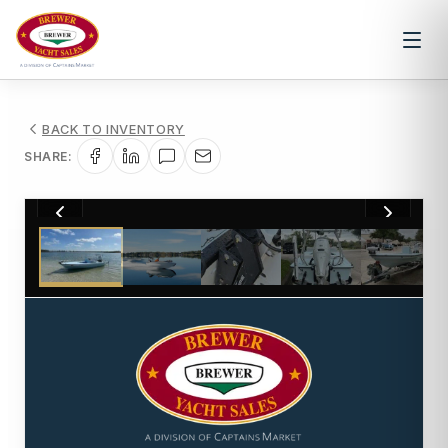
BACK TO INVENTORY
SHARE:
1
/
21