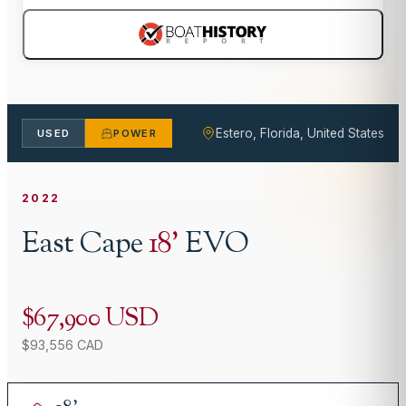
Estero, Florida, United States
USED
POWER
2022
East Cape
18
'
EVO
$67,900 USD
$93,556 CAD