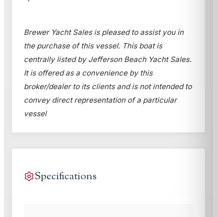
Brewer Yacht Sales is pleased to assist you in
the purchase of this vessel. This boat is
centrally listed by Jefferson Beach Yacht Sales.
It is offered as a convenience by this
broker/dealer to its clients and is not intended to
convey direct representation of a particular
vessel
Specifications