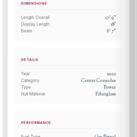
DIMENSIONS
17
'
9
"
Length Overall
18
'
Display Length
6
'
7
"
Beam
DETAILS
2022
Year
Center Consoles
Category
Power
Type
Fiberglass
Hull Material
PERFORMANCE
Fuel Type