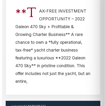
**T
AX-FREE INVESTMENT
OPPORTUNITY – 2022
Galeon 470 Sky + Profitable &
Growing Charter Business** A rare
chance to own a *fully operational,
tax-free* yacht charter business
featuring a luxurious **2022 Galeon
470 Sky** in pristine condition. This
offer includes not just the yacht, but an
entire,