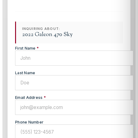
INQUIRING ABOUT:
2022 Galeon 470 Sky
First Name
*
Last Name
Email Address
*
Phone Number