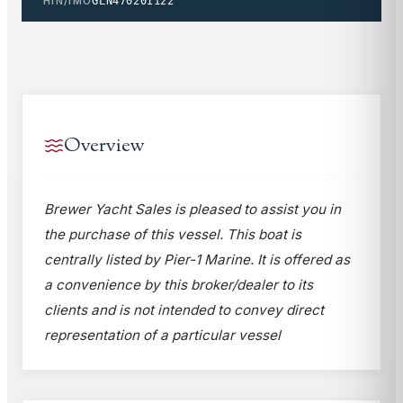
HIN/IMO
GLN47020I122
Overview
Brewer Yacht Sales is pleased to assist you in
the purchase of this vessel. This boat is
centrally listed by Pier-1 Marine. It is offered as
a convenience by this broker/dealer to its
clients and is not intended to convey direct
representation of a particular vessel