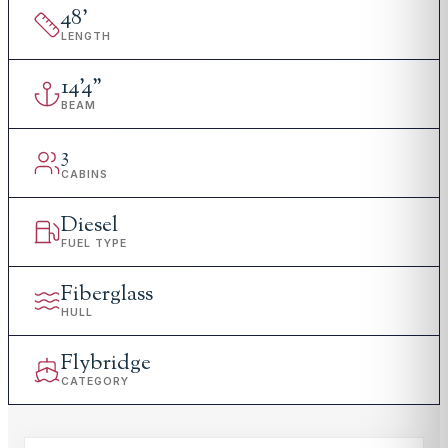
48
'
LENGTH
14
'
4"
BEAM
3
CABINS
Diesel
FUEL TYPE
Fiberglass
HULL
Flybridge
CATEGORY