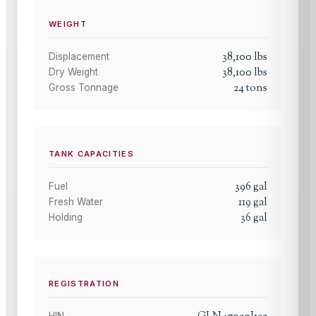
WEIGHT
38,100
lbs
Displacement
38,100
lbs
Dry Weight
24
tons
Gross Tonnage
TANK CAPACITIES
396
gal
Fuel
119
gal
Fresh Water
36
gal
Holding
REGISTRATION
HIN