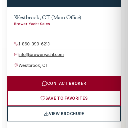
Westbrook, CT (Main Office)
Brewer Yacht Sales
1-860-399-6213
info@breweryacht.com
Westbrook
,
CT
CONTACT BROKER
SAVE TO FAVORITES
VIEW BROCHURE