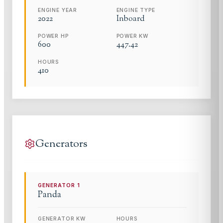
ENGINE YEAR
ENGINE TYPE
2022
Inboard
POWER HP
POWER KW
600
447.42
HOURS
410
Generators
GENERATOR
1
Panda
GENERATOR KW
HOURS