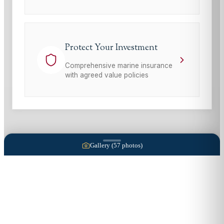
Protect Your Investment
Comprehensive marine insurance
with agreed value policies
Gallery (
57
photos)