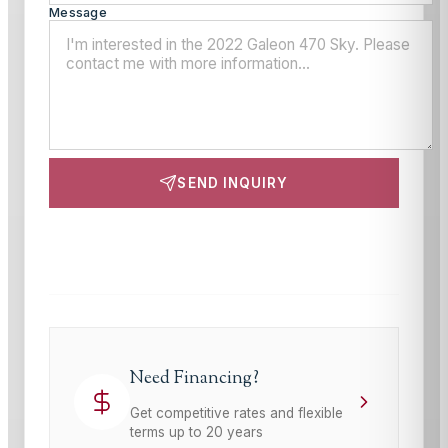
Message
SEND INQUIRY
This site is protected by reCAPTCHA and the Google
Privacy Policy
and
Terms of Service
apply.
Need Financing?
Get competitive rates and flexible
terms up to 20 years