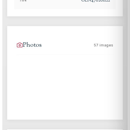
GLN47020I122
Photos
57
images