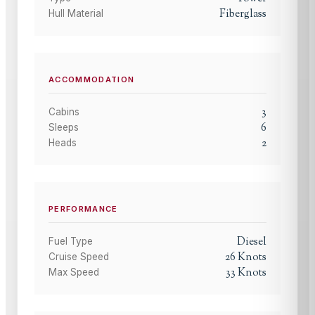
Fiberglass
Hull Material
ACCOMMODATION
3
Cabins
6
Sleeps
2
Heads
PERFORMANCE
Diesel
Fuel Type
26
Knots
Cruise Speed
33
Knots
Max Speed