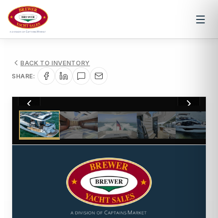
BACK TO INVENTORY
SHARE:
1
/
57