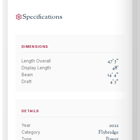
Specifications
DIMENSIONS
47
'
5
"
Length Overall
48
'
Display Length
14
'
4
"
Beam
4
'
5
"
Draft
DETAILS
2022
Year
Flybridge
Category
Power
Type