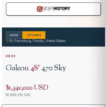
USED
POWER
St. Petresburg, Florida, United States
2022
Galeon
48
'
470 Sky
$1,340,000 USD
$1,846,319 CAD