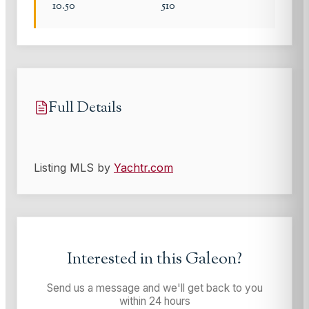
10.50
510
Full Details
Listing MLS by
Yachtr.com
Interested in this
Galeon
?
Send us a message and we'll get back to you
within 24 hours