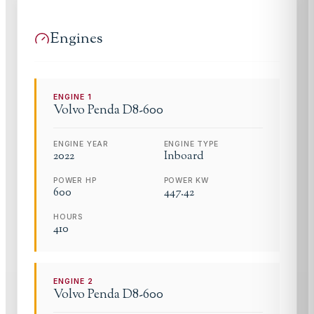
Engines
ENGINE
1
Volvo Penda
D8-600
ENGINE YEAR
ENGINE TYPE
2022
Inboard
POWER HP
POWER KW
600
447.42
HOURS
410
ENGINE
2
Volvo Penda
D8-600