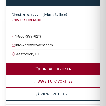
Westbrook, CT (Main Office)
Brewer Yacht Sales
1-860-399-6213
info@breweryacht.com
Westbrook
,
CT
CONTACT BROKER
SAVE TO FAVORITES
VIEW BROCHURE