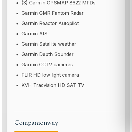
(3) Garmin GPSMAP 8622 MFDs
Garmin GMR Fantom Radar
Garmin Reactor Autopilot
Garmin AIS
Garmin Satellite weather
Garmin Depth Sounder
Garmin CCTV cameras
FLIR HD low light camera
KVH Tracvision HD SAT TV
Companionway