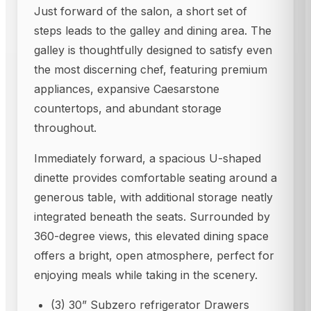
Just forward of the salon, a short set of
steps leads to the galley and dining area. The
galley is thoughtfully designed to satisfy even
the most discerning chef, featuring premium
appliances, expansive Caesarstone
countertops, and abundant storage
throughout.
Immediately forward, a spacious U-shaped
dinette provides comfortable seating around a
generous table, with additional storage neatly
integrated beneath the seats. Surrounded by
360-degree views, this elevated dining space
offers a bright, open atmosphere, perfect for
enjoying meals while taking in the scenery.
(3) 30” Subzero refrigerator Drawers