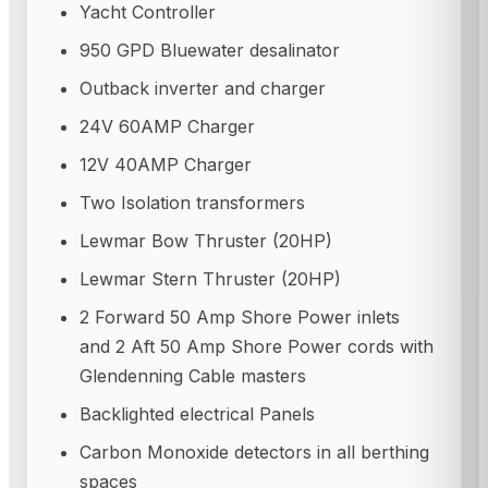
Yacht Controller
950 GPD Bluewater desalinator
Outback inverter and charger
24V 60AMP Charger
12V 40AMP Charger
Two Isolation transformers
Lewmar Bow Thruster (20HP)
Lewmar Stern Thruster (20HP)
2 Forward 50 Amp Shore Power inlets
and 2 Aft 50 Amp Shore Power cords with
Glendenning Cable masters
Backlighted electrical Panels
Carbon Monoxide detectors in all berthing
spaces