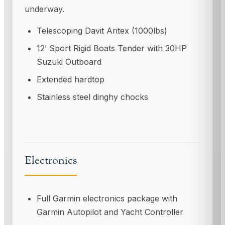
underway.
Telescoping Davit Aritex (1000lbs)
12’ Sport Rigid Boats Tender with 30HP
Suzuki Outboard
Extended hardtop
Stainless steel dinghy chocks
Electronics
Full Garmin electronics package with
Garmin Autopilot and Yacht Controller