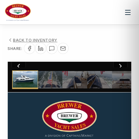
BACK TO INVENTORY
SHARE:
1
/
92