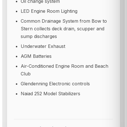
Oil change system
LED Engine Room Lighting
Common Drainage System from Bow to
Stern collects deck drain, scupper and
sump discharges
Underwater Exhaust
AGM Batteries
Air-Conditioned Engine Room and Beach
Club
Glendenning Electronic controls
Naiad 252 Model Stabilizers