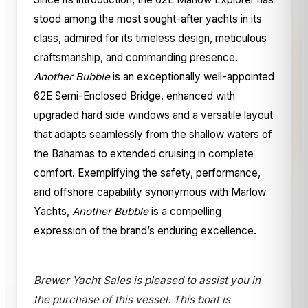
stood among the most sought-after yachts in its
class, admired for its timeless design, meticulous
craftsmanship, and commanding presence.
Another Bubble
is an exceptionally well-appointed
62E Semi-Enclosed Bridge, enhanced with
upgraded hard side windows and a versatile layout
that adapts seamlessly from the shallow waters of
the Bahamas to extended cruising in complete
comfort. Exemplifying the safety, performance,
and offshore capability synonymous with Marlow
Yachts,
Another Bubble
is a compelling
expression of the brand’s enduring excellence.
Brewer Yacht Sales is pleased to assist you in
the purchase of this vessel. This boat is