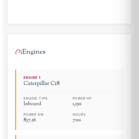
Engines
ENGINE
1
Caterpillar
C18
ENGINE TYPE
POWER HP
Inboard
1,150
POWER KW
HOURS
857.56
700