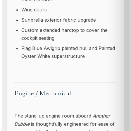
Wing doors
Sunbrella exterior fabric upgrade
Custom extended hardtop to cover the
cockpit seating
Flag Blue Awlgrip painted hull and Painted
Oyster White superstructure
Engine / Mechanical
The stand-up engine room aboard
Another
Bubble
is thoughtfully engineered for ease of