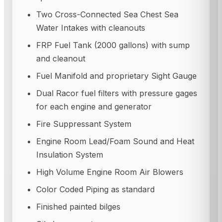
Two Cross-Connected Sea Chest Sea
Water Intakes with cleanouts
FRP Fuel Tank (2000 gallons) with sump
and cleanout
Fuel Manifold and proprietary Sight Gauge
Dual Racor fuel filters with pressure gages
for each engine and generator
Fire Suppressant System
Engine Room Lead/Foam Sound and Heat
Insulation System
High Volume Engine Room Air Blowers
Color Coded Piping as standard
Finished painted bilges