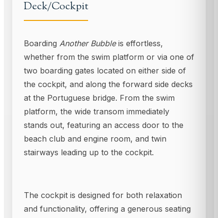
Deck/Cockpit
Boarding
Another Bubble
is effortless,
whether from the swim platform or via one of
two boarding gates located on either side of
the cockpit, and along the forward side decks
at the Portuguese bridge. From the swim
platform, the wide transom immediately
stands out, featuring an access door to the
beach club and engine room, and twin
stairways leading up to the cockpit.
The cockpit is designed for both relaxation
and functionality, offering a generous seating