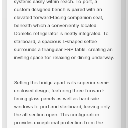
systems easily within reach. To port, a
custom designed bench is paired with an
elevated forward-facing companion seat,
beneath which a conveniently located
Dometic refrigerator is neatly integrated. To
starboard, a spacious L-shaped settee
surrounds a triangular FRP table, creating an
inviting space for relaxing or dining underway.
Setting this bridge apart is its superior semi-
enclosed design, featuring three forward-
facing glass panels as well as hard side
windows to port and starboard, leaving only
the aft section open. This configuration
provides exceptional protection from the