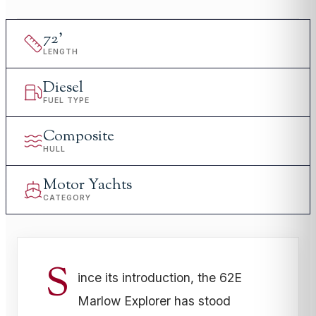
72
'
LENGTH
Diesel
FUEL TYPE
Composite
HULL
Motor Yachts
CATEGORY
S
ince its introduction, the 62E
Marlow Explorer has stood