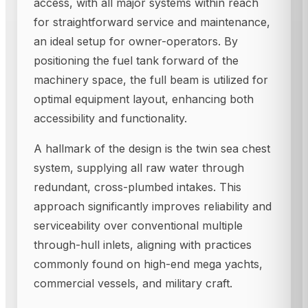
access, with all major systems within reach
for straightforward service and maintenance,
an ideal setup for owner-operators. By
positioning the fuel tank forward of the
machinery space, the full beam is utilized for
optimal equipment layout, enhancing both
accessibility and functionality.
A hallmark of the design is the twin sea chest
system, supplying all raw water through
redundant, cross-plumbed intakes. This
approach significantly improves reliability and
serviceability over conventional multiple
through-hull inlets, aligning with practices
commonly found on high-end mega yachts,
commercial vessels, and military craft.