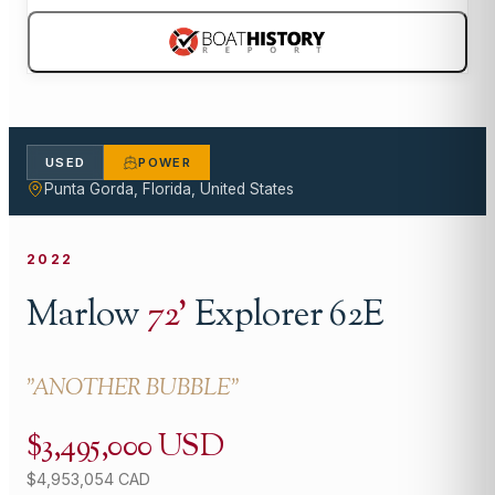
USED
POWER
Punta Gorda, Florida, United States
2022
Marlow
72
'
Explorer 62E
"
ANOTHER BUBBLE
"
$3,495,000 USD
$4,953,054 CAD