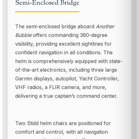
Semi-Enclosed Bridge
The semi-enclosed bridge aboard
Another
Bubble
offers commanding 360-degree
visibility, providing excellent sightlines for
confident navigation in all conditions. The
helm is comprehensively equipped with state-
of-the-art electronics, including three large
Garmin displays, autopilot, Yacht Controller,
VHF radios, a FLIR camera, and more,
delivering a true captain’s command center.
Two Stidd helm chairs are positioned for
comfort and control, with all navigation