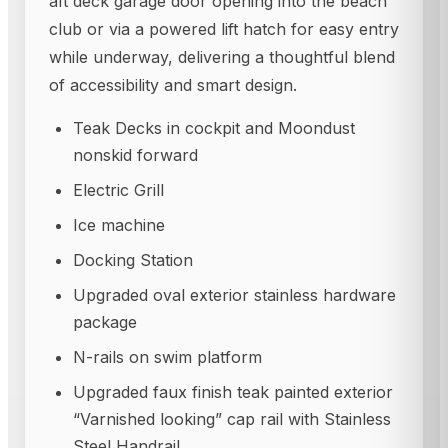
aft deck garage door opening into the beach
club or via a powered lift hatch for easy entry
while underway, delivering a thoughtful blend
of accessibility and smart design.
Teak Decks in cockpit and Moondust
nonskid forward
Electric Grill
Ice machine
Docking Station
Upgraded oval exterior stainless hardware
package
N-rails on swim platform
Upgraded faux finish teak painted exterior
“Varnished looking” cap rail with Stainless
Steel Handrail