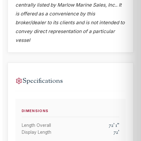
centrally listed by Marlow Marine Sales, Inc.. It
is offered as a convenience by this
broker/dealer to its clients and is not intended to
convey direct representation of a particular
vessel
Specifications
DIMENSIONS
72
'
1
"
Length Overall
72
'
Display Length