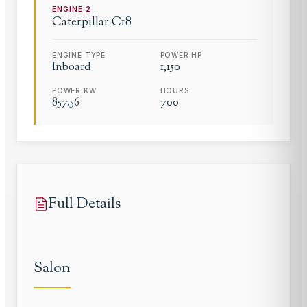
ENGINE
2
Caterpillar
C18
ENGINE TYPE
POWER HP
Inboard
1,150
POWER KW
HOURS
857.56
700
Full Details
Salon