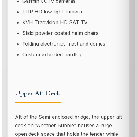
Garmin CCTV cameras
FLIR HD low light camera
KVH Tracvision HD SAT TV
Stidd powder coated helm chairs
Folding electronics mast and domes
Custom extended hardtop
Upper Aft Deck
Aft of the Semi-enclosed bridge, the upper aft
deck on “Another Bubble” houses a large
open deck space that holds the tender while