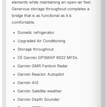
elements while maintaining an open-air feel.
Generous storage throughout completes a
bridge that is as functional as it is
comfortable.
Dometic refrigerator
Upgraded Air Conditioning
Storage throughout
(3) Garmin GPSMAP 8622 MFDs
Garmin GMR Fantom Radar
Garmin Reactor Autopilot
Garmin AIS
Garmin Satellite weather
Garmin Depth Sounder