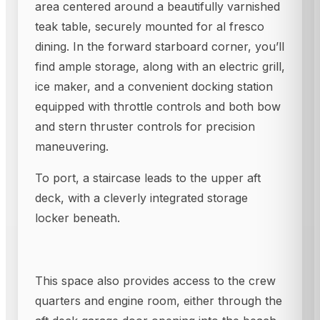
area centered around a beautifully varnished
teak table, securely mounted for al fresco
dining. In the forward starboard corner, you’ll
find ample storage, along with an electric grill,
ice maker, and a convenient docking station
equipped with throttle controls and both bow
and stern thruster controls for precision
maneuvering.
To port, a staircase leads to the upper aft
deck, with a cleverly integrated storage
locker beneath.
This space also provides access to the crew
quarters and engine room, either through the