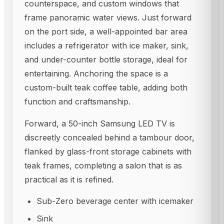
counterspace, and custom windows that
frame panoramic water views. Just forward
on the port side, a well-appointed bar area
includes a refrigerator with ice maker, sink,
and under-counter bottle storage, ideal for
entertaining. Anchoring the space is a
custom-built teak coffee table, adding both
function and craftsmanship.
Forward, a 50-inch Samsung LED TV is
discreetly concealed behind a tambour door,
flanked by glass-front storage cabinets with
teak frames, completing a salon that is as
practical as it is refined.
Sub-Zero beverage center with icemaker
Sink