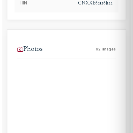
CNXXE62126J122
HIN
Photos
92
images