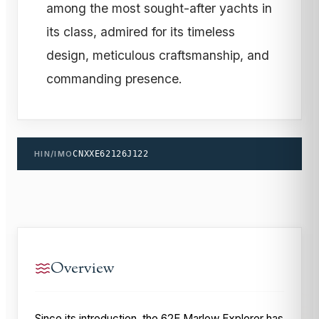
among the most sought-after yachts in
its class, admired for its timeless
design, meticulous craftsmanship, and
commanding presence.
HIN/IMO
CNXXE62126J122
Overview
Since its introduction, the 62E Marlow Explorer has