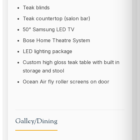
Teak blinds
Teak countertop (salon bar)
50” Samsung LED TV
Bose Home Theatre System
LED lighting package
Custom high gloss teak table with built in
storage and stool
Ocean Air fly roller screens on door
Galley/Dining