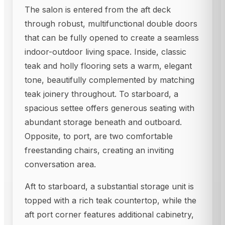
The salon is entered from the aft deck
through robust, multifunctional double doors
that can be fully opened to create a seamless
indoor-outdoor living space. Inside, classic
teak and holly flooring sets a warm, elegant
tone, beautifully complemented by matching
teak joinery throughout. To starboard, a
spacious settee offers generous seating with
abundant storage beneath and outboard.
Opposite, to port, are two comfortable
freestanding chairs, creating an inviting
conversation area.
Aft to starboard, a substantial storage unit is
topped with a rich teak countertop, while the
aft port corner features additional cabinetry,