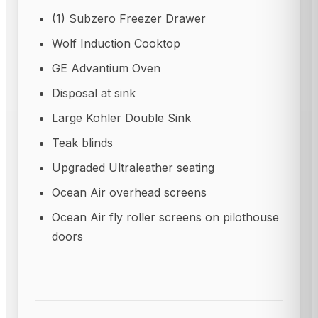
(1) Subzero Freezer Drawer
Wolf Induction Cooktop
GE Advantium Oven
Disposal at sink
Large Kohler Double Sink
Teak blinds
Upgraded Ultraleather seating
Ocean Air overhead screens
Ocean Air fly roller screens on pilothouse
doors