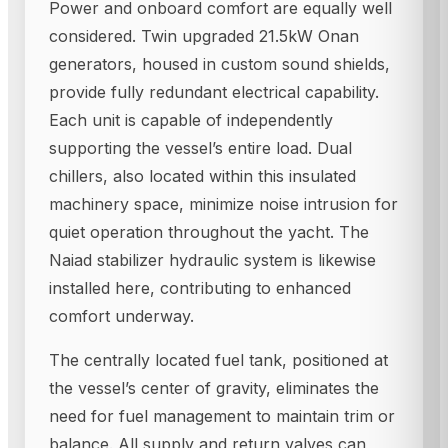
Power and onboard comfort are equally well
considered. Twin upgraded 21.5kW Onan
generators, housed in custom sound shields,
provide fully redundant electrical capability.
Each unit is capable of independently
supporting the vessel’s entire load. Dual
chillers, also located within this insulated
machinery space, minimize noise intrusion for
quiet operation throughout the yacht. The
Naiad stabilizer hydraulic system is likewise
installed here, contributing to enhanced
comfort underway.
The centrally located fuel tank, positioned at
the vessel’s center of gravity, eliminates the
need for fuel management to maintain trim or
balance. All supply and return valves can