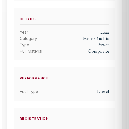
DETAILS
2022
Year
Motor Yachts
Category
Power
Type
Composite
Hull Material
PERFORMANCE
Diesel
Fuel Type
REGISTRATION