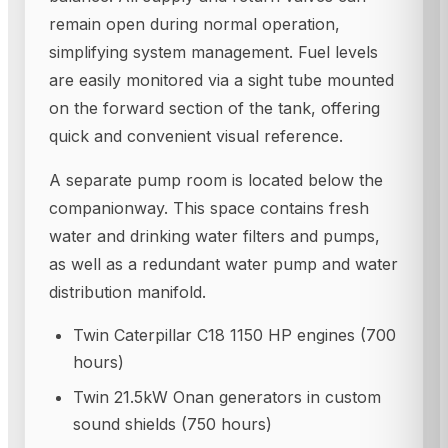
remain open during normal operation,
simplifying system management. Fuel levels
are easily monitored via a sight tube mounted
on the forward section of the tank, offering
quick and convenient visual reference.
A separate pump room is located below the
companionway. This space contains fresh
water and drinking water filters and pumps,
as well as a redundant water pump and water
distribution manifold.
Twin Caterpillar C18 1150 HP engines (700
hours)
Twin 21.5kW Onan generators in custom
sound shields (750 hours)