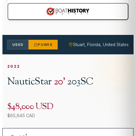
Stuart, Florida, United States
USED
POWER
2022
NauticStar
20
'
203SC
$48,000 USD
$65,645 CAD