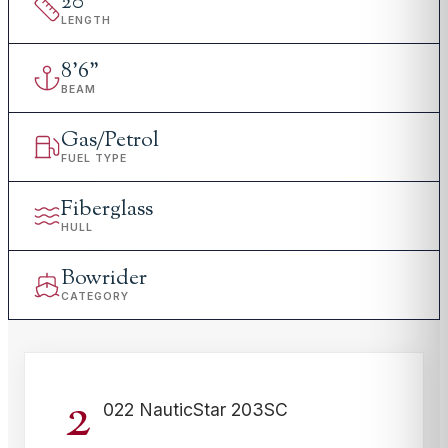
20
'
LENGTH
8
'
6"
BEAM
Gas/Petrol
FUEL TYPE
Fiberglass
HULL
Bowrider
CATEGORY
2
022 NauticStar 203SC