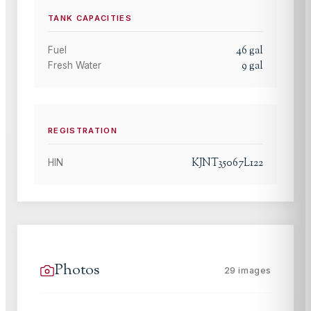
TANK CAPACITIES
46
gal
Fuel
9
gal
Fresh Water
REGISTRATION
KJNT35067L122
HIN
Photos
29
images