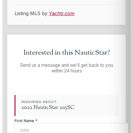
Listing MLS by
Yachtr.com
Interested in this
NauticStar
?
Send us a message and we'll get back to you
within 24 hours
INQUIRING ABOUT:
2022 NauticStar 203SC
First Name
*