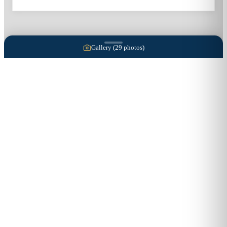
Gallery (
29
photos)