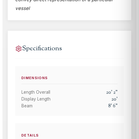
vessel
Specifications
DIMENSIONS
20
'
2
"
Length Overall
20
'
Display Length
8
'
6
"
Beam
DETAILS