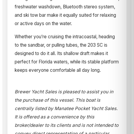
freshwater washdown, Bluetooth stereo system,
and ski tow bar make it equally suited for relaxing
or active days on the water.
Whether you’re cruising the intracoastal, heading
to the sandbar, or pulling tubes, the 203 SC is
designed to do it all. Its shallow draft makes it
perfect for Florida waters, while its stable platform
keeps everyone comfortable all day long.
Brewer Yacht Sales is pleased to assist you in
the purchase of this vessel. This boat is
centrally listed by Manatee Pocket Yacht Sales.
It is offered as a convenience by this
broker/dealer to its clients and is not intended to
convey direct representation of a particular