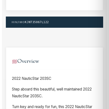
HIN/IMO
KJNT35067L122
Overview
2022 NauticStar 203SC
Step aboard this beautiful, well maintained 2022
NauticStar 203SC.
Turn key and ready for fun, this 2022 NauticStar