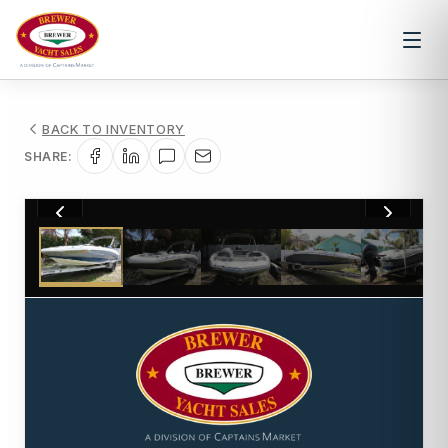
BACK TO INVENTORY
SHARE:
1
/
29