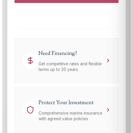
This site is protected by reCAPTCHA and the Google
Privacy Policy
and
Terms of Service
apply.
Need Financing?
Get competitive rates and flexible
terms up to 20 years
Protect Your Investment
Comprehensive marine insurance
with agreed value policies