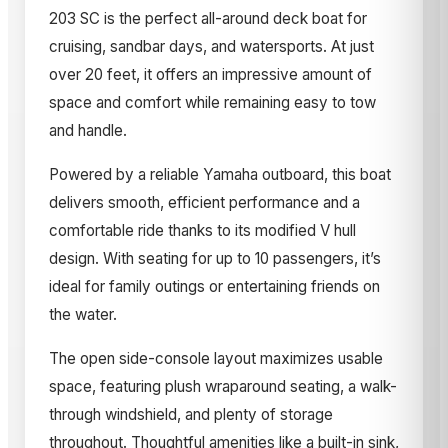
203 SC is the perfect all-around deck boat for
cruising, sandbar days, and watersports. At just
over 20 feet, it offers an impressive amount of
space and comfort while remaining easy to tow
and handle.
Powered by a reliable Yamaha outboard, this boat
delivers smooth, efficient performance and a
comfortable ride thanks to its modified V hull
design. With seating for up to 10 passengers, it’s
ideal for family outings or entertaining friends on
the water.
The open side-console layout maximizes usable
space, featuring plush wraparound seating, a walk-
through windshield, and plenty of storage
throughout. Thoughtful amenities like a built-in sink,