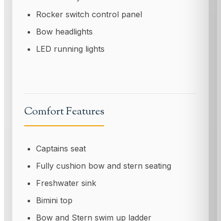
Rocker switch control panel
Bow headlights
LED running lights
Comfort Features
Captains seat
Fully cushion bow and stern seating
Freshwater sink
Bimini top
Bow and Stern swim up ladder