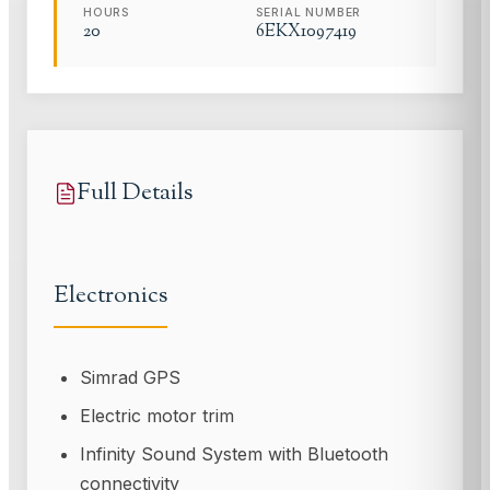
HOURS
SERIAL NUMBER
20
6EKX1097419
Full Details
Electronics
Simrad GPS
Electric motor trim
Infinity Sound System with Bluetooth
connectivity