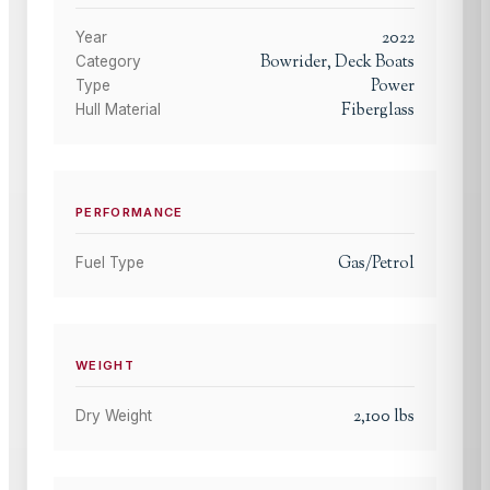
2022
Year
Bowrider, Deck Boats
Category
Power
Type
Fiberglass
Hull Material
PERFORMANCE
Gas/Petrol
Fuel Type
WEIGHT
2,100
lbs
Dry Weight