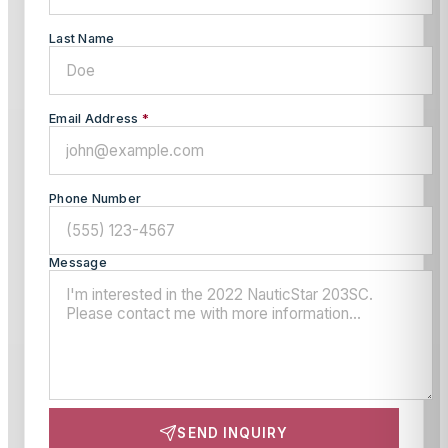
Last Name
Email Address
*
Phone Number
Message
SEND INQUIRY