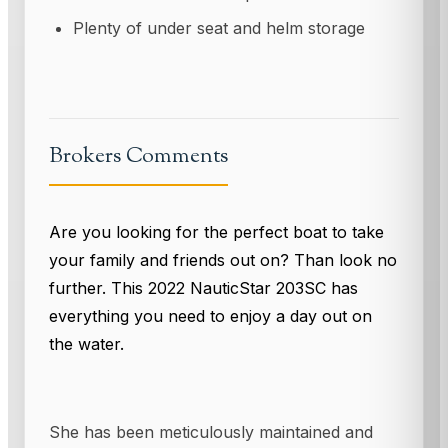
Plenty of under seat and helm storage
Brokers Comments
Are you looking for the perfect boat to take
your family and friends out on? Than look no
further. This 2022 NauticStar 203SC has
everything you need to enjoy a day out on
the water.
She has been meticulously maintained and