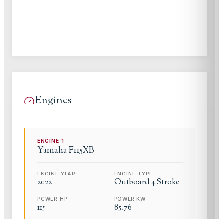
Engines
ENGINE
1
Yamaha
F115XB
ENGINE YEAR
ENGINE TYPE
2022
Outboard 4 Stroke
POWER HP
POWER KW
115
85.76