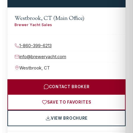
Westbrook, CT (Main Office)
Brewer Yacht Sales
1-860-399-6213
info@breweryacht.com
Westbrook
,
CT
CONTACT BROKER
SAVE TO FAVORITES
VIEW BROCHURE