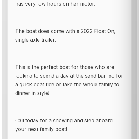
has very low hours on her motor.
The boat does come with a 2022 Float On,
single axle trailer.
This is the perfect boat for those who are
looking to spend a day at the sand bar, go for
a quick boat ride or take the whole family to
dinner in style!
Call today for a showing and step aboard
your next family boat!