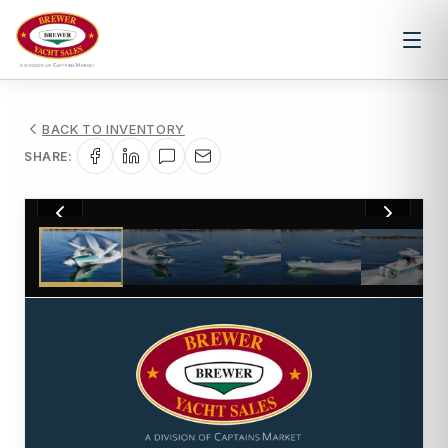
BACK TO INVENTORY
SHARE:
1
/
30