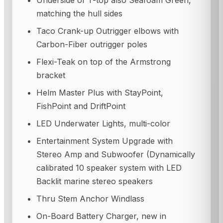
Underside of T-top also Seafoam Green,
matching the hull sides
Taco Crank-up Outrigger elbows with
Carbon-Fiber outrigger poles
Flexi-Teak on top of the Armstrong
bracket
Helm Master Plus with StayPoint,
FishPoint and DriftPoint
LED Underwater Lights, multi-color
Entertainment System Upgrade with
Stereo Amp and Subwoofer (Dynamically
calibrated 10 speaker system with LED
Backlit marine stereo speakers
Thru Stem Anchor Windlass
On-Board Battery Charger, new in