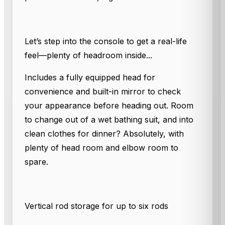
Let’s step into the console to get a real-life
feel—plenty of headroom inside...
Includes a fully equipped head for
convenience and built-in mirror to check
your appearance before heading out. Room
to change out of a wet bathing suit, and into
clean clothes for dinner? Absolutely, with
plenty of head room and elbow room to
spare.
Vertical rod storage for up to six rods