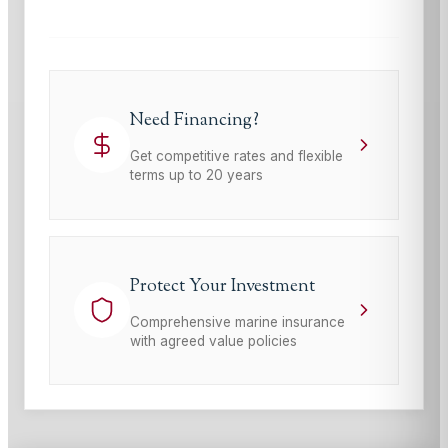
Need Financing?
Get competitive rates and flexible
terms up to 20 years
Protect Your Investment
Comprehensive marine insurance
with agreed value policies