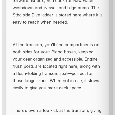
forward fishbox, Sea cock for Raw water
washdown and livewell and bilge pump. The
Stbd side Dive ladder is stored here where it is
easy to reach when needed.
At the transom, you’ll find compartments on
both sides for your Plano boxes, keeping
your gear organized and accessible. Engine
flush ports are located right here, along with
a flush-folding transom seat—perfect for
those longer runs. When not in use, it stows
easily to give you more deck space.
There’s even a toe kick at the transom, giving