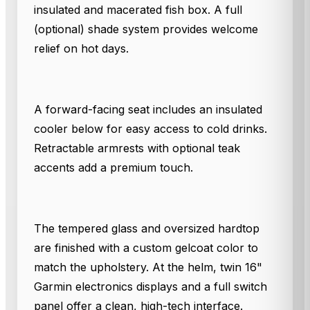
insulated and macerated fish box. A full
(optional) shade system provides welcome
relief on hot days.
A forward-facing seat includes an insulated
cooler below for easy access to cold drinks.
Retractable armrests with optional teak
accents add a premium touch.
The tempered glass and oversized hardtop
are finished with a custom gelcoat color to
match the upholstery. At the helm, twin 16"
Garmin electronics displays and a full switch
panel offer a clean, high-tech interface.