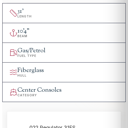
31
'
LENGTH
10
'
4"
BEAM
Gas/Petrol
FUEL TYPE
Fiberglass
HULL
Center Consoles
CATEGORY
022 Regulator 31FS