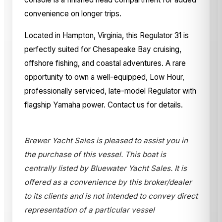
convenience on longer trips.
Located in Hampton, Virginia, this Regulator 31 is
perfectly suited for Chesapeake Bay cruising,
offshore fishing, and coastal adventures. A rare
opportunity to own a well-equipped, Low Hour,
professionally serviced, late-model Regulator with
flagship Yamaha power. Contact us for details.
Brewer Yacht Sales is pleased to assist you in
the purchase of this vessel. This boat is
centrally listed by Bluewater Yacht Sales. It is
offered as a convenience by this broker/dealer
to its clients and is not intended to convey direct
representation of a particular vessel