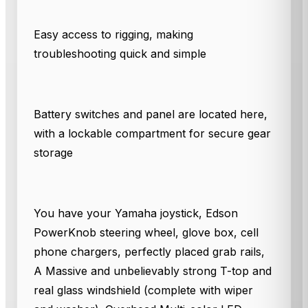
Easy access to rigging, making
troubleshooting quick and simple
Battery switches and panel are located here,
with a lockable compartment for secure gear
storage
You have your Yamaha joystick, Edson
PowerKnob steering wheel, glove box, cell
phone chargers, perfectly placed grab rails,
A Massive and unbelievably strong T-top and
real glass windshield (complete with wiper