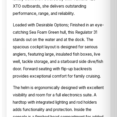
XTO outboards, she delivers outstanding
performance, range, and reliability.
Loaded with Desirable Options; Finished in an eye-
catching Sea Foam Green hull, this Regulator 31
stands out on the water and at the dock. The
spacious cockpit layout is designed for serious
anglers, featuring large, insulated fish boxes, live
well, tackle storage, and a starboard side dive/fish
door. Forward seating with flip-up backrests
provides exceptional comfort for family cruising.
The helm is ergonomically designed with excellent
visibility and room for a full electronics suite. A
hardtop with integrated lighting and rod holders
adds functionality and protection. Inside the
console is a finished head compartment for added