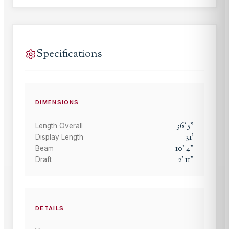
Specifications
DIMENSIONS
36
'
5
"
Length Overall
31
'
Display Length
10
'
4
"
Beam
2
'
11
"
Draft
DETAILS