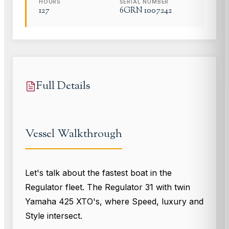
HOURS
SERIAL NUMBER
127
6GRN 1007242
Full Details
Vessel Walkthrough
Let's talk about the fastest boat in the
Regulator fleet. The Regulator 31 with twin
Yamaha 425 XTO's, where Speed, luxury and
Style intersect.