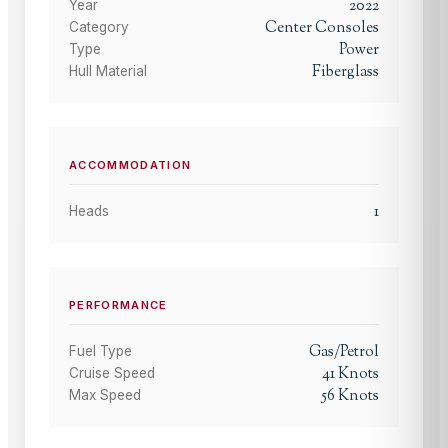
2022
Year
Center Consoles
Category
Power
Type
Fiberglass
Hull Material
ACCOMMODATION
1
Heads
PERFORMANCE
Gas/Petrol
Fuel Type
41
Knots
Cruise Speed
56
Knots
Max Speed