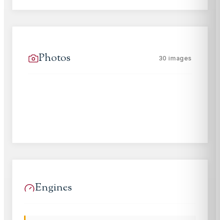
Photos
30
images
Engines