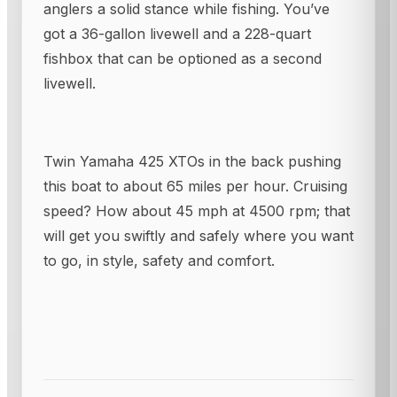
anglers a solid stance while fishing. You’ve
got a 36-gallon livewell and a 228-quart
fishbox that can be optioned as a second
livewell.
Twin Yamaha 425 XTOs in the back pushing
this boat to about 65 miles per hour. Cruising
speed? How about 45 mph at 4500 rpm; that
will get you swiftly and safely where you want
to go, in style, safety and comfort.