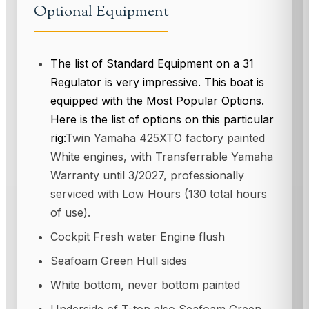
Optional Equipment
The list of Standard Equipment on a 31
Regulator is very impressive. This boat is
equipped with the Most Popular Options.
Here is the list of options on this particular
rig:
Twin Yamaha 425XTO factory painted
White engines, with Transferrable Yamaha
Warranty until 3/2027, professionally
serviced with Low Hours (130 total hours
of use).
Cockpit Fresh water Engine flush
Seafoam Green Hull sides
White bottom, never bottom painted