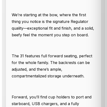
We’re starting at the bow, where the first
thing you notice is the signature Regulator
quality—exceptional fit and finish, and a solid,
beefy feel the moment you step on board.
The 31 features full forward seating, perfect
for the whole family. The backrests can be
adjusted, and there’s ample,
compartmentalized storage underneath.
Forward, you’ll find cup holders to port and
starboard, USB chargers, and a fully