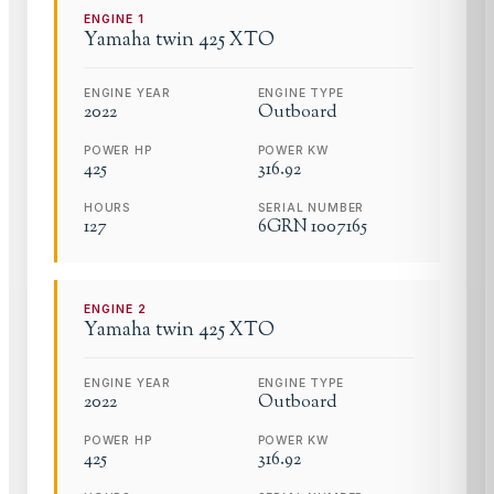
ENGINE
1
Yamaha
twin 425 XTO
ENGINE YEAR
ENGINE TYPE
2022
Outboard
POWER HP
POWER KW
425
316.92
HOURS
SERIAL NUMBER
127
6GRN 1007165
ENGINE
2
Yamaha
twin 425 XTO
ENGINE YEAR
ENGINE TYPE
2022
Outboard
POWER HP
POWER KW
425
316.92