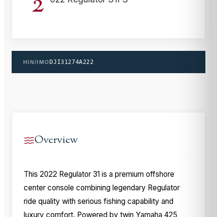
2
HIN/IMO
DJI31274A222
Overview
This 2022 Regulator 31 is a premium offshore
center console combining legendary Regulator
ride quality with serious fishing capability and
luxury comfort. Powered by twin Yamaha 425