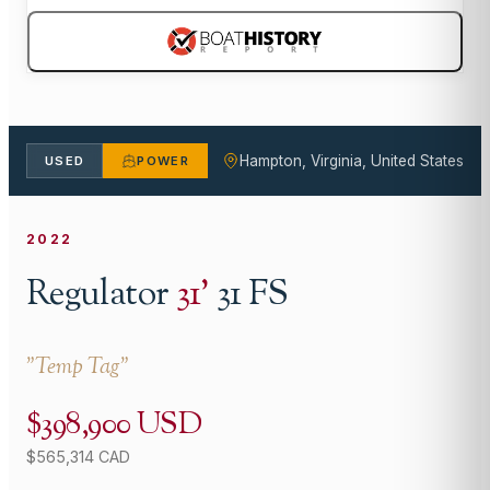
Hampton, Virginia, United States
USED
POWER
2022
Regulator
31
'
31 FS
"
Temp Tag
"
$398,900 USD
$565,314 CAD