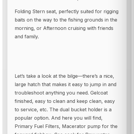
Folding Stern seat, perfectly suited for rigging
baits on the way to the fishing grounds in the
morning, or Afternoon cruising with friends
and family.
Let’s take a look at the bilge—there’s a nice,
large hatch that makes it easy to jump in and
troubleshoot anything you need. Gelcoat
finished, easy to clean and keep clean, easy
to service, etc. The dual bucket holder is a
popular option. And here you will find,
Primary Fuel Filters, Macerator pump for the