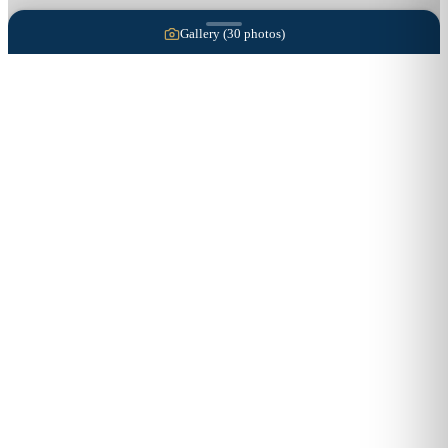
Gallery (
30
photos)