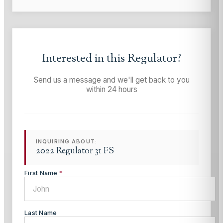
Interested in this
Regulator
?
Send us a message and we'll get back to you
within 24 hours
INQUIRING ABOUT:
2022 Regulator 31 FS
First Name
*
Last Name