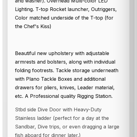
and washer). Overhead Multi-color LED
Lighting. T-top Rocket launcher, Outriggers,
Color matched underside of the T-top (for
the Chef's Kiss)
Beautiful new upholstery with adjustable
armrests and bolsters, along with individual
folding footrests. Tackle storage underneath
with Plano Tackle Boxes and additional
drawers for pliers, knives, Leader material,
etc. A Professional quality Rigging Station.
Stbd side Dive Door with Heavy-Duty
Stainless ladder (perfect for a day at the
Sandbar, Dive trips, or even dragging a large
fish aboard for dinner later.)