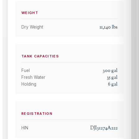
WEIGHT
11,140
lbs
Dry Weight
TANK CAPACITIES
300
gal
Fuel
35
gal
Fresh Water
6
gal
Holding
REGISTRATION
DJI31274A222
HIN