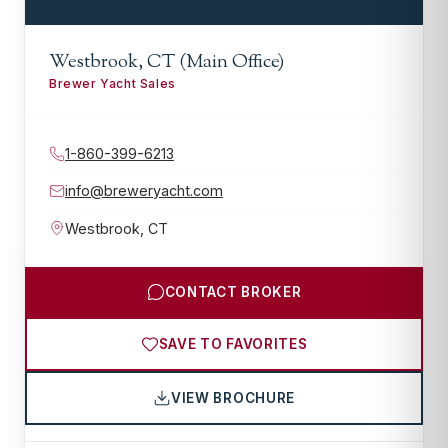
Westbrook, CT (Main Office)
Brewer Yacht Sales
1-860-399-6213
info@breweryacht.com
Westbrook
,
CT
CONTACT BROKER
SAVE TO FAVORITES
VIEW BROCHURE