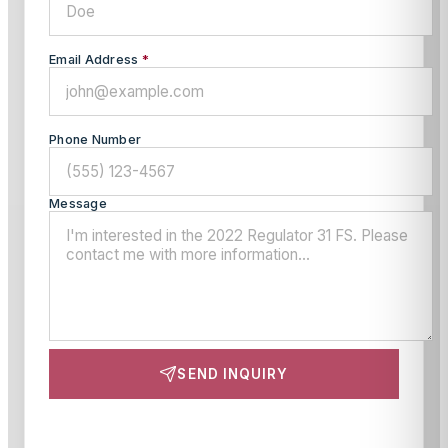
Email Address
*
Phone Number
Message
SEND INQUIRY
This site is protected by reCAPTCHA and the Google
Privacy Policy
and
Terms of Service
apply.