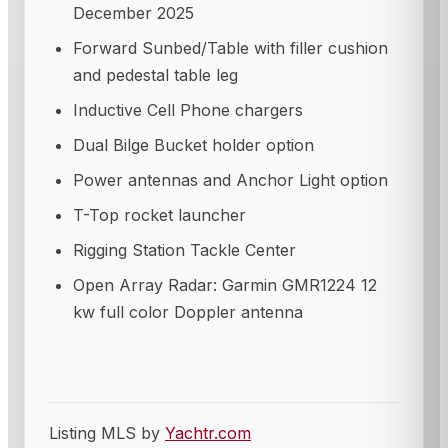
December 2025
Forward Sunbed/Table with filler cushion
and pedestal table leg
Inductive Cell Phone chargers
Dual Bilge Bucket holder option
Power antennas and Anchor Light option
T-Top rocket launcher
Rigging Station Tackle Center
Open Array Radar: Garmin GMR1224 12
kw full color Doppler antenna
Listing MLS by
Yachtr.com