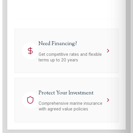
This site is protected by reCAPTCHA and the Google
Privacy Policy
and
Terms of Service
apply.
Need Financing?
Get competitive rates and flexible
terms up to 20 years
Protect Your Investment
Comprehensive marine insurance
with agreed value policies