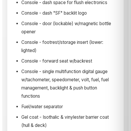
Console - dash space for flush electronics
Console - dash "SF" backlit logo
Console - door (lockable) w/magnetic bottle
opener
Console - footrest/storage insert (lower:
lighted)
Console - forward seat w/backrest
Console - single multifunction digital gauge
w/tachometer, speedometer, volt, fuel, fuel
management, backlight & push button
functions
Fuel/water separator
Gel coat - Isothalic & vinylester barrier coat
(hull & deck)