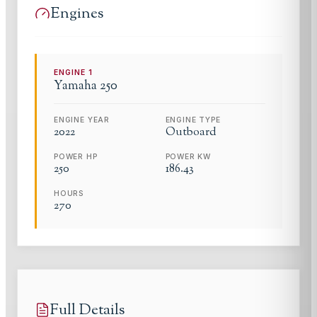
Engines
ENGINE
1
Yamaha
250
ENGINE YEAR
ENGINE TYPE
2022
Outboard
POWER HP
POWER KW
250
186.43
HOURS
270
Full Details