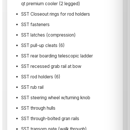
qt premium cooler (2 legged)
SST Closeout rings for rod holders
SST fasteners
SST latches (compression)
SST pull-up cleats (6)
SST rear boarding telescopic ladder
SST recessed grab rail at bow
SST rod holders (6)
SST rub rail
SST steering wheel w/turning knob
SST through hulls
SST through-bolted gran rails
SST transom gate (walk through)