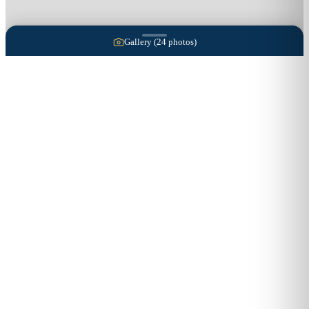
Gallery (
24
photos)