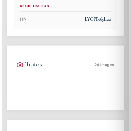
REGISTRATION
LYGPB165I122
HIN
Photos
24
images