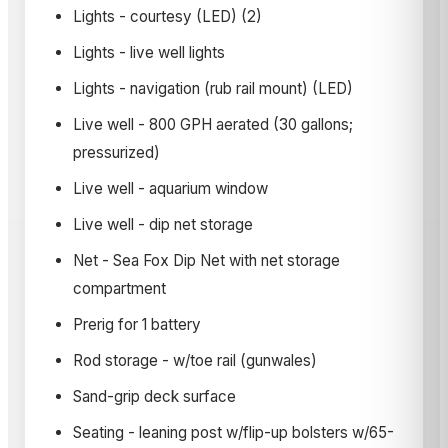
Lights - courtesy (LED) (2)
Lights - live well lights
Lights - navigation (rub rail mount) (LED)
Live well - 800 GPH aerated (30 gallons;
pressurized)
Live well - aquarium window
Live well - dip net storage
Net - Sea Fox Dip Net with net storage
compartment
Prerig for 1 battery
Rod storage - w/toe rail (gunwales)
Sand-grip deck surface
Seating - leaning post w/flip-up bolsters w/65-