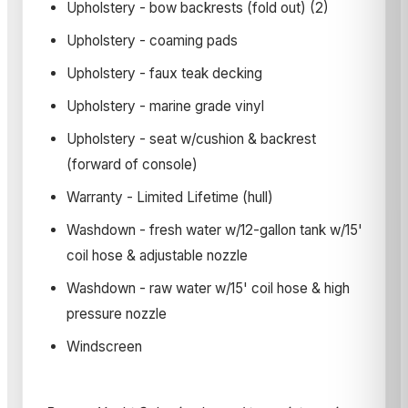
Upholstery - bow backrests (fold out) (2)
Upholstery - coaming pads
Upholstery - faux teak decking
Upholstery - marine grade vinyl
Upholstery - seat w/cushion & backrest
(forward of console)
Warranty - Limited Lifetime (hull)
Washdown - fresh water w/12-gallon tank w/15'
coil hose & adjustable nozzle
Washdown - raw water w/15' coil hose & high
pressure nozzle
Windscreen