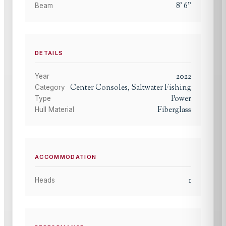
8
'
6
"
Beam
DETAILS
2022
Year
Center Consoles, Saltwater Fishing
Category
Power
Type
Fiberglass
Hull Material
ACCOMMODATION
1
Heads