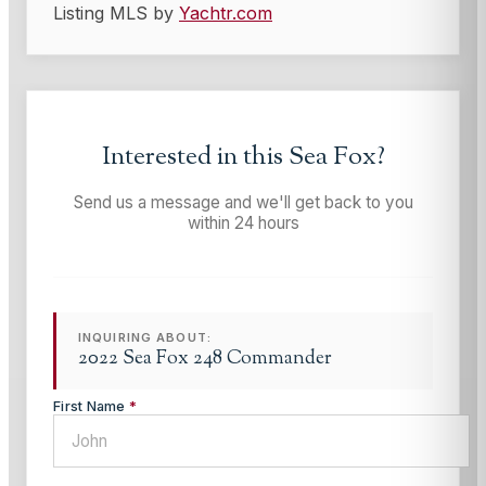
Listing MLS by
Yachtr.com
Interested in this
Sea Fox
?
Send us a message and we'll get back to you
within 24 hours
INQUIRING ABOUT:
2022 Sea Fox 248 Commander
First Name
*