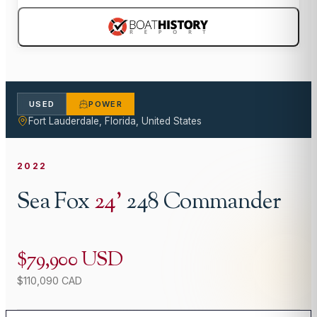
USED
POWER
Fort Lauderdale, Florida, United States
2022
Sea Fox
24
'
248 Commander
$79,900 USD
$110,090 CAD