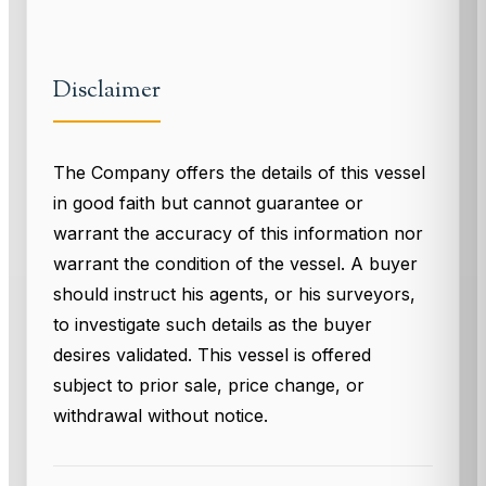
Disclaimer
The Company offers the details of this vessel
in good faith but cannot guarantee or
warrant the accuracy of this information nor
warrant the condition of the vessel. A buyer
should instruct his agents, or his surveyors,
to investigate such details as the buyer
desires validated. This vessel is offered
subject to prior sale, price change, or
withdrawal without notice.