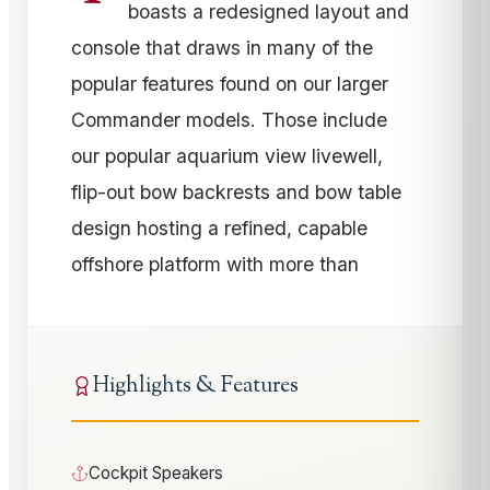
boasts a redesigned layout and
console that draws in many of the
popular features found on our larger
Commander models. Those include
our popular aquarium view livewell,
flip-out bow backrests and bow table
design hosting a refined, capable
offshore platform with more than
Highlights & Features
Cockpit Speakers