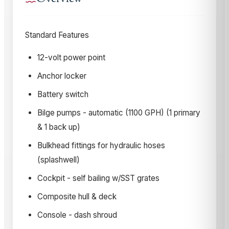
Standard Features
12-volt power point
Anchor locker
Battery switch
Bilge pumps - automatic (1100 GPH) (1 primary
& 1 back up)
Bulkhead fittings for hydraulic hoses
(splashwell)
Cockpit - self bailing w/SST grates
Composite hull & deck
Console - dash shroud