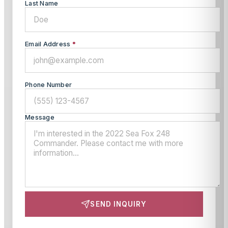
Last Name
Email Address
*
Phone Number
Message
SEND INQUIRY