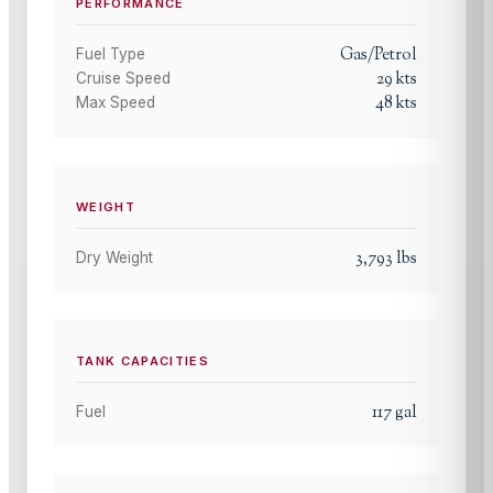
PERFORMANCE
Gas/Petrol
Fuel Type
29
kts
Cruise Speed
48
kts
Max Speed
WEIGHT
3,793
lbs
Dry Weight
TANK CAPACITIES
117
gal
Fuel