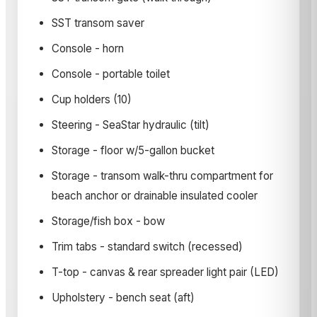
SST transom saver
Console - horn
Console - portable toilet
Cup holders (10)
Steering - SeaStar hydraulic (tilt)
Storage - floor w/5-gallon bucket
Storage - transom walk-thru compartment for
beach anchor or drainable insulated cooler
Storage/fish box - bow
Trim tabs - standard switch (recessed)
T-top - canvas & rear spreader light pair (LED)
Upholstery - bench seat (aft)