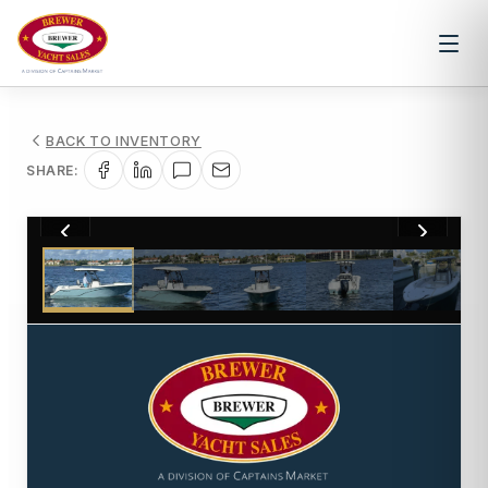
BACK TO INVENTORY
SHARE:
1
/
24