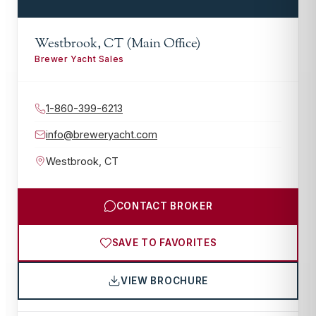
Westbrook, CT (Main Office)
Brewer Yacht Sales
1-860-399-6213
info@breweryacht.com
Westbrook
,
CT
CONTACT BROKER
SAVE TO FAVORITES
VIEW BROCHURE