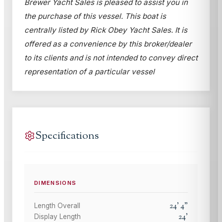
Brewer Yacht Sales is pleased to assist you in
the purchase of this vessel. This boat is
centrally listed by Rick Obey Yacht Sales. It is
offered as a convenience by this broker/dealer
to its clients and is not intended to convey direct
representation of a particular vessel
Specifications
DIMENSIONS
24
'
4
"
Length Overall
24
'
Display Length