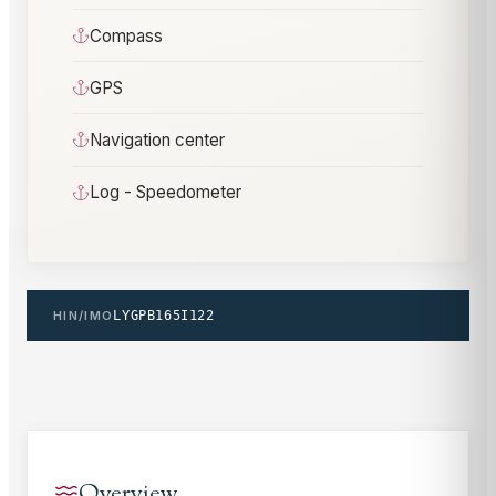
Compass
GPS
Navigation center
Log - Speedometer
HIN/IMO
LYGPB165I122
Overview