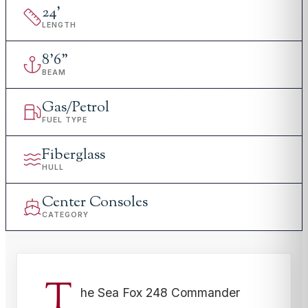
24
'
LENGTH
8
'
6"
BEAM
Gas/Petrol
FUEL TYPE
Fiberglass
HULL
Center Consoles
CATEGORY
T
he Sea Fox 248 Commander