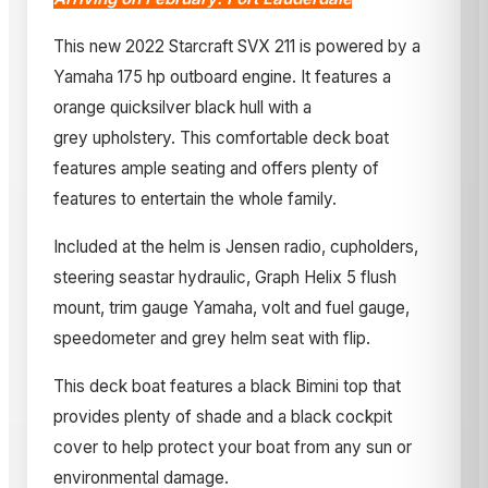
This new 2022 Starcraft SVX 211 is powered by a
Yamaha 175 hp outboard engine. It features a
orange quicksilver black hull with a
grey upholstery. This comfortable deck boat
features ample seating and offers plenty of
features to entertain the whole family.
Included at the helm is Jensen radio, cupholders,
steering seastar hydraulic, Graph Helix 5 flush
mount, trim gauge Yamaha, volt and fuel gauge,
speedometer and grey helm seat with flip.
This deck boat features a black Bimini top that
provides plenty of shade and a black cockpit
cover to help protect your boat from any sun or
environmental damage.