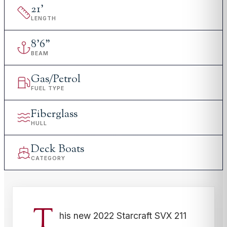
21
'
LENGTH
8
'
6"
BEAM
Gas/Petrol
FUEL TYPE
Fiberglass
HULL
Deck Boats
CATEGORY
T
his new 2022 Starcraft SVX 211