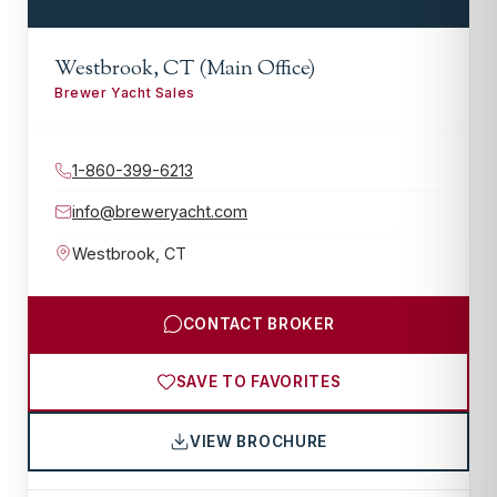
Westbrook, CT (Main Office)
Brewer Yacht Sales
1-860-399-6213
info@breweryacht.com
Westbrook
,
CT
CONTACT BROKER
SAVE TO FAVORITES
VIEW BROCHURE