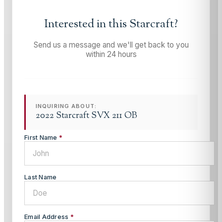
Interested in this
Starcraft
?
Send us a message and we'll get back to you
within 24 hours
INQUIRING ABOUT:
2022 Starcraft SVX 211 OB
First Name
*
Last Name
Email Address
*