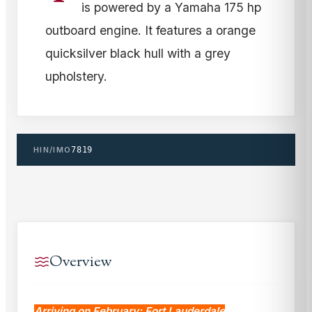
is powered by a Yamaha 175 hp
outboard engine. It features a orange
quicksilver black hull with a grey
upholstery.
HIN/IMO
7819
Overview
Arriving on February: Fort Lauderdale