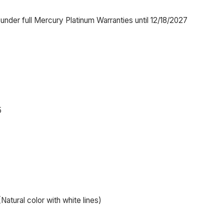
nder full Mercury Platinum Warranties until 12/18/2027
5
Natural color with white lines)