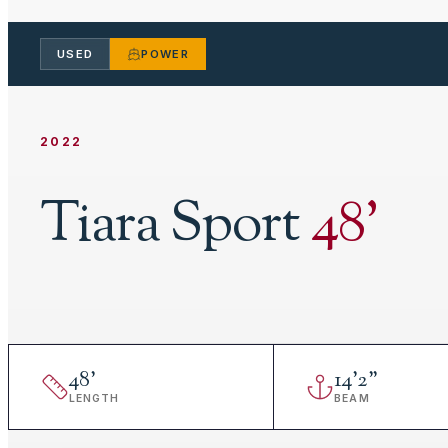
USED
POWER
2022
Tiara Sport
48
'
48
'
14
'
2"
LENGTH
BEAM