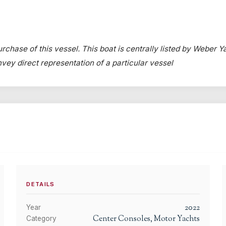
rchase of this vessel. This boat is centrally listed by Weber Ya
onvey direct representation of a particular vessel
DETAILS
2022
Year
Center Consoles, Motor Yachts
Category