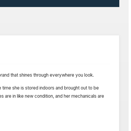
 brand that shines through everywhere you look.
e time she is stored indoors and brought out to be
es are in like new condition, and her mechanicals are