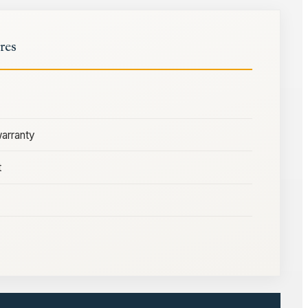
res
warranty
t