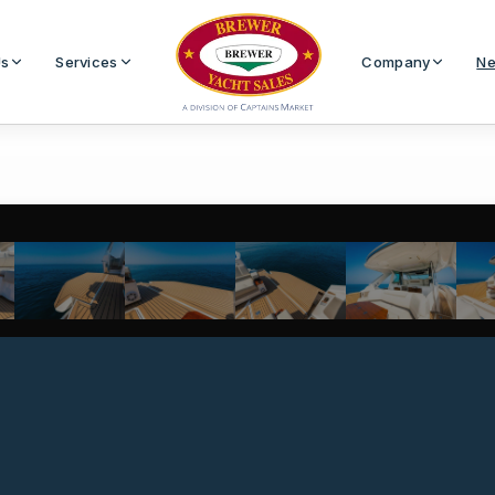
Us
Services
Company
Ne