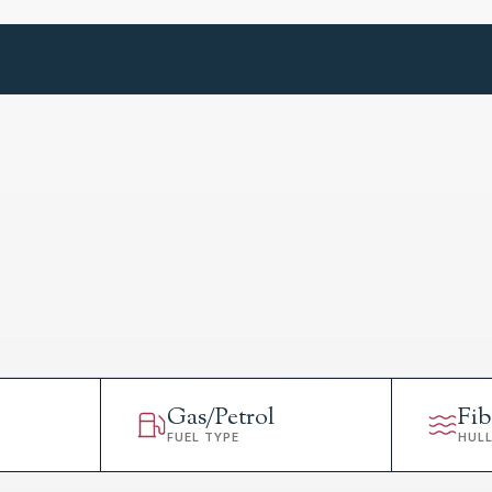
Gas/Petrol
Fib
FUEL TYPE
HUL