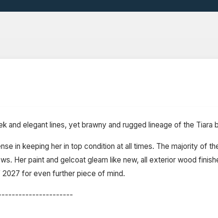
eek and elegant lines, yet brawny and rugged lineage of the Tiara
e in keeping her in top condition at all times. The majority of th
s. Her paint and gelcoat gleam like new, all exterior wood finish
of 2027 for even further piece of mind.
----------------------