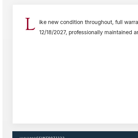
L
ike new condition throughout, full warra
12/18/2027, professionally maintained a