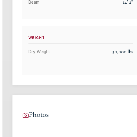
14
'
2
"
Beam
WEIGHT
30,000
lbs
Dry Weight
Photos