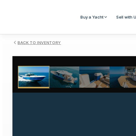
Buy a Yacht
Sell with 
BACK TO INVENTORY
1
/
98