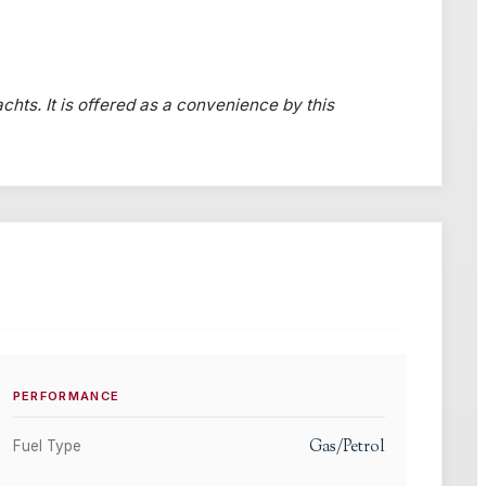
chts. It is offered as a convenience by this
PERFORMANCE
Gas/Petrol
Fuel Type