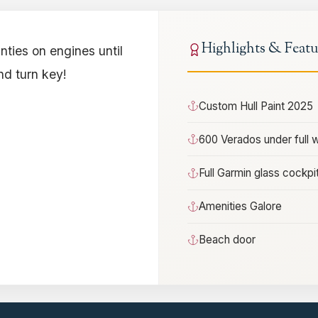
Highlights & Featu
nties on engines until
nd turn key!
Custom Hull Paint 2025
600 Verados under full 
Full Garmin glass cockpi
Amenities Galore
Beach door