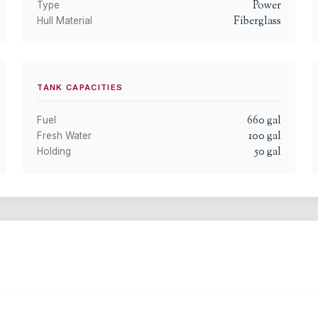
Power
Type
Fiberglass
Hull Material
TANK CAPACITIES
660
gal
Fuel
100
gal
Fresh Water
50
gal
Holding