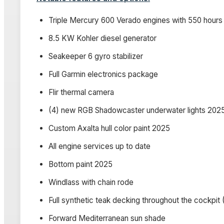
Triple Mercury 600 Verado engines with 550 hours u
8.5 KW Kohler diesel generator
Seakeeper 6 gyro stabilizer
Full Garmin electronics package
Flir thermal camera
(4) new RGB Shadowcaster underwater lights 202
Custom Axalta hull color paint 2025
All engine services up to date
Bottom paint 2025
Windlass with chain rode
Full synthetic teak decking throughout the cockpit (
Forward Mediterranean sun shade