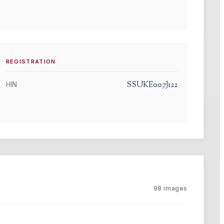
REGISTRATION
SSUKE007J122
HIN
98
images