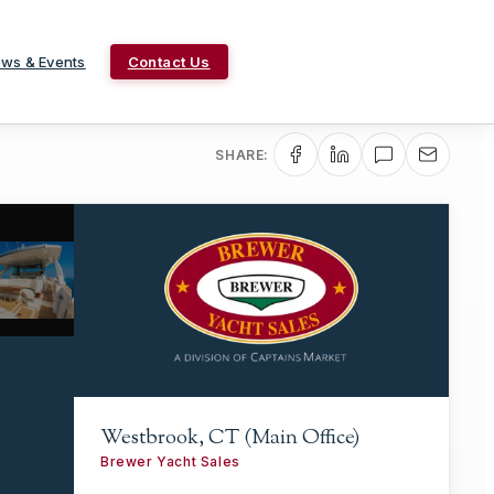
ws & Events
Contact Us
SHARE:
Westbrook, CT (Main Office)
Brewer Yacht Sales