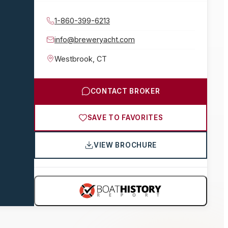
1-860-399-6213
info@breweryacht.com
Westbrook
,
CT
CONTACT BROKER
SAVE TO FAVORITES
VIEW BROCHURE