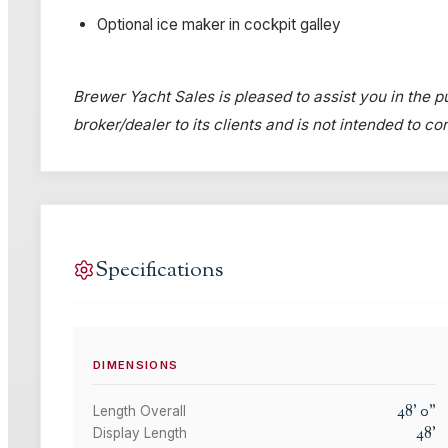
Optional ice maker in cockpit galley
Brewer Yacht Sales is pleased to assist you in the pu
broker/dealer to its clients and is not intended to c
Specifications
DIMENSIONS
48
'
0
"
Length Overall
48
'
Display Length