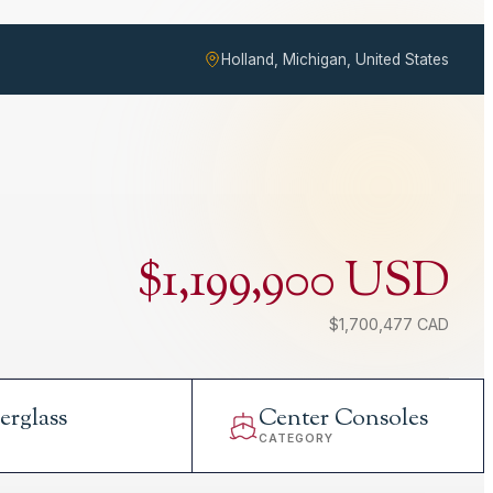
Holland, Michigan, United States
$1,199,900 USD
$1,700,477 CAD
erglass
Center Consoles
L
CATEGORY