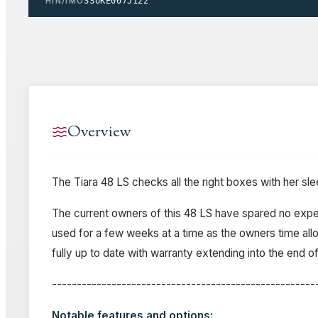
HIN/IMO
SSUKE007J122
Overview
The Tiara 48 LS checks all the right boxes with her sl
The current owners of this 48 LS have spared no expens
used for a few weeks at a time as the owners time allow
fully up to date with warranty extending into the end 
-----------------------------------------------------
Notable features and options: