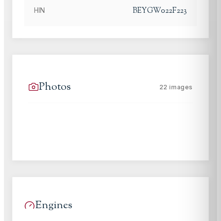
BEYGW022F223
HIN
Photos
22
images
Engines