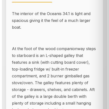
The interior of the Oceanis 34.1 is light and
spacious giving it the feel of a much larger
boat.
At the foot of the wood companionway steps
to starboard is an L-shaped galley that
features a sink (with cutting board cover),
top-loading fridge w/ built-in freezer
compartment, and 2 burner gimballed gas
stove/oven. The galley features plenty of
storage - drawers, shelves, and cabinets. Aft
of the galley is a large double berth with
plenty of storage including a small hanging