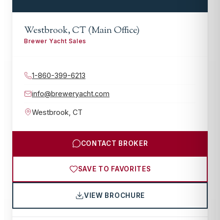
Westbrook, CT (Main Office)
Brewer Yacht Sales
1-860-399-6213
info@breweryacht.com
Westbrook
,
CT
CONTACT BROKER
SAVE TO FAVORITES
VIEW BROCHURE