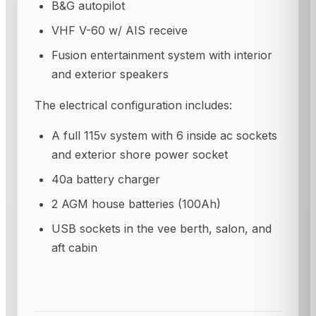
B&G autopilot
VHF V-60 w/ AIS receive
Fusion entertainment system with interior
and exterior speakers
The electrical configuration includes:
A full 115v system with 6 inside ac sockets
and exterior shore power socket
40a battery charger
2 AGM house batteries (100Ah)
USB sockets in the vee berth, salon, and
aft cabin