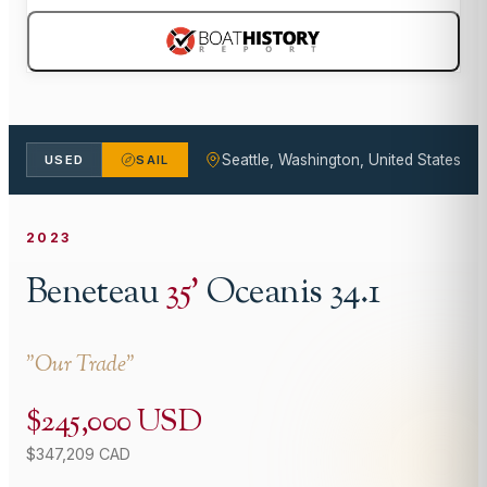
Seattle, Washington, United States
USED
SAIL
2023
Beneteau
35
'
Oceanis 34.1
"
Our Trade
"
$245,000 USD
$347,209 CAD