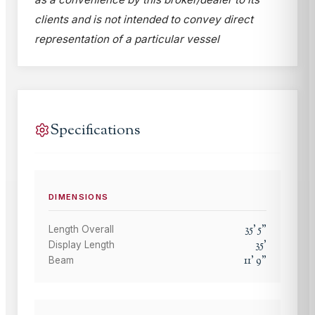
clients and is not intended to convey direct
representation of a particular vessel
Specifications
DIMENSIONS
35
'
5
"
Length Overall
35
'
Display Length
11
'
9
"
Beam