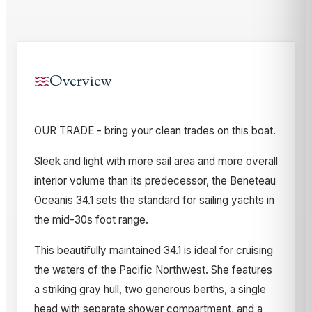
Overview
OUR TRADE - bring your clean trades on this boat.
Sleek and light with more sail area and more overall
interior volume than its predecessor, the Beneteau
Oceanis 34.1 sets the standard for sailing yachts in
the mid-30s foot range.
This beautifully maintained 34.1 is ideal for cruising
the waters of the Pacific Northwest. She features
a striking gray hull, two generous berths, a single
head with separate shower compartment, and a