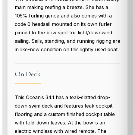
main making reefing a breeze. She has a
105% furling genoa and also comes with a
code 0 headsail mounted on its own furler
pinned to the bow sprit for light/downwind
sailing. Sails, standing, and running rigging are
in like-new condition on this lightly used boat.
On Deck
This Oceanis 34.1 has a teak-slatted drop-
down swim deck and features teak cockpit
flooring and a custom finished cockpit table
with fold-down leaves. At the bow is an
electric windlass with wired remote. The