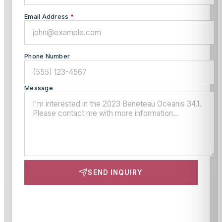
Email Address
*
Phone Number
Message
SEND INQUIRY
This site is protected by reCAPTCHA and the Google
Privacy Policy
and
Terms of Service
apply.