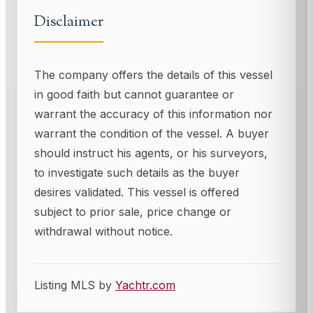
Disclaimer
The company offers the details of this vessel
in good faith but cannot guarantee or
warrant the accuracy of this information nor
warrant the condition of the vessel. A buyer
should instruct his agents, or his surveyors,
to investigate such details as the buyer
desires validated. This vessel is offered
subject to prior sale, price change or
withdrawal without notice.
Listing MLS by
Yachtr.com