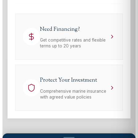
Need Financing?
Get competitive rates and flexible
terms up to 20 years
Protect Your Investment
Comprehensive marine insurance
with agreed value policies