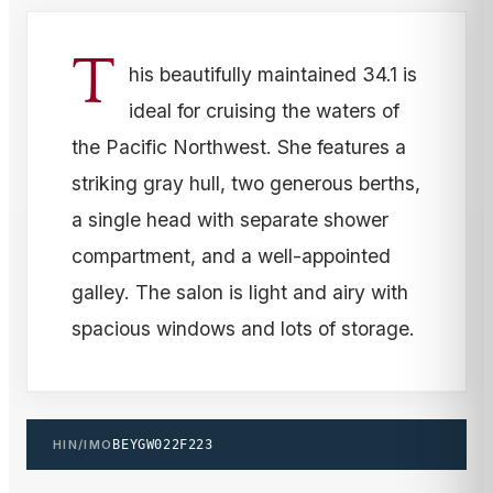
T
his beautifully maintained 34.1 is
ideal for cruising the waters of
the Pacific Northwest. She features a
striking gray hull, two generous berths,
a single head with separate shower
compartment, and a well-appointed
galley. The salon is light and airy with
spacious windows and lots of storage.
HIN/IMO
BEYGW022F223