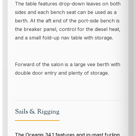
The table features drop-down leaves on both
sides and each bench seat can be used as a
berth. At the aft end of the port-side bench is
the breaker panel, control for the diesel heat,
and a small fold-up nav table with storage.
Forward of the salon is a large vee berth with
double door entry and plenty of storage.
Sails & Rigging
The Oceanis 34.1 features and in-mast furling