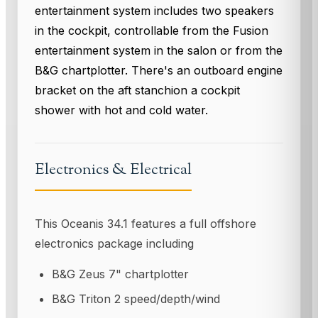
entertainment system includes two speakers
in the cockpit, controllable from the Fusion
entertainment system in the salon or from the
B&G chartplotter. There's an outboard engine
bracket on the aft stanchion a cockpit
shower with hot and cold water.
Electronics & Electrical
This Oceanis 34.1 features a full offshore
electronics package including
B&G Zeus 7" chartplotter
B&G Triton 2 speed/depth/wind