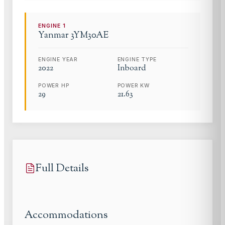
ENGINE
1
Yanmar
3YM30AE
ENGINE YEAR
ENGINE TYPE
2022
Inboard
POWER HP
POWER KW
29
21.63
Full Details
Accommodations