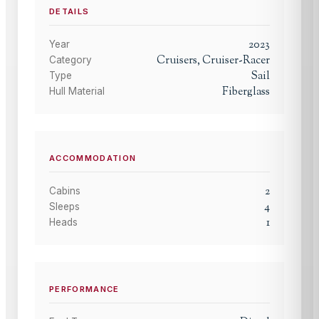
DETAILS
2023
Year
Cruisers, Cruiser-Racer
Category
Sail
Type
Fiberglass
Hull Material
ACCOMMODATION
2
Cabins
4
Sleeps
1
Heads
PERFORMANCE