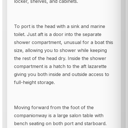
locker, shelves, and cabinets.
To port is the head with a sink and marine
toilet. Just aft is a door into the separate
shower compartment, unusual for a boat this
size, allowing you to shower while keeping
the rest of the head dry. Inside the shower
compartment is a hatch to the aft lazarette
giving you both inside and outside access to
full-height storage.
Moving forward from the foot of the
companionway is a large salon table with
bench seating on both port and starboard.