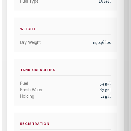
Diesel
Fuel Type
WEIGHT
12,046
lbs
Dry Weight
TANK CAPACITIES
34
gal
Fuel
87
gal
Fresh Water
21
gal
Holding
REGISTRATION