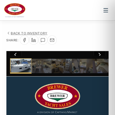
BACK TO INVENTORY
SHARE:
1
/
22