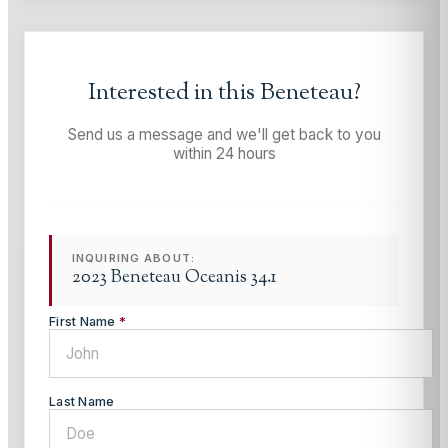
Interested in this
Beneteau
?
Send us a message and we'll get back to you
within 24 hours
INQUIRING ABOUT:
2023 Beneteau Oceanis 34.1
First Name
*
Last Name