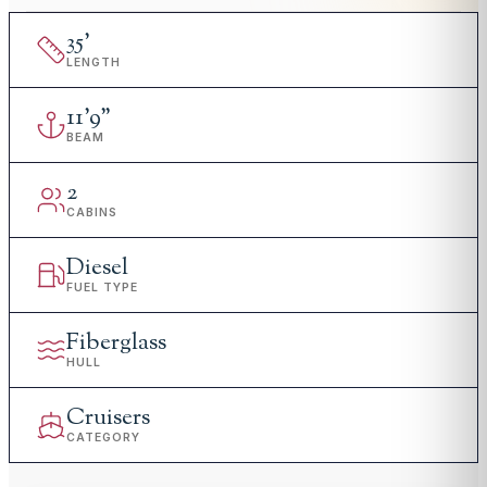
35
'
LENGTH
11
'
9"
BEAM
2
CABINS
Diesel
FUEL TYPE
Fiberglass
HULL
Cruisers
CATEGORY