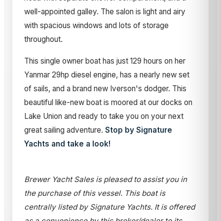
well-appointed galley. The salon is light and airy
with spacious windows and lots of storage
throughout.
This single owner boat has just 129 hours on her
Yanmar 29hp diesel engine, has a nearly new set
of sails, and a brand new Iverson's dodger. This
beautiful like-new boat is moored at our docks on
Lake Union and ready to take you on your next
great sailing adventure.
Stop by Signature
Yachts and take a look!
Brewer Yacht Sales is pleased to assist you in
the purchase of this vessel. This boat is
centrally listed by Signature Yachts. It is offered
as a convenience by this broker/dealer to its