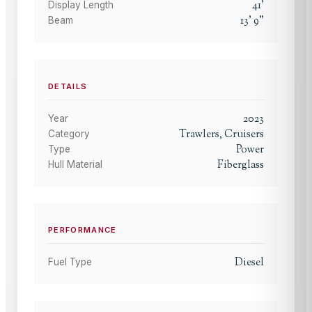
41
'
Display Length
13
'
9
"
Beam
DETAILS
2023
Year
Trawlers, Cruisers
Category
Power
Type
Fiberglass
Hull Material
PERFORMANCE
Diesel
Fuel Type