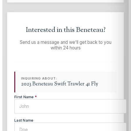
Interested in this
Beneteau
?
Send us a message and we'll get back to you
within 24 hours
INQUIRING ABOUT:
2023 Beneteau Swift Trawler 41 Fly
First Name
*
Last Name