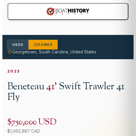
USED
POWER
Georgetown, South Carolina, United States
2023
Beneteau
41
'
Swift Trawler 41
Fly
$750,000 USD
$1,062,887 CAD