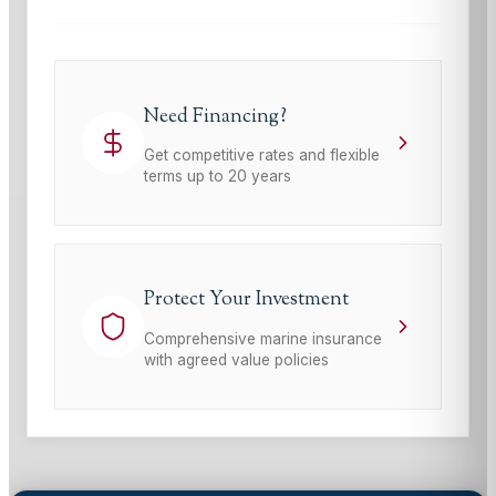
Need Financing?
Get competitive rates and flexible
terms up to 20 years
Protect Your Investment
Comprehensive marine insurance
with agreed value policies