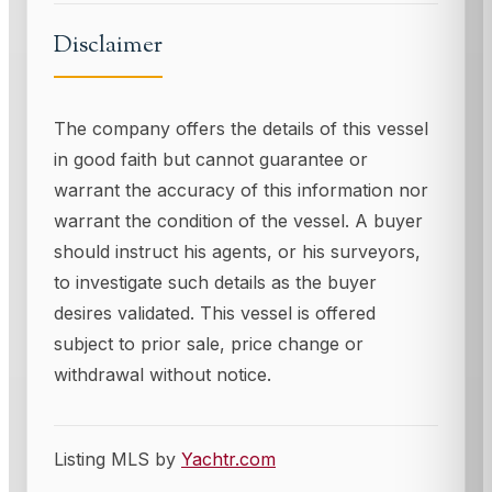
Disclaimer
The company offers the details of this vessel
in good faith but cannot guarantee or
warrant the accuracy of this information nor
warrant the condition of the vessel. A buyer
should instruct his agents, or his surveyors,
to investigate such details as the buyer
desires validated. This vessel is offered
subject to prior sale, price change or
withdrawal without notice.
Listing MLS by
Yachtr.com