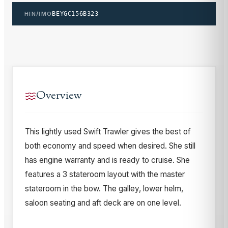
HIN/IMO
BEYGC156B323
Overview
This lightly used Swift Trawler gives the best of
both economy and speed when desired. She still
has engine warranty and is ready to cruise. She
features a 3 stateroom layout with the master
stateroom in the bow. The galley, lower helm,
saloon seating and aft deck are on one level.