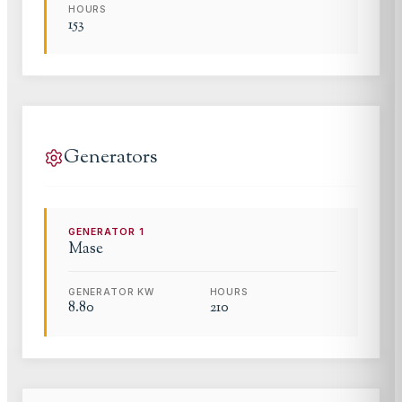
HOURS
153
Generators
GENERATOR
1
Mase
GENERATOR KW
HOURS
8.80
210