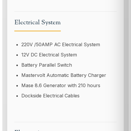
Electrical System
220V /50AMP AC Electrical System
12V DC Electrical System
Battery Parallel Switch
Mastervolt Automatic Battery Charger
Mase 8.6 Generator with 210 hours
Dockside Electrical Cables