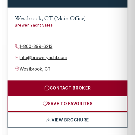
Westbrook, CT (Main Office)
Brewer Yacht Sales
1-860-399-6213
info@breweryacht.com
Westbrook
,
CT
CONTACT BROKER
SAVE TO FAVORITES
VIEW BROCHURE