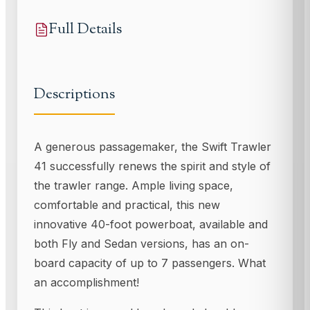
Full Details
Descriptions
A generous passagemaker, the Swift Trawler
41 successfully renews the spirit and style of
the trawler range. Ample living space,
comfortable and practical, this new
innovative 40-foot powerboat, available and
both Fly and Sedan versions, has an on-
board capacity of up to 7 passengers. What
an accomplishment!