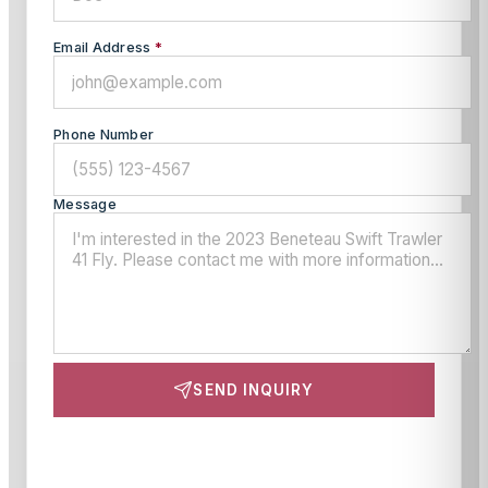
Email Address
*
Phone Number
Message
SEND INQUIRY
This site is protected by reCAPTCHA and the Google
Privacy Policy
and
Terms of Service
apply.