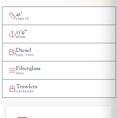
41
'
LENGTH
13
'
9"
BEAM
Diesel
FUEL TYPE
Fiberglass
HULL
Trawlers
CATEGORY