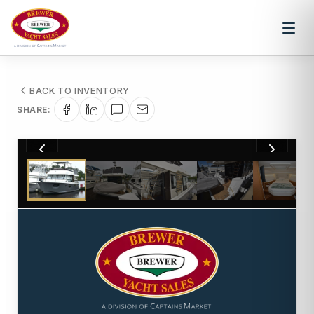
BACK TO INVENTORY
SHARE:
1
/
46