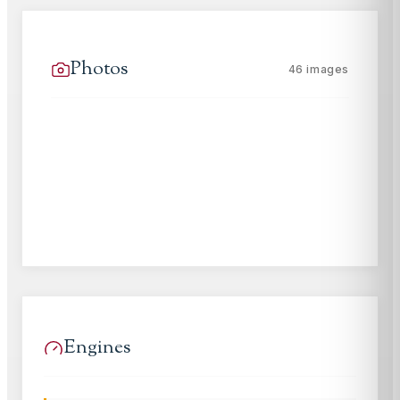
Photos
46
images
Engines