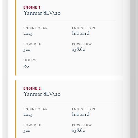
ENGINE
1
Yanmar
8LV320
ENGINE YEAR
ENGINE TYPE
2023
Inboard
POWER HP
POWER KW
320
238.62
HOURS
153
ENGINE
2
Yanmar
8LV320
ENGINE YEAR
ENGINE TYPE
2023
Inboard
POWER HP
POWER KW
320
238.62