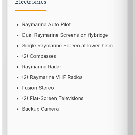
Electronics
Raymarine Auto Pilot
Dual Raymarine Screens on flybridge
Single Raymarine Screen at lower helm
(2) Compasses
Raymarine Radar
(2) Raymarine VHF Radios
Fusion Stereo
(2) Flat-Screen Televisions
Backup Camera