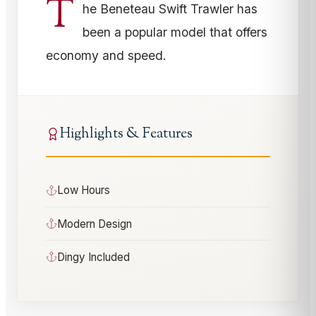
T
he Beneteau Swift Trawler has
been a popular model that offers
economy and speed.
Highlights & Features
Low Hours
Modern Design
Dingy Included