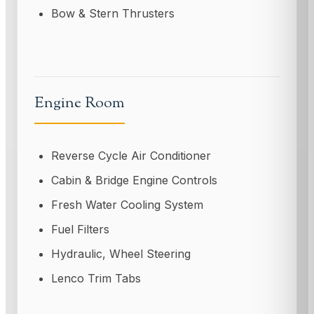
Bow & Stern Thrusters
Engine Room
Reverse Cycle Air Conditioner
Cabin & Bridge Engine Controls
Fresh Water Cooling System
Fuel Filters
Hydraulic, Wheel Steering
Lenco Trim Tabs