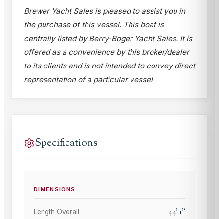
Brewer Yacht Sales is pleased to assist you in
the purchase of this vessel. This boat is
centrally listed by Berry-Boger Yacht Sales. It is
offered as a convenience by this broker/dealer
to its clients and is not intended to convey direct
representation of a particular vessel
Specifications
DIMENSIONS
44
'
1
"
Length Overall