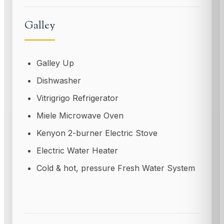
Galley
Galley Up
Dishwasher
Vitrigrigo Refrigerator
Miele Microwave Oven
Kenyon 2-burner Electric Stove
Electric Water Heater
Cold & hot, pressure Fresh Water System