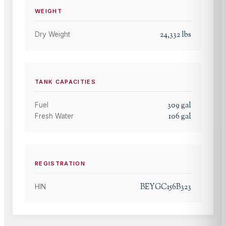
WEIGHT
24,332
lbs
Dry Weight
TANK CAPACITIES
309
gal
Fuel
106
gal
Fresh Water
REGISTRATION
BEYGC156B323
HIN