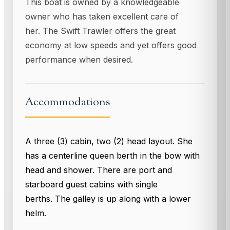
This boat is owned by a knowledgeable
owner who has taken excellent care of
her. The Swift Trawler offers the great
economy at low speeds and yet offers good
performance when desired.
Accommodations
A three (3) cabin, two (2) head layout. She
has a centerline queen berth in the bow with
head and shower. There are port and
starboard guest cabins with single
berths. The galley is up along with a lower
helm.