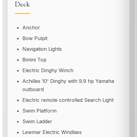
Deck
Anchor
Bow Pulpit
Navigation Lights
Bimini Top
Electric Dinghy Winch
Achilles 10' Dinghy with 9.9 hp Yamaha
outboard
Electric remote controlled Search Light
Swim Platform
Swim Ladder
Lewmar Electric Windlass