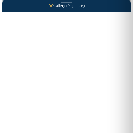
Gallery (
46
photos)