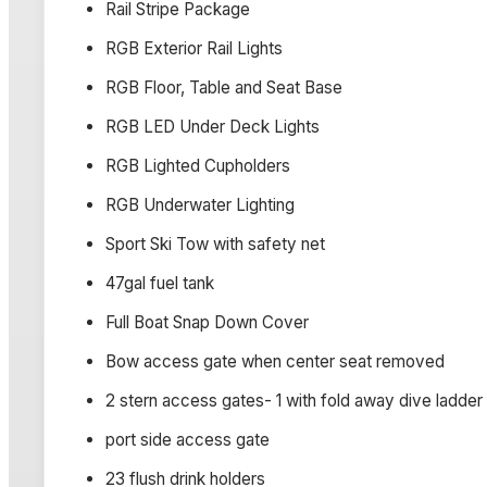
Rail Stripe Package
RGB Exterior Rail Lights
RGB Floor, Table and Seat Base
RGB LED Under Deck Lights
RGB Lighted Cupholders
RGB Underwater Lighting
Sport Ski Tow with safety net
47gal fuel tank
Full Boat Snap Down Cover
Bow access gate when center seat removed
2 stern access gates- 1 with fold away dive ladder
port side access gate
23 flush drink holders