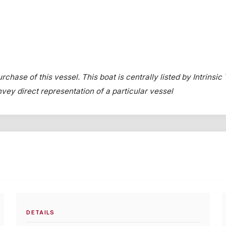
chase of this vessel. This boat is centrally listed by Intrinsic
onvey direct representation of a particular vessel
DETAILS