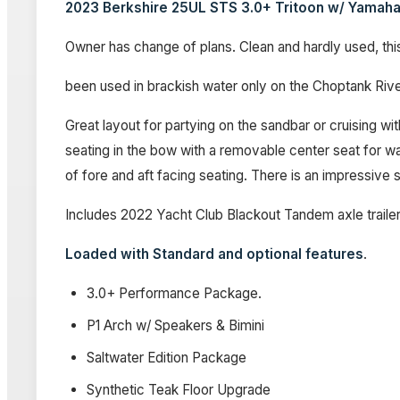
2023 Berkshire 25UL STS 3.0+ Tritoon w/ Yama
Owner has change of plans. Clean and hardly used, this
been used in brackish water only on the Choptank Ri
Great layout for partying on the sandbar or cruising wi
seating in the bow with a removable center seat for wal
of fore and aft facing seating. There is an impressiv
Includes 2022 Yacht Club Blackout Tandem axle trailer
Loaded with Standard and optional features
.
3.0+ Performance Package.
P1 Arch w/ Speakers & Bimini
Saltwater Edition Package
Synthetic Teak Floor Upgrade