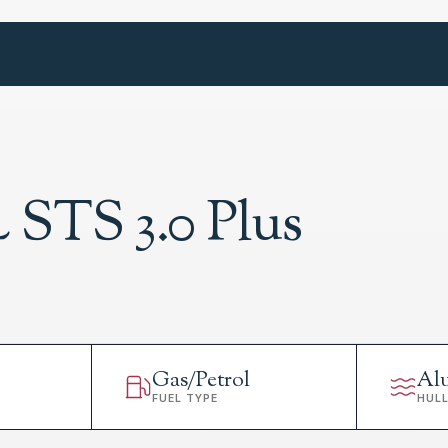
 STS 3.0 Plus
Gas/Petrol
Al
FUEL TYPE
HUL