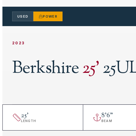
USED
POWER
2023
Berkshire
25
'
25UL
25
'
8
'
6"
LENGTH
BEAM