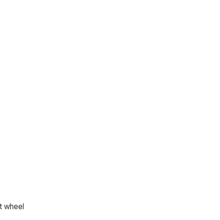
lt wheel