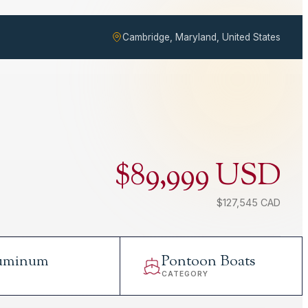
Cambridge, Maryland, United States
$89,999 USD
$127,545 CAD
uminum
Pontoon Boats
L
CATEGORY