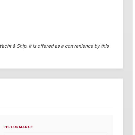
 Yacht & Ship. It is offered as a convenience by this
PERFORMANCE