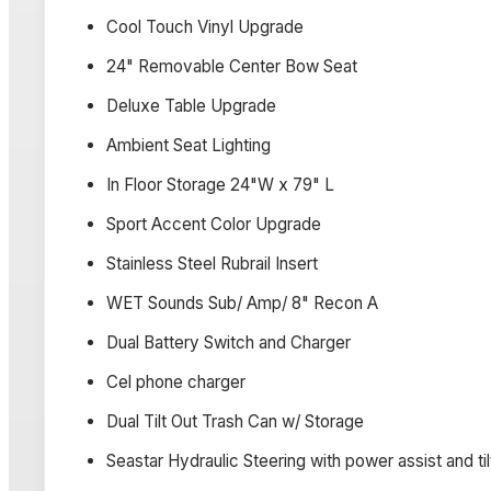
Cool Touch Vinyl Upgrade
24" Removable Center Bow Seat
Deluxe Table Upgrade
Ambient Seat Lighting
In Floor Storage 24"W x 79" L
Sport Accent Color Upgrade
Stainless Steel Rubrail Insert
WET Sounds Sub/ Amp/ 8" Recon A
Dual Battery Switch and Charger
Cel phone charger
Dual Tilt Out Trash Can w/ Storage
Seastar Hydraulic Steering with power assist and ti