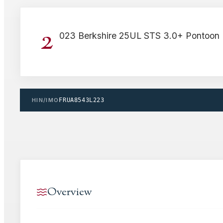
2
023 Berkshire 25UL STS 3.0+ Pontoon 
HIN/IMO
FRUA8543L223
Overview