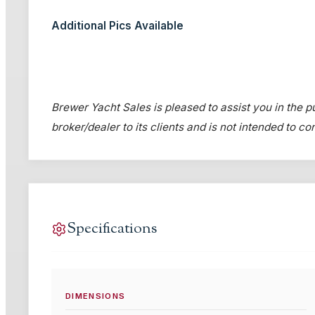
Additional Pics Available
Brewer Yacht Sales is pleased to assist you in the pur
broker/dealer to its clients and is not intended to c
Specifications
DIMENSIONS