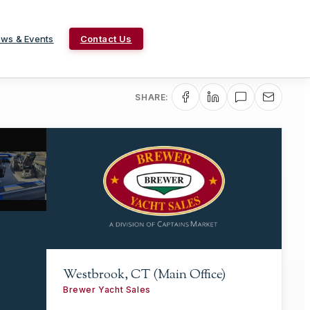
ws & Events
Contact Us
SHARE:
Westbrook, CT (Main Office)
Brewer Yacht Sales