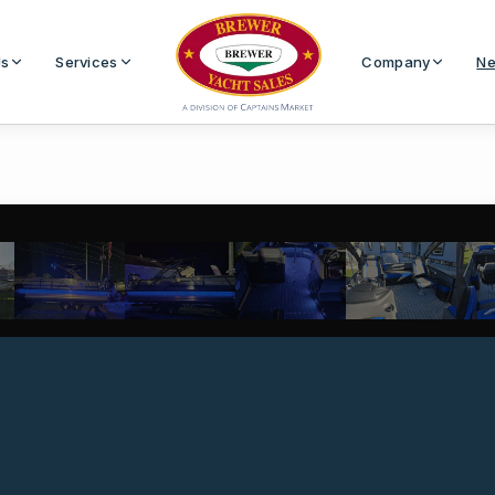
Us
Services
Company
Ne