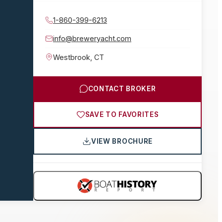
1-860-399-6213
info@breweryacht.com
Westbrook
,
CT
CONTACT BROKER
SAVE TO FAVORITES
VIEW BROCHURE