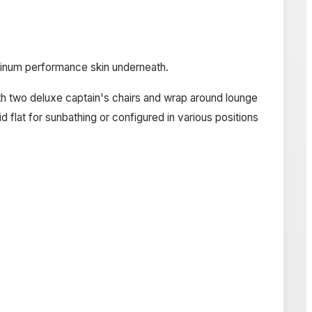
s
minum performance skin underneath.
with two deluxe captain's chairs and wrap around lounge
d flat for sunbathing or configured in various positions