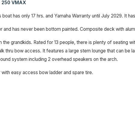
ha 250 VMAX
 boat has only 17 hrs. and Yamaha Warranty until July 2029. It ha
ver and has never been bottom painted. Composite deck with alu
th the grandkids. Rated for 13 people, there is plenty of seating 
k thru bow access. It features a large stern lounge that can be lai
e sound system including 2 overhead speakers on the arch.
 with easy access bow ladder and spare tire.