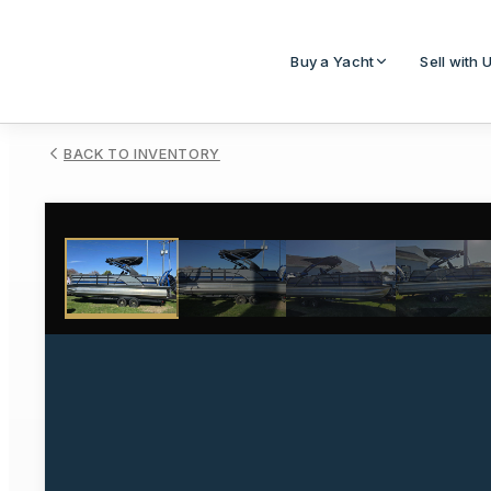
Buy a Yacht
Sell with 
BACK TO INVENTORY
1
/
16