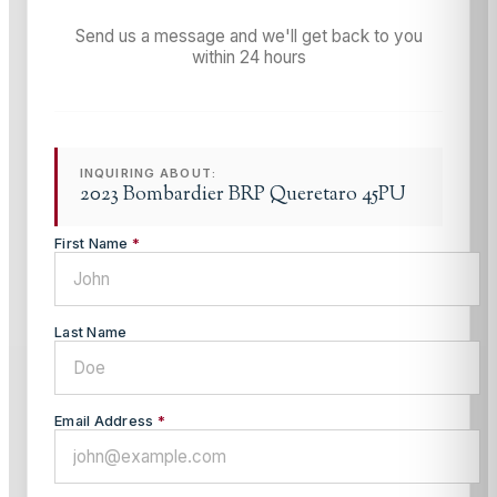
Send us a message and we'll get back to you
within 24 hours
INQUIRING ABOUT:
2023 Bombardier BRP Queretaro 45PU
First Name
*
Last Name
Email Address
*