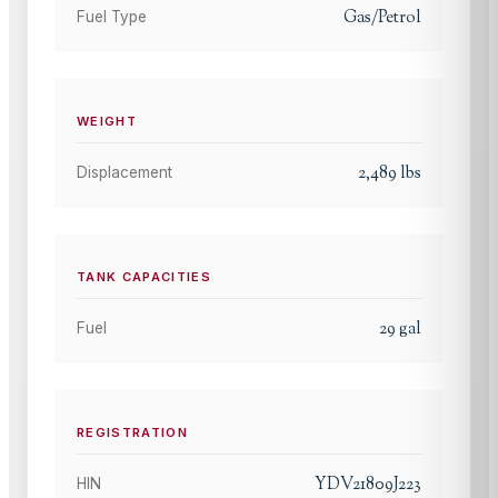
Gas/Petrol
Fuel Type
WEIGHT
2,489
lbs
Displacement
TANK CAPACITIES
29
gal
Fuel
REGISTRATION
YDV21809J223
HIN