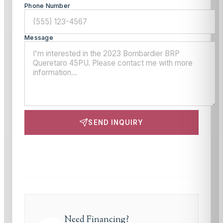
Phone Number
Message
SEND INQUIRY
This site is protected by reCAPTCHA and the Google
Privacy Policy
and
Terms of Service
apply.
Need Financing?