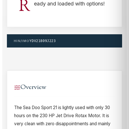
R
eady and loaded with options!
HIN/IMO
YDV21809J223
Overview
The Sea Doo Sport 21 is lightly used with only 30
hours on the 230 HP Jet Drive Rotax Motor. It is
very clean with zero disappointments and mainly