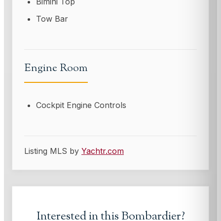
Bimini Top
Tow Bar
Engine Room
Cockpit Engine Controls
Listing MLS by
Yachtr.com
Interested in this
Bombardier
?