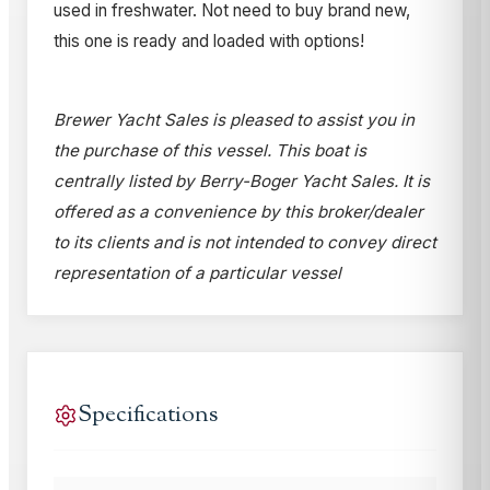
used in freshwater. Not need to buy brand new,
this one is ready and loaded with options!
Brewer Yacht Sales is pleased to assist you in
the purchase of this vessel. This boat is
centrally listed by Berry-Boger Yacht Sales. It is
offered as a convenience by this broker/dealer
to its clients and is not intended to convey direct
representation of a particular vessel
Specifications