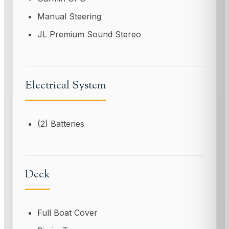
Manual Steering
JL Premium Sound Stereo
Electrical System
(2) Batteries
Deck
Full Boat Cover