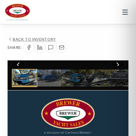
BACK TO INVENTORY
SHARE:
1
/
26