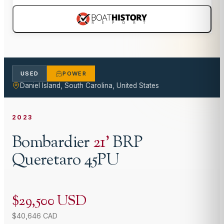
USED
POWER
Daniel Island, South Carolina, United States
2023
Bombardier
21
'
BRP
Queretaro 45PU
$29,500 USD
$40,646 CAD