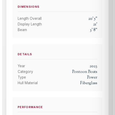
DIMENSIONS
20
'
5
"
Length Overall
21
'
Display Length
3
'
8
"
Beam
DETAILS
2023
Year
Pontoon Boats
Category
Power
Type
Fiberglass
Hull Material
PERFORMANCE