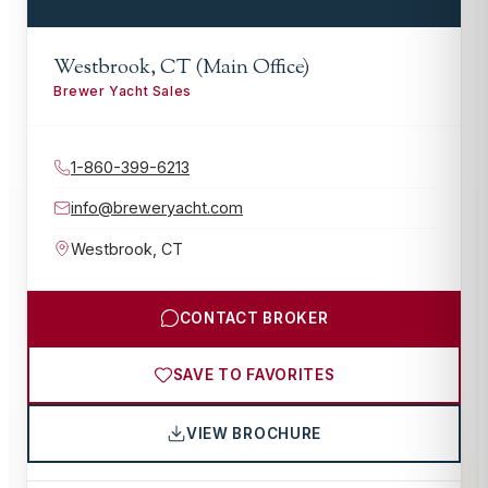
Westbrook, CT (Main Office)
Brewer Yacht Sales
1-860-399-6213
info@breweryacht.com
Westbrook
,
CT
CONTACT BROKER
SAVE TO FAVORITES
VIEW BROCHURE