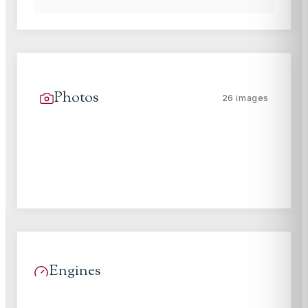
Photos
26
images
Engines