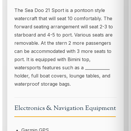
The Sea Doo 21 Sport is a pontoon style
watercraft that will seat 10 comfortably. The
forward seating arrangement will seat 2-3 to
starboard and 4-5 to port. Various seats are
removable. At the stern 2 more passengers
can be accommodated with 3 more seats to
port. It is equipped with Bimini top,
watersports features such as a ____________
holder, full boat covers, lounge tables, and
waterproof storage bags.
Electronics & Navigation Equipment
Garmin GPS