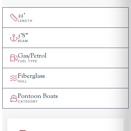
21
'
LENGTH
3
'
8"
BEAM
Gas/Petrol
FUEL TYPE
Fiberglass
HULL
Pontoon Boats
CATEGORY