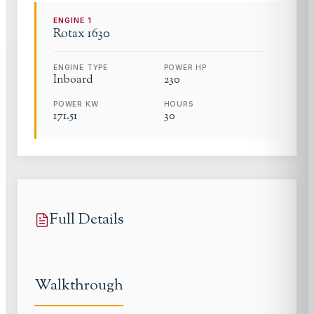
ENGINE
1
Rotax
1630
ENGINE TYPE
POWER HP
Inboard
230
POWER KW
HOURS
171.51
30
Full Details
Walkthrough