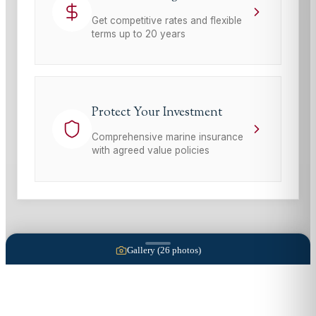
Get competitive rates and flexible
terms up to 20 years
Protect Your Investment
Comprehensive marine insurance
with agreed value policies
Gallery (
26
photos)