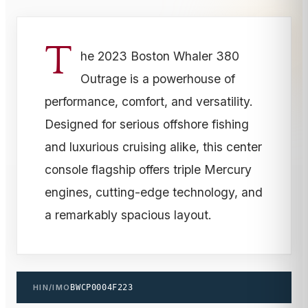
T
he 2023 Boston Whaler 380
Outrage is a powerhouse of
performance, comfort, and versatility.
Designed for serious offshore fishing
and luxurious cruising alike, this center
console flagship offers triple Mercury
engines, cutting-edge technology, and
a remarkably spacious layout.
HIN/IMO
BWCP0004F223