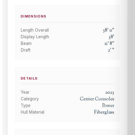
DIMENSIONS
38
'
0
"
Length Overall
38
'
Display Length
11
'
8
"
Beam
2
'
"
Draft
DETAILS
2023
Year
Center Consoles
Category
Power
Type
Fiberglass
Hull Material