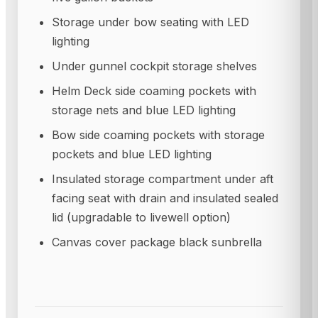
Storage under bow seating with LED
lighting
Under gunnel cockpit storage shelves
Helm Deck side coaming pockets with
storage nets and blue LED lighting
Bow side coaming pockets with storage
pockets and blue LED lighting
Insulated storage compartment under aft
facing seat with drain and insulated sealed
lid (upgradable to livewell option)
Canvas cover package black sunbrella