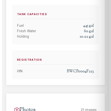
TANK CAPACITIES
445
gal
Fuel
60
gal
Fresh Water
10.02
gal
Holding
REGISTRATION
BWCP0004F223
HIN
Photos
21
images