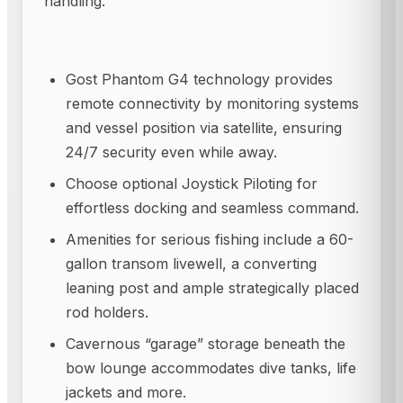
handling.
Gost Phantom G4 technology provides
remote connectivity by monitoring systems
and vessel position via satellite, ensuring
24/7 security even while away.
Choose optional Joystick Piloting for
effortless docking and seamless command.
Amenities for serious fishing include a 60-
gallon transom livewell, a converting
leaning post and ample strategically placed
rod holders.
Cavernous “garage” storage beneath the
bow lounge accommodates dive tanks, life
jackets and more.