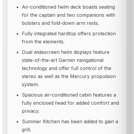
Air-conditioned helm deck boasts seating
for the captain and two companions with
bolsters and fold-down arm rests.
Fully integrated hardtop offers protection
from the elements.
Dual widescreen helm displays feature
state-of-the-art Garmin navigational
technology and offer full control of the
stereo as well as the Mercury propulsion
system.
Spacious air-conditioned cabin features a
fully enclosed head for added comfort and
privacy.
Summer Kitchen has been added to gain a
grill.