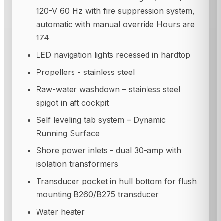
120-V 60 Hz with fire suppression system,
automatic with manual override Hours are
174
LED navigation lights recessed in hardtop
Propellers - stainless steel
Raw-water washdown – stainless steel
spigot in aft cockpit
Self leveling tab system – Dynamic
Running Surface
Shore power inlets - dual 30-amp with
isolation transformers
Transducer pocket in hull bottom for flush
mounting B260/B275 transducer
Water heater