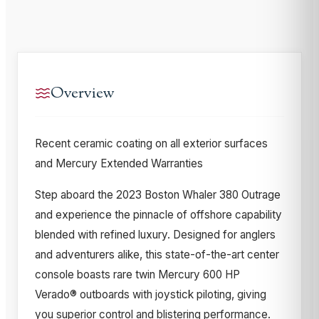
Overview
Recent ceramic coating on all exterior surfaces
and Mercury Extended Warranties
Step aboard the 2023 Boston Whaler 380 Outrage
and experience the pinnacle of offshore capability
blended with refined luxury. Designed for anglers
and adventurers alike, this state-of-the-art center
console boasts rare twin Mercury 600 HP
Verado® outboards with joystick piloting, giving
you superior control and blistering performance.