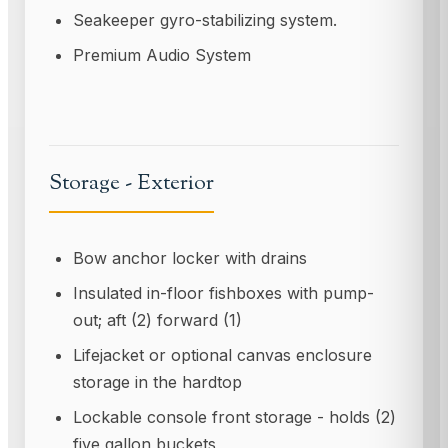
Seakeeper gyro-stabilizing system.
Premium Audio System
Storage - Exterior
Bow anchor locker with drains
Insulated in-floor fishboxes with pump-
out; aft (2) forward (1)
Lifejacket or optional canvas enclosure
storage in the hardtop
Lockable console front storage - holds (2)
five gallon buckets