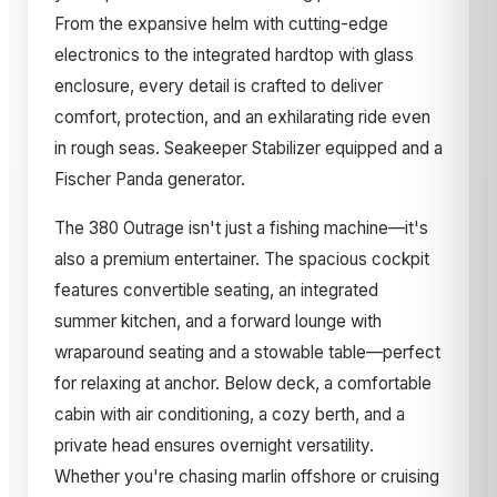
From the expansive helm with cutting-edge
electronics to the integrated hardtop with glass
enclosure, every detail is crafted to deliver
comfort, protection, and an exhilarating ride even
in rough seas. Seakeeper Stabilizer equipped and a
Fischer Panda generator.
The 380 Outrage isn't just a fishing machine—it's
also a premium entertainer. The spacious cockpit
features convertible seating, an integrated
summer kitchen, and a forward lounge with
wraparound seating and a stowable table—perfect
for relaxing at anchor. Below deck, a comfortable
cabin with air conditioning, a cozy berth, and a
private head ensures overnight versatility.
Whether you're chasing marlin offshore or cruising