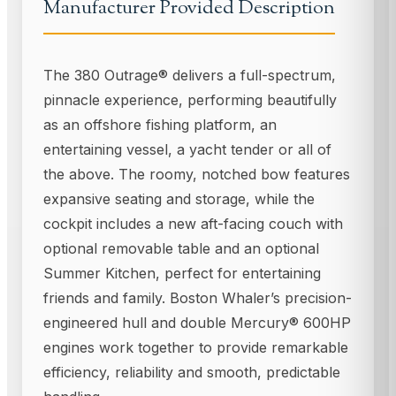
Manufacturer Provided Description
The 380 Outrage® delivers a full-spectrum,
pinnacle experience, performing beautifully
as an offshore fishing platform, an
entertaining vessel, a yacht tender or all of
the above. The roomy, notched bow features
expansive seating and storage, while the
cockpit includes a new aft-facing couch with
optional removable table and an optional
Summer Kitchen, perfect for entertaining
friends and family. Boston Whaler’s precision-
engineered hull and double Mercury® 600HP
engines work together to provide remarkable
efficiency, reliability and smooth, predictable