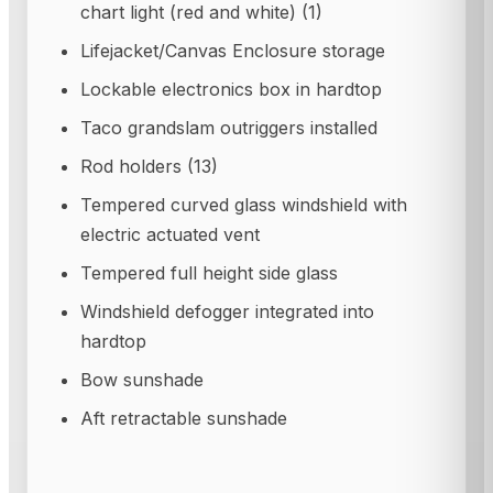
chart light (red and white) (1)
Lifejacket/Canvas Enclosure storage
Lockable electronics box in hardtop
Taco grandslam outriggers installed
Rod holders (13)
Tempered curved glass windshield with
electric actuated vent
Tempered full height side glass
Windshield defogger integrated into
hardtop
Bow sunshade
Aft retractable sunshade