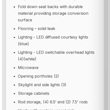
Fold down seat backs with durable
material providing storage conversion
surface
Flooring – solid teak
Lighting - LED diffused courtesy lights
(blue)
Lighting - LED switchable overhead lights
(4)(white)
Microwave
Opening portholes (2)
Skylight and side lights (3)
Storage cabinets
Rod storage, (4) 6.5’ and (2) 7.5’ rods