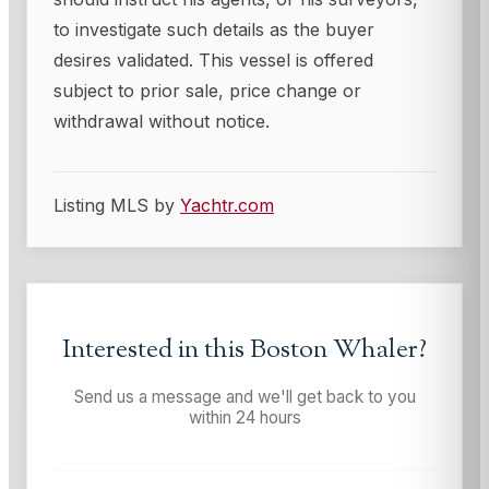
to investigate such details as the buyer
desires validated. This vessel is offered
subject to prior sale, price change or
withdrawal without notice.
Listing MLS by
Yachtr.com
Interested in this
Boston Whaler
?
Send us a message and we'll get back to you
within 24 hours