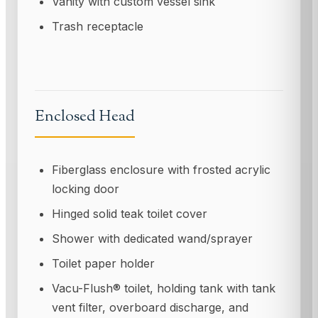
Vanity with custom vessel sink
Trash receptacle
Enclosed Head
Fiberglass enclosure with frosted acrylic
locking door
Hinged solid teak toilet cover
Shower with dedicated wand/sprayer
Toilet paper holder
Vacu-Flush® toilet, holding tank with tank
vent filter, overboard discharge, and