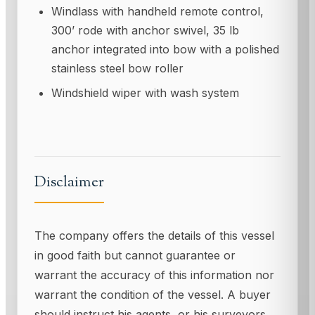
Windlass with handheld remote control,
300’ rode with anchor swivel, 35 lb
anchor integrated into bow with a polished
stainless steel bow roller
Windshield wiper with wash system
Disclaimer
The company offers the details of this vessel
in good faith but cannot guarantee or
warrant the accuracy of this information nor
warrant the condition of the vessel. A buyer
should instruct his agents, or his surveyors,