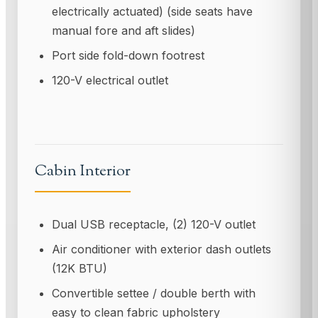
electrically actuated) (side seats have
manual fore and aft slides)
Port side fold-down footrest
120-V electrical outlet
Cabin Interior
Dual USB receptacle, (2) 120-V outlet
Air conditioner with exterior dash outlets
(12K BTU)
Convertible settee / double berth with
easy to clean fabric upholstery