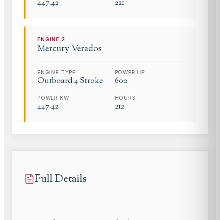
447.42
221
ENGINE
2
Mercury
Verados
ENGINE TYPE
POWER HP
Outboard 4 Stroke
600
POWER KW
HOURS
447.42
212
Full Details