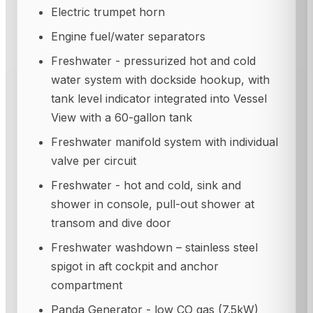
Electric trumpet horn
Engine fuel/water separators
Freshwater - pressurized hot and cold
water system with dockside hookup, with
tank level indicator integrated into Vessel
View with a 60-gallon tank
Freshwater manifold system with individual
valve per circuit
Freshwater - hot and cold, sink and
shower in console, pull-out shower at
transom and dive door
Freshwater washdown – stainless steel
spigot in aft cockpit and anchor
compartment
Panda Generator - low CO gas (7.5kW)