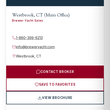
Westbrook, CT (Main Office)
Brewer Yacht Sales
1-860-399-6213
info@breweryacht.com
Westbrook
,
CT
CONTACT BROKER
SAVE TO FAVORITES
VIEW BROCHURE