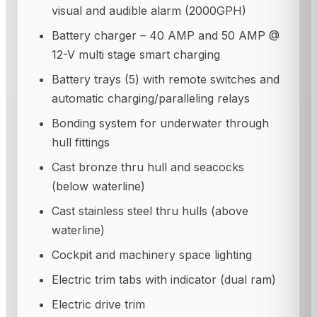
visual and audible alarm (2000GPH)
Battery charger – 40 AMP and 50 AMP @
12-V multi stage smart charging
Battery trays (5) with remote switches and
automatic charging/paralleling relays
Bonding system for underwater through
hull fittings
Cast bronze thru hull and seacocks
(below waterline)
Cast stainless steel thru hulls (above
waterline)
Cockpit and machinery space lighting
Electric trim tabs with indicator (dual ram)
Electric drive trim