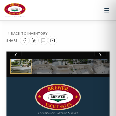
BACK TO INVENTORY
SHARE:
1
/
21