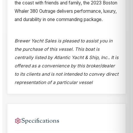
the coast with friends and family, the 2023 Boston
Whaler 380 Outrage delivers performance, luxury,
and durability in one commanding package.
Brewer Yacht Sales is pleased to assist you in
the purchase of this vessel. This boat is
centrally listed by Atlantic Yacht & Ship, Inc.. It is
offered as a convenience by this broker/dealer
to its clients and is not intended to convey direct
representation of a particular vessel
Specifications