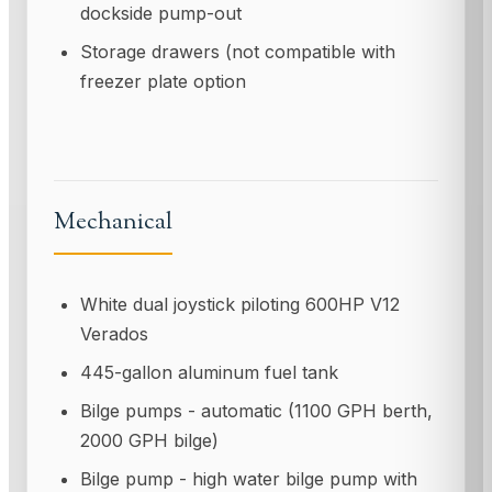
dockside pump-out
Storage drawers (not compatible with
freezer plate option
Mechanical
White dual joystick piloting 600HP V12
Verados
445-gallon aluminum fuel tank
Bilge pumps - automatic (1100 GPH berth,
2000 GPH bilge)
Bilge pump - high water bilge pump with