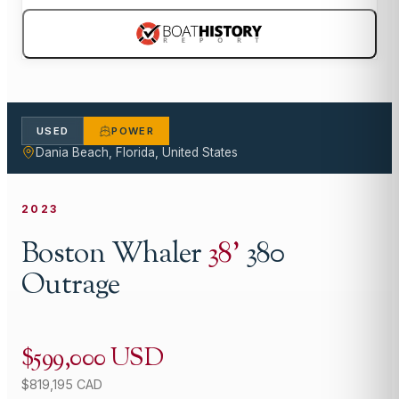
USED
POWER
Dania Beach, Florida, United States
2023
Boston Whaler
38
'
380
Outrage
$599,000 USD
$819,195 CAD