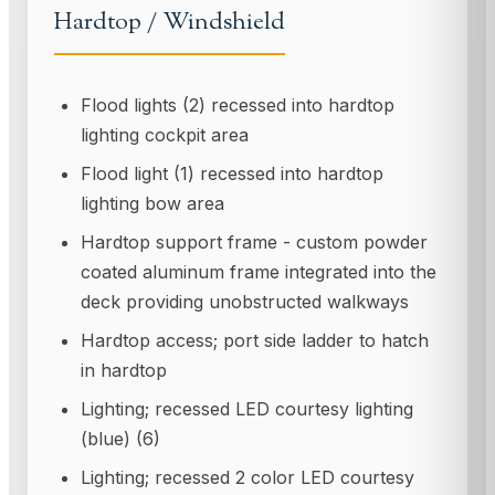
Hardtop / Windshield
Flood lights (2) recessed into hardtop
lighting cockpit area
Flood light (1) recessed into hardtop
lighting bow area
Hardtop support frame - custom powder
coated aluminum frame integrated into the
deck providing unobstructed walkways
Hardtop access; port side ladder to hatch
in hardtop
Lighting; recessed LED courtesy lighting
(blue) (6)
Lighting; recessed 2 color LED courtesy