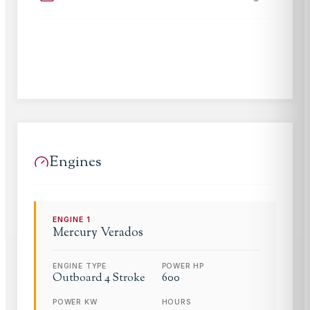
Engines
ENGINE
1
Mercury
Verados
ENGINE TYPE
POWER HP
Outboard 4 Stroke
600
POWER KW
HOURS