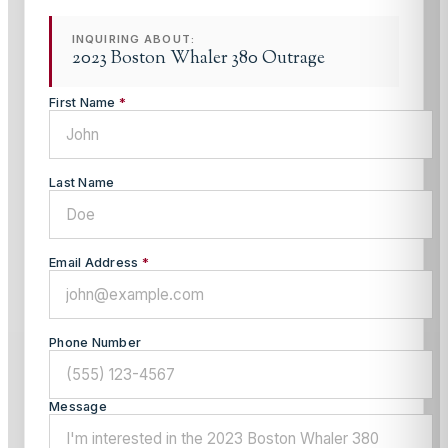
INQUIRING ABOUT:
2023 Boston Whaler 380 Outrage
First Name
*
Last Name
Email Address
*
Phone Number
Message