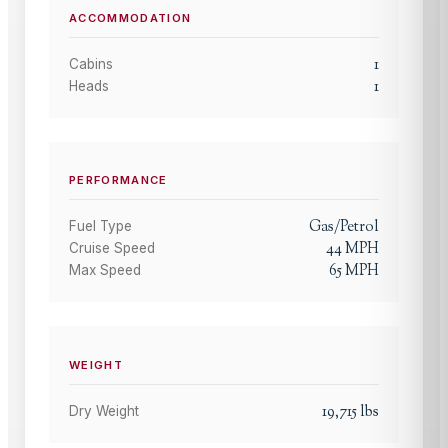
ACCOMMODATION
1
Cabins
1
Heads
PERFORMANCE
Gas/Petrol
Fuel Type
44
MPH
Cruise Speed
65
MPH
Max Speed
WEIGHT
19,715
lbs
Dry Weight