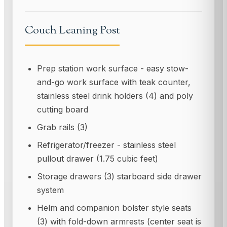
Couch Leaning Post
Prep station work surface - easy stow-
and-go work surface with teak counter,
stainless steel drink holders (4) and poly
cutting board
Grab rails (3)
Refrigerator/freezer - stainless steel
pullout drawer (1.75 cubic feet)
Storage drawers (3) starboard side drawer
system
Helm and companion bolster style seats
(3) with fold-down armrests (center seat is