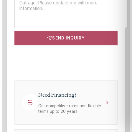
SEND INQUIRY
This site is protected by reCAPTCHA and the Google
Privacy Policy
and
Terms of Service
apply.
Need Financing?
Get competitive rates and flexible
terms up to 20 years