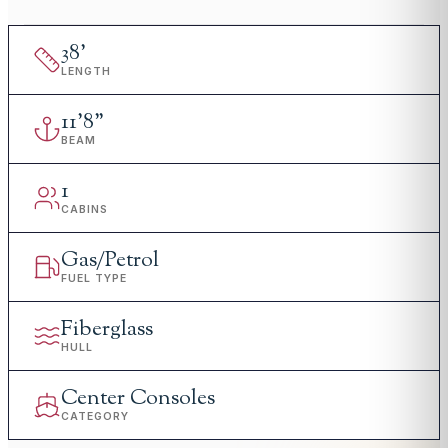
38
'
LENGTH
11
'
8"
BEAM
1
CABINS
Gas/Petrol
FUEL TYPE
Fiberglass
HULL
Center Consoles
CATEGORY