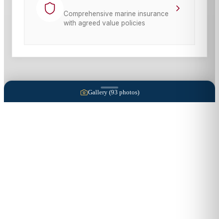
Comprehensive marine insurance
with agreed value policies
Gallery (
93
photos)