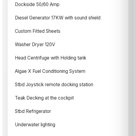
Dockside 50/60 Amp
Diesel Generator 17KW with sound shield
Custom Fitted Sheets
Washer Dryer 120V
Head Centrifuge with Holding tank
Algae X Fuel Conditioning System
Stbd Joystick remote docking station
Teak Decking at the cockpit
Stbd Refrigerator
Underwater lighting