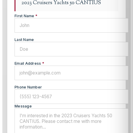
2023 Cruisers Yachts 50 CANTIUS
First Name
*
Last Name
Email Address
*
Phone Number
Message