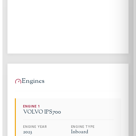
Engines
ENGINE
1
VOLVO
IPS700
ENGINE YEAR
ENGINE TYPE
2023
Inboard