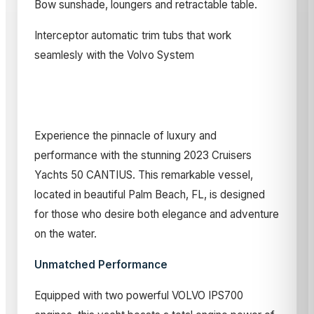
Bow sunshade, loungers and retractable table.
Interceptor automatic trim tubs that work
seamlesly with the Volvo System
Experience the pinnacle of luxury and
performance with the stunning 2023 Cruisers
Yachts 50 CANTIUS. This remarkable vessel,
located in beautiful Palm Beach, FL, is designed
for those who desire both elegance and adventure
on the water.
Unmatched Performance
Equipped with two powerful VOLVO IPS700