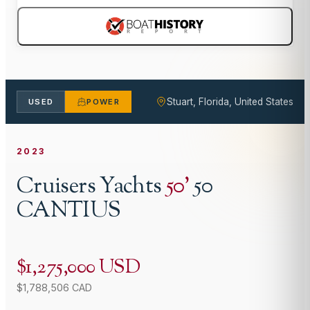
Stuart, Florida, United States
USED
POWER
2023
Cruisers Yachts
50
'
50
CANTIUS
$1,275,000 USD
$1,788,506 CAD