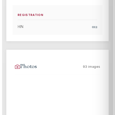
REGISTRATION
012
HIN
Photos
93
images