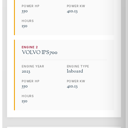
POWER HP
POWER KW
550
410.13
HOURS
150
ENGINE
2
VOLVO
IPS700
ENGINE YEAR
ENGINE TYPE
2023
Inboard
POWER HP
POWER KW
550
410.13
HOURS
150