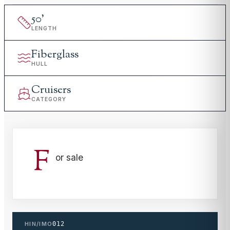
50
'
LENGTH
Fiberglass
HULL
Cruisers
CATEGORY
F
or sale
HIN/IMO
012