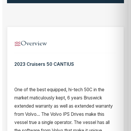
Overview
2023 Cruisers 50 CANTIUS
One of the best equipped, hi-tech 50C in the
market maticulously kept, 6 years Bruswick
extended warranty as well as extended warranty
from Volvo... The Volvo IPS Drives make this
vessel true a single operator. The vessel has all
the software from Volvo that make it unique.