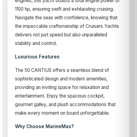
engines, this yacht boasts a total engine power of
1100 hp, ensuring swift and exhilarating cruising.
Navigate the seas with confidence, knowing that
the impeccable craftsmanship of Cruisers Yachts
delivers not just speed but also unparalleled
stability and control.
Luxurious Features
The 50 CANTIUS offers a seamless blend of
sophisticated design and modern amenities,
providing an inviting space for relaxation and
entertainment. Enjoy the spacious cockpit,
gourmet galley, and plush accommodations that
make every moment on board unforgettable.
Why Choose MarineMax?