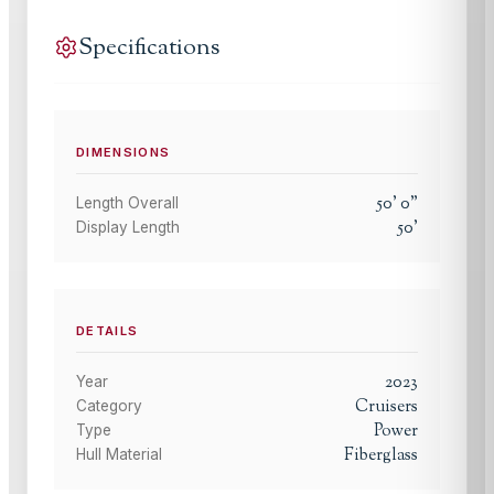
Specifications
DIMENSIONS
50
'
0
"
Length Overall
50
'
Display Length
DETAILS
2023
Year
Cruisers
Category
Power
Type
Fiberglass
Hull Material