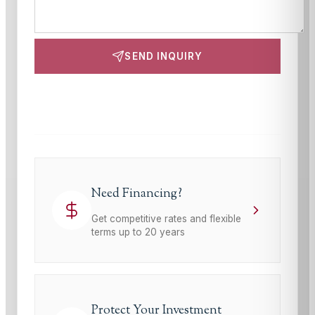
SEND INQUIRY
This site is protected by reCAPTCHA and the Google
Privacy Policy
and
Terms of Service
apply.
Need Financing?
Get competitive rates and flexible
terms up to 20 years
Protect Your Investment