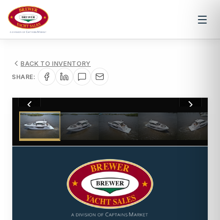
BACK TO INVENTORY
SHARE:
1
/
93