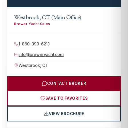
Westbrook, CT (Main Office)
Brewer Yacht Sales
1-860-399-6213
info@breweryacht.com
Westbrook
,
CT
CONTACT BROKER
SAVE TO FAVORITES
VIEW BROCHURE