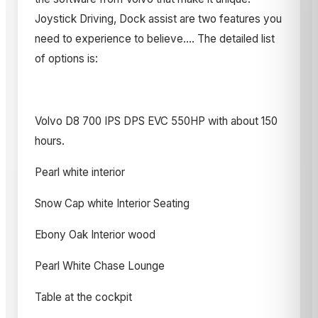
Joystick Driving, Dock assist are two features you
need to experience to believe.... The detailed list
of options is:
Volvo D8 700 IPS DPS EVC 550HP with about 150
hours.
Pearl white interior
Snow Cap white Interior Seating
Ebony Oak Interior wood
Pearl White Chase Lounge
Table at the cockpit