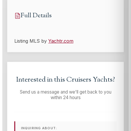
Full Details
Listing MLS by
Yachtr.com
Interested in this
Cruisers Yachts
?
Send us a message and we'll get back to you
within 24 hours
INQUIRING ABOUT: