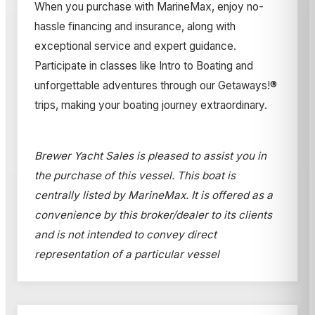
When you purchase with MarineMax, enjoy no-
hassle financing and insurance, along with
exceptional service and expert guidance.
Participate in classes like Intro to Boating and
unforgettable adventures through our Getaways!®
trips, making your boating journey extraordinary.
Brewer Yacht Sales is pleased to assist you in
the purchase of this vessel. This boat is
centrally listed by MarineMax. It is offered as a
convenience by this broker/dealer to its clients
and is not intended to convey direct
representation of a particular vessel