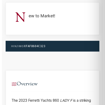
N
ew to Market!
HIN/IMO
XFAF8604C323
Overview
The 2023 Ferretti Yachts 860
LADY F
is a striking