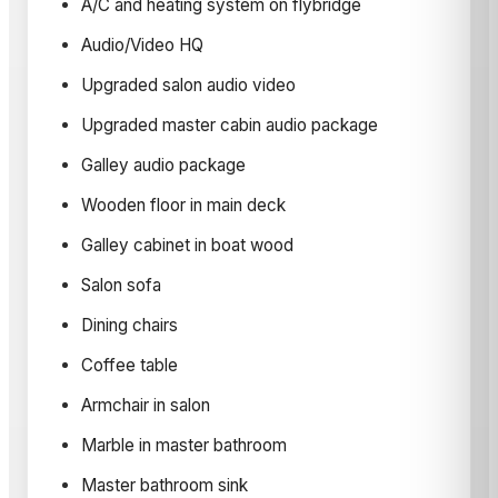
A/C and heating system on flybridge
Audio/Video HQ
Upgraded salon audio video
Upgraded master cabin audio package
Galley audio package
Wooden floor in main deck
Galley cabinet in boat wood
Salon sofa
Dining chairs
Coffee table
Armchair in salon
Marble in master bathroom
Master bathroom sink