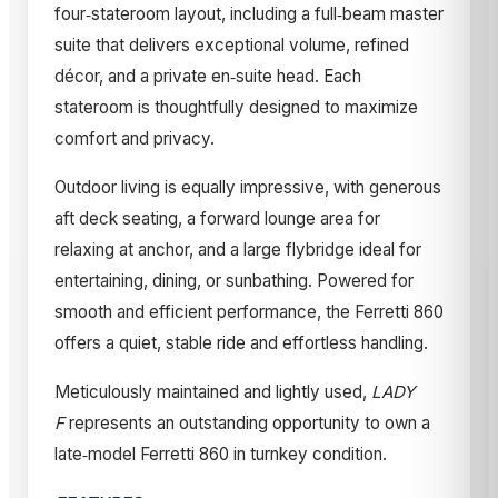
four‑stateroom layout, including a full‑beam master
suite that delivers exceptional volume, refined
décor, and a private en‑suite head. Each
stateroom is thoughtfully designed to maximize
comfort and privacy.
Outdoor living is equally impressive, with generous
aft deck seating, a forward lounge area for
relaxing at anchor, and a large flybridge ideal for
entertaining, dining, or sunbathing. Powered for
smooth and efficient performance, the Ferretti 860
offers a quiet, stable ride and effortless handling.
Meticulously maintained and lightly used,
LADY
F
represents an outstanding opportunity to own a
late‑model Ferretti 860 in turnkey condition.