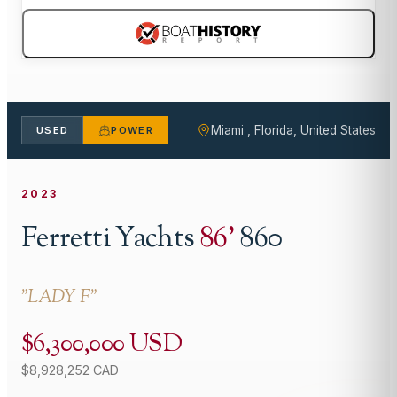
Miami , Florida, United States
USED
POWER
2023
Ferretti Yachts
86
'
860
"
LADY F
"
$6,300,000 USD
$8,928,252 CAD