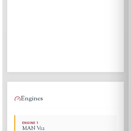
Engines
ENGINE
1
MAN
V12