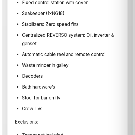
Fixed control station with cover
Seakeeper (1xNG18)
Stabilizers: Zero speed fins
Centralized REVERSO system: Oil, inverter &
genset
Automatic cable reel and remote control
Waste mincer in galley
Decoders
Bath hardware’s
Stool for bar on fly
Crew TVs
Exclusions: