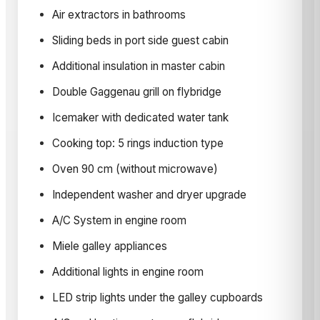
Air extractors in bathrooms
Sliding beds in port side guest cabin
Additional insulation in master cabin
Double Gaggenau grill on flybridge
Icemaker with dedicated water tank
Cooking top: 5 rings induction type
Oven 90 cm (without microwave)
Independent washer and dryer upgrade
A/C System in engine room
Miele galley appliances
Additional lights in engine room
LED strip lights under the galley cupboards