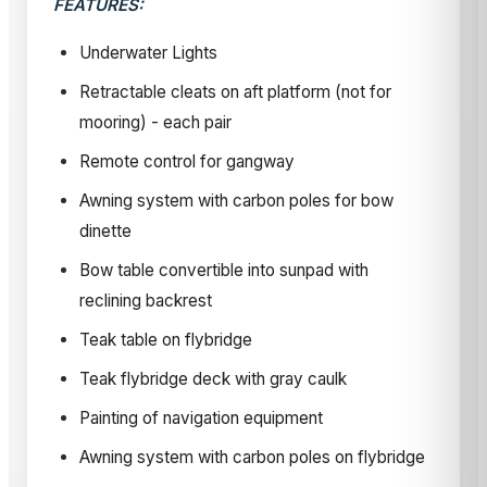
FEATURES:
Underwater Lights
Retractable cleats on aft platform (not for
mooring) - each pair
Remote control for gangway
Awning system with carbon poles for bow
dinette
Bow table convertible into sunpad with
reclining backrest
Teak table on flybridge
Teak flybridge deck with gray caulk
Painting of navigation equipment
Awning system with carbon poles on flybridge