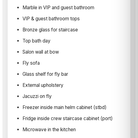
Marble in VIP and guest bathroom
VIP & guest bathroom tops
Bronze glass for staircase
Top bath day
Salon wall at bow
Fly sofa
Glass shelf for fly bar
External upholstery
Jacuzzi on fly
Freezer inside main helm cabinet (stbd)
Fridge inside crew staircase cabinet (port)
Microwave in the kitchen