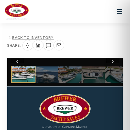
BACK TO INVENTORY
SHARE:
1
/
78