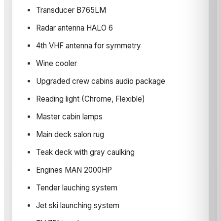
Transducer B765LM
Radar antenna HALO 6
4th VHF antenna for symmetry
Wine cooler
Upgraded crew cabins audio package
Reading light (Chrome, Flexible)
Master cabin lamps
Main deck salon rug
Teak deck with gray caulking
Engines MAN 2000HP
Tender lauching system
Jet ski launching system