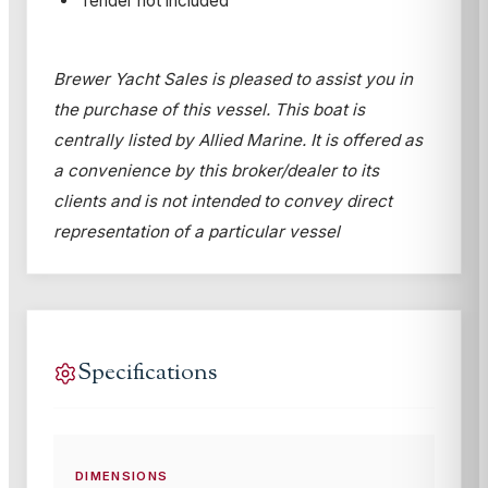
Tender not included
Brewer Yacht Sales is pleased to assist you in
the purchase of this vessel. This boat is
centrally listed by Allied Marine. It is offered as
a convenience by this broker/dealer to its
clients and is not intended to convey direct
representation of a particular vessel
Specifications
DIMENSIONS