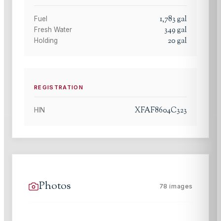
1,783
gal
Fuel
349
gal
Fresh Water
20
gal
Holding
REGISTRATION
XFAF8604C323
HIN
Photos
78
images