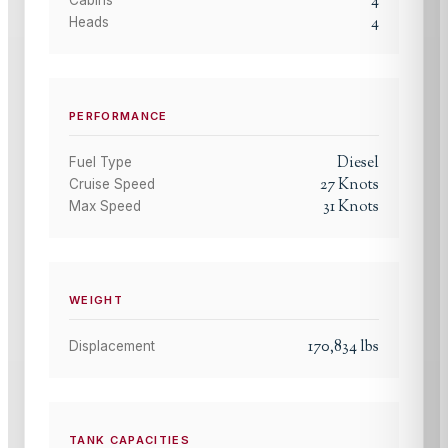
4
4
Heads
PERFORMANCE
Diesel
Fuel Type
27
Knots
Cruise Speed
31
Knots
Max Speed
WEIGHT
170,834
lbs
Displacement
TANK CAPACITIES