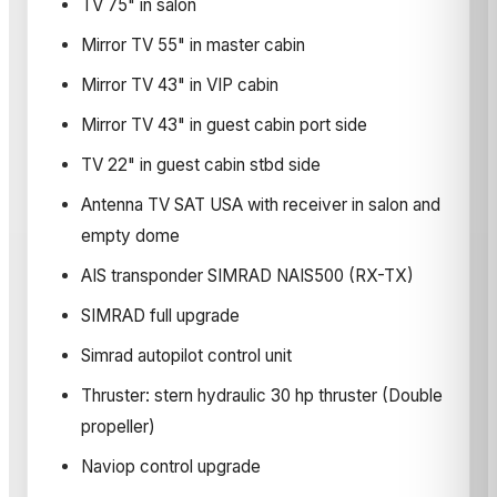
TV 75" in salon
Mirror TV 55" in master cabin
Mirror TV 43" in VIP cabin
Mirror TV 43" in guest cabin port side
TV 22" in guest cabin stbd side
Antenna TV SAT USA with receiver in salon and
empty dome
AIS transponder SIMRAD NAIS500 (RX-TX)
SIMRAD full upgrade
Simrad autopilot control unit
Thruster: stern hydraulic 30 hp thruster (Double
propeller)
Naviop control upgrade