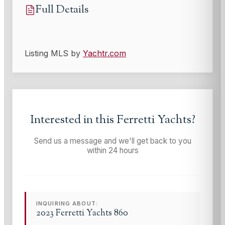
Full Details
Listing MLS by
Yachtr.com
Interested in this
Ferretti Yachts
?
Send us a message and we'll get back to you
within 24 hours
INQUIRING ABOUT:
2023 Ferretti Yachts 860