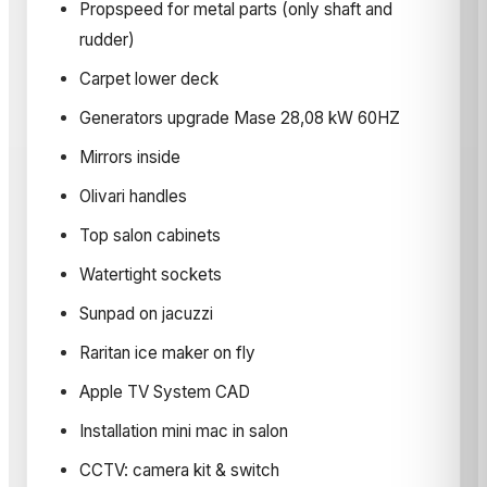
Propspeed for metal parts (only shaft and
rudder)
Carpet lower deck
Generators upgrade Mase 28,08 kW 60HZ
Mirrors inside
Olivari handles
Top salon cabinets
Watertight sockets
Sunpad on jacuzzi
Raritan ice maker on fly
Apple TV System CAD
Installation mini mac in salon
CCTV: camera kit & switch