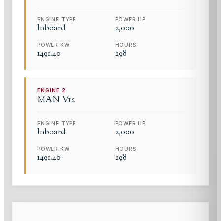
ENGINE TYPE
POWER HP
Inboard
2,000
POWER KW
HOURS
1491.40
298
ENGINE
2
MAN
V12
ENGINE TYPE
POWER HP
Inboard
2,000
POWER KW
HOURS
1491.40
298