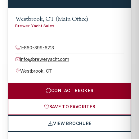
Westbrook, CT (Main Office)
Brewer Yacht Sales
1-860-399-6213
info@breweryacht.com
Westbrook
,
CT
CONTACT BROKER
SAVE TO FAVORITES
VIEW BROCHURE