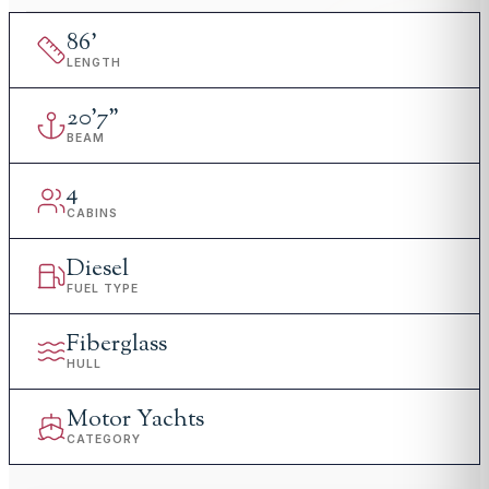
86
'
LENGTH
20
'
7"
BEAM
4
CABINS
Diesel
FUEL TYPE
Fiberglass
HULL
Motor Yachts
CATEGORY