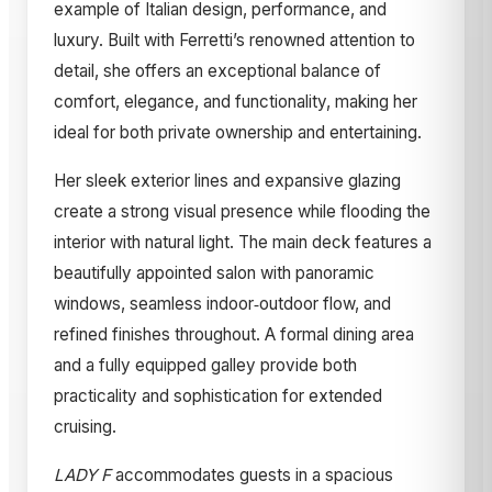
example of Italian design, performance, and
luxury. Built with Ferretti’s renowned attention to
detail, she offers an exceptional balance of
comfort, elegance, and functionality, making her
ideal for both private ownership and entertaining.
Her sleek exterior lines and expansive glazing
create a strong visual presence while flooding the
interior with natural light. The main deck features a
beautifully appointed salon with panoramic
windows, seamless indoor‑outdoor flow, and
refined finishes throughout. A formal dining area
and a fully equipped galley provide both
practicality and sophistication for extended
cruising.
LADY F
accommodates guests in a spacious