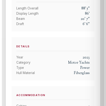
88
'
5
"
Length Overall
86
'
Display Length
20
'
7
"
Beam
6
'
6
"
Draft
DETAILS
2023
Year
Motor Yachts
Category
Power
Type
Fiberglass
Hull Material
ACCOMMODATION
Cabins