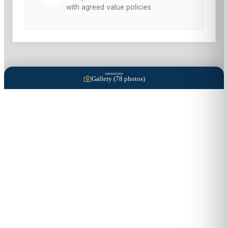
with agreed value policies
Gallery (
78
photos)