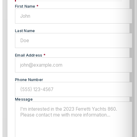
First Name
*
Last Name
Email Address
*
Phone Number
Message