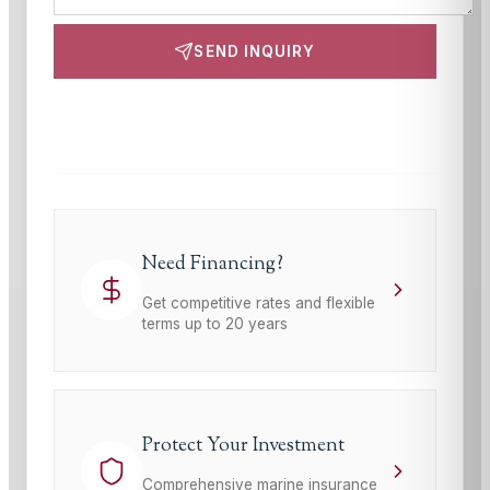
SEND INQUIRY
This site is protected by reCAPTCHA and the Google
Privacy Policy
and
Terms of Service
apply.
Need Financing?
Get competitive rates and flexible
terms up to 20 years
Protect Your Investment
Comprehensive marine insurance