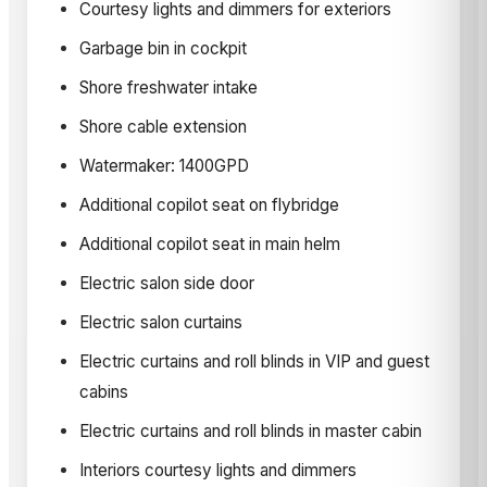
Courtesy lights and dimmers for exteriors
Garbage bin in cockpit
Shore freshwater intake
Shore cable extension
Watermaker: 1400GPD
Additional copilot seat on flybridge
Additional copilot seat in main helm
Electric salon side door
Electric salon curtains
Electric curtains and roll blinds in VIP and guest
cabins
Electric curtains and roll blinds in master cabin
Interiors courtesy lights and dimmers