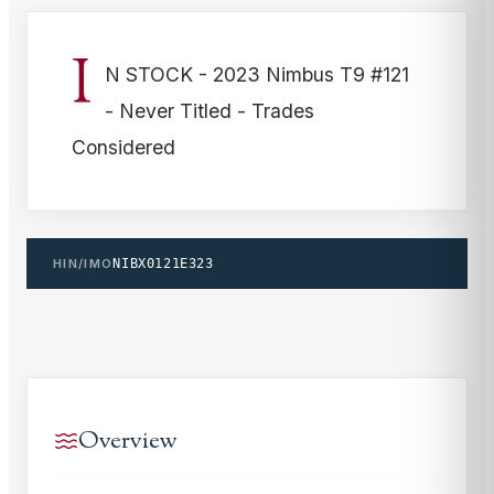
I
N STOCK - 2023 Nimbus T9 #121
- Never Titled - Trades
Considered
HIN/IMO
NIBX0121E323
Overview