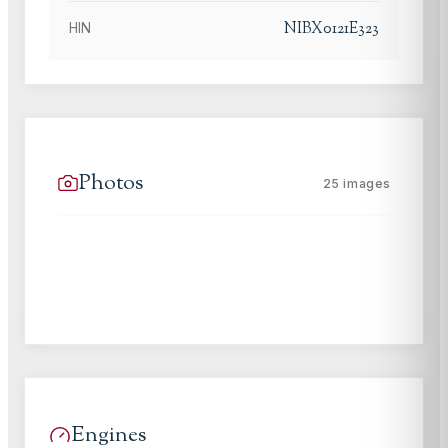
NIBX0121E323
HIN
Photos
25
images
Engines