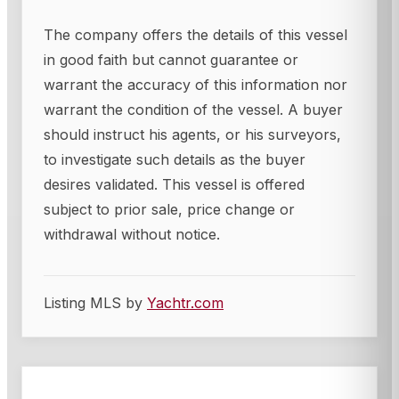
The company offers the details of this vessel
in good faith but cannot guarantee or
warrant the accuracy of this information nor
warrant the condition of the vessel. A buyer
should instruct his agents, or his surveyors,
to investigate such details as the buyer
desires validated. This vessel is offered
subject to prior sale, price change or
withdrawal without notice.
Listing MLS by
Yachtr.com