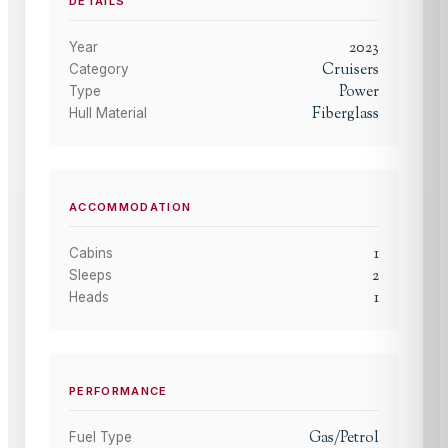
DETAILS
2023
Year
Cruisers
Category
Power
Type
Fiberglass
Hull Material
ACCOMMODATION
1
Cabins
2
Sleeps
1
Heads
PERFORMANCE
Gas/Petrol
Fuel Type