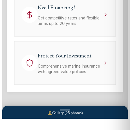
Need Financing?
Get competitive rates and flexible
terms up to 20 years
Protect Your Investment
Comprehensive marine insurance
with agreed value policies
Gallery (
25
photos)