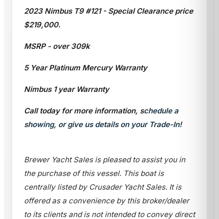
2023 Nimbus T9 #121 - Special Clearance price
$219,000.
MSRP - over 309k
5 Year Platinum Mercury Warranty
Nimbus 1 year Warranty
Call today for more information, s
chedule a
showing, or give us details on your Trade-In!
Brewer Yacht Sales is pleased to assist you in
the purchase of this vessel. This boat is
centrally listed by Crusader Yacht Sales. It is
offered as a convenience by this broker/dealer
to its clients and is not intended to convey direct