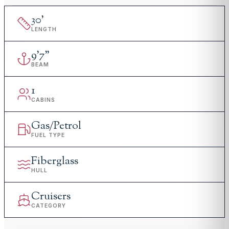
30
'
LENGTH
9
'
7"
BEAM
1
CABINS
Gas/Petrol
FUEL TYPE
Fiberglass
HULL
Cruisers
CATEGORY