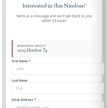
Interested in this
Nimbus
?
Send us a message and we'll get back to you
within 24 hours
INQUIRING ABOUT:
2023 Nimbus T9
First Name
*
Last Name
Email Address
*