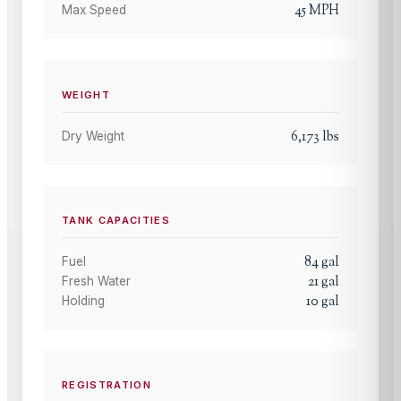
45
MPH
Max Speed
WEIGHT
6,173
lbs
Dry Weight
TANK CAPACITIES
84
gal
Fuel
21
gal
Fresh Water
10
gal
Holding
REGISTRATION