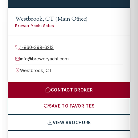
Westbrook, CT (Main Office)
Brewer Yacht Sales
1-860-399-6213
info@breweryacht.com
Westbrook
,
CT
CONTACT BROKER
SAVE TO FAVORITES
VIEW BROCHURE