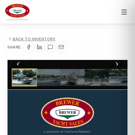
BACK TO INVENTORY
SHARE:
1
/
25