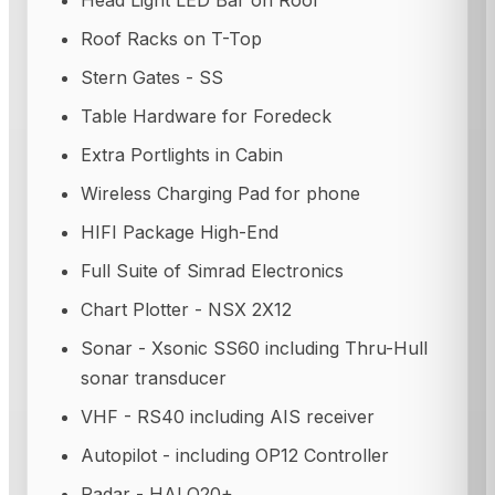
Head Light LED Bar on Roof
Roof Racks on T-Top
Stern Gates - SS
Table Hardware for Foredeck
Extra Portlights in Cabin
Wireless Charging Pad for phone
HIFI Package High-End
Full Suite of Simrad Electronics
Chart Plotter - NSX 2X12
Sonar - Xsonic SS60 including Thru-Hull
sonar transducer
VHF - RS40 including AIS receiver
Autopilot - including OP12 Controller
Radar - HALO20+