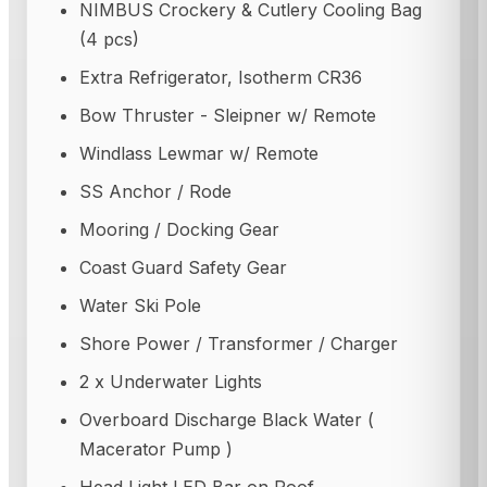
NIMBUS Crockery & Cutlery Cooling Bag
(4 pcs)
Extra Refrigerator, Isotherm CR36
Bow Thruster - Sleipner w/ Remote
Windlass Lewmar w/ Remote
SS Anchor / Rode
Mooring / Docking Gear
Coast Guard Safety Gear
Water Ski Pole
Shore Power / Transformer / Charger
2 x Underwater Lights
Overboard Discharge Black Water (
Macerator Pump )