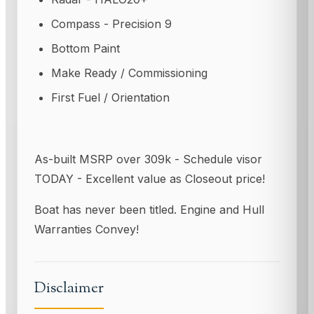
Compass - Precision 9
Bottom Paint
Make Ready / Commissioning
First Fuel / Orientation
As-built MSRP over 309k - Schedule visor
TODAY - Excellent value as Closeout price!
Boat has never been titled. Engine and Hull
Warranties Convey!
Disclaimer