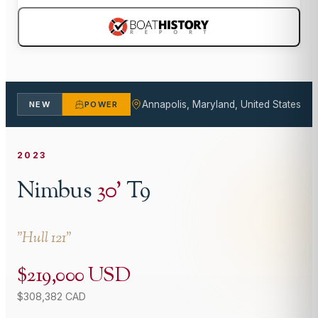
Annapolis, Maryland, United States
NEW
POWER
2023
Nimbus
30
'
T9
"
Hull 121
"
$219,000 USD
$308,382 CAD