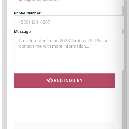
Phone Number
Message
SEND INQUIRY
This site is protected by reCAPTCHA and the Google
Privacy Policy
and
Terms of Service
apply.