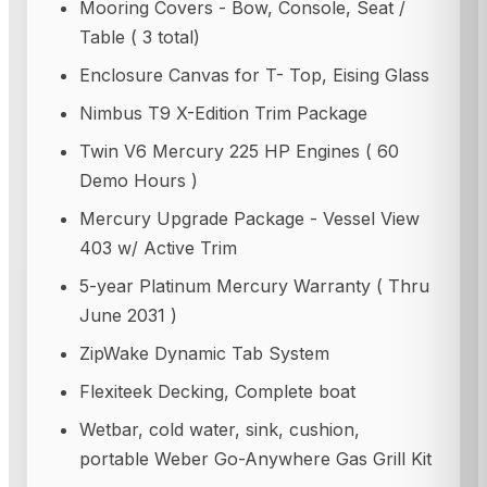
Mooring Covers - Bow, Console, Seat /
Table ( 3 total)
Enclosure Canvas for T- Top, Eising Glass
Nimbus T9 X-Edition Trim Package
Twin V6 Mercury 225 HP Engines ( 60
Demo Hours )
Mercury Upgrade Package - Vessel View
403 w/ Active Trim
5-year Platinum Mercury Warranty ( Thru
June 2031 )
ZipWake Dynamic Tab System
Flexiteek Decking, Complete boat
Wetbar, cold water, sink, cushion,
portable Weber Go-Anywhere Gas Grill Kit