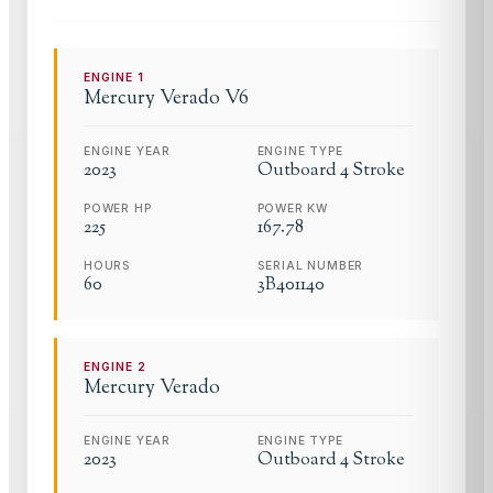
ENGINE
1
Mercury
Verado V6
ENGINE YEAR
ENGINE TYPE
2023
Outboard 4 Stroke
POWER HP
POWER KW
225
167.78
HOURS
SERIAL NUMBER
60
3B401140
ENGINE
2
Mercury
Verado
ENGINE YEAR
ENGINE TYPE
2023
Outboard 4 Stroke