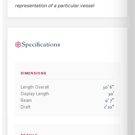
representation of a particular vessel
Specifications
DIMENSIONS
30
'
6
"
Length Overall
30
'
Display Length
9
'
7
"
Beam
1
'
10
"
Draft