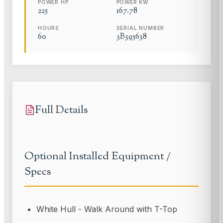
POWER HP
POWER KW
225
167.78
HOURS
SERIAL NUMBER
60
3B395638
Full Details
Optional Installed Equipment /
Specs
White Hull - Walk Around with T-Top