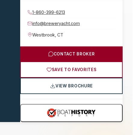
1-860-399-6213
info@breweryacht.com
Westbrook
,
CT
CONTACT BROKER
SAVE TO FAVORITES
VIEW BROCHURE