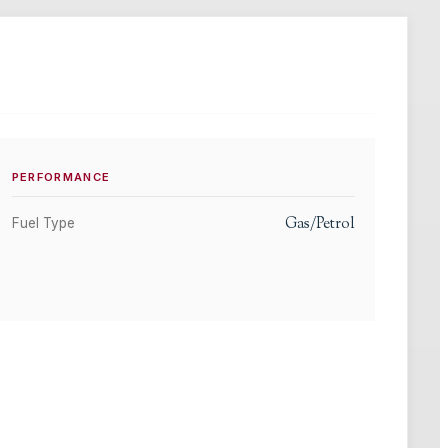
PERFORMANCE
Gas/Petrol
Fuel Type