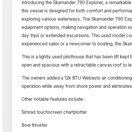
Introducing the Skamander 790 Explorer, a remarkable
this vessel is designed for both comfort and performan
exploring various waterways. The Skamander 790 Explo
equipment options, making navigation and operation se
day trips or extended excursions. This used model com
experienced sailor or a newcomer to boating, the Skam
This is a lightly used pilothouse that has been lift kept
open and spacious with a retractable canvas roof to let
The owners added a 12k BTU Webasto air conditioning un
operation while away from shore power and eliminates
Other notable features include-
Simrad touchscreen chartplotter
Bow thruster