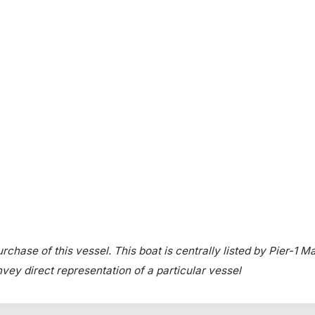
rchase of this vessel. This boat is centrally listed by Pier-1 Ma
onvey direct representation of a particular vessel