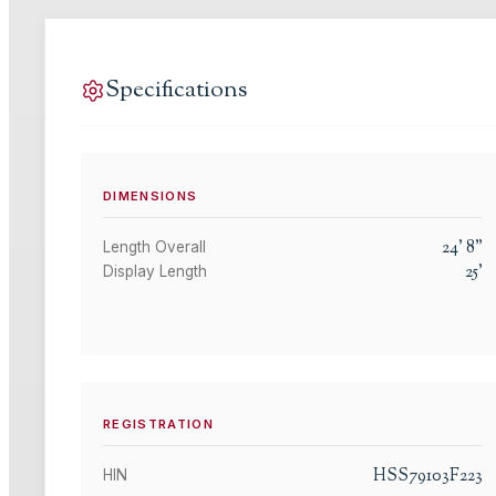
Specifications
DIMENSIONS
24
'
8
"
Length Overall
25
'
Display Length
REGISTRATION
HSS79103F223
HIN