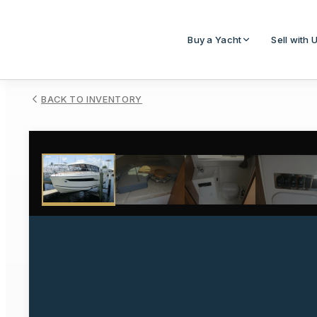
Buy a Yacht
Sell with 
BACK TO INVENTORY
1
/
55