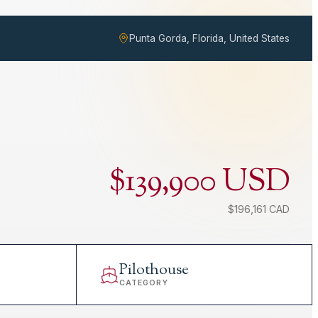
Punta Gorda, Florida, United States
$139,900 USD
$196,161 CAD
Pilothouse
CATEGORY