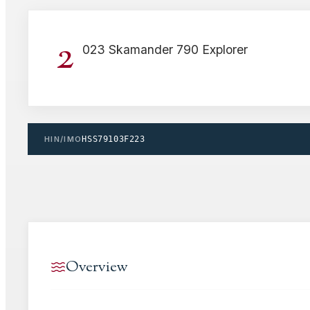
2
023 Skamander 790 Explorer
HIN/IMO
HSS79103F223
Overview