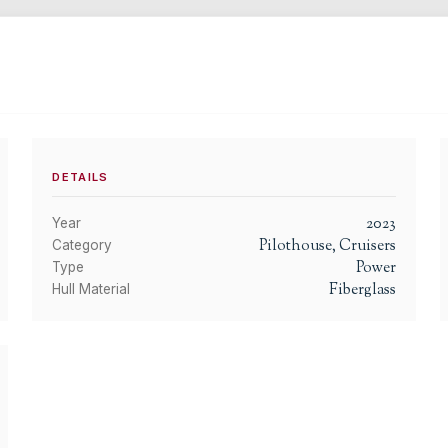
DETAILS
2023
Year
Pilothouse, Cruisers
Category
Power
Type
Fiberglass
Hull Material