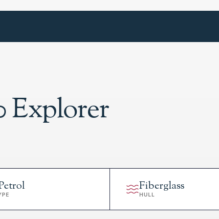
0 Explorer
Petrol
Fiberglass
YPE
HULL