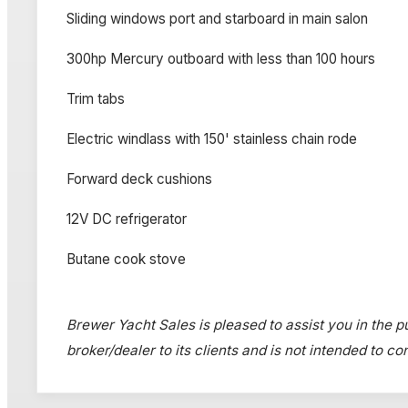
Sliding windows port and starboard in main salon
300hp Mercury outboard with less than 100 hours
Trim tabs
Electric windlass with 150' stainless chain rode
Forward deck cushions
12V DC refrigerator
Butane cook stove
Brewer Yacht Sales is pleased to assist you in the pu
broker/dealer to its clients and is not intended to c