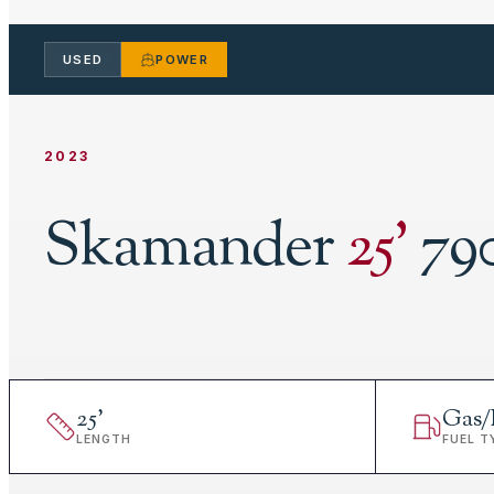
USED
POWER
2023
Skamander
25
'
79
25
'
Gas/
LENGTH
FUEL T