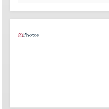
Photos