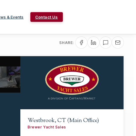
ws & Events
Contact Us
SHARE:
Westbrook, CT (Main Office)
Brewer Yacht Sales