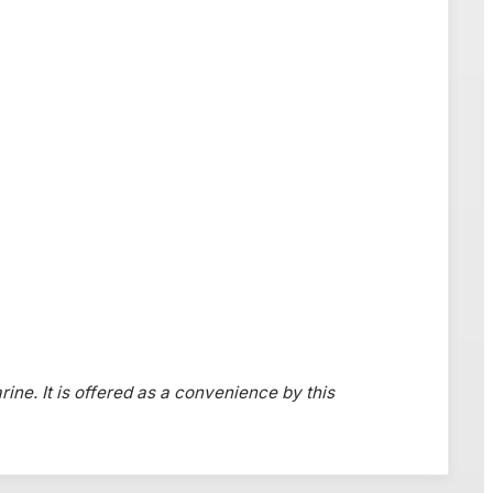
rine. It is offered as a convenience by this