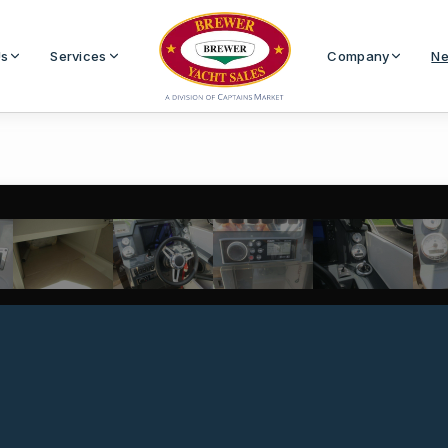
Us
Services
Company
Ne