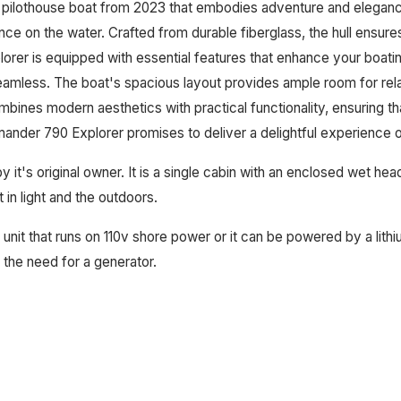
 pilothouse boat from 2023 that embodies adventure and elegance
ce on the water. Crafted from durable fiberglass, the hull ensures
rer is equipped with essential features that enhance your boatin
amless. The boat's spacious layout provides ample room for relax
bines modern aesthetics with practical functionality, ensuring t
ander 790 Explorer promises to deliver a delightful experience o
 by it's original owner. It is a single cabin with an enclosed wet h
 in light and the outdoors.
it that runs on 110v shore power or it can be powered by a lithiu
 the need for a generator.