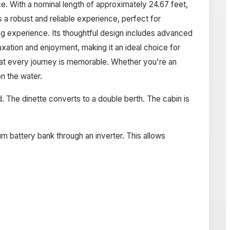
. With a nominal length of approximately 24.67 feet,
 a robust and reliable experience, perfect for
g experience. Its thoughtful design includes advanced
ation and enjoyment, making it an ideal choice for
hat every journey is memorable. Whether you're an
n the water.
ead. The dinette converts to a double berth. The cabin is
m battery bank through an inverter. This allows