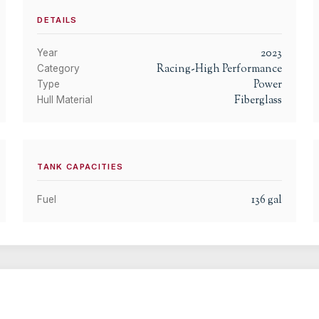
DETAILS
2023
Year
Racing-High Performance
Category
Power
Type
Fiberglass
Hull Material
TANK CAPACITIES
136
gal
Fuel