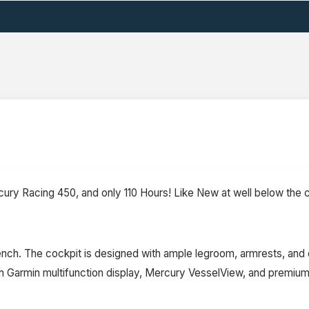
ury Racing 450, and only 110 Hours! Like New at well below the c
nch. The cockpit is designed with ample legroom, armrests, and c
h Garmin multifunction display, Mercury VesselView, and premiu