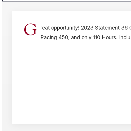
G
reat opportunity! 2023 Statement 36 
Racing 450, and only 110 Hours. Includ