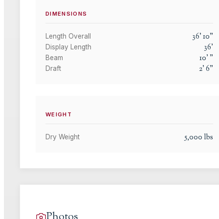
DIMENSIONS
36
'
10
"
Length Overall
36
'
Display Length
10
'
"
Beam
2
'
6
"
Draft
WEIGHT
5,000
lbs
Dry Weight
Photos