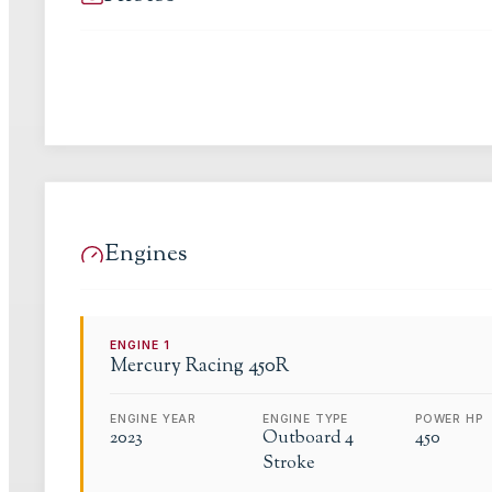
Engines
ENGINE
1
Mercury Racing
450R
ENGINE YEAR
ENGINE TYPE
POWER HP
2023
Outboard 4
450
Stroke