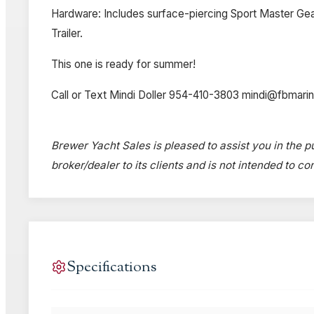
Hardware: Includes surface-piercing Sport Master Gear
Trailer.
This one is ready for summer!
Call or Text Mindi Doller 954-410-3803 mindi@fbmari
Brewer Yacht Sales is pleased to assist you in the pu
broker/dealer to its clients and is not intended to c
Specifications