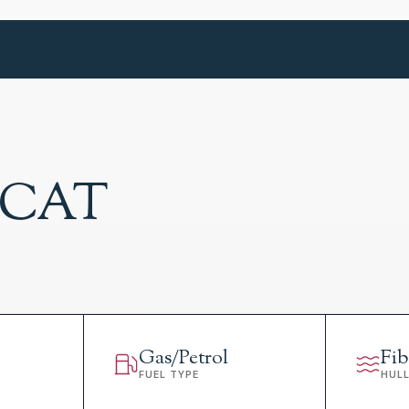
0 CAT
Gas/Petrol
Fib
FUEL TYPE
HUL