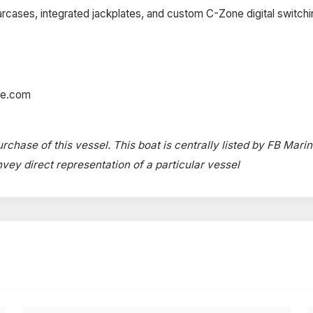
cases, integrated jackplates, and custom C-Zone digital switchi
ne.com
rchase of this vessel. This boat is centrally listed by FB Marin
onvey direct representation of a particular vessel