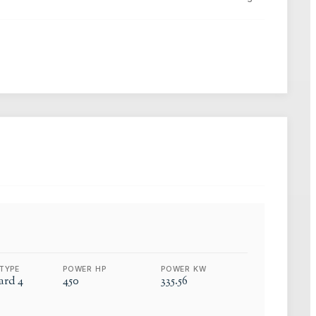
TYPE
POWER HP
POWER KW
rd 4
450
335.56