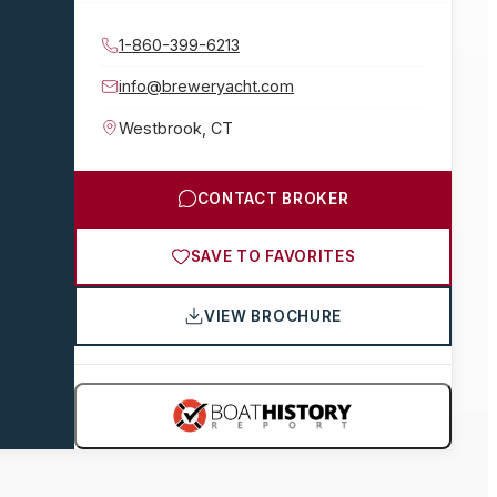
1-860-399-6213
info@breweryacht.com
Westbrook
,
CT
CONTACT BROKER
SAVE TO FAVORITES
VIEW BROCHURE