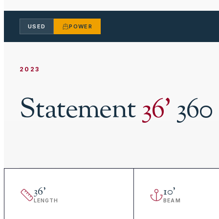
USED
POWER
2023
Statement
36
'
36
36
'
10
'
LENGTH
BEAM