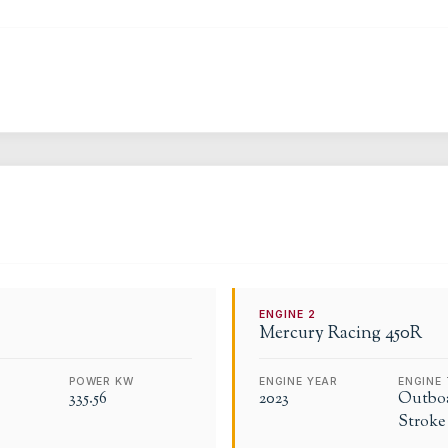
ENGINE
2
Mercury Racing
450R
POWER KW
ENGINE YEAR
ENGINE 
335.56
2023
Outboa
Stroke