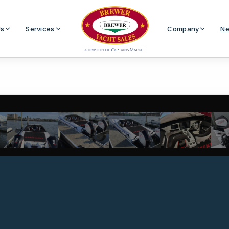
Us
Services
Company
Ne