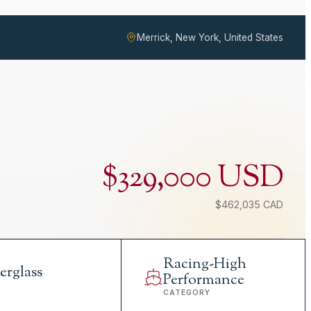
Merrick, New York, United States
$329,000 USD
$462,035 CAD
Racing-High
erglass
Performance
L
CATEGORY