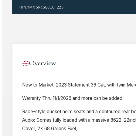
HIN/IMO
SNCSB016F223
Overview
New to Market, 2023 Statement 36 Cat, with twin Merc
Warranty Thru 11/1/2026 and more can be added!
Race-style bucket helm seats and a contoured rear be
Audio: Comes fully loaded with a massive 8622, 22inc
Cover, 2x 68 Gallons Fuel,