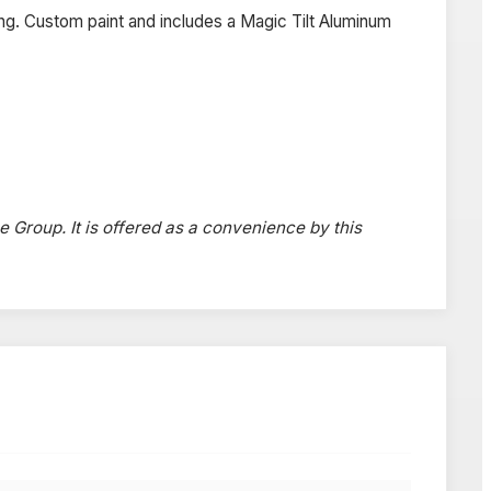
ng. Custom paint and includes a Magic Tilt Aluminum
e Group. It is offered as a convenience by this