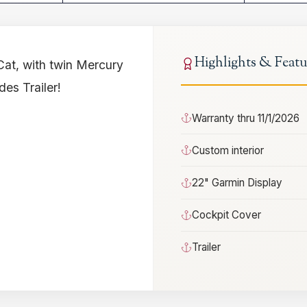
Highlights & Featu
Cat, with twin Mercury
es Trailer!
Warranty thru 11/1/2026
Custom interior
22" Garmin Display
Cockpit Cover
Trailer