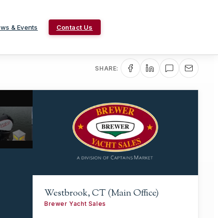
ws & Events
Contact Us
SHARE:
Westbrook, CT (Main Office)
Brewer Yacht Sales