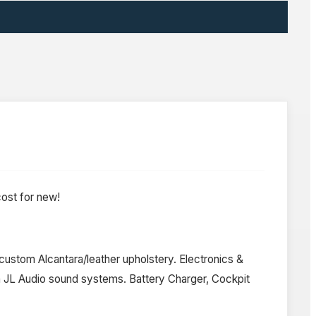
ost for new!
ustom Alcantara/leather upholstery. Electronics &
m JL Audio sound systems. Battery Charger, Cockpit