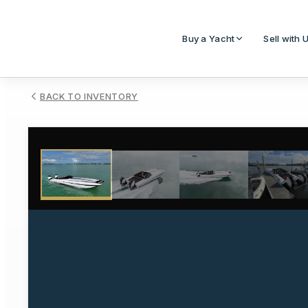
Buy a Yacht
Sell with 
BACK TO INVENTORY
1
/
14