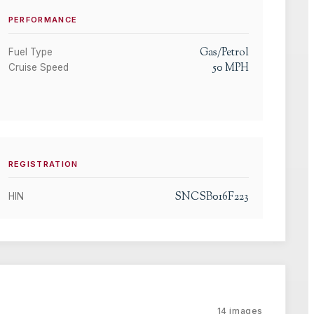
PERFORMANCE
Gas/Petrol
Fuel Type
50
MPH
Cruise Speed
REGISTRATION
SNCSB016F223
HIN
14
images