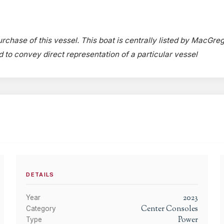
urchase of this vessel. This boat is centrally listed by MacGre
ed to convey direct representation of a particular vessel
DETAILS
2023
Year
Center Consoles
Category
Power
Type