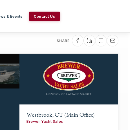
ws & Events
Contact Us
SHARE:
Westbrook, CT (Main Office)
Brewer Yacht Sales