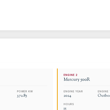
ENGINE
2
Mercury
500R
POWER KW
ENGINE YEAR
ENGINE 
372.85
2024
Outbo
HOURS
15