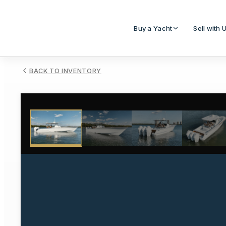
Buy a Yacht
Sell with 
BACK TO INVENTORY
1
/
38