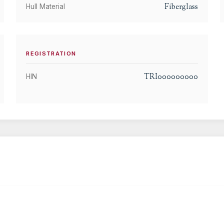
Fiberglass
Hull Material
REGISTRATION
TRI000000000
HIN