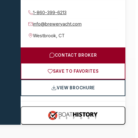
1-860-399-6213
info@breweryacht.com
Westbrook
,
CT
CONTACT BROKER
SAVE TO FAVORITES
VIEW BROCHURE