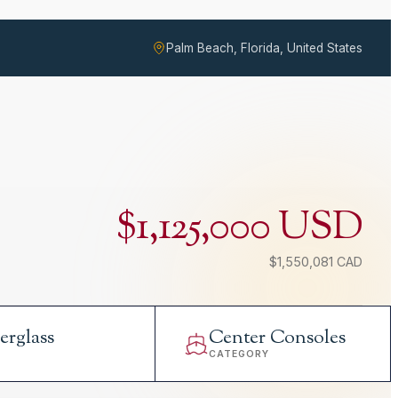
Palm Beach, Florida, United States
$1,125,000 USD
$1,550,081 CAD
erglass
Center Consoles
L
CATEGORY