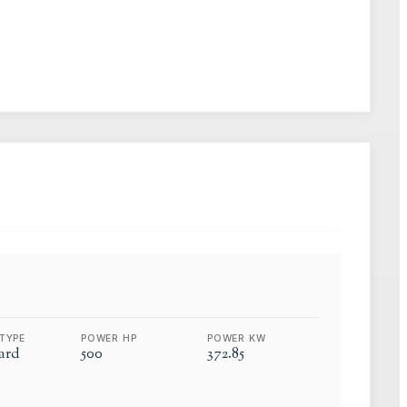
TYPE
POWER HP
POWER KW
ard
500
372.85