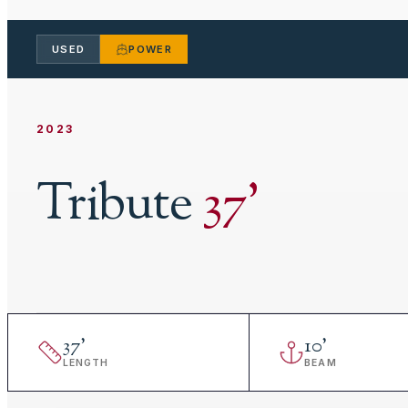
USED
POWER
2023
Tribute
37
'
37
'
10
'
LENGTH
BEAM