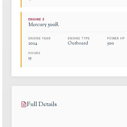
ENGINE
3
Mercury
500R
ENGINE YEAR
ENGINE TYPE
POWER HP
2024
Outboard
500
HOURS
15
Full Details