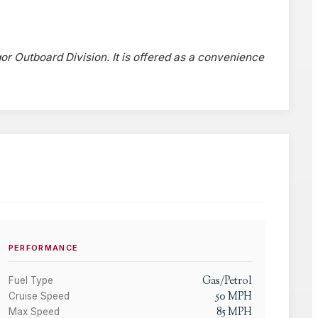
gor Outboard Division. It is offered as a convenience
PERFORMANCE
Gas/Petrol
Fuel Type
50
MPH
Cruise Speed
85
MPH
Max Speed