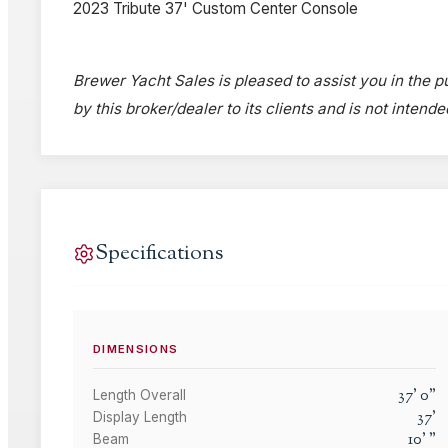
2023 Tribute 37' Custom Center Console
Brewer Yacht Sales is pleased to assist you in the p
by this broker/dealer to its clients and is not intend
Specifications
DIMENSIONS
37
'
0
"
Length Overall
37
'
Display Length
10
'
"
Beam