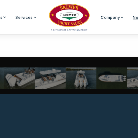
Us
Services
Company
Ne