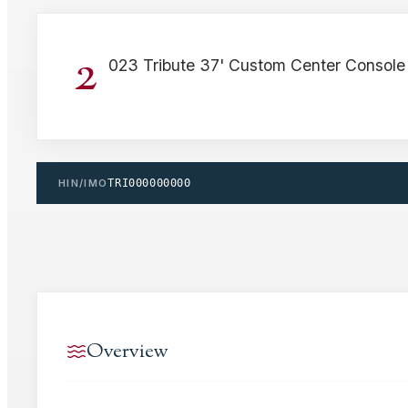
2
023 Tribute 37' Custom Center Console
HIN/IMO
TRI000000000
Overview