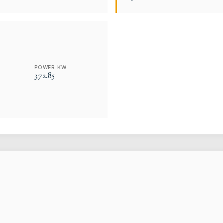
POWER KW
372.85