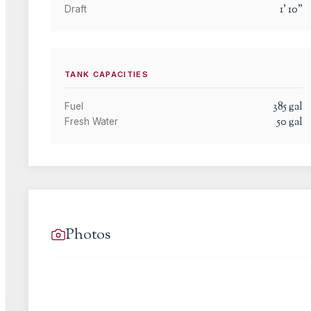
1
'
10
"
Draft
TANK CAPACITIES
385
gal
Fuel
50
gal
Fresh Water
Photos