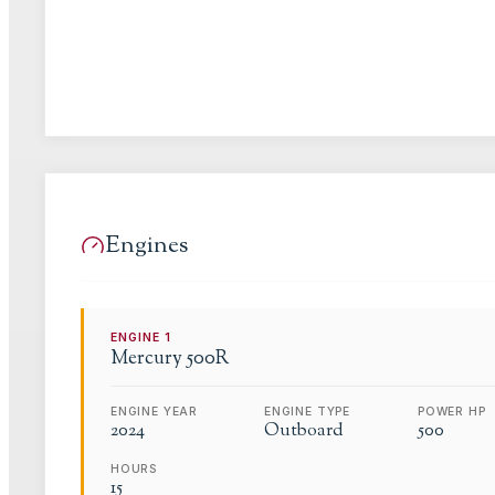
Engines
ENGINE
1
Mercury
500R
ENGINE YEAR
ENGINE TYPE
POWER HP
2024
Outboard
500
HOURS
15