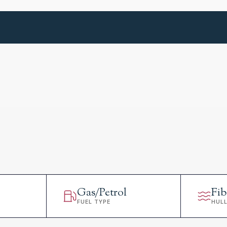
Gas/Petrol
Fib
FUEL TYPE
HUL