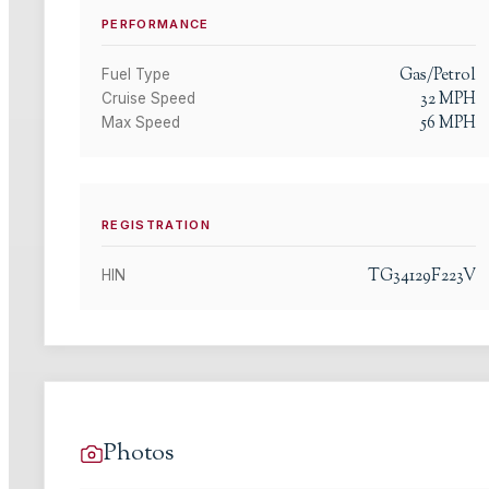
PERFORMANCE
Gas/Petrol
Fuel Type
32
MPH
Cruise Speed
56
MPH
Max Speed
REGISTRATION
TG34129F223V
HIN
Photos