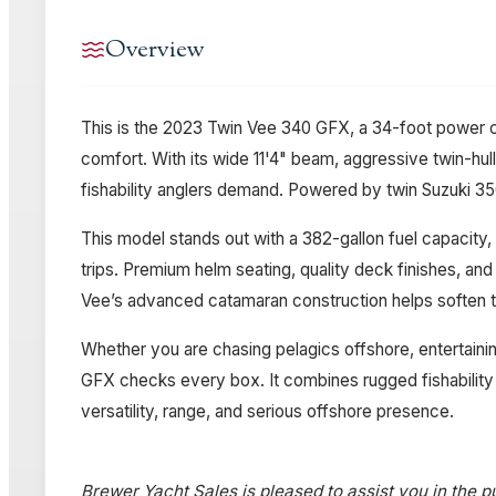
Overview
This is the 2023 Twin Vee 340 GFX, a 34-foot power ca
comfort. With its wide 11'4" beam, aggressive twin-hul
fishability anglers demand. Powered by twin Suzuki 350
This model stands out with a 382-gallon fuel capacity, 
trips. Premium helm seating, quality deck finishes, an
Vee’s advanced catamaran construction helps soften the
Whether you are chasing pelagics offshore, entertainin
GFX checks every box. It combines rugged fishability
versatility, range, and serious offshore presence.
Brewer Yacht Sales is pleased to assist you in the pu