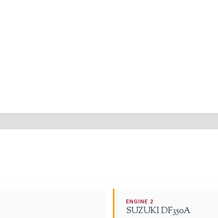
ENGINE
2
SUZUKI
DF350A