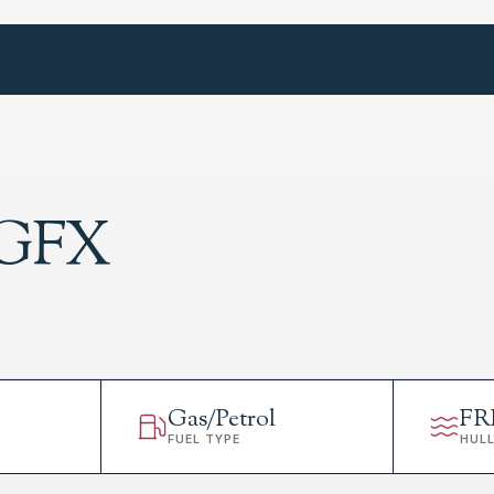
 GFX
Gas/Petrol
FR
FUEL TYPE
HUL