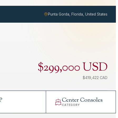
Punta Gorda, Florida, United States
$299,000 USD
$419,422 CAD
P
Center Consoles
L
CATEGORY