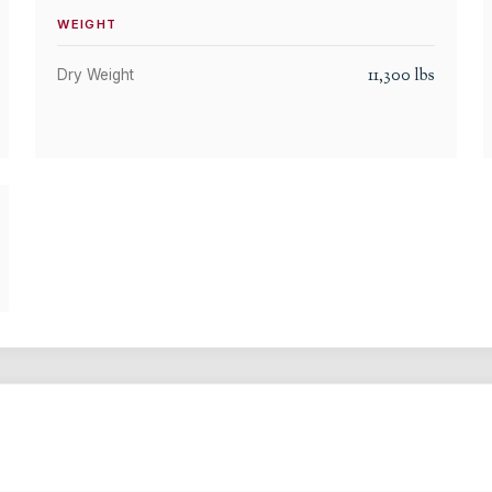
WEIGHT
11,300
lbs
Dry Weight