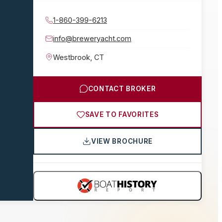
1-860-399-6213
info@breweryacht.com
Westbrook
,
CT
CONTACT BROKER
SAVE TO FAVORITES
VIEW BROCHURE