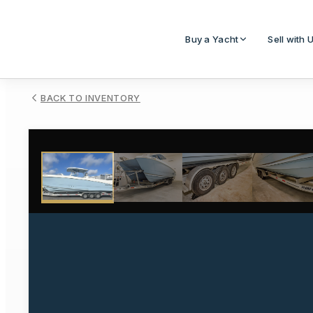
Buy a Yacht
Sell with 
BACK TO INVENTORY
1
/
48