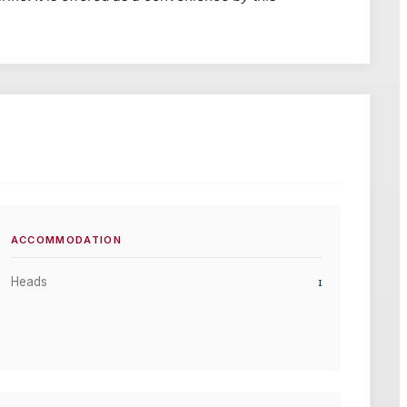
ACCOMMODATION
1
Heads