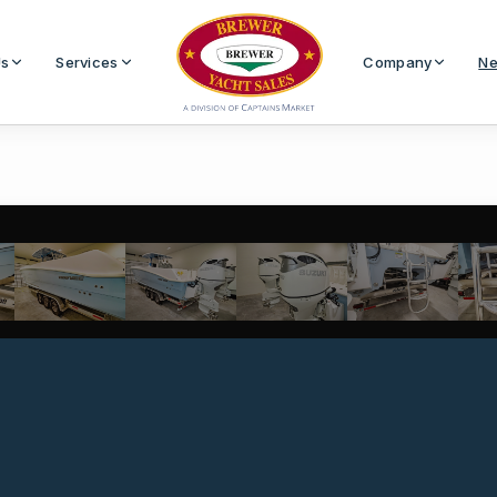
Us
Services
Company
Ne