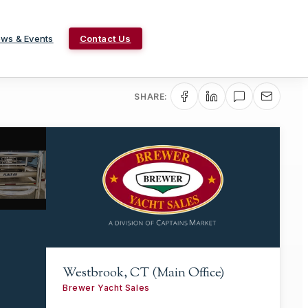
ws & Events
Contact Us
SHARE:
Westbrook, CT (Main Office)
Brewer Yacht Sales