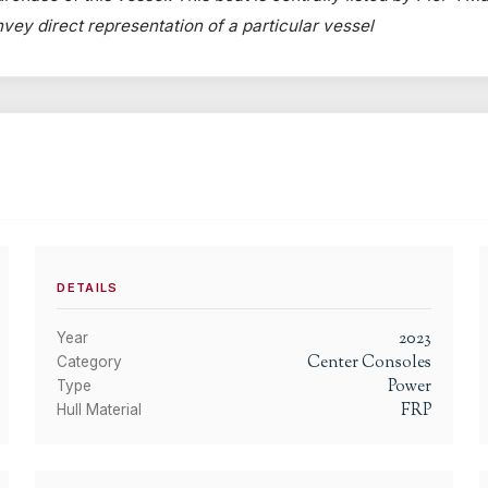
onvey direct representation of a particular vessel
DETAILS
2023
Year
Center Consoles
Category
Power
Type
FRP
Hull Material