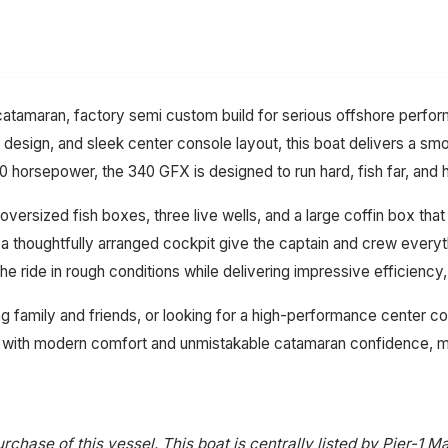
tamaran, factory semi custom build for serious offshore performan
l design, and sleek center console layout, this boat delivers a sm
 horsepower, the 340 GFX is designed to run hard, fish far, and h
oversized fish boxes, three live wells, and a large coffin box th
d a thoughtfully arranged cockpit give the captain and crew every
 ride in rough conditions while delivering impressive efficiency, 
g family and friends, or looking for a high-performance center c
 with modern comfort and unmistakable catamaran confidence, ma
rchase of this vessel. This boat is centrally listed by Pier-1 Ma