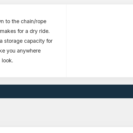
n to the chain/rope
makes for a dry ride.
a storage capacity for
ake you anywhere
 look.