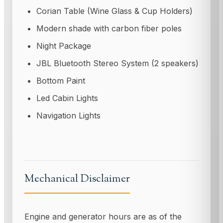
Corian Table (Wine Glass & Cup Holders)
Modern shade with carbon fiber poles
Night Package
JBL Bluetooth Stereo System (2 speakers)
Bottom Paint
Led Cabin Lights
Navigation Lights
Mechanical Disclaimer
Engine and generator hours are as of the