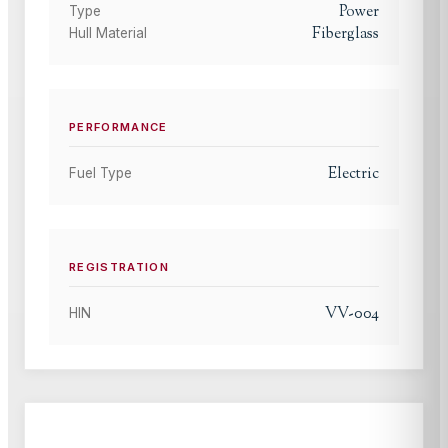
Power
Type
Fiberglass
Hull Material
PERFORMANCE
Electric
Fuel Type
REGISTRATION
VV-004
HIN