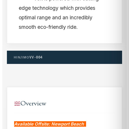
edge technology which provides
optimal range and an incredibly
smooth eco-friendly ride.
HIN/IMO
VV-004
Overview
Available Offsite: Newport Beach