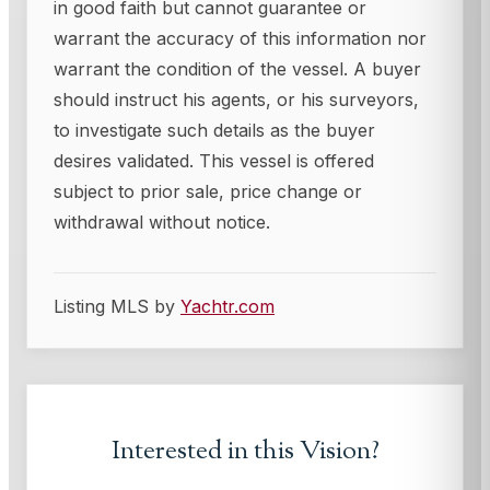
in good faith but cannot guarantee or
warrant the accuracy of this information nor
warrant the condition of the vessel. A buyer
should instruct his agents, or his surveyors,
to investigate such details as the buyer
desires validated. This vessel is offered
subject to prior sale, price change or
withdrawal without notice.
Listing MLS by
Yachtr.com
Interested in this
Vision
?