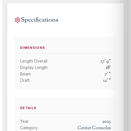
Specifications
DIMENSIONS
17
'
9
"
Length Overall
18
'
Display Length
7
'
"
Beam
12
'
"
Draft
DETAILS
2023
Year
Center Consoles
Category