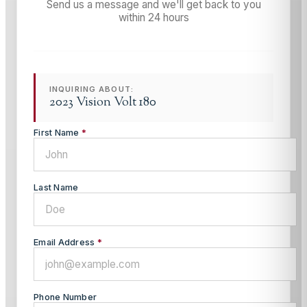
Send us a message and we'll get back to you
within 24 hours
INQUIRING ABOUT:
2023 Vision Volt 180
First Name
*
Last Name
Email Address
*
Phone Number