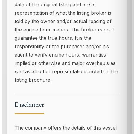
date of the original listing and are a
representation of what the listing broker is
told by the owner and/or actual reading of
the engine hour meters. The broker cannot
guarantee the true hours. It is the
responsibility of the purchaser and/or his
agent to verify engine hours, warranties
implied or otherwise and major overhauls as
well as all other representations noted on the
listing brochure.
Disclaimer
The company offers the details of this vessel