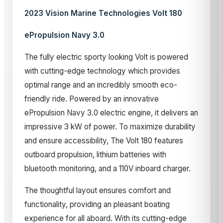
2023 Vision Marine Technologies Volt 180
ePropulsion Navy 3.0
The fully electric sporty looking Volt is powered
with cutting-edge technology which provides
optimal range and an incredibly smooth eco-
friendly ride. Powered by an innovative
ePropulsion Navy 3.0 electric engine, it delivers an
impressive 3 kW of power. To maximize durability
and ensure accessibility, The Volt 180 features
outboard propulsion, lithium batteries with
bluetooth monitoring, and a 110V inboard charger.
The thoughtful layout ensures comfort and
functionality, providing an pleasant boating
experience for all aboard. With its cutting-edge