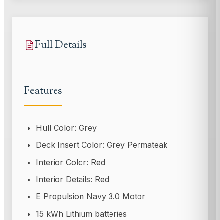
Full Details
Features
Hull Color: Grey
Deck Insert Color: Grey Permateak
Interior Color: Red
Interior Details: Red
E Propulsion Navy 3.0 Motor
15 kWh Lithium batteries