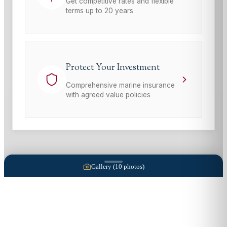
Get competitive rates and flexible
terms up to 20 years
Protect Your Investment
Comprehensive marine insurance
with agreed value policies
Gallery (
10
photos)