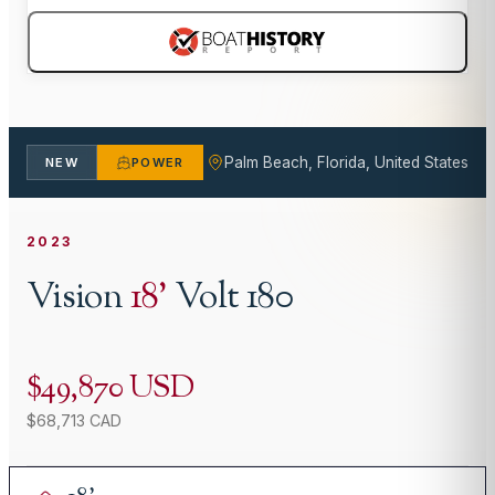
Palm Beach, Florida, United States
NEW
POWER
2023
Vision
18
'
Volt 180
$49,870 USD
$68,713 CAD