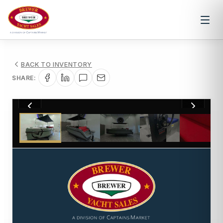
BACK TO INVENTORY
SHARE:
1
/
10