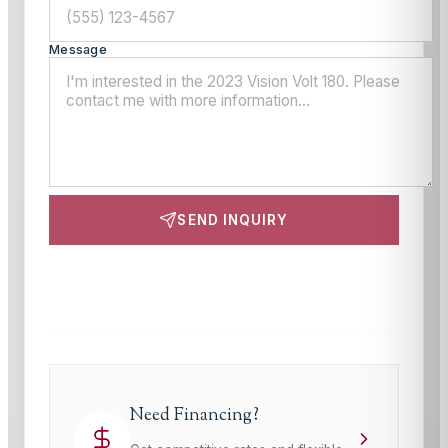
Message
SEND INQUIRY
This site is protected by reCAPTCHA and the Google
Privacy Policy
and
Terms of Service
apply.
Need Financing?