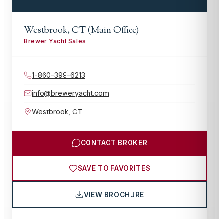
Westbrook, CT (Main Office)
Brewer Yacht Sales
1-860-399-6213
info@breweryacht.com
Westbrook
,
CT
CONTACT BROKER
SAVE TO FAVORITES
VIEW BROCHURE