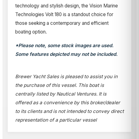
technology and stylish design, the Vision Marine
Technologies Volt 180 is a standout choice for
those seeking a contemporary and efficient
boating option.
*Please note, some stock images are used.
Some features depicted may not be included.
Brewer Yacht Sales is pleased to assist you in
the purchase of this vessel. This boat is
centrally listed by Nautical Ventures. It is
offered as a convenience by this broker/dealer
to its clients and is not intended to convey direct
representation of a particular vessel