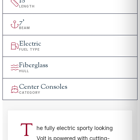
18
'
LENGTH
7
'
BEAM
Electric
FUEL TYPE
Fiberglass
HULL
Center Consoles
CATEGORY
T
he fully electric sporty looking
Volt is powered with cutting-