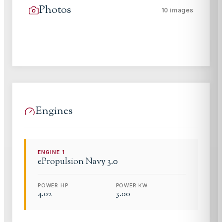
Photos
10
images
Engines
ENGINE
1
ePropulsion
Navy 3.0
POWER HP
POWER KW
4.02
3.00