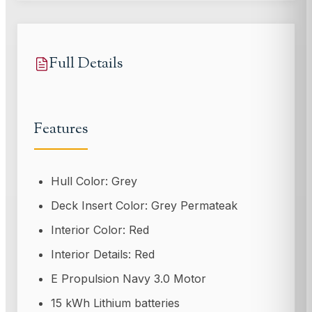
Full Details
Features
Hull Color: Grey
Deck Insert Color: Grey Permateak
Interior Color: Red
Interior Details: Red
E Propulsion Navy 3.0 Motor
15 kWh Lithium batteries