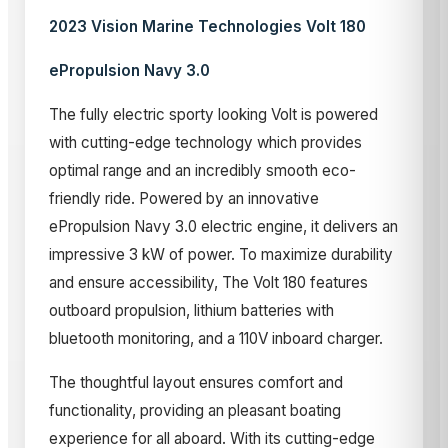
2023 Vision Marine Technologies Volt 180
ePropulsion Navy 3.0
The fully electric sporty looking Volt is powered
with cutting-edge technology which provides
optimal range and an incredibly smooth eco-
friendly ride. Powered by an innovative
ePropulsion Navy 3.0 electric engine, it delivers an
impressive 3 kW of power. To maximize durability
and ensure accessibility, The Volt 180 features
outboard propulsion, lithium batteries with
bluetooth monitoring, and a 110V inboard charger.
The thoughtful layout ensures comfort and
functionality, providing an pleasant boating
experience for all aboard. With its cutting-edge