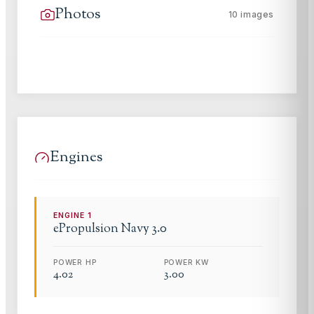
Photos
10
images
Engines
ENGINE
1
ePropulsion
Navy 3.0
POWER HP
POWER KW
4.02
3.00