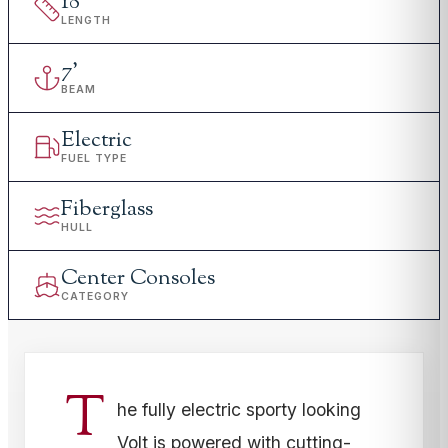
18
'
LENGTH
7
'
BEAM
Electric
FUEL TYPE
Fiberglass
HULL
Center Consoles
CATEGORY
T
he fully electric sporty looking
Volt is powered with cutting-