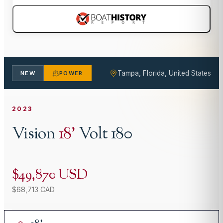
Tampa, Florida, United States
NEW
POWER
2023
Vision
18
'
Volt 180
$49,870 USD
$68,713 CAD