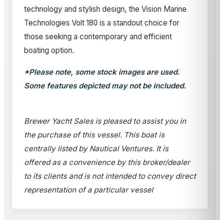
technology and stylish design, the Vision Marine
Technologies Volt 180 is a standout choice for
those seeking a contemporary and efficient
boating option.
*Please note, some stock images are used.
Some features depicted may not be included.
Brewer Yacht Sales is pleased to assist you in
the purchase of this vessel. This boat is
centrally listed by Nautical Ventures. It is
offered as a convenience by this broker/dealer
to its clients and is not intended to convey direct
representation of a particular vessel