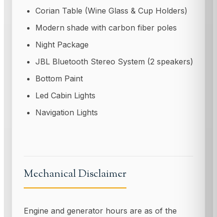
Corian Table (Wine Glass & Cup Holders)
Modern shade with carbon fiber poles
Night Package
JBL Bluetooth Stereo System (2 speakers)
Bottom Paint
Led Cabin Lights
Navigation Lights
Mechanical Disclaimer
Engine and generator hours are as of the