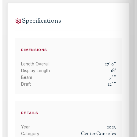
Specifications
DIMENSIONS
17
'
9
"
Length Overall
18
'
Display Length
7
'
"
Beam
12
'
"
Draft
DETAILS
2023
Year
Center Consoles
Category