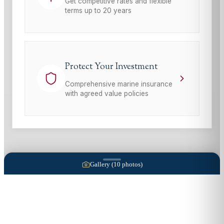
Get competitive rates and flexible
terms up to 20 years
Protect Your Investment
Comprehensive marine insurance
with agreed value policies
Gallery (
10
photos)