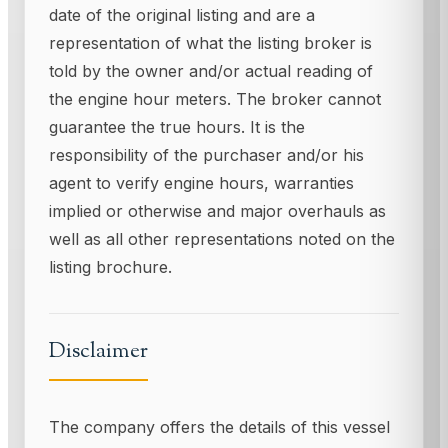
date of the original listing and are a
representation of what the listing broker is
told by the owner and/or actual reading of
the engine hour meters. The broker cannot
guarantee the true hours. It is the
responsibility of the purchaser and/or his
agent to verify engine hours, warranties
implied or otherwise and major overhauls as
well as all other representations noted on the
listing brochure.
Disclaimer
The company offers the details of this vessel