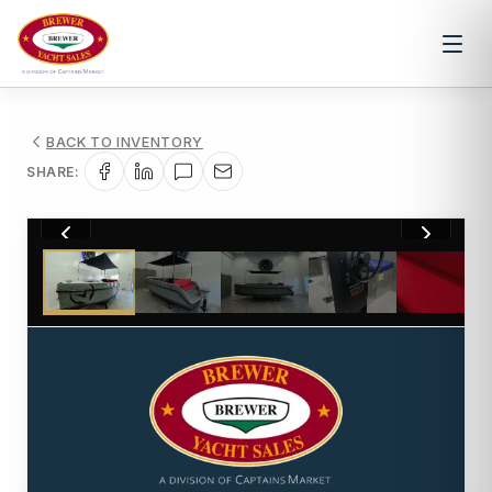
BACK TO INVENTORY
SHARE:
1
/
10