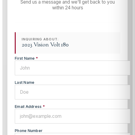
Send us a message and we'll get back to you
within 24 hours
INQUIRING ABOUT:
2023 Vision Volt 180
First Name
*
Last Name
Email Address
*
Phone Number