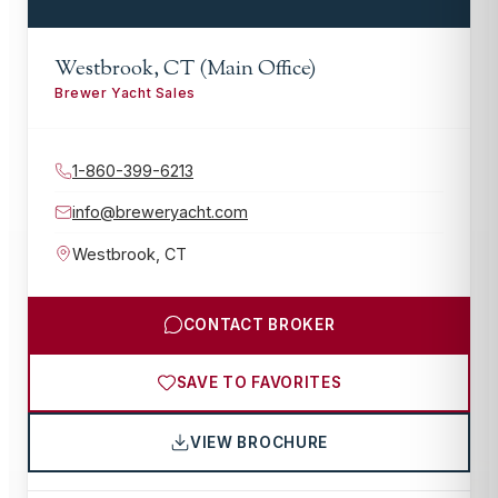
Westbrook, CT (Main Office)
Brewer Yacht Sales
1-860-399-6213
info@breweryacht.com
Westbrook
,
CT
CONTACT BROKER
SAVE TO FAVORITES
VIEW BROCHURE