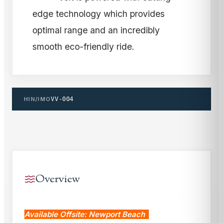
edge technology which provides
optimal range and an incredibly
smooth eco-friendly ride.
HIN/IMO
VV-004
Overview
Available Offsite: Newport Beach