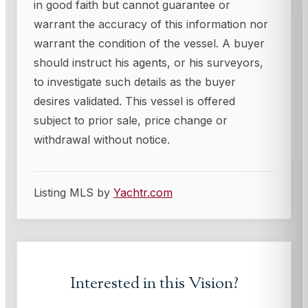
in good faith but cannot guarantee or
warrant the accuracy of this information nor
warrant the condition of the vessel. A buyer
should instruct his agents, or his surveyors,
to investigate such details as the buyer
desires validated. This vessel is offered
subject to prior sale, price change or
withdrawal without notice.
Listing MLS by
Yachtr.com
Interested in this
Vision
?