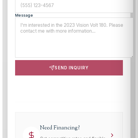
Message
SEND INQUIRY
This site is protected by reCAPTCHA and the Google
Privacy Policy
and
Terms of Service
apply.
Need Financing?