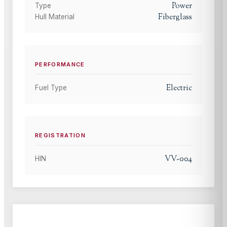
Power
Type
Fiberglass
Hull Material
PERFORMANCE
Electric
Fuel Type
REGISTRATION
VV-004
HIN