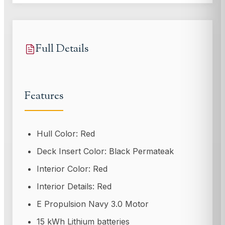
Full Details
Features
Hull Color: Red
Deck Insert Color: Black Permateak
Interior Color: Red
Interior Details: Red
E Propulsion Navy 3.0 Motor
15 kWh Lithium batteries