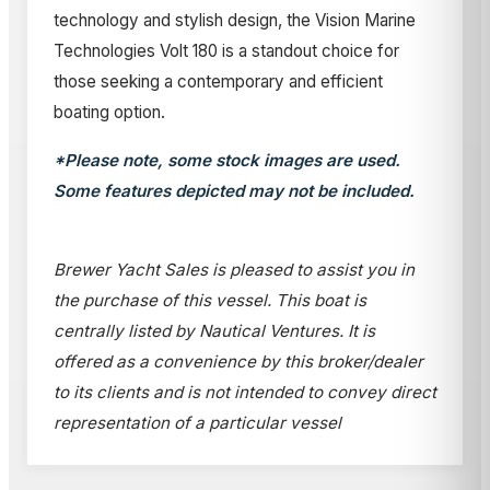
technology and stylish design, the Vision Marine
Technologies Volt 180 is a standout choice for
those seeking a contemporary and efficient
boating option.
*Please note, some stock images are used.
Some features depicted may not be included.
Brewer Yacht Sales is pleased to assist you in
the purchase of this vessel. This boat is
centrally listed by Nautical Ventures. It is
offered as a convenience by this broker/dealer
to its clients and is not intended to convey direct
representation of a particular vessel