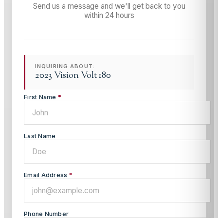
Send us a message and we'll get back to you
within 24 hours
INQUIRING ABOUT:
2023 Vision Volt 180
First Name
*
Last Name
Email Address
*
Phone Number