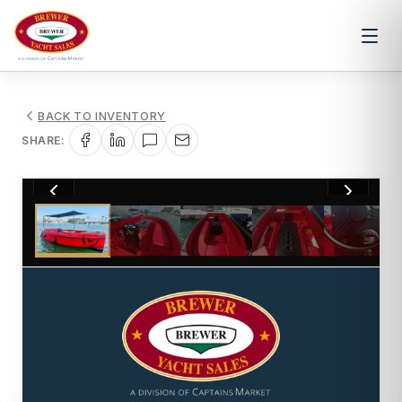
BACK TO INVENTORY
SHARE:
1
/
11