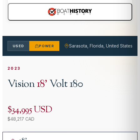
Sarasota, Florida, United States
USED
POWER
2023
Vision
18
'
Volt 180
$34,995 USD
$48,217 CAD