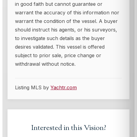
in good faith but cannot guarantee or
warrant the accuracy of this information nor
warrant the condition of the vessel. A buyer
should instruct his agents, or his surveyors,
to investigate such details as the buyer
desires validated. This vessel is offered
subject to prior sale, price change or
withdrawal without notice.
Listing MLS by
Yachtr.com
Interested in this
Vision
?