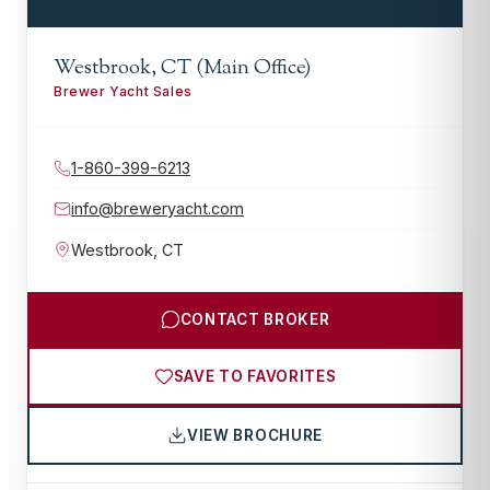
Westbrook, CT (Main Office)
Brewer Yacht Sales
1-860-399-6213
info@breweryacht.com
Westbrook
,
CT
CONTACT BROKER
SAVE TO FAVORITES
VIEW BROCHURE