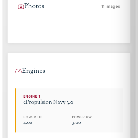
Photos
11
images
Engines
ENGINE
1
ePropulsion
Navy 3.0
POWER HP
POWER KW
4.02
3.00