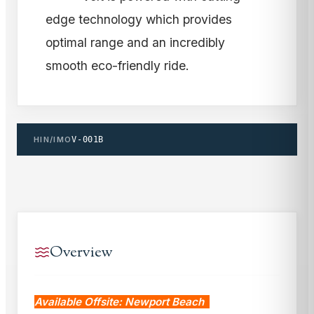
edge technology which provides
optimal range and an incredibly
smooth eco-friendly ride.
HIN/IMO
V-001B
Overview
Available Offsite: Newport Beach