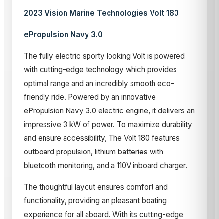
2023 Vision Marine Technologies Volt 180
ePropulsion Navy 3.0
The fully electric sporty looking Volt is powered
with cutting-edge technology which provides
optimal range and an incredibly smooth eco-
friendly ride. Powered by an innovative
ePropulsion Navy 3.0 electric engine, it delivers an
impressive 3 kW of power. To maximize durability
and ensure accessibility, The Volt 180 features
outboard propulsion, lithium batteries with
bluetooth monitoring, and a 110V inboard charger.
The thoughtful layout ensures comfort and
functionality, providing an pleasant boating
experience for all aboard. With its cutting-edge