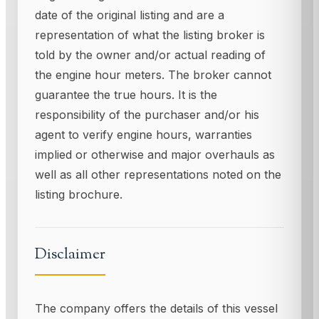
date of the original listing and are a
representation of what the listing broker is
told by the owner and/or actual reading of
the engine hour meters. The broker cannot
guarantee the true hours. It is the
responsibility of the purchaser and/or his
agent to verify engine hours, warranties
implied or otherwise and major overhauls as
well as all other representations noted on the
listing brochure.
Disclaimer
The company offers the details of this vessel