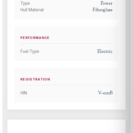
Power
Type
Fiberglass
Hull Material
PERFORMANCE
Electric
Fuel Type
REGISTRATION
V-001B
HIN