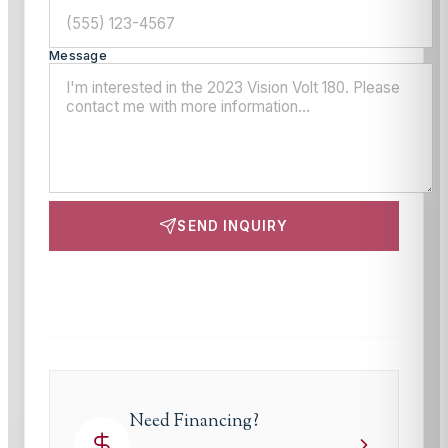
Message
SEND INQUIRY
This site is protected by reCAPTCHA and the Google
Privacy Policy
and
Terms of Service
apply.
Need Financing?