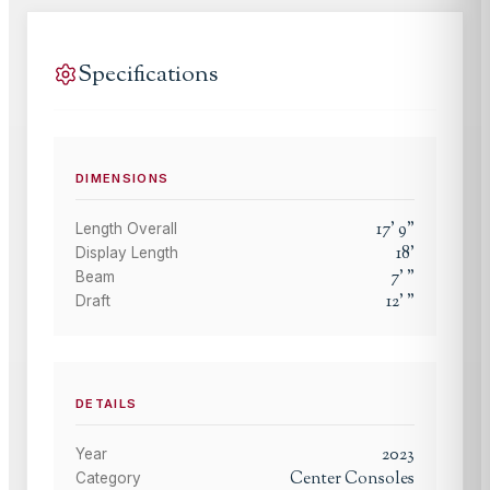
Specifications
DIMENSIONS
17
'
9
"
Length Overall
18
'
Display Length
7
'
"
Beam
12
'
"
Draft
DETAILS
2023
Year
Center Consoles
Category