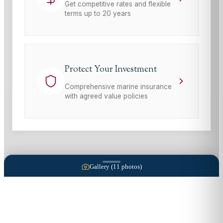
Get competitive rates and flexible
terms up to 20 years
Protect Your Investment
Comprehensive marine insurance
with agreed value policies
Gallery (
11
photos)