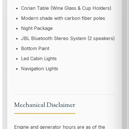
Corian Table (Wine Glass & Cup Holders)
Modern shade with carbon fiber poles
Night Package
JBL Bluetooth Stereo System (2 speakers)
Bottom Paint
Led Cabin Lights
Navigation Lights
Mechanical Disclaimer
Engine and generator hours are as of the