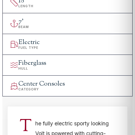
18
'
LENGTH
7
'
BEAM
Electric
FUEL TYPE
Fiberglass
HULL
Center Consoles
CATEGORY
T
he fully electric sporty looking
Volt is powered with cutting-