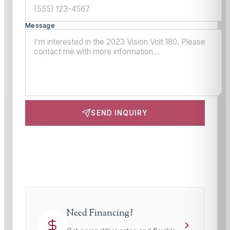
Message
SEND INQUIRY
This site is protected by reCAPTCHA and the Google
Privacy Policy
and
Terms of Service
apply.
Need Financing?