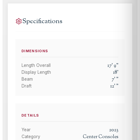
Specifications
DIMENSIONS
17
'
9
"
Length Overall
18
'
Display Length
7
'
"
Beam
12
'
"
Draft
DETAILS
2023
Year
Center Consoles
Category