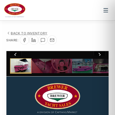
BACK TO INVENTORY
SHARE:
1
/
10