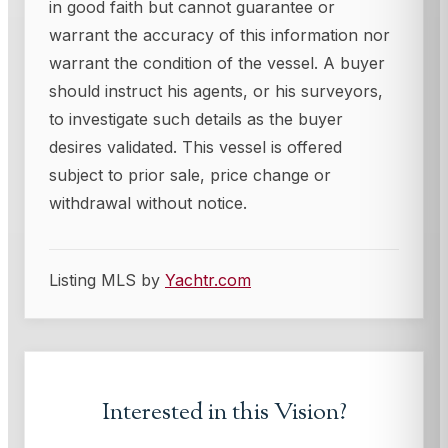
in good faith but cannot guarantee or
warrant the accuracy of this information nor
warrant the condition of the vessel. A buyer
should instruct his agents, or his surveyors,
to investigate such details as the buyer
desires validated. This vessel is offered
subject to prior sale, price change or
withdrawal without notice.
Listing MLS by
Yachtr.com
Interested in this
Vision
?