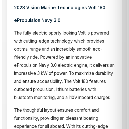
2023 Vision Marine Technologies Volt 180
ePropulsion Navy 3.0
The fully electric sporty looking Volt is powered
with cutting-edge technology which provides
optimal range and an incredibly smooth eco-
friendly ride. Powered by an innovative
ePropulsion Navy 3.0 electric engine, it delivers an
impressive 3 kW of power. To maximize durability
and ensure accessibility, The Volt 180 features
outboard propulsion, lithium batteries with
bluetooth monitoring, and a 110V inboard charger.
The thoughtful layout ensures comfort and
functionality, providing an pleasant boating
experience for all aboard. With its cutting-edge