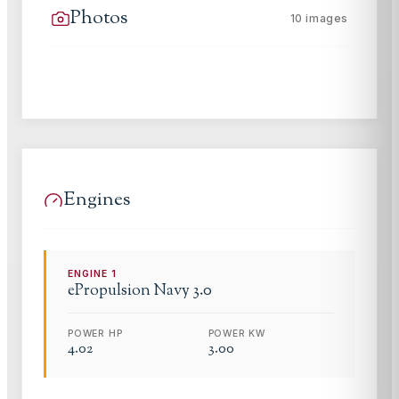
Photos
10
images
Engines
ENGINE
1
ePropulsion
Navy 3.0
POWER HP
POWER KW
4.02
3.00