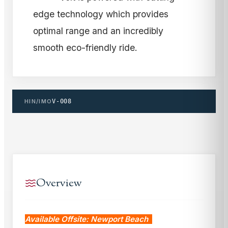
edge technology which provides
optimal range and an incredibly
smooth eco-friendly ride.
HIN/IMO
V-008
Overview
Available Offsite: Newport Beach