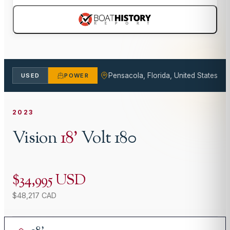
Pensacola, Florida, United States
USED
POWER
2023
Vision
18
'
Volt 180
$34,995 USD
$48,217 CAD