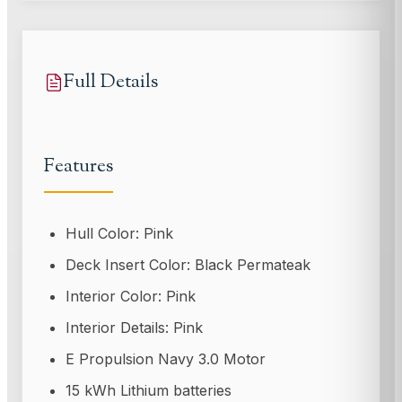
Full Details
Features
Hull Color: Pink
Deck Insert Color: Black Permateak
Interior Color: Pink
Interior Details: Pink
E Propulsion Navy 3.0 Motor
15 kWh Lithium batteries