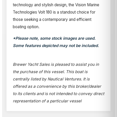
technology and stylish design, the Vision Marine
Technologies Volt 180 is a standout choice for
those seeking a contemporary and efficient
boating option.
*Please note, some stock images are used.
Some features depicted may not be included.
Brewer Yacht Sales is pleased to assist you in
the purchase of this vessel. This boat is
centrally listed by Nautical Ventures. It is
offered as a convenience by this broker/dealer
to its clients and is not intended to convey direct
representation of a particular vessel