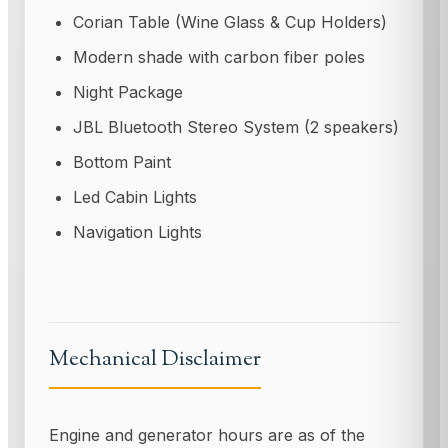
Corian Table (Wine Glass & Cup Holders)
Modern shade with carbon fiber poles
Night Package
JBL Bluetooth Stereo System (2 speakers)
Bottom Paint
Led Cabin Lights
Navigation Lights
Mechanical Disclaimer
Engine and generator hours are as of the