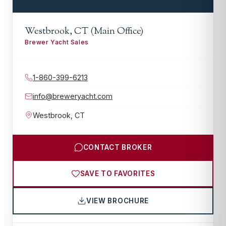
Westbrook, CT (Main Office)
Brewer Yacht Sales
1-860-399-6213
info@breweryacht.com
Westbrook
,
CT
CONTACT BROKER
SAVE TO FAVORITES
VIEW BROCHURE