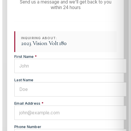
Send us a message and we'll get back to you
within 24 hours
INQUIRING ABOUT:
2023 Vision Volt 180
First Name
*
Last Name
Email Address
*
Phone Number