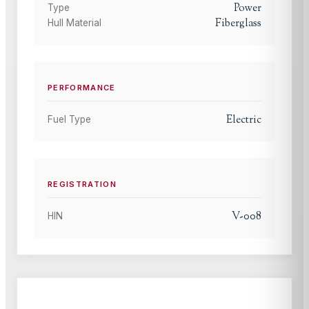
Power
Type
Fiberglass
Hull Material
PERFORMANCE
Electric
Fuel Type
REGISTRATION
V-008
HIN