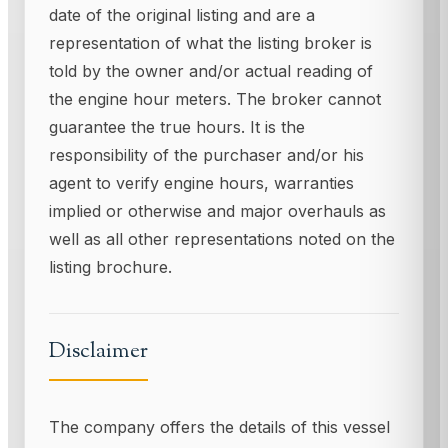
date of the original listing and are a
representation of what the listing broker is
told by the owner and/or actual reading of
the engine hour meters. The broker cannot
guarantee the true hours. It is the
responsibility of the purchaser and/or his
agent to verify engine hours, warranties
implied or otherwise and major overhauls as
well as all other representations noted on the
listing brochure.
Disclaimer
The company offers the details of this vessel