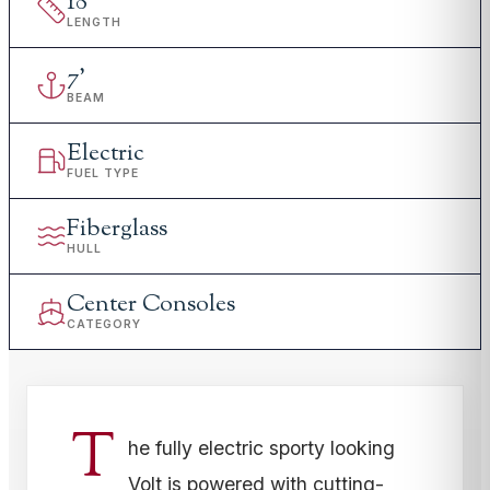
18
'
LENGTH
7
'
BEAM
Electric
FUEL TYPE
Fiberglass
HULL
Center Consoles
CATEGORY
T
he fully electric sporty looking
Volt is powered with cutting-