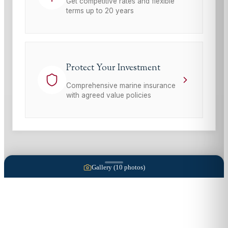
Get competitive rates and flexible
terms up to 20 years
Protect Your Investment
Comprehensive marine insurance
with agreed value policies
Gallery (
10
photos)