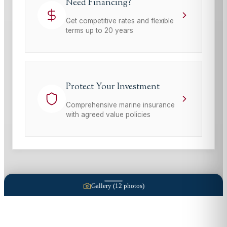
Need Financing?
Get competitive rates and flexible
terms up to 20 years
Protect Your Investment
Comprehensive marine insurance
with agreed value policies
Gallery (
12
photos)