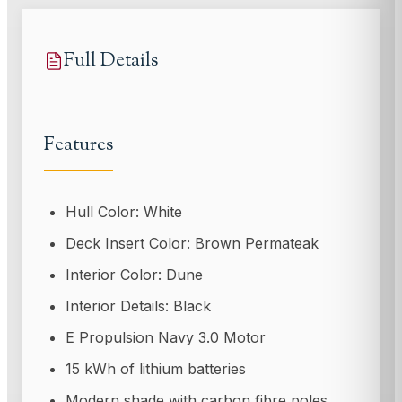
Full Details
Features
Hull Color: White
Deck Insert Color: Brown Permateak
Interior Color: Dune
Interior Details: Black
E Propulsion Navy 3.0 Motor
15 kWh of lithium batteries
Modern shade with carbon fibre poles