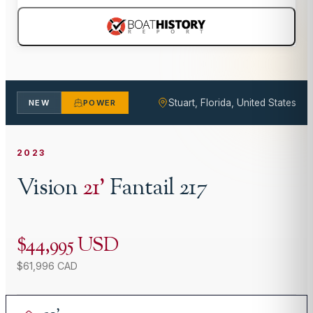
Stuart, Florida, United States
NEW
POWER
2023
Vision
21
'
Fantail 217
$44,995 USD
$61,996 CAD