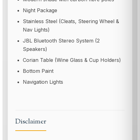
Night Package
Stainless Steel (Cleats, Steering Wheel &
Nav Lights)
JBL Bluetooth Stereo System (2
Speakers)
Corian Table (Wine Glass & Cup Holders)
Bottom Paint
Navigation Lights
Disclaimer