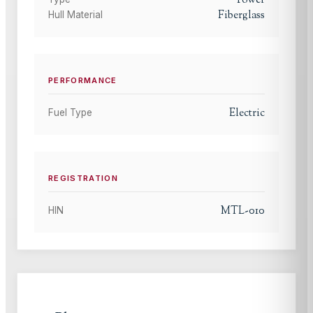
Power
Fiberglass
Hull Material
PERFORMANCE
Electric
Fuel Type
REGISTRATION
MTL-010
HIN