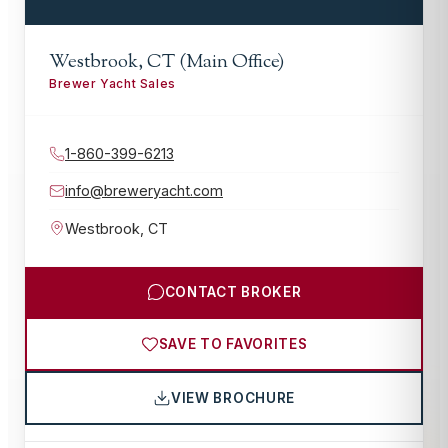
Westbrook, CT (Main Office)
Brewer Yacht Sales
1-860-399-6213
info@breweryacht.com
Westbrook
,
CT
CONTACT BROKER
SAVE TO FAVORITES
VIEW BROCHURE