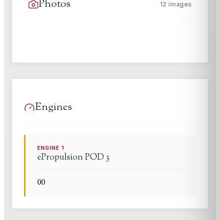
Photos
12
images
Engines
ENGINE
1
ePropulsion
POD 3
0
0