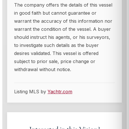
The company offers the details of this vessel
in good faith but cannot guarantee or
warrant the accuracy of this information nor
warrant the condition of the vessel. A buyer
should instruct his agents, or his surveyors,
to investigate such details as the buyer
desires validated. This vessel is offered
subject to prior sale, price change or
withdrawal without notice.
Listing MLS by
Yachtr.com