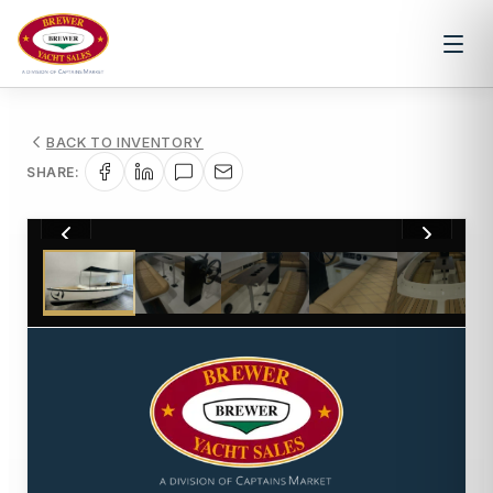
BACK TO INVENTORY
SHARE:
1
/
12