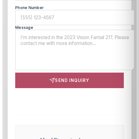
Phone Number
Message
SEND INQUIRY
This site is protected by reCAPTCHA and the Google
Privacy Policy
and
Terms of Service
apply.