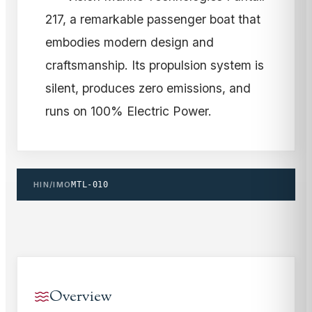
217, a remarkable passenger boat that
embodies modern design and
craftsmanship. Its propulsion system is
silent, produces zero emissions, and
runs on 100% Electric Power.
HIN/IMO
MTL-010
Overview