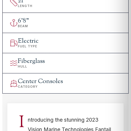
21
'
LENGTH
6
'
8"
BEAM
Electric
FUEL TYPE
Fiberglass
HULL
Center Consoles
CATEGORY
I
ntroducing the stunning 2023
Vision Marine Technologies Fantail