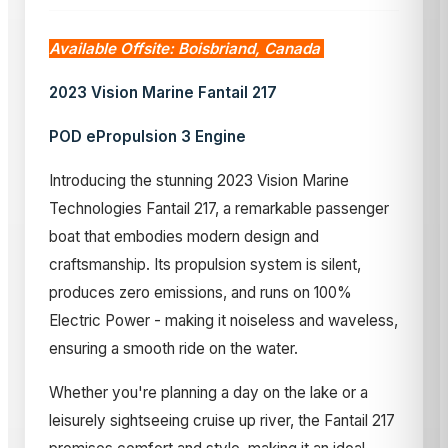
Available Offsite: Boisbriand, Canada
2023 Vision Marine Fantail 217
POD ePropulsion 3 Engine
Introducing the stunning 2023 Vision Marine
Technologies Fantail 217, a remarkable passenger
boat that embodies modern design and
craftsmanship. Its propulsion system is silent,
produces zero emissions, and runs on 100%
Electric Power - making it noiseless and waveless,
ensuring a smooth ride on the water.
Whether you're planning a day on the lake or a
leisurely sightseeing cruise up river, the Fantail 217