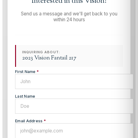
Interested in this
Vision
?
Send us a message and we'll get back to you
within 24 hours
INQUIRING ABOUT:
2023 Vision Fantail 217
First Name
*
Last Name
Email Address
*