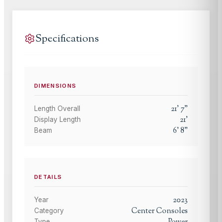
Specifications
DIMENSIONS
21
'
7
"
Length Overall
21
'
Display Length
6
'
8
"
Beam
DETAILS
2023
Year
Center Consoles
Category
Type