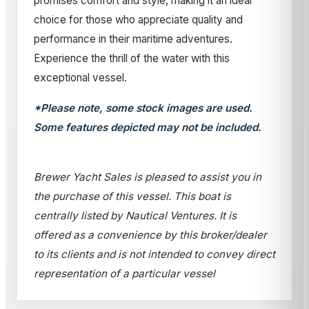
promises comfort and style, making it an ideal
choice for those who appreciate quality and
performance in their maritime adventures.
Experience the thrill of the water with this
exceptional vessel.
*Please note, some stock images are used.
Some features depicted may not be included.
Brewer Yacht Sales is pleased to assist you in
the purchase of this vessel. This boat is
centrally listed by Nautical Ventures. It is
offered as a convenience by this broker/dealer
to its clients and is not intended to convey direct
representation of a particular vessel