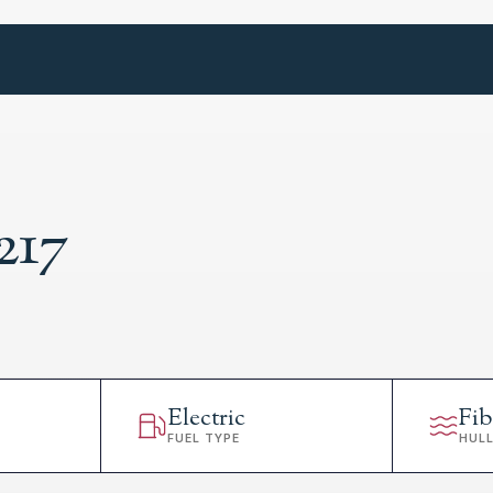
217
Electric
Fib
FUEL TYPE
HUL