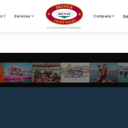
Us
Services
Company
Ne