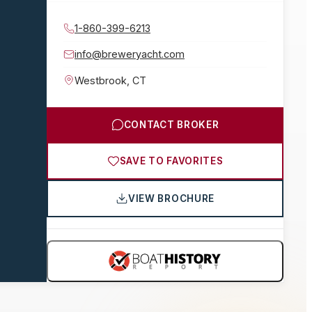
1-860-399-6213
info@breweryacht.com
Westbrook
,
CT
CONTACT BROKER
SAVE TO FAVORITES
VIEW BROCHURE