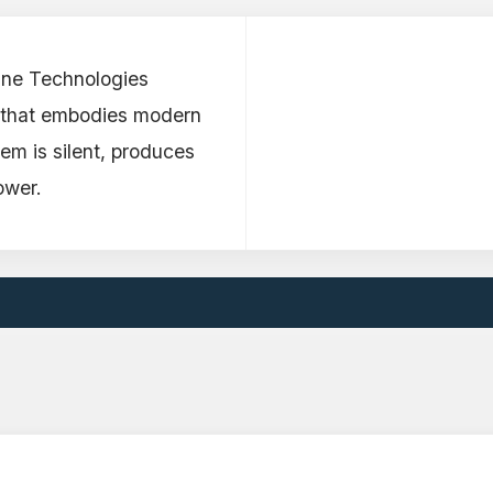
ine Technologies
t that embodies modern
em is silent, produces
ower.