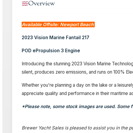
Overview
Available Offsite: Newport Beach
2023 Vision Marine Fantail 217
POD ePropulsion 3 Engine
Introducing the stunning 2023 Vision Marine Technolog
silent, produces zero emissions, and runs on 100% Ele
Whether you're planning a day on the lake or a leisurel
appreciate quality and performance in their maritime ad
*Please note, some stock images are used. Some f
Brewer Yacht Sales is pleased to assist you in the pu