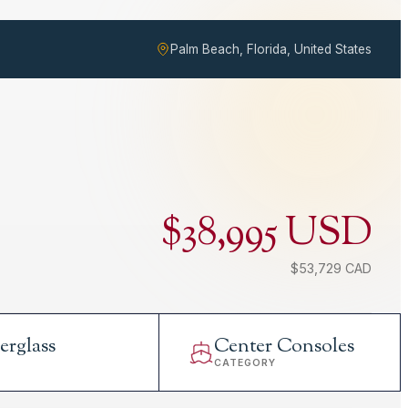
Palm Beach, Florida, United States
$38,995 USD
$53,729 CAD
erglass
Center Consoles
L
CATEGORY