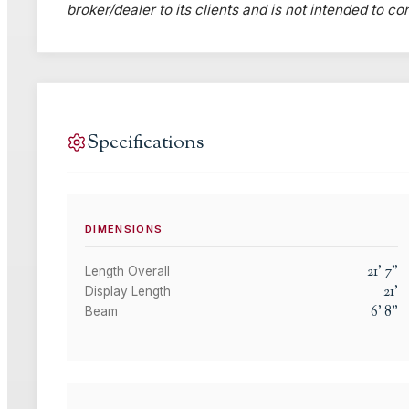
broker/dealer to its clients and is not intended to c
Specifications
DIMENSIONS
21
'
7
"
Length Overall
21
'
Display Length
6
'
8
"
Beam