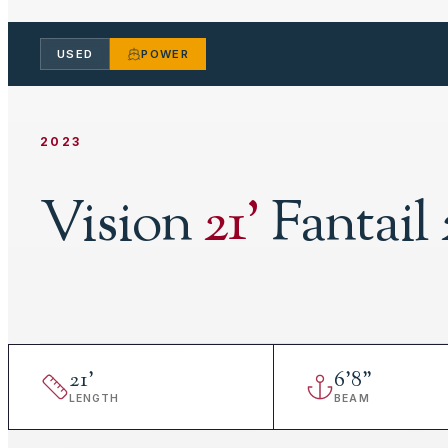
USED
POWER
2023
Vision
21
'
Fantail 
21
'
6
'
8"
LENGTH
BEAM