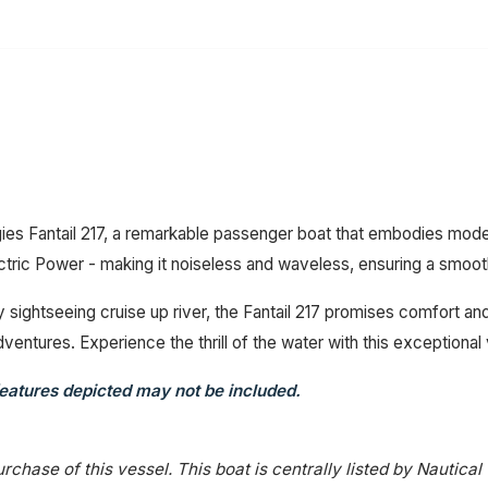
ies Fantail 217, a remarkable passenger boat that embodies mode
ctric Power - making it noiseless and waveless, ensuring a smoot
y sightseeing cruise up river, the Fantail 217 promises comfort and
ventures. Experience the thrill of the water with this exceptional
eatures depicted may not be included.
rchase of this vessel. This boat is centrally listed by Nautical