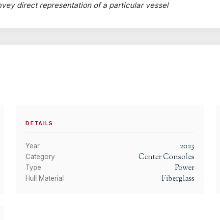
onvey direct representation of a particular vessel
DETAILS
2023
Year
Center Consoles
Category
Power
Type
Fiberglass
Hull Material