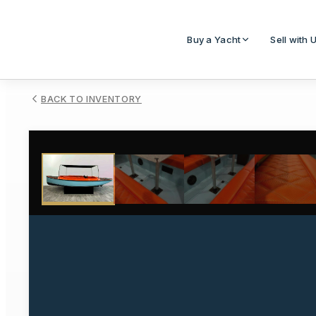
Buy a Yacht
Sell with 
BACK TO INVENTORY
1
/
12