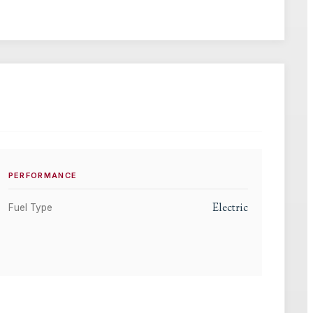
PERFORMANCE
Electric
Fuel Type