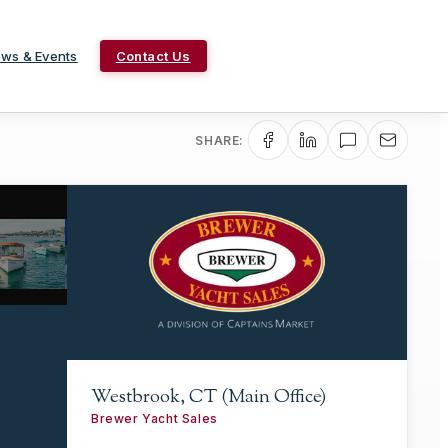
ws & Events
Contact Us
SHARE:
Westbrook, CT (Main Office)
Brewer Yacht Sales