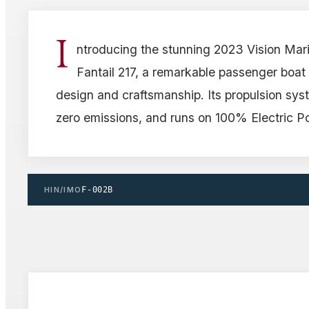
I
ntroducing the stunning 2023 Vision Mar
Fantail 217, a remarkable passenger boa
design and craftsmanship. Its propulsion syst
zero emissions, and runs on 100% Electric P
HIN/IMO
F-002B