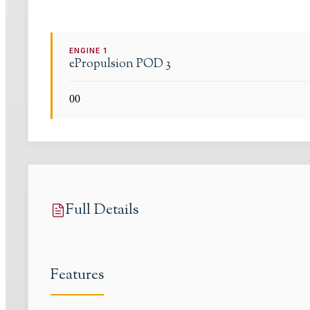
ENGINE
1
ePropulsion
POD 3
0
0
Full Details
Features