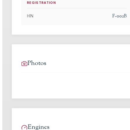
REGISTRATION
F-002B
HIN
Photos
Engines