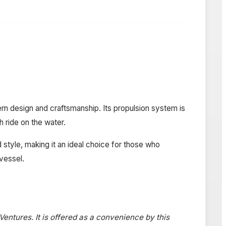
rn design and craftsmanship. Its propulsion system is
h ride on the water.
 style, making it an ideal choice for those who
 vessel.
 Ventures. It is offered as a convenience by this