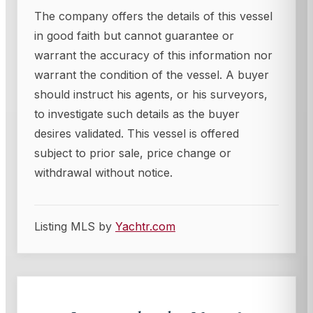
The company offers the details of this vessel
in good faith but cannot guarantee or
warrant the accuracy of this information nor
warrant the condition of the vessel. A buyer
should instruct his agents, or his surveyors,
to investigate such details as the buyer
desires validated. This vessel is offered
subject to prior sale, price change or
withdrawal without notice.
Listing MLS by
Yachtr.com