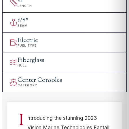
21
'
LENGTH
6
'
8"
BEAM
Electric
FUEL TYPE
Fiberglass
HULL
Center Consoles
CATEGORY
I
ntroducing the stunning 2023
Vision Marine Technologies Fantail