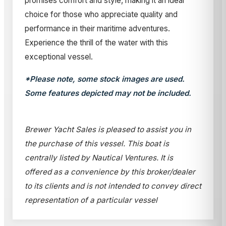
promises comfort and style, making it an ideal
choice for those who appreciate quality and
performance in their maritime adventures.
Experience the thrill of the water with this
exceptional vessel.
*Please note, some stock images are used.
Some features depicted may not be included.
Brewer Yacht Sales is pleased to assist you in
the purchase of this vessel. This boat is
centrally listed by Nautical Ventures. It is
offered as a convenience by this broker/dealer
to its clients and is not intended to convey direct
representation of a particular vessel