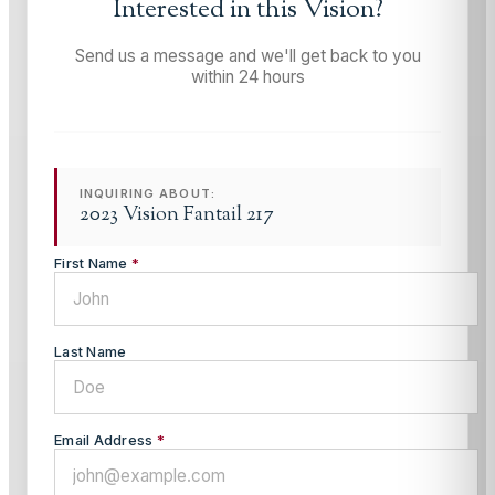
Interested in this
Vision
?
Send us a message and we'll get back to you
within 24 hours
INQUIRING ABOUT:
2023 Vision Fantail 217
First Name
*
Last Name
Email Address
*