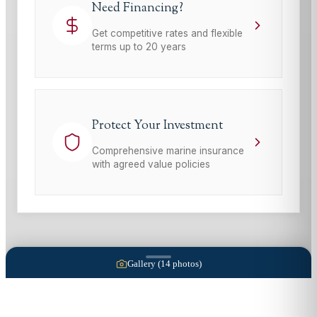
Need Financing?
Get competitive rates and flexible
terms up to 20 years
Protect Your Investment
Comprehensive marine insurance
with agreed value policies
Gallery (
14
photos)