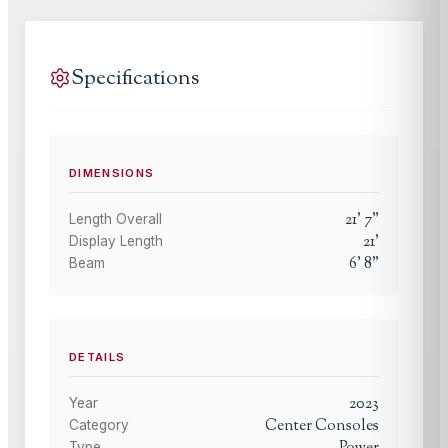
Specifications
DIMENSIONS
21
'
7
"
Length Overall
21
'
Display Length
6
'
8
"
Beam
DETAILS
2023
Year
Center Consoles
Category
Type