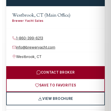
Westbrook, CT (Main Office)
Brewer Yacht Sales
1-860-399-6213
info@breweryacht.com
Westbrook
,
CT
CONTACT BROKER
SAVE TO FAVORITES
VIEW BROCHURE