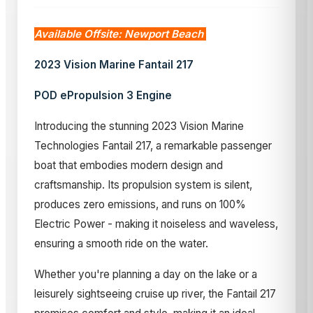
Available Offsite: Newport Beach
2023 Vision Marine Fantail 217
POD ePropulsion 3 Engine
Introducing the stunning 2023 Vision Marine
Technologies Fantail 217, a remarkable passenger
boat that embodies modern design and
craftsmanship. Its propulsion system is silent,
produces zero emissions, and runs on 100%
Electric Power - making it noiseless and waveless,
ensuring a smooth ride on the water.
Whether you're planning a day on the lake or a
leisurely sightseeing cruise up river, the Fantail 217