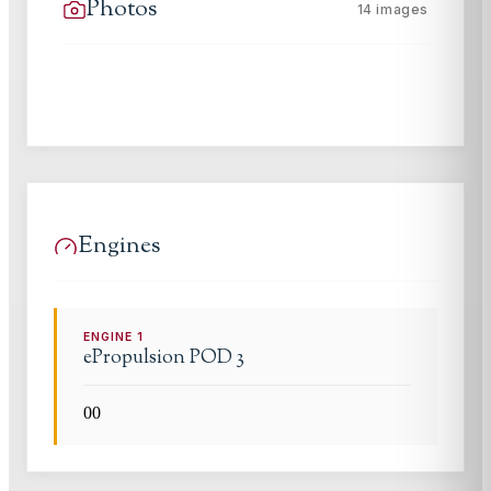
Photos
14
images
Engines
ENGINE
1
ePropulsion
POD 3
0
0