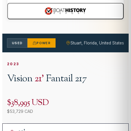
Stuart, Florida, United States
USED
POWER
2023
Vision
21
'
Fantail 217
$38,995 USD
$53,729 CAD