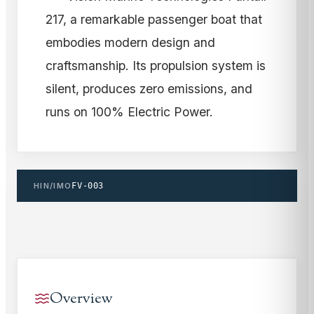
217, a remarkable passenger boat that
embodies modern design and
craftsmanship. Its propulsion system is
silent, produces zero emissions, and
runs on 100% Electric Power.
HIN/IMO
FV-003
Overview