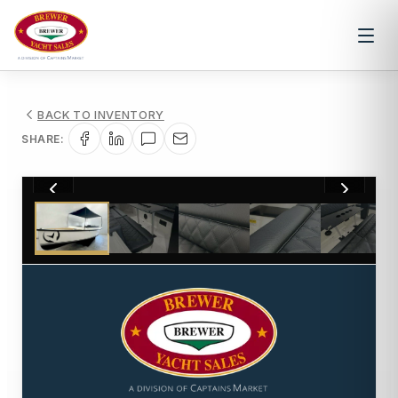
BACK TO INVENTORY
SHARE:
1
/
14