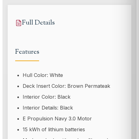
Full Details
Features
Hull Color: White
Deck Insert Color: Brown Permateak
Interior Color: Black
Interior Details: Black
E Propulsion Navy 3.0 Motor
15 kWh of lithium batteries