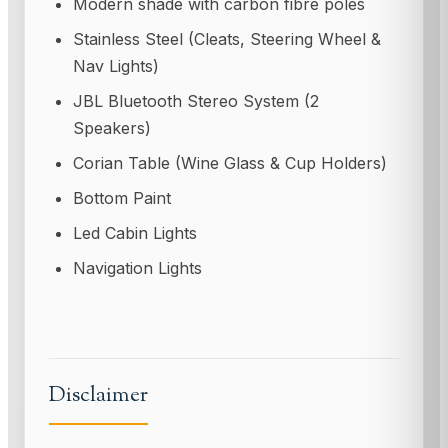
Modern shade with carbon fibre poles
Stainless Steel (Cleats, Steering Wheel &
Nav Lights)
JBL Bluetooth Stereo System (2
Speakers)
Corian Table (Wine Glass & Cup Holders)
Bottom Paint
Led Cabin Lights
Navigation Lights
Disclaimer