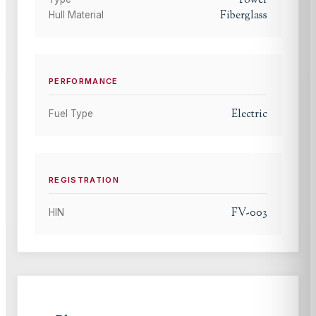
Power
Fiberglass
Hull Material
PERFORMANCE
Electric
Fuel Type
REGISTRATION
FV-003
HIN