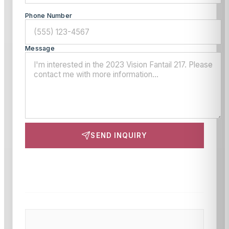
Phone Number
Message
SEND INQUIRY
This site is protected by reCAPTCHA and the Google
Privacy Policy
and
Terms of Service
apply.