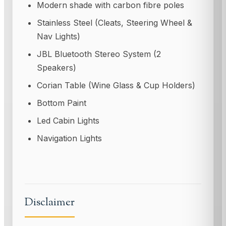
Modern shade with carbon fibre poles
Stainless Steel (Cleats, Steering Wheel &
Nav Lights)
JBL Bluetooth Stereo System (2
Speakers)
Corian Table (Wine Glass & Cup Holders)
Bottom Paint
Led Cabin Lights
Navigation Lights
Disclaimer