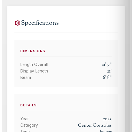
Specifications
DIMENSIONS
21
'
7
"
Length Overall
21
'
Display Length
6
'
8
"
Beam
DETAILS
2023
Year
Center Consoles
Category
Type