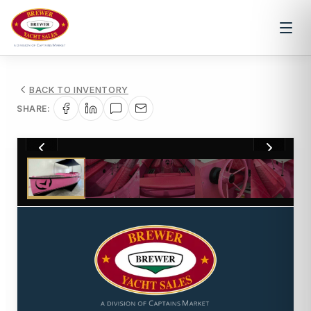
BACK TO INVENTORY
SHARE:
1
/
15