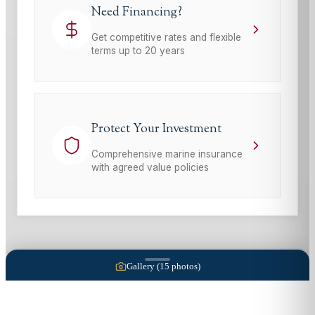
Need Financing?
Get competitive rates and flexible
terms up to 20 years
Protect Your Investment
Comprehensive marine insurance
with agreed value policies
Gallery (
15
photos)