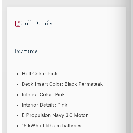
Full Details
Features
Hull Color: Pink
Deck Insert Color: Black Permateak
Interior Color: Pink
Interior Details: Pink
E Propulsion Navy 3.0 Motor
15 kWh of lithium batteries