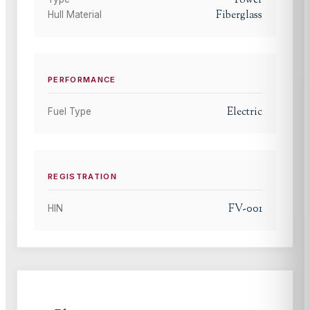
Power
Fiberglass
Hull Material
PERFORMANCE
Electric
Fuel Type
REGISTRATION
FV-001
HIN