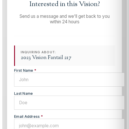
Interested in this
Vision
?
Send us a message and we'll get back to you
within 24 hours
INQUIRING ABOUT:
2023 Vision Fantail 217
First Name
*
Last Name
Email Address
*