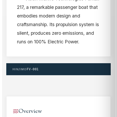
217, a remarkable passenger boat that
embodies modern design and
craftsmanship. Its propulsion system is
silent, produces zero emissions, and
runs on 100% Electric Power.
HIN/IMO
FV-001
Overview