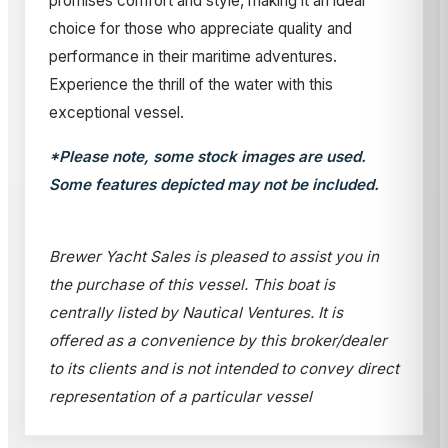
promises comfort and style, making it an ideal
choice for those who appreciate quality and
performance in their maritime adventures.
Experience the thrill of the water with this
exceptional vessel.
*Please note, some stock images are used.
Some features depicted may not be included.
Brewer Yacht Sales is pleased to assist you in
the purchase of this vessel. This boat is
centrally listed by Nautical Ventures. It is
offered as a convenience by this broker/dealer
to its clients and is not intended to convey direct
representation of a particular vessel