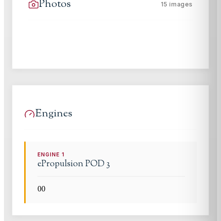
Photos
15
images
Engines
ENGINE
1
ePropulsion
POD 3
0
0