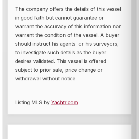
The company offers the details of this vessel
in good faith but cannot guarantee or
warrant the accuracy of this information nor
warrant the condition of the vessel. A buyer
should instruct his agents, or his surveyors,
to investigate such details as the buyer
desires validated. This vessel is offered
subject to prior sale, price change or
withdrawal without notice.
Listing MLS by
Yachtr.com