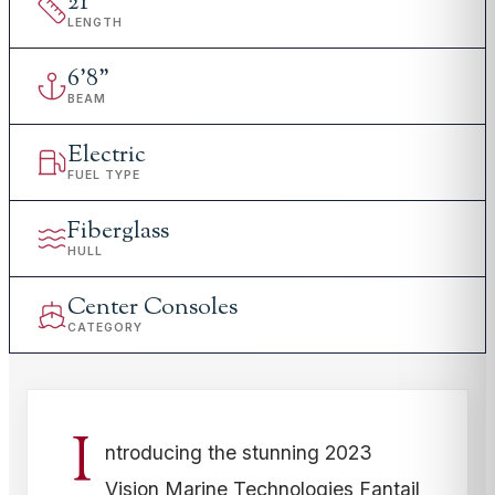
21
'
LENGTH
6
'
8"
BEAM
Electric
FUEL TYPE
Fiberglass
HULL
Center Consoles
CATEGORY
I
ntroducing the stunning 2023
Vision Marine Technologies Fantail