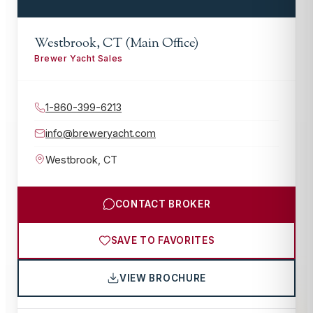
Westbrook, CT (Main Office)
Brewer Yacht Sales
1-860-399-6213
info@breweryacht.com
Westbrook
,
CT
CONTACT BROKER
SAVE TO FAVORITES
VIEW BROCHURE