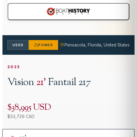
Pensacola, Florida, United States
USED
POWER
2023
Vision
21
'
Fantail 217
$38,995 USD
$53,729 CAD