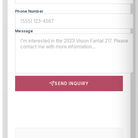
Phone Number
Message
SEND INQUIRY
This site is protected by reCAPTCHA and the Google
Privacy Policy
and
Terms of Service
apply.