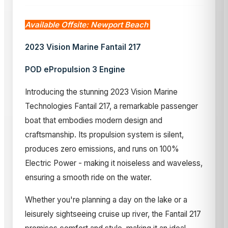
Available Offsite: Newport Beach
2023 Vision Marine Fantail 217
POD ePropulsion 3 Engine
Introducing the stunning 2023 Vision Marine
Technologies Fantail 217, a remarkable passenger
boat that embodies modern design and
craftsmanship. Its propulsion system is silent,
produces zero emissions, and runs on 100%
Electric Power - making it noiseless and waveless,
ensuring a smooth ride on the water.
Whether you're planning a day on the lake or a
leisurely sightseeing cruise up river, the Fantail 217