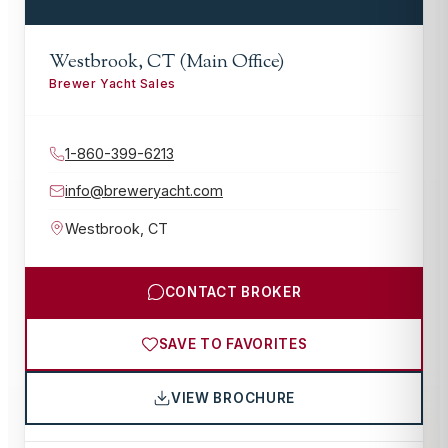
Westbrook, CT (Main Office)
Brewer Yacht Sales
1-860-399-6213
info@breweryacht.com
Westbrook
,
CT
CONTACT BROKER
SAVE TO FAVORITES
VIEW BROCHURE