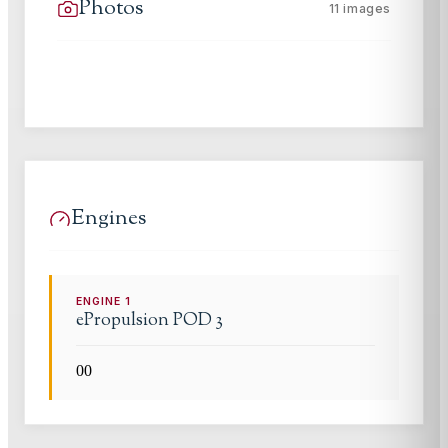
Photos
11
images
Engines
ENGINE
1
ePropulsion
POD 3
0
0