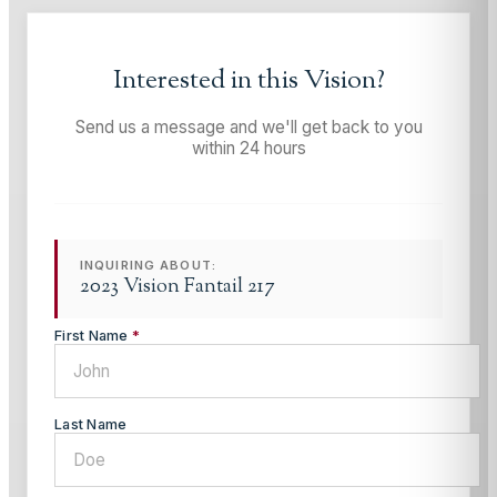
Interested in this
Vision
?
Send us a message and we'll get back to you
within 24 hours
INQUIRING ABOUT:
2023 Vision Fantail 217
First Name
*
Last Name