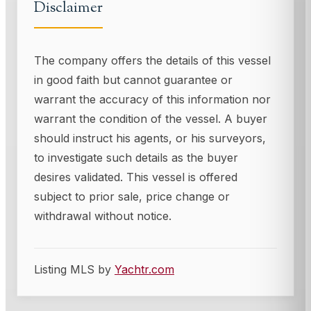
Disclaimer
The company offers the details of this vessel
in good faith but cannot guarantee or
warrant the accuracy of this information nor
warrant the condition of the vessel. A buyer
should instruct his agents, or his surveyors,
to investigate such details as the buyer
desires validated. This vessel is offered
subject to prior sale, price change or
withdrawal without notice.
Listing MLS by
Yachtr.com