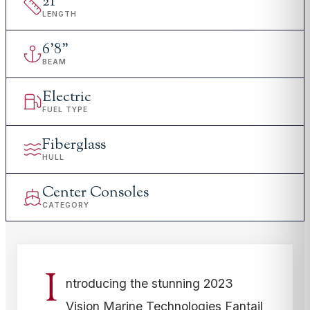
21
'
LENGTH
6
'
8"
BEAM
Electric
FUEL TYPE
Fiberglass
HULL
Center Consoles
CATEGORY
I
ntroducing the stunning 2023
Vision Marine Technologies Fantail