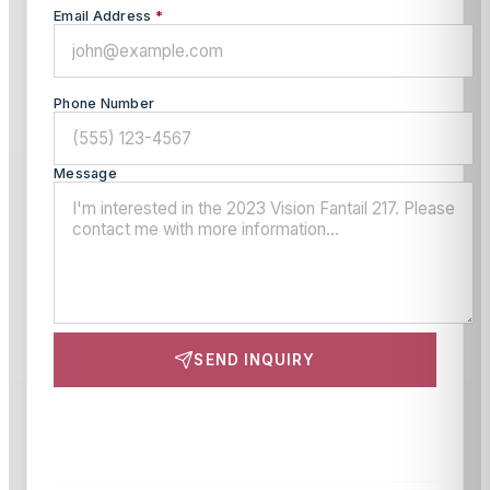
Email Address
*
Phone Number
Message
SEND INQUIRY
This site is protected by reCAPTCHA and the Google
Privacy Policy
and
Terms of Service
apply.