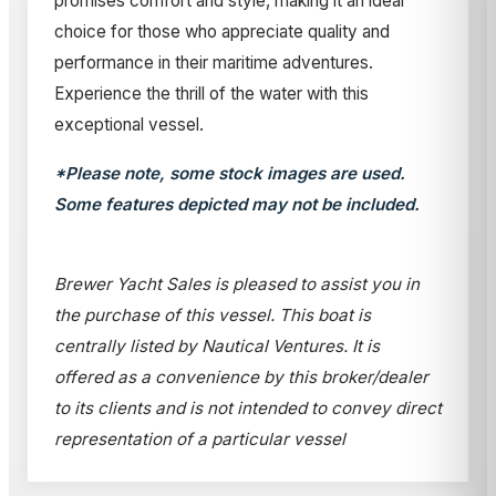
promises comfort and style, making it an ideal
choice for those who appreciate quality and
performance in their maritime adventures.
Experience the thrill of the water with this
exceptional vessel.
*Please note, some stock images are used.
Some features depicted may not be included.
Brewer Yacht Sales is pleased to assist you in
the purchase of this vessel. This boat is
centrally listed by Nautical Ventures. It is
offered as a convenience by this broker/dealer
to its clients and is not intended to convey direct
representation of a particular vessel