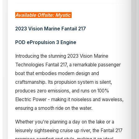
Available Offsite: Mystic
2023 Vision Marine Fantail 217
POD ePropulsion 3 Engine
Introducing the stunning 2023 Vision Marine
Technologies Fantail 217, a remarkable passenger
boat that embodies modern design and
craftsmanship. Its propulsion system is silent,
produces zero emissions, and runs on 100%
Electric Power - making it noiseless and waveless,
ensuring a smooth ride on the water.
Whether you're planning a day on the lake or a
leisurely sightseeing cruise up river, the Fantail 217