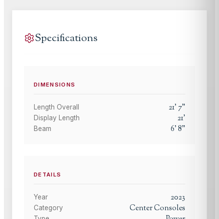
Specifications
DIMENSIONS
21
'
7
"
Length Overall
21
'
Display Length
6
'
8
"
Beam
DETAILS
2023
Year
Center Consoles
Category
Type