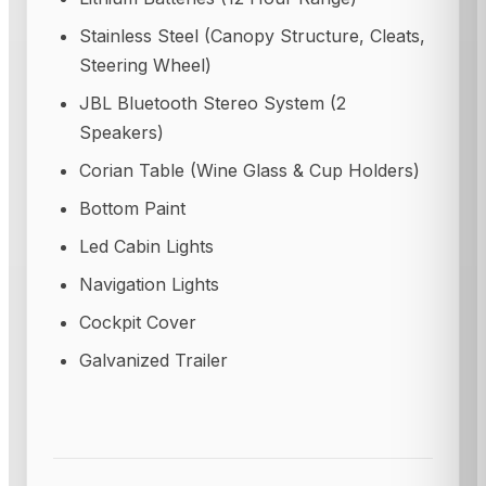
Stainless Steel (Canopy Structure, Cleats,
Steering Wheel)
JBL Bluetooth Stereo System (2
Speakers)
Corian Table (Wine Glass & Cup Holders)
Bottom Paint
Led Cabin Lights
Navigation Lights
Cockpit Cover
Galvanized Trailer