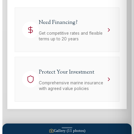
Need Financing?
Get competitive rates and flexible
terms up to 20 years
Protect Your Investment
Comprehensive marine insurance
with agreed value policies
Gallery (
11
photos)