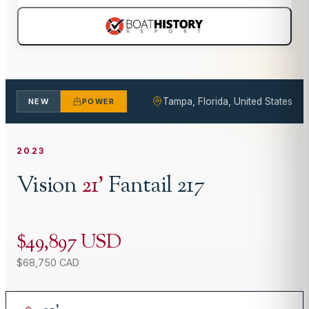
Tampa, Florida, United States
NEW
POWER
2023
Vision
21
'
Fantail 217
$49,897 USD
$68,750 CAD