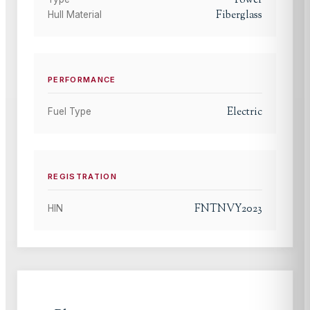
Power
Fiberglass
Hull Material
PERFORMANCE
Electric
Fuel Type
REGISTRATION
FNTNVY2023
HIN