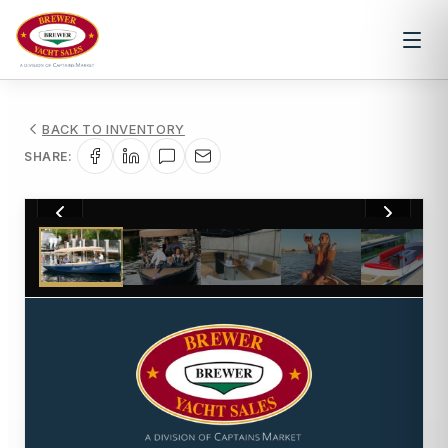
BACK TO INVENTORY
SHARE:
1
/
11