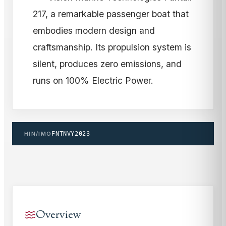
217, a remarkable passenger boat that
embodies modern design and
craftsmanship. Its propulsion system is
silent, produces zero emissions, and
runs on 100% Electric Power.
HIN/IMO
FNTNVY2023
Overview