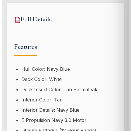
Full Details
Features
Hull Color: Navy Blue
Deck Color: White
Deck Insert Color: Tan Permateak
Interior Color: Tan
Interior Details: Navy Blue
E Propulsion Navy 3.0 Motor
Lithium Batteries (12 Hour Range)